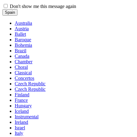
Don't show me this message again
Spain
Australia
Austria
Ballet
Baroque
Bohemia
Brazil
Canada
Chamber
Choral
Classical
Concertos
Czech Republic
Czech Republic
Finland
France
Hungary
Iceland
Instrumental
Ireland
Israel
Italy