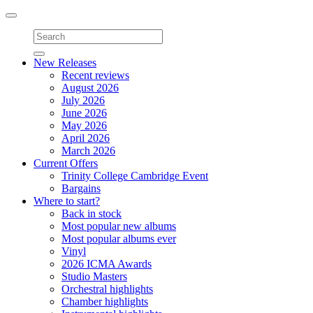
Toggle
navigation
New Releases
Recent reviews
August 2026
July 2026
June 2026
May 2026
April 2026
March 2026
Current Offers
Trinity College Cambridge Event
Bargains
Where to start?
Back in stock
Most popular new albums
Most popular albums ever
Vinyl
2026 ICMA Awards
Studio Masters
Orchestral highlights
Chamber highlights