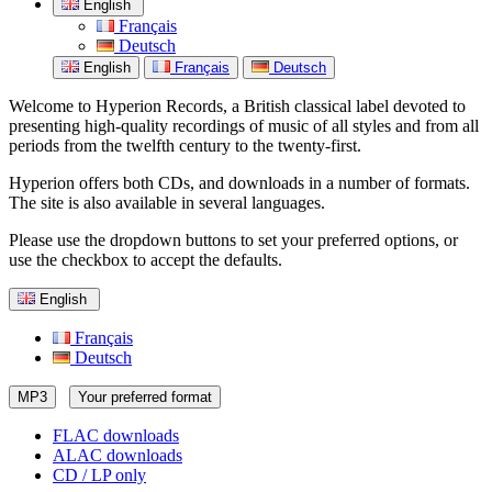
English
Français
Deutsch
English
Français
Deutsch
Welcome to Hyperion Records, a British classical label devoted to
presenting high-quality recordings of music of all styles and from all
periods from the twelfth century to the twenty-first.
Hyperion offers both CDs, and downloads in a number of formats.
The site is also available in several languages.
Please use the dropdown buttons to set your preferred options, or
use the checkbox to accept the defaults.
English
Français
Deutsch
MP3
Your preferred format
FLAC downloads
ALAC downloads
CD / LP only