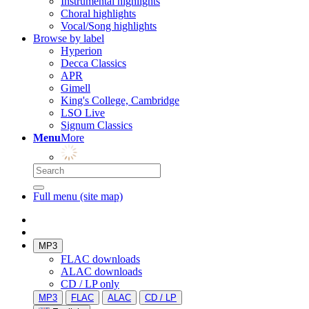
Instrumental highlights
Choral highlights
Vocal/Song highlights
Browse by label
Hyperion
Decca Classics
APR
Gimell
King's College, Cambridge
LSO Live
Signum Classics
Menu
More
Full menu (site map)
MP3
FLAC downloads
ALAC downloads
CD / LP only
MP3
FLAC
ALAC
CD / LP