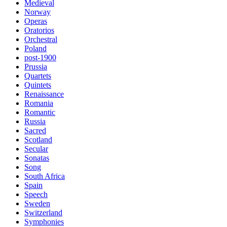
Medieval
Norway
Operas
Oratorios
Orchestral
Poland
post-1900
Prussia
Quartets
Quintets
Renaissance
Romania
Romantic
Russia
Sacred
Scotland
Secular
Sonatas
Song
South Africa
Spain
Speech
Sweden
Switzerland
Symphonies