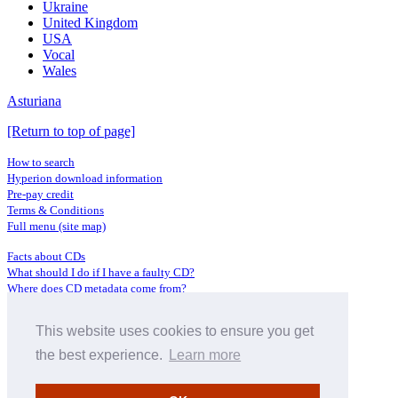
Ukraine
United Kingdom
USA
Vocal
Wales
Asturiana
[Return to top of page]
How to search
Hyperion download information
Pre-pay credit
Terms & Conditions
Full menu (site map)
Facts about CDs
What should I do if I have a faulty CD?
Where does CD metadata come from?
Contact us
This website uses cookies to ensure you get
Distributors
Archive Service information
the best experience.
Learn more
Privacy Policy
About Hyperion