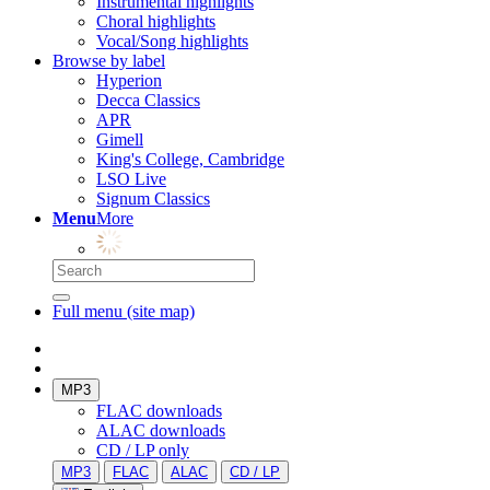
Instrumental highlights
Choral highlights
Vocal/Song highlights
Browse by label
Hyperion
Decca Classics
APR
Gimell
King's College, Cambridge
LSO Live
Signum Classics
Menu
More
Full menu (site map)
MP3
FLAC downloads
ALAC downloads
CD / LP only
MP3
FLAC
ALAC
CD / LP