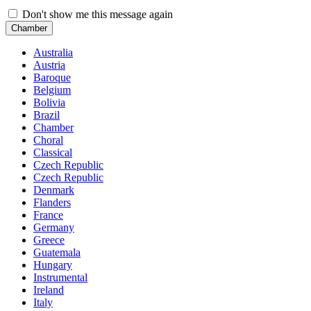
Don't show me this message again
Chamber
Australia
Austria
Baroque
Belgium
Bolivia
Brazil
Chamber
Choral
Classical
Czech Republic
Czech Republic
Denmark
Flanders
France
Germany
Greece
Guatemala
Hungary
Instrumental
Ireland
Italy