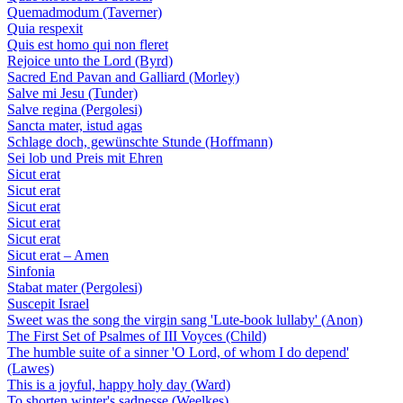
Quemadmodum (Taverner)
Quia respexit
Quis est homo qui non fleret
Rejoice unto the Lord (Byrd)
Sacred End Pavan and Galliard (Morley)
Salve mi Jesu (Tunder)
Salve regina (Pergolesi)
Sancta mater, istud agas
Schlage doch, gewünschte Stunde (Hoffmann)
Sei lob und Preis mit Ehren
Sicut erat
Sicut erat
Sicut erat
Sicut erat
Sicut erat
Sicut erat – Amen
Sinfonia
Stabat mater (Pergolesi)
Suscepit Israel
Sweet was the song the virgin sang 'Lute-book lullaby' (Anon)
The First Set of Psalmes of III Voyces (Child)
The humble suite of a sinner 'O Lord, of whom I do depend'
(Lawes)
This is a joyful, happy holy day (Ward)
To shorten winter's sadnesse (Weelkes)