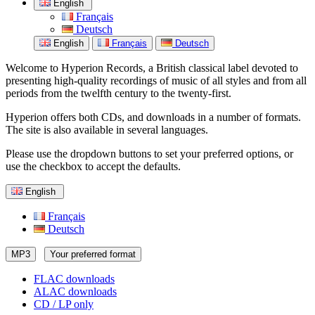
English
Français
Deutsch
English
Français
Deutsch
Welcome to Hyperion Records, a British classical label devoted to
presenting high-quality recordings of music of all styles and from all
periods from the twelfth century to the twenty-first.
Hyperion offers both CDs, and downloads in a number of formats.
The site is also available in several languages.
Please use the dropdown buttons to set your preferred options, or
use the checkbox to accept the defaults.
English
Français
Deutsch
MP3
Your preferred format
FLAC downloads
ALAC downloads
CD / LP only