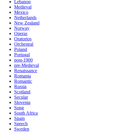
Lebanon
Medieval
Mexico
Netherlands
New Zealand
Norway
Operas
Oratorios
Orchestral
Poland
Portugal
post-1900
pre-Medieval
Renaissance
Romania
Romantic
Russia
Scotland
Secular
Slovenia
Song
South Africa
Spain
Speech
Sweden