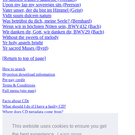
Upon my lap my sovereign sits (Peerson)
Vater unser, der du bist im Himmel (Geist)
Vidit suum dulcem natum
Was betrübst du dich, meine Seele? (Bernhard)
Wenn wir in höchsten Nöten sein, BWV432 (Bach)
Wir danken dir, Gott, wir danken dir, BWV29 (Bach)
Without the sweets of melody
Ye holy angels bright
Ye sacred Muses (Byrd)
[Return to top of page]
How to search
Hyperion download information
Pre-pay credit
Terms & Conditions
Full menu (site map)
Facts about CDs
What should I do if I have a faulty CD?
Where does CD metadata come from?
Contact us
This website uses cookies to ensure you get
Distributors
Archive Service information
the best experience.
Learn more