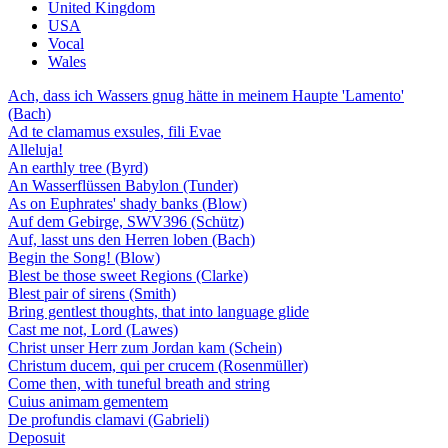
United Kingdom
USA
Vocal
Wales
Ach, dass ich Wassers gnug hätte in meinem Haupte 'Lamento'
(Bach)
Ad te clamamus exsules, fili Evae
Alleluja!
An earthly tree (Byrd)
An Wasserflüssen Babylon (Tunder)
As on Euphrates' shady banks (Blow)
Auf dem Gebirge, SWV396 (Schütz)
Auf, lasst uns den Herren loben (Bach)
Begin the Song! (Blow)
Blest be those sweet Regions (Clarke)
Blest pair of sirens (Smith)
Bring gentlest thoughts, that into language glide
Cast me not, Lord (Lawes)
Christ unser Herr zum Jordan kam (Schein)
Christum ducem, qui per crucem (Rosenmüller)
Come then, with tuneful breath and string
Cuius animam gementem
De profundis clamavi (Gabrieli)
Deposuit