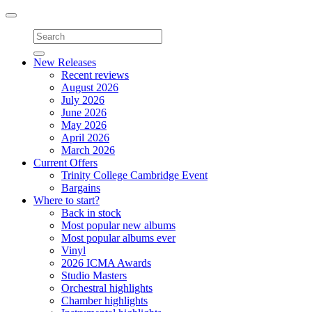
Toggle
navigation
New Releases
Recent reviews
August 2026
July 2026
June 2026
May 2026
April 2026
March 2026
Current Offers
Trinity College Cambridge Event
Bargains
Where to start?
Back in stock
Most popular new albums
Most popular albums ever
Vinyl
2026 ICMA Awards
Studio Masters
Orchestral highlights
Chamber highlights