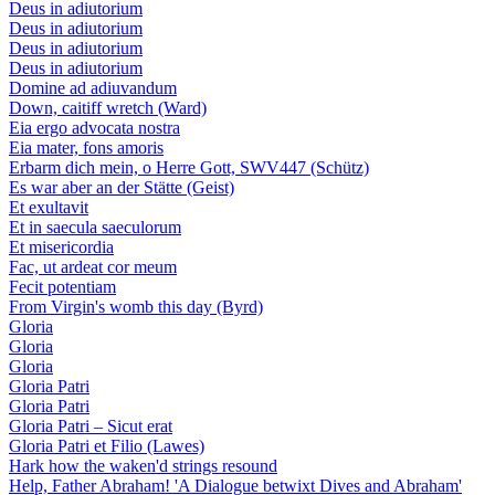
Deus in adiutorium
Deus in adiutorium
Deus in adiutorium
Deus in adiutorium
Domine ad adiuvandum
Down, caitiff wretch (Ward)
Eia ergo advocata nostra
Eia mater, fons amoris
Erbarm dich mein, o Herre Gott, SWV447 (Schütz)
Es war aber an der Stätte (Geist)
Et exultavit
Et in saecula saeculorum
Et misericordia
Fac, ut ardeat cor meum
Fecit potentiam
From Virgin's womb this day (Byrd)
Gloria
Gloria
Gloria
Gloria Patri
Gloria Patri
Gloria Patri – Sicut erat
Gloria Patri et Filio (Lawes)
Hark how the waken'd strings resound
Help, Father Abraham! 'A Dialogue betwixt Dives and Abraham'