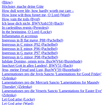
(Blow)
Höchster, mache deine Güte
How dull were life, how hardly worth our care –
How long wilt thou forget me, O Lord (Ward)
How vain the toils (Byrd)
Ich lasse dich nicht, BWVAnh159 (Bach)
In caelestibus regnis (Pergolesi)
In the beginning, O Lord (Locke)
Inflammatus et accensus
Ingressus in B flat major, P88 (Pachelbel)
Ingressus in C minor, P92 (Pachelbel)
Ingressus in E minor, P96 (Pachelbel)
Ingressus in G major, P97 (Pachelbel)
Ingressus in G minor, P98 (Pachelbel)
Iubilate Domino, omnis terra, BuxWV64 (Buxtehude)
Jauchzet Gott in allen Landen!, BWV51 (Bach)
Jesu, meine Freud und Lust, BuxWV59 (Buxtehude)
Lamentationes pro die Jovis Sancto 'Lamentations for Good Friday'
(Zelenka)
Lamentationes pro die Mercurii Sancto 'Lamentations for Maundy
Thursday' (Zelenka)
Lamentationes pro die Veneris Sancto 'Lamentations for Easter Eve'
(Zelenka)
Let God arise (Locke)
Let God arise (Ward)