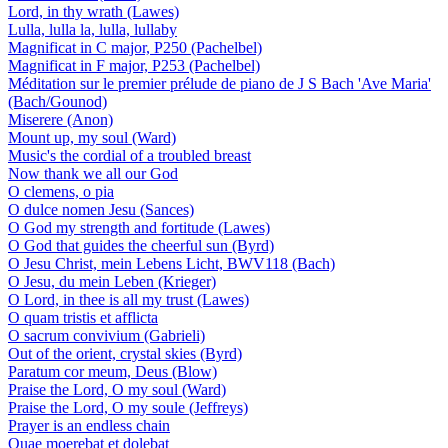
Lord, in thy wrath (Lawes)
Lulla, lulla la, lulla, lullaby
Magnificat in C major, P250 (Pachelbel)
Magnificat in F major, P253 (Pachelbel)
Méditation sur le premier prélude de piano de J S Bach 'Ave Maria'
(Bach/Gounod)
Miserere (Anon)
Mount up, my soul (Ward)
Music's the cordial of a troubled breast
Now thank we all our God
O clemens, o pia
O dulce nomen Jesu (Sances)
O God my strength and fortitude (Lawes)
O God that guides the cheerful sun (Byrd)
O Jesu Christ, mein Lebens Licht, BWV118 (Bach)
O Jesu, du mein Leben (Krieger)
O Lord, in thee is all my trust (Lawes)
O quam tristis et afflicta
O sacrum convivium (Gabrieli)
Out of the orient, crystal skies (Byrd)
Paratum cor meum, Deus (Blow)
Praise the Lord, O my soul (Ward)
Praise the Lord, O my soule (Jeffreys)
Prayer is an endless chain
Quae moerebat et dolebat