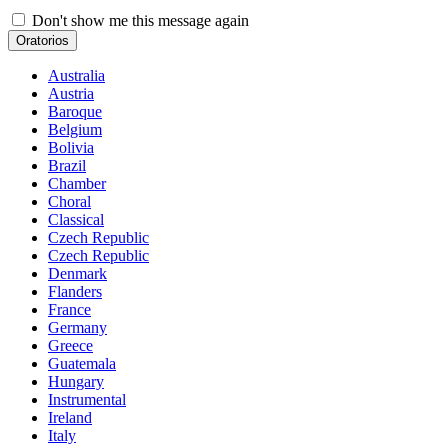
Don't show me this message again
Oratorios
Australia
Austria
Baroque
Belgium
Bolivia
Brazil
Chamber
Choral
Classical
Czech Republic
Czech Republic
Denmark
Flanders
France
Germany
Greece
Guatemala
Hungary
Instrumental
Ireland
Italy