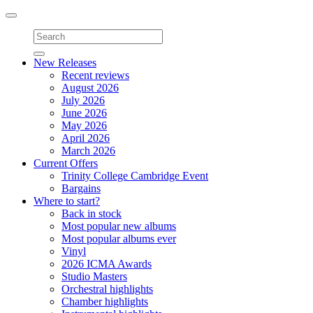
Toggle
navigation
New Releases
Recent reviews
August 2026
July 2026
June 2026
May 2026
April 2026
March 2026
Current Offers
Trinity College Cambridge Event
Bargains
Where to start?
Back in stock
Most popular new albums
Most popular albums ever
Vinyl
2026 ICMA Awards
Studio Masters
Orchestral highlights
Chamber highlights