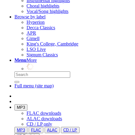
Instrumental highlights
Choral highlights
Vocal/Song highlights
Browse by label
Hyperion
Decca Classics
APR
Gimell
King's College, Cambridge
LSO Live
Signum Classics
Menu
More
Full menu (site map)
MP3
FLAC downloads
ALAC downloads
CD / LP only
MP3
FLAC
ALAC
CD / LP