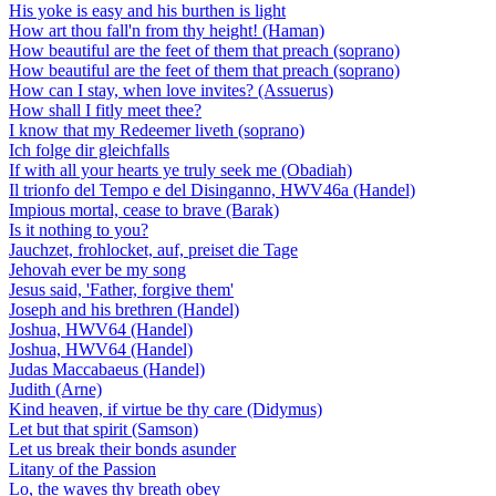
His yoke is easy and his burthen is light
How art thou fall'n from thy height! (Haman)
How beautiful are the feet of them that preach (soprano)
How beautiful are the feet of them that preach (soprano)
How can I stay, when love invites? (Assuerus)
How shall I fitly meet thee?
I know that my Redeemer liveth (soprano)
Ich folge dir gleichfalls
If with all your hearts ye truly seek me (Obadiah)
Il trionfo del Tempo e del Disinganno, HWV46a (Handel)
Impious mortal, cease to brave (Barak)
Is it nothing to you?
Jauchzet, frohlocket, auf, preiset die Tage
Jehovah ever be my song
Jesus said, 'Father, forgive them'
Joseph and his brethren (Handel)
Joshua, HWV64 (Handel)
Joshua, HWV64 (Handel)
Judas Maccabaeus (Handel)
Judith (Arne)
Kind heaven, if virtue be thy care (Didymus)
Let but that spirit (Samson)
Let us break their bonds asunder
Litany of the Passion
Lo, the waves thy breath obey