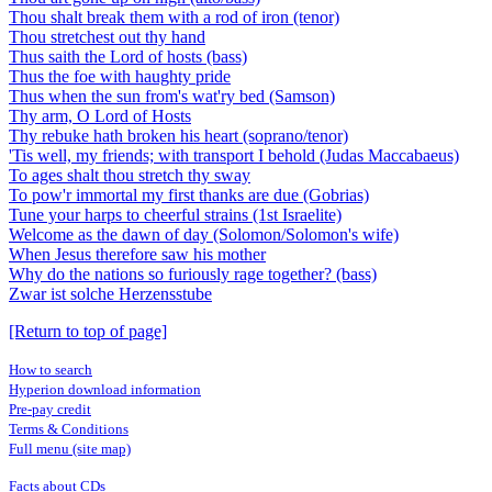
Thou shalt break them with a rod of iron (tenor)
Thou stretchest out thy hand
Thus saith the Lord of hosts (bass)
Thus the foe with haughty pride
Thus when the sun from's wat'ry bed (Samson)
Thy arm, O Lord of Hosts
Thy rebuke hath broken his heart (soprano/tenor)
'Tis well, my friends; with transport I behold (Judas Maccabaeus)
To ages shalt thou stretch thy sway
To pow'r immortal my first thanks are due (Gobrias)
Tune your harps to cheerful strains (1st Israelite)
Welcome as the dawn of day (Solomon/Solomon's wife)
When Jesus therefore saw his mother
Why do the nations so furiously rage together? (bass)
Zwar ist solche Herzensstube
[Return to top of page]
How to search
Hyperion download information
Pre-pay credit
Terms & Conditions
Full menu (site map)
Facts about CDs