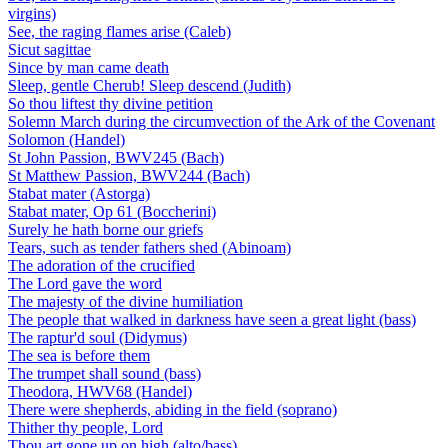
virgins)
See, the raging flames arise (Caleb)
Sicut sagittae
Since by man came death
Sleep, gentle Cherub! Sleep descend (Judith)
So thou liftest thy divine petition
Solemn March during the circumvection of the Ark of the Covenant
Solomon (Handel)
St John Passion, BWV245 (Bach)
St Matthew Passion, BWV244 (Bach)
Stabat mater (Astorga)
Stabat mater, Op 61 (Boccherini)
Surely he hath borne our griefs
Tears, such as tender fathers shed (Abinoam)
The adoration of the crucified
The Lord gave the word
The majesty of the divine humiliation
The people that walked in darkness have seen a great light (bass)
The raptur'd soul (Didymus)
The sea is before them
The trumpet shall sound (bass)
Theodora, HWV68 (Handel)
There were shepherds, abiding in the field (soprano)
Thither thy people, Lord
Thou art gone up on high (alto/bass)