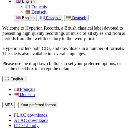
English
Français
Deutsch
English
Français
Deutsch
Welcome to Hyperion Records, a British classical label devoted to
presenting high-quality recordings of music of all styles and from all
periods from the twelfth century to the twenty-first.
Hyperion offers both CDs, and downloads in a number of formats.
The site is also available in several languages.
Please use the dropdown buttons to set your preferred options, or
use the checkbox to accept the defaults.
English
Français
Deutsch
MP3
Your preferred format
FLAC downloads
ALAC downloads
CD / LP only