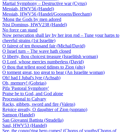
Martial Symphony – Destructive war (Cyrus)
Messiah, HWV56 (Handel)
Messiah, HWV56 (Handel/Goossens/Beecham)
'Mong the Gods by men adored
Nisi Dominus, HWV238 (Handel)
No force can stand
Now persecution shall lay by her iron rod – Tune your harps to
cheerful strains (1st Israelite)
O fairest of ten thousand fair (Michal/David)
O Israel turn – The wave hath closed
O liberty, thou choicest treasure (Israelitish woman)
O Lord, whose mercies numberless (David)
O thou that tellest good tidings to Zion (alto)
O torment great, too great to bear (An Israelite woman)
Oh! had I Jubal's lyre (Achsah)
Oh, memory! (Gobrias)
Pifa 'Pastoral Symphony'
Praise be to God, and God alone
Processional to Calvary
Racks, gibbets, sword and fire (Valens)
Rejoice greatly, O daughter of Zion (soprano)
Samson (Handel)
San Giovanni Battista (Stradella)
Saul, HWV53 (Handel)
See, the conqu'ring hero comes! (Chorus of youths/Chorus of