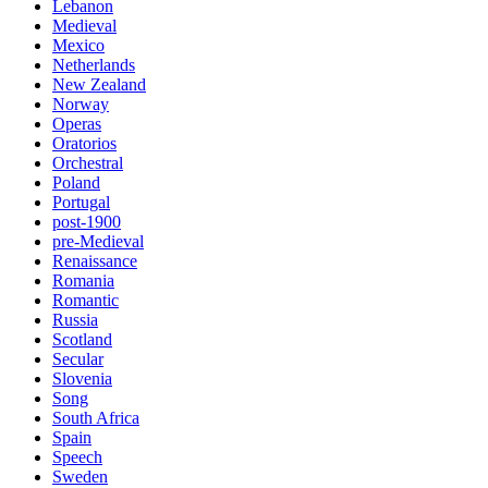
Lebanon
Medieval
Mexico
Netherlands
New Zealand
Norway
Operas
Oratorios
Orchestral
Poland
Portugal
post-1900
pre-Medieval
Renaissance
Romania
Romantic
Russia
Scotland
Secular
Slovenia
Song
South Africa
Spain
Speech
Sweden