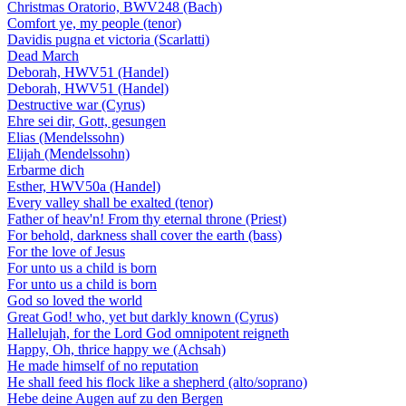
Christmas Oratorio, BWV248 (Bach)
Comfort ye, my people (tenor)
Davidis pugna et victoria (Scarlatti)
Dead March
Deborah, HWV51 (Handel)
Deborah, HWV51 (Handel)
Destructive war (Cyrus)
Ehre sei dir, Gott, gesungen
Elias (Mendelssohn)
Elijah (Mendelssohn)
Erbarme dich
Esther, HWV50a (Handel)
Every valley shall be exalted (tenor)
Father of heav'n! From thy eternal throne (Priest)
For behold, darkness shall cover the earth (bass)
For the love of Jesus
For unto us a child is born
For unto us a child is born
God so loved the world
Great God! who, yet but darkly known (Cyrus)
Hallelujah, for the Lord God omnipotent reigneth
Happy, Oh, thrice happy we (Achsah)
He made himself of no reputation
He shall feed his flock like a shepherd (alto/soprano)
Hebe deine Augen auf zu den Bergen