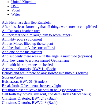
United Kingdom
USA
Vocal
Wales
Ach Herr, lass dein lieb Engelein
After this, Jesus knowing that all things were now accomplished
All Canaan's heathen race
All they that see him laugh him to scorn (tenor)
Almighty pow'r (Solomon)
And as Moses lifted up the serpent
And he shall purify the sons of Levi
And one of the malefactors
And suddenly there was with the angel a multitude (soprano)
And they came to a place named Gethsemane
And with his stripes we are healed
Ascension Oratorio, BWV11 (Bach)
Behold and see if there be any sorrow like unto his sorrow
(soprano/tenor)
Belshazzar, HWV61 (Handel)
Break forth, O beauteous heavenly light
But thou didst not leave his soul in hell (soprano/tenor)
Call forth thy pow'rs, my soul, and dare (Judas Maccabaeus)
Christmas Oratorio, BWV248 (Bach)
Christmas Oratorio, BWV248 (Bach)