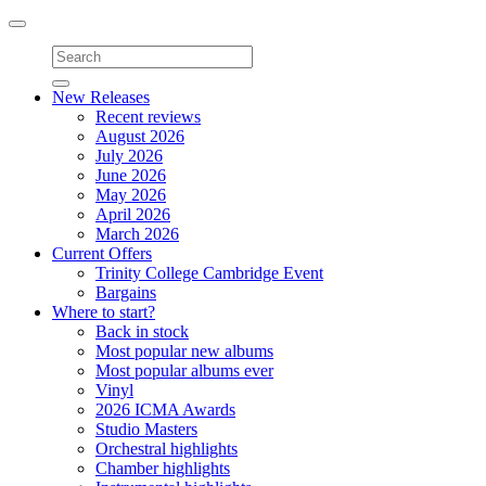
Toggle
navigation
New Releases
Recent reviews
August 2026
July 2026
June 2026
May 2026
April 2026
March 2026
Current Offers
Trinity College Cambridge Event
Bargains
Where to start?
Back in stock
Most popular new albums
Most popular albums ever
Vinyl
2026 ICMA Awards
Studio Masters
Orchestral highlights
Chamber highlights