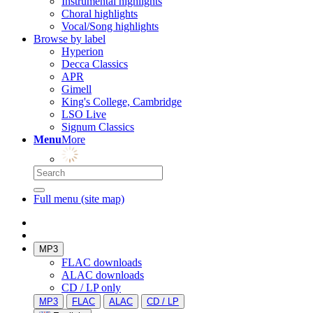
Instrumental highlights
Choral highlights
Vocal/Song highlights
Browse by label
Hyperion
Decca Classics
APR
Gimell
King's College, Cambridge
LSO Live
Signum Classics
Menu
More
Full menu (site map)
MP3
FLAC downloads
ALAC downloads
CD / LP only
MP3
FLAC
ALAC
CD / LP