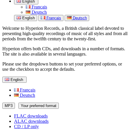
English
Français
Deutsch
English
Français
Deutsch
Welcome to Hyperion Records, a British classical label devoted to
presenting high-quality recordings of music of all styles and from all
periods from the twelfth century to the twenty-first.
Hyperion offers both CDs, and downloads in a number of formats.
The site is also available in several languages.
Please use the dropdown buttons to set your preferred options, or
use the checkbox to accept the defaults.
English
Français
Deutsch
MP3
Your preferred format
FLAC downloads
ALAC downloads
CD / LP only