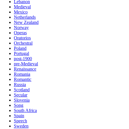
Lebanon
Medieval
Mexico
Netherlands
New Zealand
Norway
Operas
Oratorios
Orchestral
Poland
Portugal
post-1900
pre-Medieval
Renaissance
Romania
Romantic
Russia
Scotland
Secular
Slovenia
Song
South Africa
Spain
Speech
Sweden