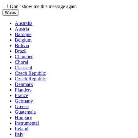
Don't show me this message again
Wales
Australia
Austria
Baroque
Belgium
Bolivia
Brazil
Chamber
Choral
Classical
Czech Republic
Czech Republic
Denmark
Flanders
France
Germany
Greece
Guatemala
Hungary
Instrumental
Ireland
Italy