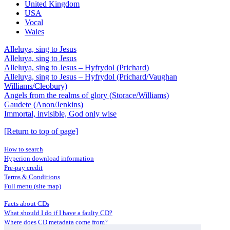
United Kingdom
USA
Vocal
Wales
Alleluya, sing to Jesus
Alleluya, sing to Jesus
Alleluya, sing to Jesus – Hyfrydol (Prichard)
Alleluya, sing to Jesus – Hyfrydol (Prichard/Vaughan
Williams/Cleobury)
Angels from the realms of glory (Storace/Williams)
Gaudete (Anon/Jenkins)
Immortal, invisible, God only wise
[Return to top of page]
How to search
Hyperion download information
Pre-pay credit
Terms & Conditions
Full menu (site map)
Facts about CDs
What should I do if I have a faulty CD?
Where does CD metadata come from?