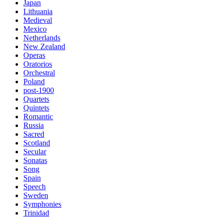
Japan
Lithuania
Medieval
Mexico
Netherlands
New Zealand
Operas
Oratorios
Orchestral
Poland
post-1900
Quartets
Quintets
Romantic
Russia
Sacred
Scotland
Secular
Sonatas
Song
Spain
Speech
Sweden
Symphonies
Trinidad