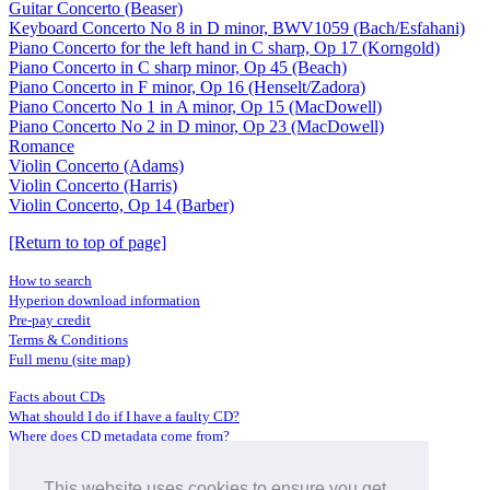
Guitar Concerto (Beaser)
Keyboard Concerto No 8 in D minor, BWV1059 (Bach/Esfahani)
Piano Concerto for the left hand in C sharp, Op 17 (Korngold)
Piano Concerto in C sharp minor, Op 45 (Beach)
Piano Concerto in F minor, Op 16 (Henselt/Zadora)
Piano Concerto No 1 in A minor, Op 15 (MacDowell)
Piano Concerto No 2 in D minor, Op 23 (MacDowell)
Romance
Violin Concerto (Adams)
Violin Concerto (Harris)
Violin Concerto, Op 14 (Barber)
[Return to top of page]
How to search
Hyperion download information
Pre-pay credit
Terms & Conditions
Full menu (site map)
Facts about CDs
What should I do if I have a faulty CD?
Where does CD metadata come from?
Contact us
This website uses cookies to ensure you get