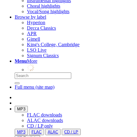
Instrumental highlights
Choral highlights
Vocal/Song highlights
Browse by label
Hyperion
Decca Classics
APR
Gimell
King's College, Cambridge
LSO Live
Signum Classics
Menu
More
Full menu (site map)
MP3
FLAC downloads
ALAC downloads
CD / LP only
MP3
FLAC
ALAC
CD / LP