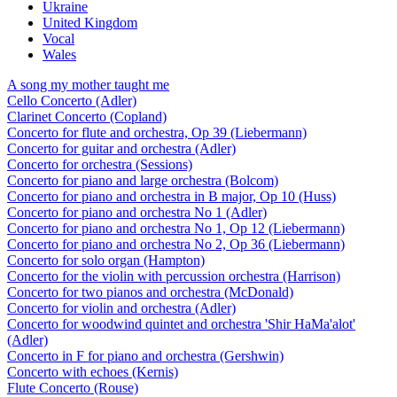
Ukraine
United Kingdom
Vocal
Wales
A song my mother taught me
Cello Concerto (Adler)
Clarinet Concerto (Copland)
Concerto for flute and orchestra, Op 39 (Liebermann)
Concerto for guitar and orchestra (Adler)
Concerto for orchestra (Sessions)
Concerto for piano and large orchestra (Bolcom)
Concerto for piano and orchestra in B major, Op 10 (Huss)
Concerto for piano and orchestra No 1 (Adler)
Concerto for piano and orchestra No 1, Op 12 (Liebermann)
Concerto for piano and orchestra No 2, Op 36 (Liebermann)
Concerto for solo organ (Hampton)
Concerto for the violin with percussion orchestra (Harrison)
Concerto for two pianos and orchestra (McDonald)
Concerto for violin and orchestra (Adler)
Concerto for woodwind quintet and orchestra 'Shir HaMa'alot'
(Adler)
Concerto in F for piano and orchestra (Gershwin)
Concerto with echoes (Kernis)
Flute Concerto (Rouse)