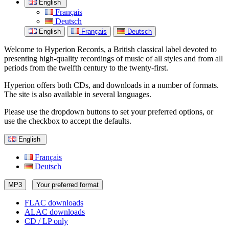
English
Français
Deutsch
English
Français
Deutsch
Welcome to Hyperion Records, a British classical label devoted to
presenting high-quality recordings of music of all styles and from all
periods from the twelfth century to the twenty-first.
Hyperion offers both CDs, and downloads in a number of formats.
The site is also available in several languages.
Please use the dropdown buttons to set your preferred options, or
use the checkbox to accept the defaults.
English
Français
Deutsch
MP3
Your preferred format
FLAC downloads
ALAC downloads
CD / LP only