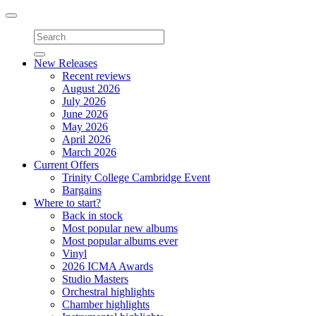
Toggle
navigation
New Releases
Recent reviews
August 2026
July 2026
June 2026
May 2026
April 2026
March 2026
Current Offers
Trinity College Cambridge Event
Bargains
Where to start?
Back in stock
Most popular new albums
Most popular albums ever
Vinyl
2026 ICMA Awards
Studio Masters
Orchestral highlights
Chamber highlights