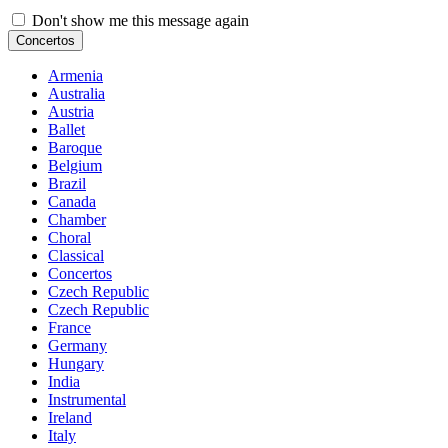
Don't show me this message again
Concertos
Armenia
Australia
Austria
Ballet
Baroque
Belgium
Brazil
Canada
Chamber
Choral
Classical
Concertos
Czech Republic
Czech Republic
France
Germany
Hungary
India
Instrumental
Ireland
Italy