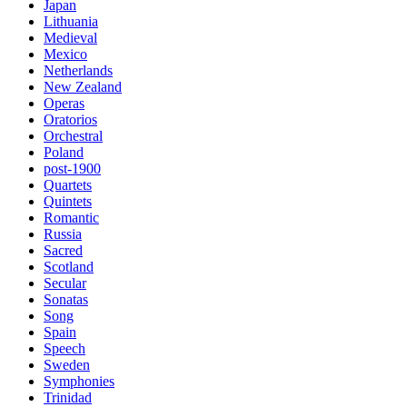
Japan
Lithuania
Medieval
Mexico
Netherlands
New Zealand
Operas
Oratorios
Orchestral
Poland
post-1900
Quartets
Quintets
Romantic
Russia
Sacred
Scotland
Secular
Sonatas
Song
Spain
Speech
Sweden
Symphonies
Trinidad