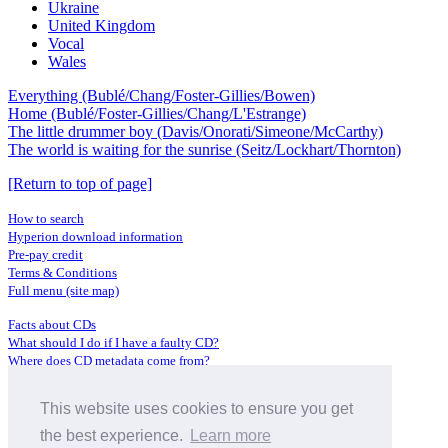
Ukraine
United Kingdom
Vocal
Wales
Everything (Bublé/Chang/Foster-Gillies/Bowen)
Home (Bublé/Foster-Gillies/Chang/L'Estrange)
The little drummer boy (Davis/Onorati/Simeone/McCarthy)
The world is waiting for the sunrise (Seitz/Lockhart/Thornton)
[Return to top of page]
How to search
Hyperion download information
Pre-pay credit
Terms & Conditions
Full menu (site map)
Facts about CDs
What should I do if I have a faulty CD?
Where does CD metadata come from?
Contact us
This website uses cookies to ensure you get
Distributors
Archive Service information
the best experience.
Learn more