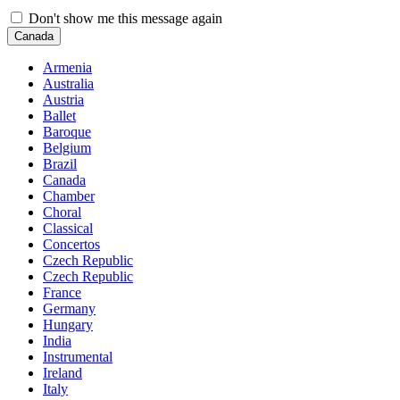
Don't show me this message again
Canada
Armenia
Australia
Austria
Ballet
Baroque
Belgium
Brazil
Canada
Chamber
Choral
Classical
Concertos
Czech Republic
Czech Republic
France
Germany
Hungary
India
Instrumental
Ireland
Italy