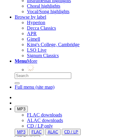
Instrumental highlights
Choral highlights
Vocal/Song highlights
Browse by label
Hyperion
Decca Classics
APR
Gimell
King's College, Cambridge
LSO Live
Signum Classics
Menu
More
Full menu (site map)
MP3
FLAC downloads
ALAC downloads
CD / LP only
MP3
FLAC
ALAC
CD / LP