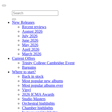
Toggle
navigation
New Releases
Recent reviews
August 2026
July 2026
June 2026
May 2026
April 2026
March 2026
Current Offers
Trinity College Cambridge Event
Bargains
Where to start?
Back in stock
Most popular new albums
Most popular albums ever
Vinyl
2026 ICMA Awards
Studio Masters
Orchestral highlights
Chamber highlights