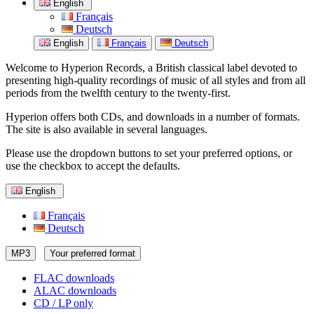
English
Français
Deutsch
English
Français
Deutsch
Welcome to Hyperion Records, a British classical label devoted to
presenting high-quality recordings of music of all styles and from all
periods from the twelfth century to the twenty-first.
Hyperion offers both CDs, and downloads in a number of formats.
The site is also available in several languages.
Please use the dropdown buttons to set your preferred options, or
use the checkbox to accept the defaults.
English
Français
Deutsch
MP3
Your preferred format
FLAC downloads
ALAC downloads
CD / LP only