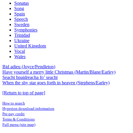
Sonatas
Song
Spain
Speech
Sweden
Symphonies
Trinidad
Ukraine
United Kingdom
Vocal
Wales
Bid adieu (Joyce/Pendleton)
Have yourself a merry little Christmas (Martin/Blane/Earley)
Seacht bpaidreacha fo’ seacht
When the shy star goes forth in heaven (Stephens/Earley)
[Return to top of page]
How to search
Hyperion download information
Pre-pay credit
Terms & Conditions
Full menu (site map)