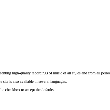
nting high-quality recordings of music of all styles and from all period
ite is also available in several languages.
the checkbox to accept the defaults.