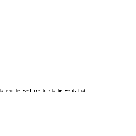
s from the twelfth century to the twenty-first.