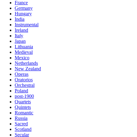
France
Germany
Hungary
India
Instrumental
Ireland
Italy
Japan
Lithuania
Medieval
Mexico
Netherlands
New Zealand
Operas
Oratorios
Orchestral
Poland
post-1900
Quartets
Quintets
Romantic
Russia
Sacred
Scotland
Secular