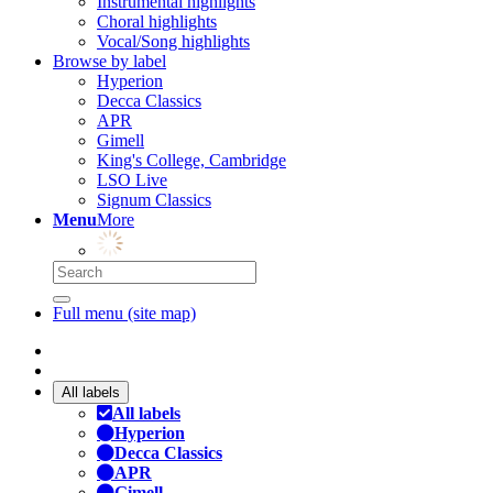
Instrumental highlights
Choral highlights
Vocal/Song highlights
Browse by label
Hyperion
Decca Classics
APR
Gimell
King's College, Cambridge
LSO Live
Signum Classics
Menu
More
Full menu (site map)
All labels
All labels
Hyperion
Decca Classics
APR
Gimell