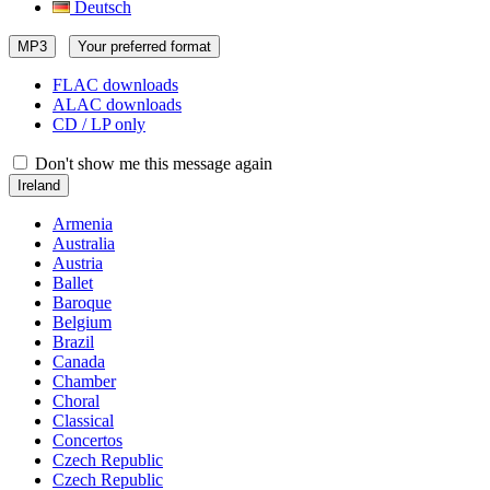
Deutsch
MP3
Your preferred format
FLAC downloads
ALAC downloads
CD / LP only
Don't show me this message again
Ireland
Armenia
Australia
Austria
Ballet
Baroque
Belgium
Brazil
Canada
Chamber
Choral
Classical
Concertos
Czech Republic
Czech Republic