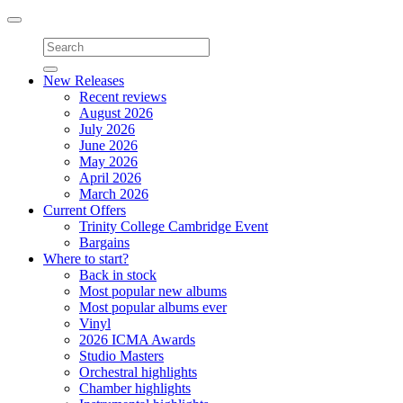
Toggle
navigation
New Releases
Recent reviews
August 2026
July 2026
June 2026
May 2026
April 2026
March 2026
Current Offers
Trinity College Cambridge Event
Bargains
Where to start?
Back in stock
Most popular new albums
Most popular albums ever
Vinyl
2026 ICMA Awards
Studio Masters
Orchestral highlights
Chamber highlights