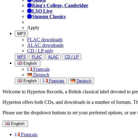
King's College, Cambridge
LSO Live
Signum Classics
Apply
MP3
FLAC downloads
ALAC downloads
CD / LP only
MP3
FLAC
ALAC
CD / LP
English
Français
Deutsch
English
Français
Deutsch
Welcome to Hyperion Records, a British classical label devoted to prese
Hyperion offers both CDs, and downloads in a number of formats. The s
Please use the dropdown buttons to set your preferred options, or use 
English
Français