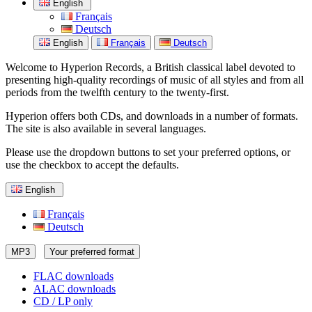
English
Français
Deutsch
English
Français
Deutsch
Welcome to Hyperion Records, a British classical label devoted to
presenting high-quality recordings of music of all styles and from all
periods from the twelfth century to the twenty-first.
Hyperion offers both CDs, and downloads in a number of formats.
The site is also available in several languages.
Please use the dropdown buttons to set your preferred options, or
use the checkbox to accept the defaults.
English
Français
Deutsch
MP3
Your preferred format
FLAC downloads
ALAC downloads
CD / LP only