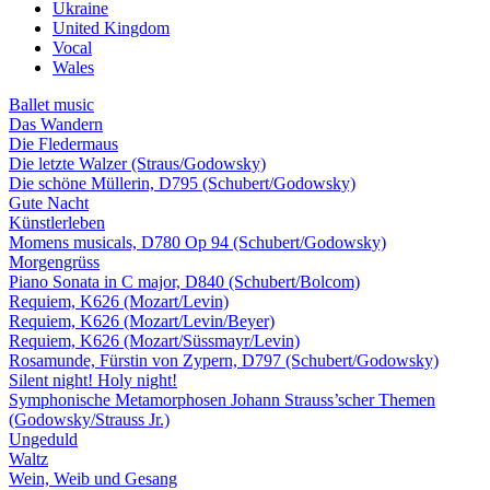
Ukraine
United Kingdom
Vocal
Wales
Ballet music
Das Wandern
Die Fledermaus
Die letzte Walzer (Straus/Godowsky)
Die schöne Müllerin, D795 (Schubert/Godowsky)
Gute Nacht
Künstlerleben
Momens musicals, D780 Op 94 (Schubert/Godowsky)
Morgengrüss
Piano Sonata in C major, D840 (Schubert/Bolcom)
Requiem, K626 (Mozart/Levin)
Requiem, K626 (Mozart/Levin/Beyer)
Requiem, K626 (Mozart/Süssmayr/Levin)
Rosamunde, Fürstin von Zypern, D797 (Schubert/Godowsky)
Silent night! Holy night!
Symphonische Metamorphosen Johann Strauss’scher Themen
(Godowsky/Strauss Jr.)
Ungeduld
Waltz
Wein, Weib und Gesang