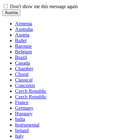
Don't show me this message again
Austria
Armenia
Australia
Austria
Ballet
Baroque
Belgium
Brazil
Canada
Chamber
Choral
Classical
Concertos
Czech Republic
Czech Republic
France
Germany
Hungary
India
Instrumental
Ireland
Italy