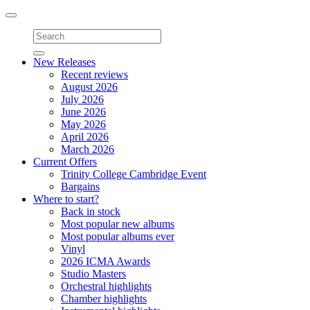
Toggle
navigation
New Releases
Recent reviews
August 2026
July 2026
June 2026
May 2026
April 2026
March 2026
Current Offers
Trinity College Cambridge Event
Bargains
Where to start?
Back in stock
Most popular new albums
Most popular albums ever
Vinyl
2026 ICMA Awards
Studio Masters
Orchestral highlights
Chamber highlights