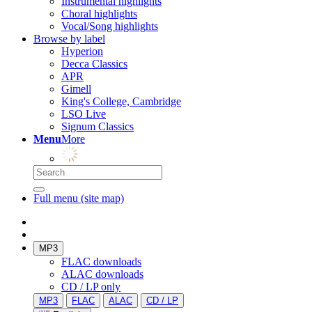
Instrumental highlights
Choral highlights
Vocal/Song highlights
Browse by label
Hyperion
Decca Classics
APR
Gimell
King's College, Cambridge
LSO Live
Signum Classics
Menu
More
Full menu (site map)
MP3
FLAC downloads
ALAC downloads
CD / LP only
MP3
FLAC
ALAC
CD / LP