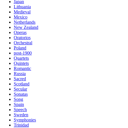
Japan
Lithuania
Medieval
Mexico
Netherlands
New Zealand
Operas
Oratorios
Orchestral
Poland
post-1900
Quartets
Quintets
Romantic
Russia
Sacred
Scotland
Secular
Sonatas
Song
Spain
Speech
Sweden
Symphonies
Trinidad