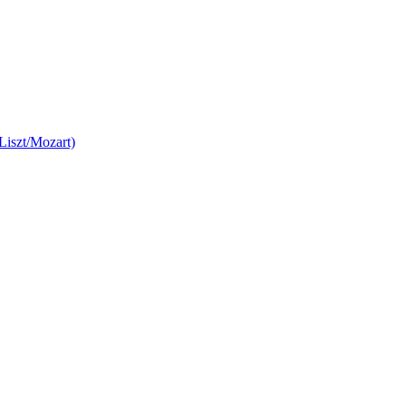
Liszt/Mozart)