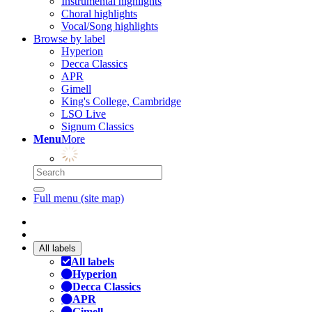
Instrumental highlights
Choral highlights
Vocal/Song highlights
Browse by label
Hyperion
Decca Classics
APR
Gimell
King's College, Cambridge
LSO Live
Signum Classics
Menu
More
Full menu (site map)
All labels
All labels
Hyperion
Decca Classics
APR
Gimell