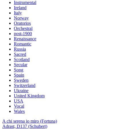
Instrumental
Ireland
Italy
Norway
Oratorios
Orchestral
post-1900
Renaissance
Romantic
Russia
Sacred
Scotland
Secular
Song
Spain
Sweden
Switzerland
Ukraine
United Kingdom
USA
Vocal
Wales
A chi serena io miro (Fortuna)
Adrast, D137 (Schubert)