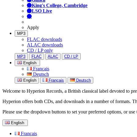
King's College, Cambridge
LSO Live
Apply
MP3
FLAC downloads
ALAC downloads
CD / LP only
MP3
FLAC
ALAC
CD / LP
English
Français
Deutsch
English
Français
Deutsch
Welcome to Hyperion Records, a British classical label devoted to prese
Hyperion offers both CDs, and downloads in a number of formats. The s
Please use the dropdown buttons to set your preferred options, or use 
English
Français