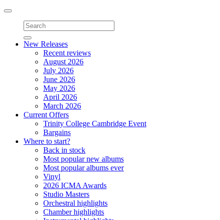
Toggle
navigation
New Releases
Recent reviews
August 2026
July 2026
June 2026
May 2026
April 2026
March 2026
Current Offers
Trinity College Cambridge Event
Bargains
Where to start?
Back in stock
Most popular new albums
Most popular albums ever
Vinyl
2026 ICMA Awards
Studio Masters
Orchestral highlights
Chamber highlights