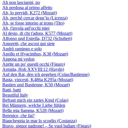
Ah non lasciarmi, no
Ah perdona al primo affetto
Ah, lo previdi, K272 (Mozart)
Ah, perchè cercar degg’io (Licenza)
Ah, se fosse intorno at trono (Tito)
Ah, t'invola agl'occhi miei
Al desio, di chi t'adora, K577 (Mozart)
Alfonso und Estrella, D732 (Schubert)
Amoretti, che ascosi qui siete
Andrò ramingo e solo
Apollo et Hyacinthus, K38 (Mozart)
Appena mi vedon
Aprite un po' quegli occhi (Figaro)
Armida, Hob XXVIII:12 (Haydn)
Auf den Rat, den ich gegeben (Colas/Bastienne)
Basta, vincesti, K486a K295a (Mozart)
Bastien und Bastienne, K50 (Mozart)
Batti, batti
Beautiful Italy
Befragt mich ein zartes Kind (Colas)
Bei Männern, welche Liebe fühlen
Bella mia fiamma, K528 (Mozart)
Berenice, che fai?
Biancheggia in mar lo scoglio (Costanza)
Bravo, signor padrone! – Se vuol ballare (Figaro)