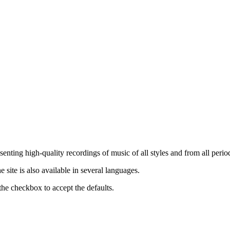
nting high-quality recordings of music of all styles and from all period
ite is also available in several languages.
the checkbox to accept the defaults.