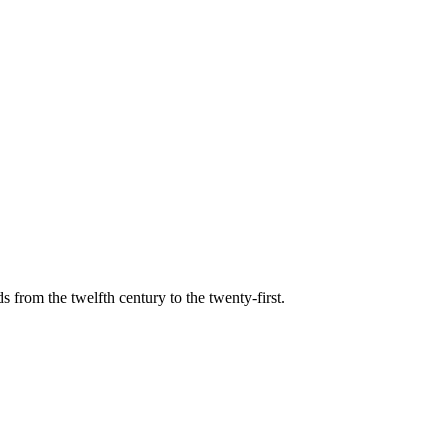
s from the twelfth century to the twenty-first.