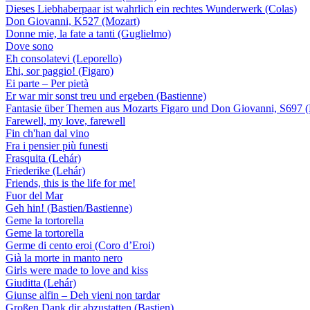
Dieses Liebhaberpaar ist wahrlich ein rechtes Wunderwerk (Colas)
Don Giovanni, K527 (Mozart)
Donne mie, la fate a tanti (Guglielmo)
Dove sono
Eh consolatevi (Leporello)
Ehi, sor paggio! (Figaro)
Ei parte – Per pietà
Er war mir sonst treu und ergeben (Bastienne)
Fantasie über Themen aus Mozarts Figaro und Don Giovanni, S697 (
Farewell, my love, farewell
Fin ch'han dal vino
Fra i pensier più funesti
Frasquita (Lehár)
Friederike (Lehár)
Friends, this is the life for me!
Fuor del Mar
Geh hin! (Bastien/Bastienne)
Geme la tortorella
Geme la tortorella
Germe di cento eroi (Coro d’Eroi)
Già la morte in manto nero
Girls were made to love and kiss
Giuditta (Lehár)
Giunse alfin – Deh vieni non tardar
Großen Dank dir abzustatten (Bastien)