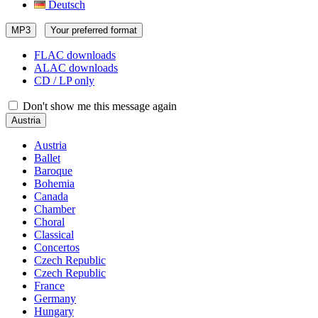
Deutsch
MP3
Your preferred format
FLAC downloads
ALAC downloads
CD / LP only
Don't show me this message again
Austria
Austria
Ballet
Baroque
Bohemia
Canada
Chamber
Choral
Classical
Concertos
Czech Republic
Czech Republic
France
Germany
Hungary