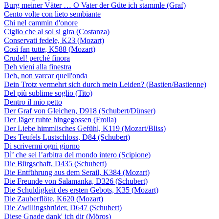
Burg meiner Väter … O Vater der Güte ich stammle (Graf)
Cento volte con lieto sembiante
Chi nel cammin d'onore
Ciglio che al sol si gira (Costanza)
Conservati fedele, K23 (Mozart)
Così fan tutte, K588 (Mozart)
Crudel! perché finora
Deh vieni alla finestra
Deh, non varcar quell'onda
Dein Trotz vermehrt sich durch mein Leiden? (Bastien/Bastienne)
Del più sublime soglio (Tito)
Dentro il mio petto
Der Graf von Gleichen, D918 (Schubert/Dünser)
Der Jäger ruhte hingegossen (Froila)
Der Liebe himmlisches Gefühl, K119 (Mozart/Bliss)
Des Teufels Lustschloss, D84 (Schubert)
Di scrivermi ogni giorno
Dì’ che sei l’arbitra del mondo intero (Scipione)
Die Bürgschaft, D435 (Schubert)
Die Entführung aus dem Serail, K384 (Mozart)
Die Freunde von Salamanka, D326 (Schubert)
Die Schuldigkeit des ersten Gebots, K35 (Mozart)
Die Zauberflöte, K620 (Mozart)
Die Zwillingsbrüder, D647 (Schubert)
Diese Gnade dank' ich dir (Möros)