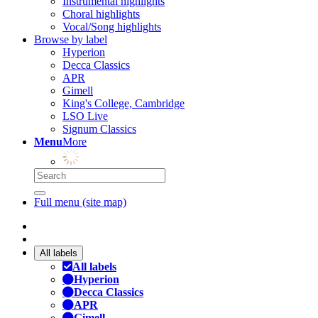
Instrumental highlights
Choral highlights
Vocal/Song highlights
Browse by label
Hyperion
Decca Classics
APR
Gimell
King's College, Cambridge
LSO Live
Signum Classics
Menu
More
Full menu (site map)
All labels
All labels
Hyperion
Decca Classics
APR
Gimell