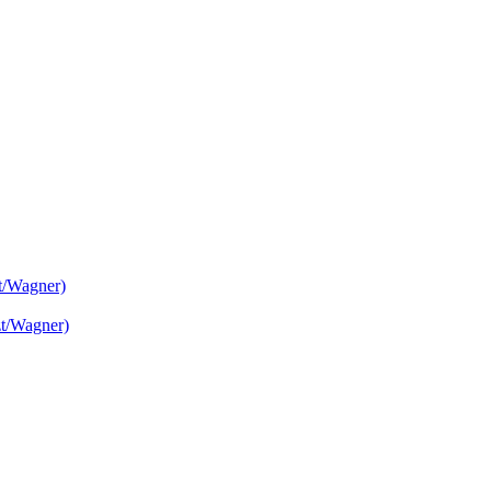
t/Wagner)
zt/Wagner)