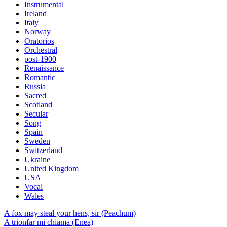
Instrumental
Ireland
Italy
Norway
Oratorios
Orchestral
post-1900
Renaissance
Romantic
Russia
Sacred
Scotland
Secular
Song
Spain
Sweden
Switzerland
Ukraine
United Kingdom
USA
Vocal
Wales
A fox may steal your hens, sir (Peachum)
A trionfar mi chiama (Enea)