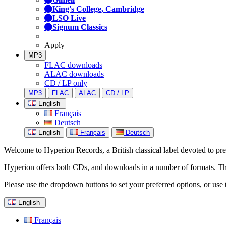
King's College, Cambridge
LSO Live
Signum Classics
Apply
MP3
FLAC downloads
ALAC downloads
CD / LP only
MP3
FLAC
ALAC
CD / LP
English
Français
Deutsch
English
Français
Deutsch
Welcome to Hyperion Records, a British classical label devoted to prese
Hyperion offers both CDs, and downloads in a number of formats. The s
Please use the dropdown buttons to set your preferred options, or use 
English
Français