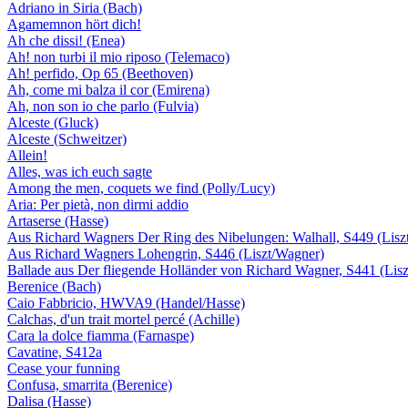
Adriano in Siria (Bach)
Agamemnon hört dich!
Ah che dissi! (Enea)
Ah! non turbi il mio riposo (Telemaco)
Ah! perfido, Op 65 (Beethoven)
Ah, come mi balza il cor (Emirena)
Ah, non son io che parlo (Fulvia)
Alceste (Gluck)
Alceste (Schweitzer)
Allein!
Alles, was ich euch sagte
Among the men, coquets we find (Polly/Lucy)
Aria: Per pietà, non dirmi addio
Artaserse (Hasse)
Aus Richard Wagners Der Ring des Nibelungen: Walhall, S449 (Lisz
Aus Richard Wagners Lohengrin, S446 (Liszt/Wagner)
Ballade aus Der fliegende Holländer von Richard Wagner, S441 (Lis
Berenice (Bach)
Caio Fabbricio, HWVA9 (Handel/Hasse)
Calchas, d'un trait mortel percé (Achille)
Cara la dolce fiamma (Farnaspe)
Cavatine, S412a
Cease your funning
Confusa, smarrita (Berenice)
Dalisa (Hasse)