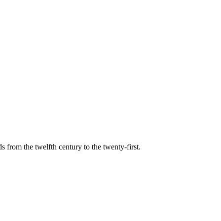
s from the twelfth century to the twenty-first.