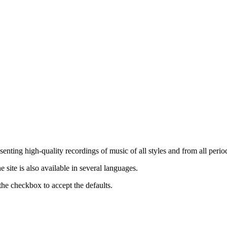
nting high-quality recordings of music of all styles and from all period
ite is also available in several languages.
the checkbox to accept the defaults.