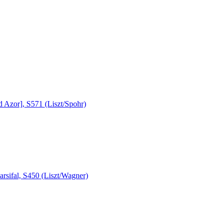
 Azor], S571 (Liszt/Spohr)
rsifal, S450 (Liszt/Wagner)