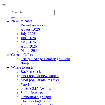
Toggle
navigation
New Releases
Recent reviews
August 2026
July 2026
June 2026
May 2026
April 2026
March 2026
Current Offers
Trinity College Cambridge Event
Bargains
Where to start?
Back in stock
Most popular new albums
Most popular albums ever
Vinyl
2026 ICMA Awards
Studio Masters
Orchestral highlights
Chamber highlights