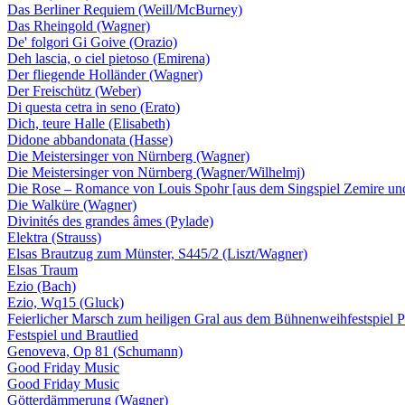
Das Berliner Requiem (Weill/McBurney)
Das Rheingold (Wagner)
De' folgori Gi Goive (Orazio)
Deh lascia, o ciel pietoso (Emirena)
Der fliegende Holländer (Wagner)
Der Freischütz (Weber)
Di questa cetra in seno (Erato)
Dich, teure Halle (Elisabeth)
Didone abbandonata (Hasse)
Die Meistersinger von Nürnberg (Wagner)
Die Meistersinger von Nürnberg (Wagner/Wilhelmj)
Die Rose – Romance von Louis Spohr [aus dem Singspiel Zemire und
Die Walküre (Wagner)
Divinités des grandes âmes (Pylade)
Elektra (Strauss)
Elsas Brautzug zum Münster, S445/2 (Liszt/Wagner)
Elsas Traum
Ezio (Bach)
Ezio, Wq15 (Gluck)
Feierlicher Marsch zum heiligen Gral aus dem Bühnenweihfestspiel Pa
Festspiel und Brautlied
Genoveva, Op 81 (Schumann)
Good Friday Music
Good Friday Music
Götterdämmerung (Wagner)