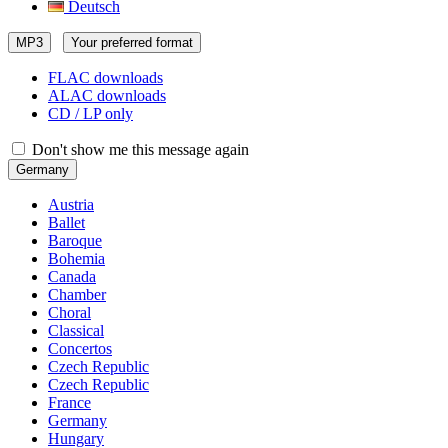
Deutsch
MP3
Your preferred format
FLAC downloads
ALAC downloads
CD / LP only
Don't show me this message again
Germany
Austria
Ballet
Baroque
Bohemia
Canada
Chamber
Choral
Classical
Concertos
Czech Republic
Czech Republic
France
Germany
Hungary