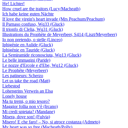
He! Lichter!
How cruel are the traitors (Lucy/Macheath)
Ich habe keine guten Nächte
If love the virgin's heart invade (Mrs Peachum/Peachum)
Il Parnaso confuso, Wq33 (Gluck)
Il trionfo di Clelia, Wq31 (Gluck)
Illustrations du Prophète de Meyerbeer, S414 (Liszt/Meyerbeer)
Io non pretendo, o stelle (Linceo)
Iphigénie en Aulide (Gluck)
Iphigénie en Tauride (Gluck)
La Semiramide riconosciuta, Wq13 (Gluck)
Le belle immagini (Paride)
Le nozze d'Ercole e d'Ebe, Wq12 (Gluck)
Le Prophète (Meyerbeer)
Les patineurs: Scherzo
Let us take the road (Matt)
Liebestod
Lohengrins Verweis an Elsa
Lonely house
Ma tu tremi, o mio tesoro?
Maggior follia non v'è (Ircano)
Mi credi spietata? (Mandane)
Misera, dove son! (Fulvia)
Misero! E che faro! – No, si atroce costanza (Admeto)
My heart was so free (Macheath/Polly)