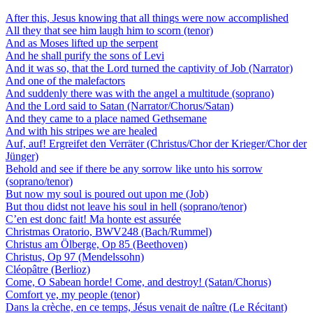
After this, Jesus knowing that all things were now accomplished
All they that see him laugh him to scorn (tenor)
And as Moses lifted up the serpent
And he shall purify the sons of Levi
And it was so, that the Lord turned the captivity of Job (Narrator)
And one of the malefactors
And suddenly there was with the angel a multitude (soprano)
And the Lord said to Satan (Narrator/Chorus/Satan)
And they came to a place named Gethsemane
And with his stripes we are healed
Auf, auf! Ergreifet den Verräter (Christus/Chor der Krieger/Chor der
Jünger)
Behold and see if there be any sorrow like unto his sorrow
(soprano/tenor)
But now my soul is poured out upon me (Job)
But thou didst not leave his soul in hell (soprano/tenor)
C’en est donc fait! Ma honte est assurée
Christmas Oratorio, BWV248 (Bach/Rummel)
Christus am Ölberge, Op 85 (Beethoven)
Christus, Op 97 (Mendelssohn)
Cléopâtre (Berlioz)
Come, O Sabean horde! Come, and destroy! (Satan/Chorus)
Comfort ye, my people (tenor)
Dans la crèche, en ce temps, Jésus venait de naître (Le Récitant)