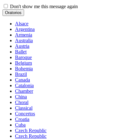
Don't show me this message again
Oratorios
Alsace
Argentina
Armenia
Australia
Austria
Ballet
Baroque
Belgium
Bohemia
Brazil
Canada
Catalonia
Chamber
China
Choral
Classical
Concertos
Croatia
Cuba
Czech Republic
Czech Republic