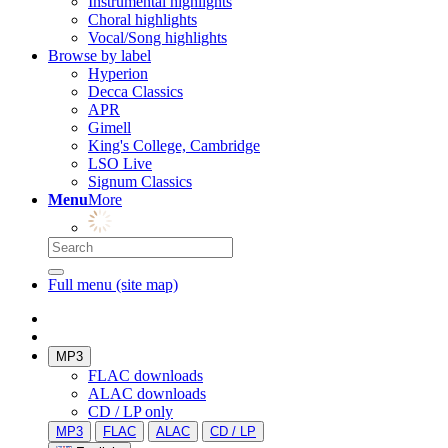
Instrumental highlights
Choral highlights
Vocal/Song highlights
Browse by label
Hyperion
Decca Classics
APR
Gimell
King's College, Cambridge
LSO Live
Signum Classics
Menu
More
Full menu (site map)
MP3
FLAC downloads
ALAC downloads
CD / LP only
MP3
FLAC
ALAC
CD / LP