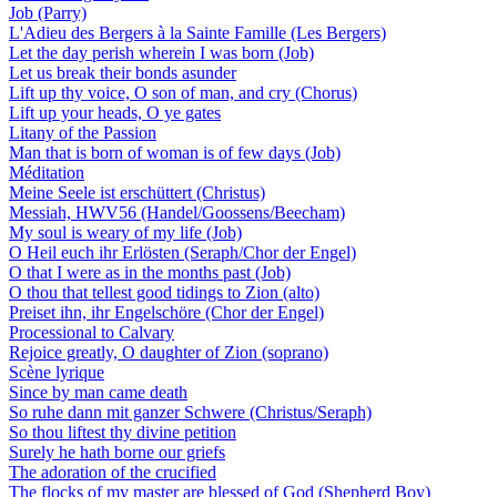
Job (Parry)
L'Adieu des Bergers à la Sainte Famille (Les Bergers)
Let the day perish wherein I was born (Job)
Let us break their bonds asunder
Lift up thy voice, O son of man, and cry (Chorus)
Lift up your heads, O ye gates
Litany of the Passion
Man that is born of woman is of few days (Job)
Méditation
Meine Seele ist erschüttert (Christus)
Messiah, HWV56 (Handel/Goossens/Beecham)
My soul is weary of my life (Job)
O Heil euch ihr Erlösten (Seraph/Chor der Engel)
O that I were as in the months past (Job)
O thou that tellest good tidings to Zion (alto)
Preiset ihn, ihr Engelschöre (Chor der Engel)
Processional to Calvary
Rejoice greatly, O daughter of Zion (soprano)
Scène lyrique
Since by man came death
So ruhe dann mit ganzer Schwere (Christus/Seraph)
So thou liftest thy divine petition
Surely he hath borne our griefs
The adoration of the crucified
The flocks of my master are blessed of God (Shepherd Boy)