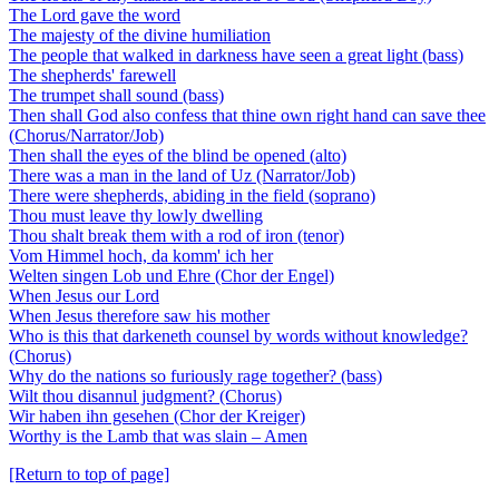
The Lord gave the word
The majesty of the divine humiliation
The people that walked in darkness have seen a great light (bass)
The shepherds' farewell
The trumpet shall sound (bass)
Then shall God also confess that thine own right hand can save thee
(Chorus/Narrator/Job)
Then shall the eyes of the blind be opened (alto)
There was a man in the land of Uz (Narrator/Job)
There were shepherds, abiding in the field (soprano)
Thou must leave thy lowly dwelling
Thou shalt break them with a rod of iron (tenor)
Vom Himmel hoch, da komm' ich her
Welten singen Lob und Ehre (Chor der Engel)
When Jesus our Lord
When Jesus therefore saw his mother
Who is this that darkeneth counsel by words without knowledge?
(Chorus)
Why do the nations so furiously rage together? (bass)
Wilt thou disannul judgment? (Chorus)
Wir haben ihn gesehen (Chor der Kreiger)
Worthy is the Lamb that was slain – Amen
[Return to top of page]