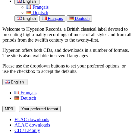
English
Français
Deutsch
English
Français
Deutsch
Welcome to Hyperion Records, a British classical label devoted to
presenting high-quality recordings of music of all styles and from all
periods from the twelfth century to the twenty-first.
Hyperion offers both CDs, and downloads in a number of formats.
The site is also available in several languages.
Please use the dropdown buttons to set your preferred options, or
use the checkbox to accept the defaults.
English
Français
Deutsch
MP3
Your preferred format
FLAC downloads
ALAC downloads
CD / LP only