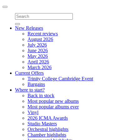
Toggle
navigation
New Releases
Recent reviews
August 2026
July 2026
June 2026
May 2026
April 2026
March 2026
Current Offers
Trinity College Cambridge Event
Bargains
Where to start?
Back in stock
Most popular new albums
Most popular albums ever
Vinyl
2026 ICMA Awards
Studio Masters
Orchestral highlights
Chamber highlights