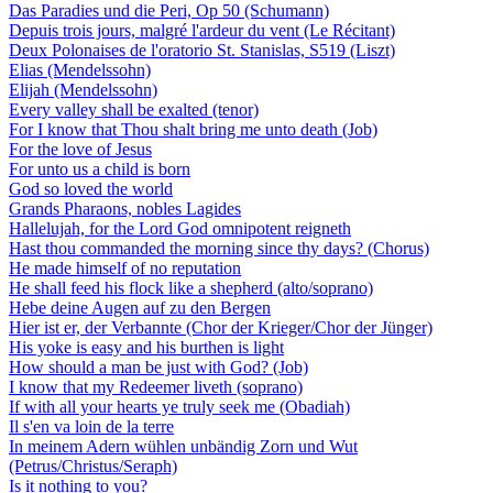
Das Paradies und die Peri, Op 50 (Schumann)
Depuis trois jours, malgré l'ardeur du vent (Le Récitant)
Deux Polonaises de l'oratorio St. Stanislas, S519 (Liszt)
Elias (Mendelssohn)
Elijah (Mendelssohn)
Every valley shall be exalted (tenor)
For I know that Thou shalt bring me unto death (Job)
For the love of Jesus
For unto us a child is born
God so loved the world
Grands Pharaons, nobles Lagides
Hallelujah, for the Lord God omnipotent reigneth
Hast thou commanded the morning since thy days? (Chorus)
He made himself of no reputation
He shall feed his flock like a shepherd (alto/soprano)
Hebe deine Augen auf zu den Bergen
Hier ist er, der Verbannte (Chor der Krieger/Chor der Jünger)
His yoke is easy and his burthen is light
How should a man be just with God? (Job)
I know that my Redeemer liveth (soprano)
If with all your hearts ye truly seek me (Obadiah)
Il s'en va loin de la terre
In meinem Adern wühlen unbändig Zorn und Wut
(Petrus/Christus/Seraph)
Is it nothing to you?