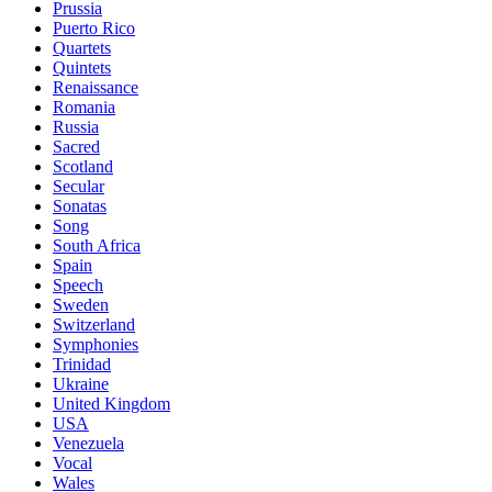
Prussia
Puerto Rico
Quartets
Quintets
Renaissance
Romania
Russia
Sacred
Scotland
Secular
Sonatas
Song
South Africa
Spain
Speech
Sweden
Switzerland
Symphonies
Trinidad
Ukraine
United Kingdom
USA
Venezuela
Vocal
Wales