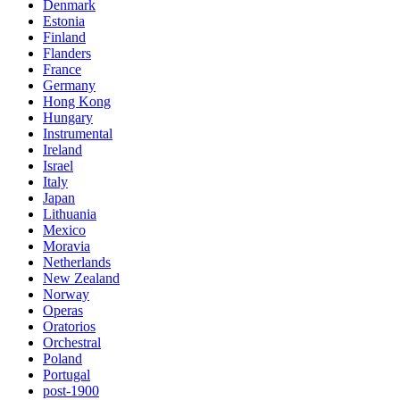
Denmark
Estonia
Finland
Flanders
France
Germany
Hong Kong
Hungary
Instrumental
Ireland
Israel
Italy
Japan
Lithuania
Mexico
Moravia
Netherlands
New Zealand
Norway
Operas
Oratorios
Orchestral
Poland
Portugal
post-1900