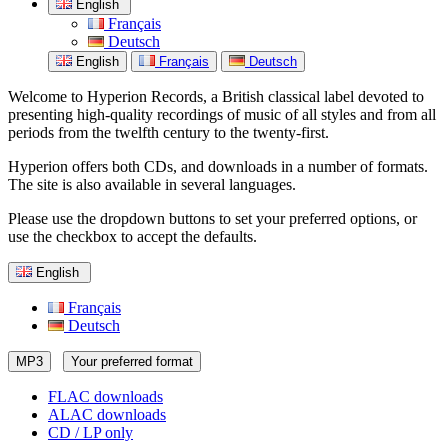
English
Français
Deutsch
English
Français
Deutsch
Welcome to Hyperion Records, a British classical label devoted to
presenting high-quality recordings of music of all styles and from all
periods from the twelfth century to the twenty-first.
Hyperion offers both CDs, and downloads in a number of formats.
The site is also available in several languages.
Please use the dropdown buttons to set your preferred options, or
use the checkbox to accept the defaults.
English
Français
Deutsch
MP3
Your preferred format
FLAC downloads
ALAC downloads
CD / LP only