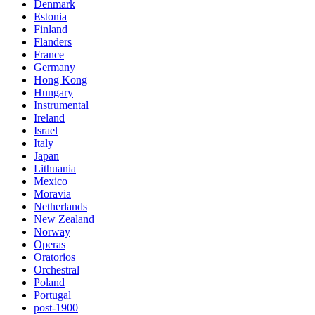
Denmark
Estonia
Finland
Flanders
France
Germany
Hong Kong
Hungary
Instrumental
Ireland
Israel
Italy
Japan
Lithuania
Mexico
Moravia
Netherlands
New Zealand
Norway
Operas
Oratorios
Orchestral
Poland
Portugal
post-1900