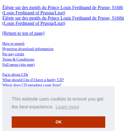
Élégie sur des motifs du Prince Louis Ferdinand de Prusse, S168i
(Louis Ferdinand of Prussia/Liszt)
Élégie sur des motifs du Prince Louis Ferdinand de Prusse, S168ii
(Louis Ferdinand of Prussia/Liszt)
[Return to top of page]
How to search
Hyperion download information
Pre-pay credit
Terms & Conditions
Full menu (site map)
Facts about CDs
What should I do if I have a faulty CD?
Where does CD metadata come from?
Contact us
This website uses cookies to ensure you get
Distributors
Archive Service information
the best experience.
Learn more
Privacy Policy
About Hyperion
OK