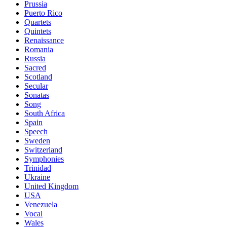
Prussia
Puerto Rico
Quartets
Quintets
Renaissance
Romania
Russia
Sacred
Scotland
Secular
Sonatas
Song
South Africa
Spain
Speech
Sweden
Switzerland
Symphonies
Trinidad
Ukraine
United Kingdom
USA
Venezuela
Vocal
Wales