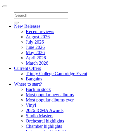
Toggle
navigation
New Releases
Recent reviews
August 2026
July 2026
June 2026
May 2026
April 2026
March 2026
Current Offers
Trinity College Cambridge Event
Bargains
Where to start?
Back in stock
Most popular new albums
Most popular albums ever
Vinyl
2026 ICMA Awards
Studio Masters
Orchestral highlights
Chamber highlights