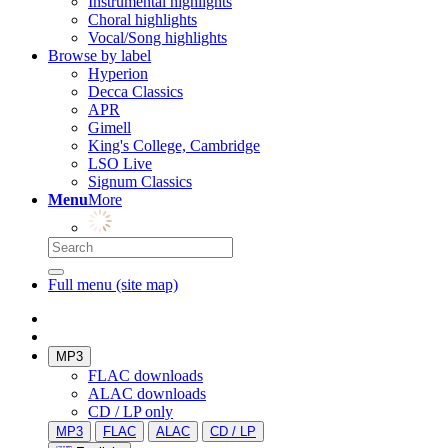
Instrumental highlights
Choral highlights
Vocal/Song highlights
Browse by label
Hyperion
Decca Classics
APR
Gimell
King's College, Cambridge
LSO Live
Signum Classics
Menu
More
Full menu (site map)
MP3
FLAC downloads
ALAC downloads
CD / LP only
MP3
FLAC
ALAC
CD / LP