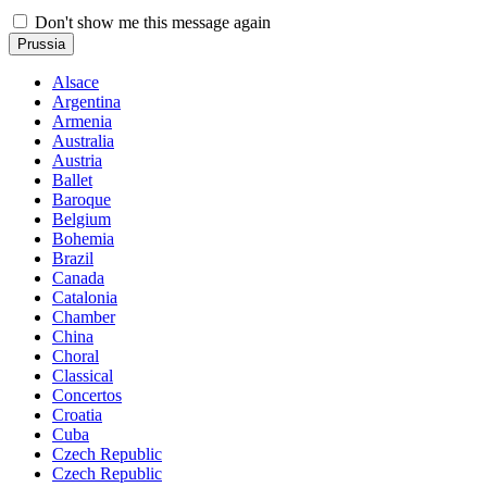
Don't show me this message again
Prussia
Alsace
Argentina
Armenia
Australia
Austria
Ballet
Baroque
Belgium
Bohemia
Brazil
Canada
Catalonia
Chamber
China
Choral
Classical
Concertos
Croatia
Cuba
Czech Republic
Czech Republic