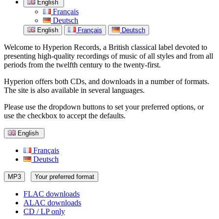
English
Français
Deutsch
English
Français
Deutsch
Welcome to Hyperion Records, a British classical label devoted to
presenting high-quality recordings of music of all styles and from all
periods from the twelfth century to the twenty-first.
Hyperion offers both CDs, and downloads in a number of formats.
The site is also available in several languages.
Please use the dropdown buttons to set your preferred options, or
use the checkbox to accept the defaults.
English
Français
Deutsch
MP3
Your preferred format
FLAC downloads
ALAC downloads
CD / LP only