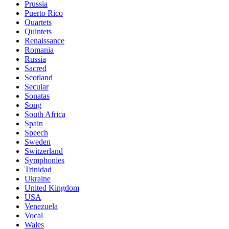
Prussia
Puerto Rico
Quartets
Quintets
Renaissance
Romania
Russia
Sacred
Scotland
Secular
Sonatas
Song
South Africa
Spain
Speech
Sweden
Switzerland
Symphonies
Trinidad
Ukraine
United Kingdom
USA
Venezuela
Vocal
Wales