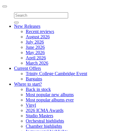
Toggle
navigation
New Releases
Recent reviews
August 2026
July 2026
June 2026
May 2026
April 2026
March 2026
Current Offers
Trinity College Cambridge Event
Bargains
Where to start?
Back in stock
Most popular new albums
Most popular albums ever
Vinyl
2026 ICMA Awards
Studio Masters
Orchestral highlights
Chamber highlights