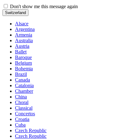
Don't show me this message again
Switzerland
Alsace
Argentina
Armenia
Australia
Austria
Ballet
Baroque
Belgium
Bohemia
Brazil
Canada
Catalonia
Chamber
China
Choral
Classical
Concertos
Croatia
Cuba
Czech Republic
Czech Republic