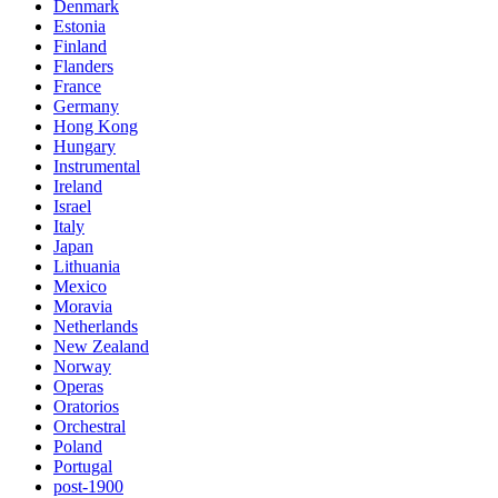
Denmark
Estonia
Finland
Flanders
France
Germany
Hong Kong
Hungary
Instrumental
Ireland
Israel
Italy
Japan
Lithuania
Mexico
Moravia
Netherlands
New Zealand
Norway
Operas
Oratorios
Orchestral
Poland
Portugal
post-1900