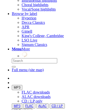
Instrumental highlights
Choral highlights
Vocal/Song highlights
Browse by label
Hyperion
Decca Classics
APR
Gimell
King's College, Cambridge
LSO Live
Signum Classics
Menu
More
Full menu (site map)
MP3
FLAC downloads
ALAC downloads
CD / LP only
MP3
FLAC
ALAC
CD / LP