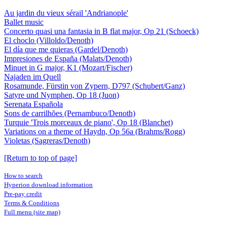
Au jardin du vieux sérail 'Andrianople'
Ballet music
Concerto quasi una fantasia in B flat major, Op 21 (Schoeck)
El choclo (Villoldo/Denoth)
El día que me quieras (Gardel/Denoth)
Impresiones de España (Malats/Denoth)
Minuet in G major, K1 (Mozart/Fischer)
Najaden im Quell
Rosamunde, Fürstin von Zypern, D797 (Schubert/Ganz)
Satyre und Nymphen, Op 18 (Juon)
Serenata Española
Sons de carrilhões (Pernambuco/Denoth)
Turquie 'Trois morceaux de piano', Op 18 (Blanchet)
Variations on a theme of Haydn, Op 56a (Brahms/Rogg)
Violetas (Sagreras/Denoth)
[Return to top of page]
How to search
Hyperion download information
Pre-pay credit
Terms & Conditions
Full menu (site map)