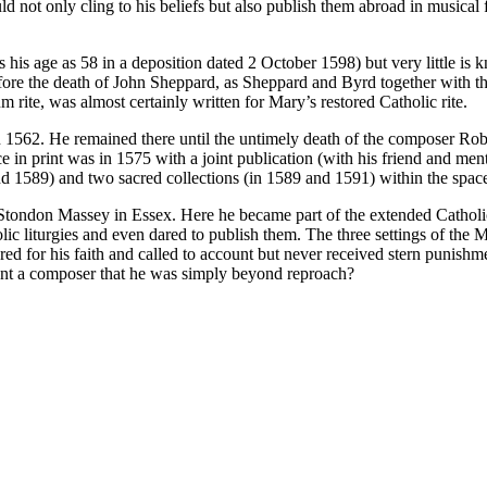
ld not only cling to his beliefs but also publish them abroad in musical
 his age as 58 in a deposition dated 2 October 1598) but very little is 
ore the death of John Sheppard, as Sheppard and Byrd together with t
rum rite, was almost certainly written for Mary’s restored Catholic rite.
l in 1562. He remained there until the untimely death of the composer R
e in print was in 1575 with a joint publication (with his friend and men
and 1589) and two sacred collections (in 1589 and 1591) within the space
n Stondon Massey in Essex. Here he became part of the extended Catholic
olic liturgies and even dared to publish them. The three settings of 
 for his faith and called to account but never received stern punishme
lent a composer that he was simply beyond reproach?