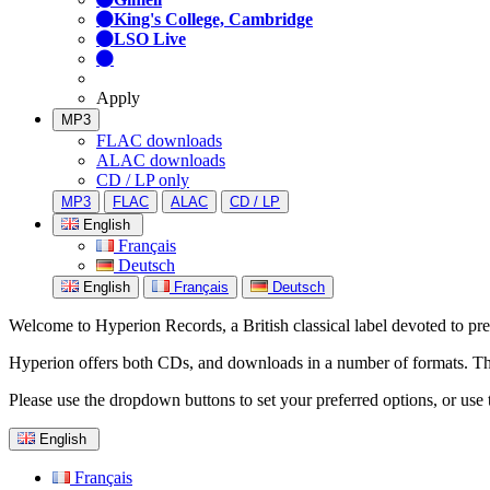
King's College, Cambridge
LSO Live
Apply
MP3
FLAC downloads
ALAC downloads
CD / LP only
MP3
FLAC
ALAC
CD / LP
English
Français
Deutsch
English
Français
Deutsch
Welcome to Hyperion Records, a British classical label devoted to prese
Hyperion offers both CDs, and downloads in a number of formats. The s
Please use the dropdown buttons to set your preferred options, or use 
English
Français