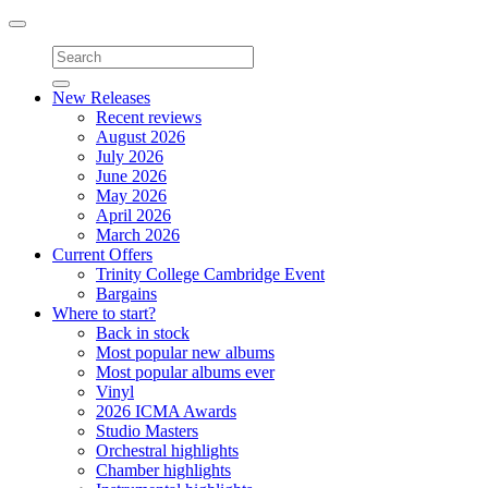
Toggle
navigation
New Releases
Recent reviews
August 2026
July 2026
June 2026
May 2026
April 2026
March 2026
Current Offers
Trinity College Cambridge Event
Bargains
Where to start?
Back in stock
Most popular new albums
Most popular albums ever
Vinyl
2026 ICMA Awards
Studio Masters
Orchestral highlights
Chamber highlights