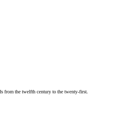
s from the twelfth century to the twenty-first.