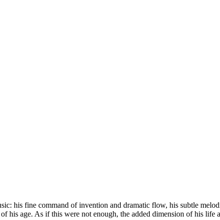
s music: his fine command of invention and dramatic flow, his subtle mel
 of his age. As if this were not enough, the added dimension of his life