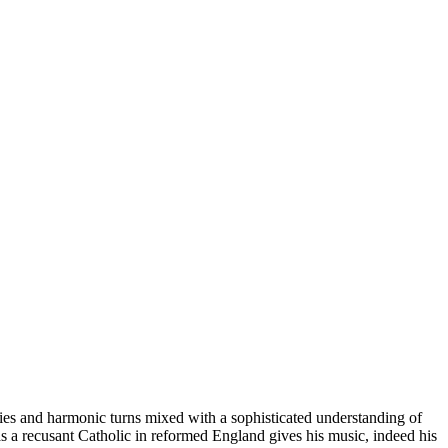
odies and harmonic turns mixed with a sophisticated understanding of
 as a recusant Catholic in reformed England gives his music, indeed his