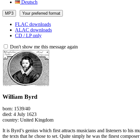
Deutsch
MP3
Your preferred format
FLAC downloads
ALAC downloads
CD / LP only
Don't show me this message again
William Byrd
born: 1539/40
died: 4 July 1623
country: United Kingdom
It is Byrd’s genius which first attracts musicians and listeners to hi
the texts that he chose to set. Quite simply he was the finest composer