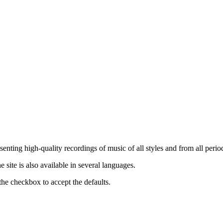
nting high-quality recordings of music of all styles and from all period
ite is also available in several languages.
the checkbox to accept the defaults.