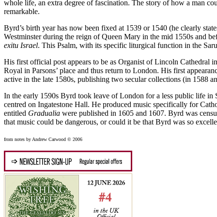
whole life, an extra degree of fascination. The story of how a man cou
remarkable.
Byrd’s birth year has now been fixed at 1539 or 1540 (he clearly states
Westminster during the reign of Queen Mary in the mid 1550s and bef
exitu Israel
. This Psalm, with its specific liturgical function in the Sa
His first official post appears to be as Organist of Lincoln Cathedra
Royal in Parsons’ place and thus return to London. His first appearanc
active in the late 1580s, publishing two secular collections (in 1588 
In the early 1590s Byrd took leave of London for a less public life i
centred on Ingatestone Hall. He produced music specifically for Cath
entitled
Gradualia
were published in 1605 and 1607. Byrd was censured
that music could be dangerous, or could it be that Byrd was so excel
from notes by Andrew Carwood © 2006