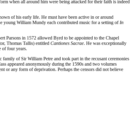
 form when all around him were being attacked for their faith is indeed
known of his early life. He must have been active in or around
he young William Mundy each contributed music for a setting of
In
obert Parsons in 1572 allowed Byrd to be appointed to the Chapel
tor, Thomas Tallis) entitled
Cantiones Sacrae
. He was exceptionally
 of four years.
 family of Sir William Petre and took part in the recusant ceremonies
the Mass appeared anonymously during the 1590s and two volumes
nt or any form of deprivation. Perhaps the censors did not believe