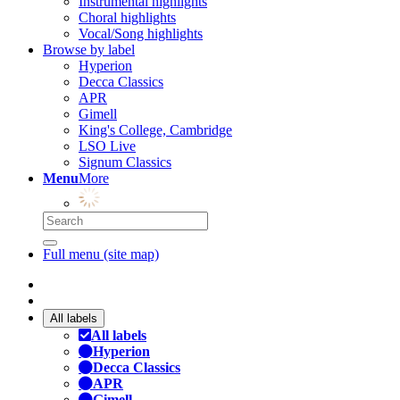
Instrumental highlights
Choral highlights
Vocal/Song highlights
Browse by label
Hyperion
Decca Classics
APR
Gimell
King's College, Cambridge
LSO Live
Signum Classics
Menu
More
Full menu (site map)
All labels
All labels
Hyperion
Decca Classics
APR
Gimell