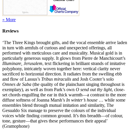
» More
Reviews
‘The Three Kings brought gifts, and the vocal ensemble arrive laden
in turn with armfuls of curious and unexpected offerings, all
performed with meticulous care and musicality. Musical gold is in
particularly generous supply. It glows from Pierre de Manchicourt’s
Illuminare, Jerusalem
, text flickering in brilliant strands of imitative
polyphony, intricately woven together here: vertical clarity never
sacrificed to horizontal direction. It radiates from the swelling ebb
and flow of Lassus’s
Tribus miraculis
and Josh Cooter’s solo
Omnes de Saba
(the quality of the plainchant singing throughout is
exemplary), as well as from Park’s own
O send out thy light
, close-
set chords engulfing the ear in thick warmth—a contrast to the more
diffuse softness of Joanna Marsh’s
In winter’s house
… while some
ensembles blend through mutual imitation and similarity, The
Gesualdo Six manage to preserve the colours of the individual
voices while finding common ground. It’s this breadth—of colour,
tone, gesture—that gives these performances their appeal’
(Gramophone)