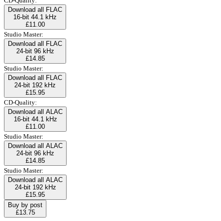
CD-Quality:
Download all FLAC
16-bit 44.1 kHz
£11.00
Studio Master:
Download all FLAC
24-bit 96 kHz
£14.85
Studio Master:
Download all FLAC
24-bit 192 kHz
£15.95
CD-Quality:
Download all ALAC
16-bit 44.1 kHz
£11.00
Studio Master:
Download all ALAC
24-bit 96 kHz
£14.85
Studio Master:
Download all ALAC
24-bit 192 kHz
£15.95
Buy by post
£13.75