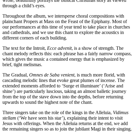
wrote, beautifully portrays the biblical Christmas story as viewed
through a child’s eyes.
Throughout the album, we intersperse choral compositions with
plainchant Propers at Mass on the Feast of the Epiphany. Most of
our performances at this time of year tend to take place in churches
and cathedrals, and we use this chant to explore the acoustics in
different corners of each building.
The text for the Introit,
Ecce advenit
, is a show of strength. The
chant melody reflects this: each phrase has a fairly narrow compass,
which gives the music a contained energy that is emphasized by
brief, tight melismas.
The Gradual,
Omnes de Saba venient
, is much more florid, with
cascading melodic lines that evoke great plumes of incense. The
extended moments afforded to ‘Surge et illuminare’ (‘Arise and
shine’) are particularly luscious, taking an almost balletic journey
from the top of the stave down into the depths, before returning
upwards to sound the highest note of the chant.
Three singers take on the role of the kings in the Alleluia,
Vidimus
stellam
(‘We have seen his star’), explaining their intent to visit
Jesus with offerings. When the Alleluia returns at the end, we add
the remaining singers so as to join the jubilant Magi in their singing.