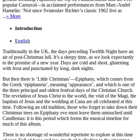
popular Carnaval—in acclaimed performances from Marc-André
Hamelin: ‘Not since Sviatoslav Richter’s classic 1962 live ac
...
» More
Introduction
English
Traditionally in the UK, the days preceding Twelfth Night have an
air of post-Christmas lull. It’s a sleepy time, as we look expectantly
to the promise of a new year. Days are cold and short, glistening
with frost and punctuated by long, dark nights.
But then there is ‘Little Christmas’—Epiphany, which comes from
the Greek ‘epiphaneia’, meaning ‘appearance’, and which is one of
the three principal and oldest festival days of the Christian Church.
The revelation of Jesus Christ to the world, the visit of the Magi, the
baptism of Jesus and the wedding at Cana are all celebrated at this
time. Following an old tradition, those who forget to take down their
Christmas trees on Epiphany eve must leave them untouched until
Candlemas: it is this period which forms the musical timeline for
much of this album.
There is no shortage of wonderful repertoire to explore at this time