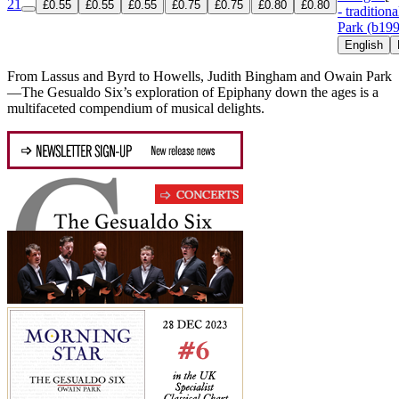
21
£0.55
£0.55
£0.55
£0.75
£0.75
£0.80
£0.80
- traditiona
Park (b19
English
From Lassus and Byrd to Howells, Judith Bingham and Owain Park
—The Gesualdo Six’s exploration of Epiphany down the ages is a
multifaceted compendium of musical delights.