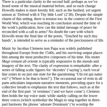
There is a particular clarity to the second half, perhaps as we’ve
heard some of the musical material before, and so each change
Howells makes is more keenly felt, such as the hushed, yet urgent
unison at ‘Defend with it Thy little Lord’ (2'38). Despite the simple
charm of this setting, there is tension too: in the context of the First
World War, which was reaching its conclusion around the time of
the work’s publication, how can the initial message of peace be
reconciled with a call to arms? No doubt the care with which
Howells treats the final line of the poem, ‘Touched by such tiny
hands’, is intended to serve as a reminder of the preciousness of life.
Music by Jacobus Clemens non Papa was widely published
throughout Europe from the 1540s, and his surviving output places
him among the most productive composers of his time. His motet
Magi veniunt ab oriente
is typically responsive to the moods and
imagery of the text. The clarity of expression is remarkable: after a
series of falling scalic figures for ‘dicentes’ (‘saying’), each vocal
line zones in on just one note for the questioning ‘Ubi est qui natus
est?’ (‘Where is he that is born?’). The occasional use of rests in all
parts articulates important narrative moments, providing space for a
collective breath to emphasize the text that follows, such as at the
end of the first part: ‘et venimus’ (‘and we have come’). Clemens
then holds the top voice static while starkly calling on the lower
three voices (which symbolize the Magi) to sing together in three-
part harmony the phrase ‘adorare Dominum’ (‘to worship the