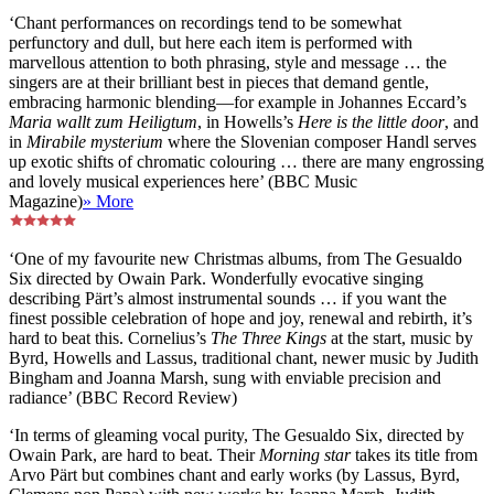
‘Chant performances on recordings tend to be somewhat
perfunctory and dull, but here each item is performed with
marvellous attention to both phrasing, style and message … the
singers are at their brilliant best in pieces that demand gentle,
embracing harmonic blending—for example in Johannes Eccard’s
Maria wallt zum Heiligtum
, in Howells’s
Here is the little door
, and
in
Mirabile mysterium
where the Slovenian composer Handl serves
up exotic shifts of chromatic colouring … there are many engrossing
and lovely musical experiences here’ (BBC Music
Magazine)
» More
‘One of my favourite new Christmas albums, from The Gesualdo
Six directed by Owain Park. Wonderfully evocative singing
describing Pärt’s almost instrumental sounds … if you want the
finest possible celebration of hope and joy, renewal and rebirth, it’s
hard to beat this. Cornelius’s
The Three Kings
at the start, music by
Byrd, Howells and Lassus, traditional chant, newer music by Judith
Bingham and Joanna Marsh, sung with enviable precision and
radiance’ (BBC Record Review)
‘In terms of gleaming vocal purity, The Gesualdo Six, directed by
Owain Park, are hard to beat. Their
Morning star
takes its title from
Arvo Pärt but combines chant and early works (by Lassus, Byrd,