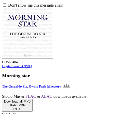
Don't show me this message again
CDA68404
Digital booklet (PDF)
Morning star
The Gesualdo Six
,
Owain Park (director)
Studio Master
FLAC
&
ALAC
downloads available
Download all MP3
16-bit VBR
£9.00