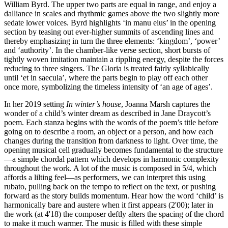
William Byrd. The upper two parts are equal in range, and enjoy a
dalliance in scales and rhythmic games above the two slightly more
sedate lower voices. Byrd highlights ‘in manu eius’ in the opening
section by teasing out ever-higher summits of ascending lines and
thereby emphasizing in turn the three elements: ‘kingdom’, ‘power’
and ‘authority’. In the chamber-like verse section, short bursts of
tightly woven imitation maintain a rippling energy, despite the forces
reducing to three singers. The Gloria is treated fairly syllabically
until ‘et in saecula’, where the parts begin to play off each other
once more, symbolizing the timeless intensity of ‘an age of ages’.
In her 2019 setting
In winter’s house
, Joanna Marsh captures the
wonder of a child’s winter dream as described in Jane Draycott’s
poem. Each stanza begins with the words of the poem’s title before
going on to describe a room, an object or a person, and how each
changes during the transition from darkness to light. Over time, the
opening musical cell gradually becomes fundamental to the structure
—a simple chordal pattern which develops in harmonic complexity
throughout the work. A lot of the music is composed in 5/4, which
affords a lilting feel—as performers, we can interpret this using
rubato, pulling back on the tempo to reflect on the text, or pushing
forward as the story builds momentum. Hear how the word ‘child’ is
harmonically bare and austere when it first appears (2'00); later in
the work (at 4'18) the composer deftly alters the spacing of the chord
to make it much warmer. The music is filled with these simple