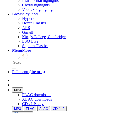
Instrumental highlights
Choral highlights
Vocal/Song highlights
Browse by label
Hyperion
Decca Classics
APR
Gimell
King's College, Cambridge
LSO Live
Signum Classics
Menu
More
Full menu (site map)
MP3
FLAC downloads
ALAC downloads
CD / LP only
MP3
FLAC
ALAC
CD / LP