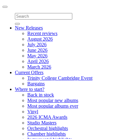
Toggle
navigation
New Releases
Recent reviews
August 2026
July 2026
June 2026
May 2026
April 2026
March 2026
Current Offers
Trinity College Cambridge Event
Bargains
Where to start?
Back in stock
Most popular new albums
Most popular albums ever
Vinyl
2026 ICMA Awards
Studio Masters
Orchestral highlights
Chamber highlights