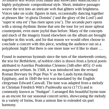
Jerusalem
sets words from Isaiah and showcases Manchicourt’s
highly polyphonic compositional style. Short, imitative passages
weave the text into an intricate web that glitters with brightness.
Voices take on scalic figures in turn, occasionally dancing together
at phrases like ‘et gloria Domini’ (‘and the glory of the Lord’) and
‘super te orta est’ (‘has risen upon you’). The
secunda pars
opens
with a strong rhythmic theme that sets the tone for yet more upbeat
counterpoint, even more joyful than before. Many of the concepts
and much of the imagery found elsewhere on the album are brought
together in this work, and for that reason we would often choose to
conclude a concert with this piece, sending the audience out on a
polyphonic high! But there is one more tune we’d like to share …
Found in numerous hymnals since the turn of the nineteenth century,
the text for
Bethlehem, of noblest cities
is drawn from a lyrical poem
attributed to Aurelius Prudentius Clemens (348-after 405):
O sola
magnarum urbium
. In 1568, it was introduced into the revised
Roman Breviary by Pope Pius V as the Lauds hymn during
Epiphany, and in 1849 the text was translated by the English
clergyman Edward Caswall. The tune was adapted from a melody
in Christian Friedrich Witt’s
Psalmodia sacra
(1715) and is
commonly known as ‘Stuttgart’. I arranged this beautiful hymn tune
as an encore for our seasonal concert series, showcasing the melody
in a variety of forms, from a unison line to extended six-part
harmony.