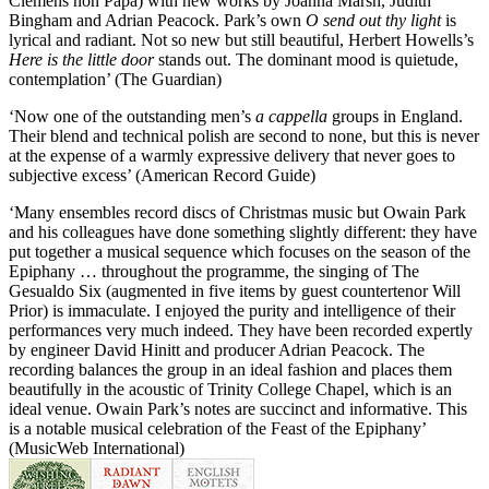
Clemens non Papa) with new works by Joanna Marsh, Judith
Bingham and Adrian Peacock. Park’s own
O send out thy light
is
lyrical and radiant. Not so new but still beautiful, Herbert Howells’s
Here is the little door
stands out. The dominant mood is quietude,
contemplation’ (The Guardian)
‘Now one of the outstanding men’s
a cappella
groups in England.
Their blend and technical polish are second to none, but this is never
at the expense of a warmly expressive delivery that never goes to
subjective excess’ (American Record Guide)
‘Many ensembles record discs of Christmas music but Owain Park
and his colleagues have done something slightly different: they have
put together a musical sequence which focuses on the season of the
Epiphany … throughout the programme, the singing of The
Gesualdo Six (augmented in five items by guest countertenor Will
Prior) is immaculate. I enjoyed the purity and intelligence of their
performances very much indeed. They have been recorded expertly
by engineer David Hinitt and producer Adrian Peacock. The
recording balances the group in an ideal fashion and places them
beautifully in the acoustic of Trinity College Chapel, which is an
ideal venue. Owain Park’s notes are succinct and informative. This
is a notable musical celebration of the Feast of the Epiphany’
(MusicWeb International)