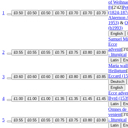
of Weihnac
8)
[2'42]
Pe
(1824-187
1
£0.50
£0.50
£0.50
£0.70
£0.70
£0.70
£0.70
Algernon A
1953)
&
O
(b1993)
English
Samuel Mit
Ecce
advenit
[3'
2
£0.55
£0.55
£0.55
£0.75
£0.75
£0.80
£0.80
- liturgical
Latin
En
Maria wall
Heiligtum
Eccard (1
3
£0.60
£0.60
£0.60
£0.80
£0.80
£0.85
£0.85
Deutsch
English
Ecce adven
Byrd (153
4
£1.00
£1.00
£1.00
£1.35
£1.35
£1.45
£1.45
Latin
En
Omnes de 
venient
[3'
- liturgical
5
£0.55
£0.55
£0.55
£0.75
£0.75
£0.80
£0.80
Latin
En