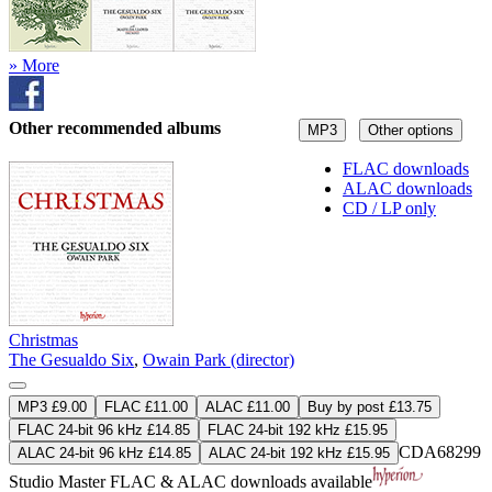
» More
Other recommended albums
MP3
Other options
FLAC downloads
ALAC downloads
CD / LP only
Christmas
The Gesualdo Six
,
Owain Park (director)
MP3 £9.00
FLAC £11.00
ALAC £11.00
Buy by post £13.75
FLAC 24-bit 96 kHz £14.85
FLAC 24-bit 192 kHz £15.95
CDA68299
ALAC 24-bit 96 kHz £14.85
ALAC 24-bit 192 kHz £15.95
Studio Master
FLAC
&
ALAC
downloads available