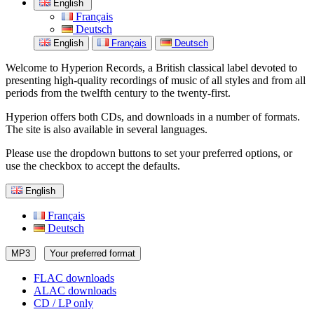
English
Français
Deutsch
English
Français
Deutsch
Welcome to Hyperion Records, a British classical label devoted to
presenting high-quality recordings of music of all styles and from all
periods from the twelfth century to the twenty-first.
Hyperion offers both CDs, and downloads in a number of formats.
The site is also available in several languages.
Please use the dropdown buttons to set your preferred options, or
use the checkbox to accept the defaults.
English
Français
Deutsch
MP3
Your preferred format
FLAC downloads
ALAC downloads
CD / LP only