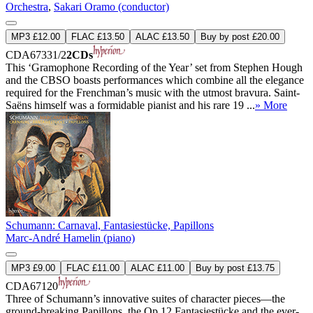
Orchestra
,
Sakari Oramo (conductor)
MP3 £12.00
FLAC £13.50
ALAC £13.50
Buy by post £20.00
CDA67331/2
2CDs
This ‘Gramophone Recording of the Year’ set from Stephen Hough
and the CBSO boasts performances which combine all the elegance
required for the Frenchman’s music with the utmost bravura. Saint-
Saëns himself was a formidable pianist and his rare 19 ...
» More
Schumann: Carnaval, Fantasiestücke, Papillons
Marc-André Hamelin (piano)
MP3 £9.00
FLAC £11.00
ALAC £11.00
Buy by post £13.75
CDA67120
Three of Schumann’s innovative suites of character pieces—the
ground-breaking Papillons, the Op 12 Fantasiestücke and the ever-