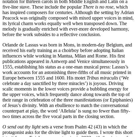
notation for thirteen carols in both Middle English and Latin on a
five-line stave. These include the popular
There is no rose
, which
has inspired composers for centuries. Although the setting by Adrian
Peacock was originally composed with mixed upper voices in mind,
its lyrical charm works equally well when transposed down. The
melody is gradually enriched with ever-more developed harmony,
before the work subsides to a reflective conclusion.
Orlande de Lassus was born in Mons, in modern-day Belgium, and
received his early training as a choirboy before adopting Italian
influences while working in Mantua, Milan and Rome. His first
publications appeared in Antwerp and Venice simultaneously in
1555, establishing his status as a one-man musical press: Lassus’s
work accounts for an astonishing three-fifths of all music printed in
Europe between 1555 and 1600. His motet
Tribus miraculis
(‘We
celebrate a day sanctified by three miracles’) is joyous. Driving
scalic moments in the lower voices provide a bubbling energy for
the upper voices, which frequently dance along towards the top of
their range in celebration of the three manifestations (or Epiphanies)
of Jesus’s divinity. With an ebullience to match the conversational
counterpart at play, the word ‘Alleluia’ is sung no fewer than fifty-
two times across the five vocal parts in the closing section.
O send out thy light
sets a verse from Psalm 42 (43) in which the
protagonist asks for the divine light to guide them. I wrote this short