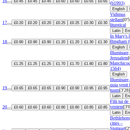
16
£0.45
£0.45
£0.45
£0.60
£0.60
£0.65
£0.65
(b1993)
English
Vidimus
stellam
[0'5
17
£0.20
£0.20
£0.20
£0.25
£0.25
£0.30
£0.30
liturgical
Latin
En
In Mary's 
Bingham (
18
£0.90
£0.90
£0.90
£1.20
£1.20
£1.30
£1.30
English
Illuminare,
Jerusalem
[
Manchicou
£1.25
£1.25
£1.25
£1.70
£1.70
£1.80
£1.80
1564)
English
Illuminare,
quia venit
19
£0.65
£0.65
£0.65
£0.90
£0.90
£0.95
£0.95
tuum
[3'28]
Latin
En
Filii tui de
venient
[3'
20
£0.60
£0.60
£0.60
£0.80
£0.80
£0.85
£0.85
Latin
En
Bethlehem,
cities –
Stuttgart
[2