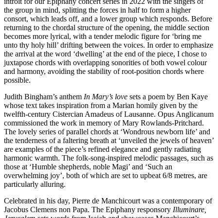
introit for our Epiphany concert series in 2022 with the singers of
the group in mind, splitting the forces in half to form a higher
consort, which leads off, and a lower group which responds. Before
returning to the chordal structure of the opening, the middle section
becomes more lyrical, with a tender melodic figure for ‘bring me
unto thy holy hill’ drifting between the voices. In order to emphasize
the arrival at the word ‘dwelling’ at the end of the piece, I chose to
juxtapose chords with overlapping sonorities of both vowel colour
and harmony, avoiding the stability of root-position chords where
possible.
Judith Bingham’s anthem
In Mary’s love
sets a poem by Ben Kaye
whose text takes inspiration from a Marian homily given by the
twelfth-century Cistercian Amadeus of Lausanne. Opus Anglicanum
commissioned the work in memory of Mary Rowlands-Pritchard.
The lovely series of parallel chords at ‘Wondrous newborn life’ and
the tenderness of a faltering breath at ‘unveiled the jewels of heaven’
are examples of the piece’s refined elegance and gently radiating
harmonic warmth. The folk-song-inspired melodic passages, such as
those at ‘Humble shepherds, noble Magi’ and ‘Such an
overwhelming joy’, both of which are set to upbeat 6/8 metres, are
particularly alluring.
Celebrated in his day, Pierre de Manchicourt was a contemporary of
Jacobus Clemens non Papa. The Epiphany responsory
Illuminare,