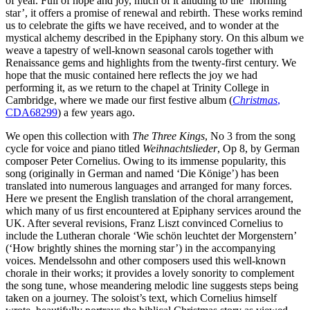
of year. Full of hope and joy, much of it alluding to the ‘morning
star’, it offers a promise of renewal and rebirth. These works remind
us to celebrate the gifts we have received, and to wonder at the
mystical alchemy described in the Epiphany story. On this album we
weave a tapestry of well-known seasonal carols together with
Renaissance gems and highlights from the twenty-first century. We
hope that the music contained here reflects the joy we had
performing it, as we return to the chapel at Trinity College in
Cambridge, where we made our first festive album (
Christmas
,
CDA68299
) a few years ago.
We open this collection with
The Three Kings
, No 3 from the song
cycle for voice and piano titled
Weihnachtslieder
, Op 8, by German
composer Peter Cornelius. Owing to its immense popularity, this
song (originally in German and named ‘Die Könige’) has been
translated into numerous languages and arranged for many forces.
Here we present the English translation of the choral arrangement,
which many of us first encountered at Epiphany services around the
UK. After several revisions, Franz Liszt convinced Cornelius to
include the Lutheran chorale ‘Wie schön leuchtet der Morgenstern’
(‘How brightly shines the morning star’) in the accompanying
voices. Mendelssohn and other composers used this well-known
chorale in their works; it provides a lovely sonority to complement
the song tune, whose meandering melodic line suggests steps being
taken on a journey. The soloist’s text, which Cornelius himself