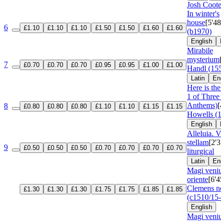
Josh Coote
In winter's
house
[5'48
6
£1.10
£1.10
£1.10
£1.50
£1.50
£1.60
£1.60
(b1970)
English
Mirabile
mysterium
7
£0.70
£0.70
£0.70
£0.95
£0.95
£1.00
£1.00
Handl (15
Latin
En
Here is the 
1 of Three
Anthems)
[
8
£0.80
£0.80
£0.80
£1.10
£1.10
£1.15
£1.15
Howells (
English
Alleluia. 
stellam
[2'3
9
£0.50
£0.50
£0.50
£0.70
£0.70
£0.70
£0.70
liturgical
Latin
En
Magi veniu
oriente
[6'4
Clemens n
£1.30
£1.30
£1.30
£1.75
£1.75
£1.85
£1.85
(c1510/15
English
Magi veniu