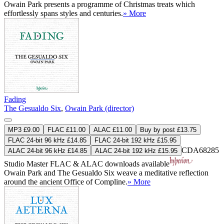
Owain Park presents a programme of Christmas treats which
effortlessly spans styles and centuries.
» More
Fading
The Gesualdo Six
,
Owain Park (director)
MP3 £9.00
FLAC £11.00
ALAC £11.00
Buy by post £13.75
FLAC 24-bit 96 kHz £14.85
FLAC 24-bit 192 kHz £15.95
CDA68285
ALAC 24-bit 96 kHz £14.85
ALAC 24-bit 192 kHz £15.95
Studio Master
FLAC
&
ALAC
downloads available
Owain Park and The Gesualdo Six weave a meditative reflection
around the ancient Office of Compline.
» More