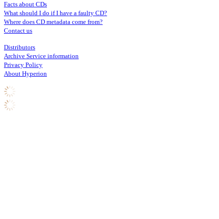
Facts about CDs
What should I do if I have a faulty CD?
Where does CD metadata come from?
Contact us
Distributors
Archive Service information
Privacy Policy
About Hyperion