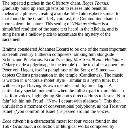
The repeated pitches in the Offertory chant,
Reges Tharsis
,
gradually build up enough tension to release into beautiful
melismatic phrases, creating a smoke-filled atmosphere similar to
that found in the Gradual. By contrast, the Communion chant is
more solemn in nature. This setting of
Vidimus stellam
is a
simplified rendition of the same text heard in the Alleluia, and is
sung here at a mellow pitch to accentuate the mystery of the
sacrament.
Brahms considered Johannes Eccard to be one of the most important
sixteenth-century Lutheran composers, ranking him alongside
Schütz and Praetorius. Eccard’s setting
Maria wallt zum Heiligtum
(‘Mary made a pilgrimage to the temple’)—the text after a poem by
Peter von Hagen, itself a paraphrase of the Song of Simeon—
depicts Christ’s presentation in the temple (Candlemas). The music
is written in a ‘chorale-motet’ style—similar to a hymn tune, but
with each part having its own melodic and rhythmic logic. A
particularly special moment is when the full six-part texture thins to
just four voices, highlighting Simeon’s direct address to Jesus: ‘Nun
fahr’ ich hin mit Freud’ (‘Now I depart with gladness’). This then
unfurls into a moment of conversational polyphony, as ‘du Trost von
Israel’ (‘you comfort of Israel’) is passed around the voices.
Ecce advenit
is a characterful motet for four voices found in the
1607
Gradualia
, a collection of liturgical works composed by