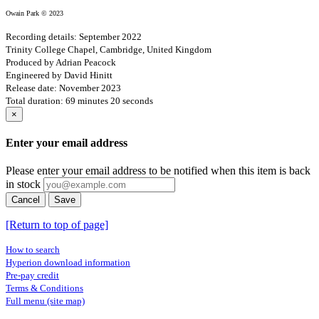
Owain Park © 2023
Recording details: September 2022
Trinity College Chapel, Cambridge, United Kingdom
Produced by Adrian Peacock
Engineered by David Hinitt
Release date: November 2023
Total duration: 69 minutes 20 seconds
×
Enter your email address
Please enter your email address to be notified when this item is back
in stock
Cancel
Save
[Return to top of page]
How to search
Hyperion download information
Pre-pay credit
Terms & Conditions
Full menu (site map)