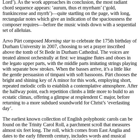
Lord’). As the work approaches its conclusion, the most radiant
chord sequence appears: ‘aurum, thus et myrrham’ (‘gold,
frankincense and myrrh’)—quite startling on the page, with long,
rectangular notes which give an indication of the spaciousness the
composer requires—before the music winds down with a sequential
set of alleluias.
Arvo Pärt composed
Morning star
to celebrate the 175th birthday of
Durham University in 2007, choosing to set a prayer inscribed
above the tomb of St Bede in Durham Cathedral. The voices are
treated almost orchestrally at first: we imagine flutes and oboes in
the legato upper parts, with the middle parts imitating strings playing
with separate bow strokes. When the basses arrive, it’s a little like
the gentle persuasion of timpani with soft bassoons. Pärt chooses the
bright and shining key of A minor for this work, employing short,
repeated melodic cells to establish a contemplative atmosphere. After
the halfway point, each repetition climbs a little more to build to an
ecstatic climax, offering a glimpse at resplendent C major, before
returning to a more subdued soundworld for Christ’s ‘everlasting
day’.
The earliest known collection of English polyphonic carols can be
found on the Trinity Carol Roll, a parchment scroll that measures
almost six feet long. The roll, which comes from East Anglia and
dates to the early fifteenth century, includes words and musical