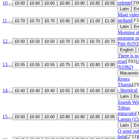
oriente
[3'0
10
£0.60
£0.60
£0.60
£0.80
£0.80
£0.85
£0.85
Latin
En
Magi viden
stellam
[3'3
11
£0.70
£0.70
£0.70
£0.95
£0.95
£1.00
£1.00
Latin
En
Morning s
morning st
12
£0.50
£0.50
£0.50
£0.70
£0.70
£0.70
£0.70
Pärt (b193
English
There is n
rose
[3'03]
13
£0.55
£0.55
£0.55
£0.75
£0.75
£0.80
£0.80
(b1962)
Macaronic
Reges
Tharsis
[2'
- liturgical
14
£0.40
£0.40
£0.40
£0.55
£0.55
£0.60
£0.60
Latin
En
Joseph Wic
Tribus
miraculis
[
15
£0.60
£0.60
£0.60
£0.80
£0.80
£0.85
£0.85
Lassus (1
Latin
En
O send out
light
[2'33]