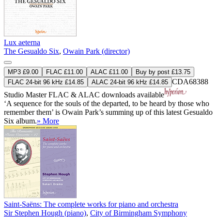
Lux aeterna
The Gesualdo Six
,
Owain Park (director)
MP3 £9.00
FLAC £11.00
ALAC £11.00
Buy by post £13.75
CDA68388
FLAC 24-bit 96 kHz £14.85
ALAC 24-bit 96 kHz £14.85
Studio Master
FLAC
&
ALAC
downloads available
‘A sequence for the souls of the departed, to be heard by those who
remember them’ is Owain Park’s summing up of this latest Gesualdo
Six album.
» More
Saint-Saëns: The complete works for piano and orchestra
Sir Stephen Hough (piano)
,
City of Birmingham Symphony