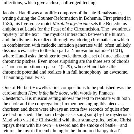
inflections, which give a close, soft-edged feeling.
Jacobus Handl was a prolific composer of the late Renaissance,
writing during the Counter-Reformation in Bohemia. First printed in
1586, his five-voice motet
Mirabile mysterium
sets the Benedictus
antiphon at Lauds for the Feast of the Circumcision. The ‘wondrous
mystery’ of the text—the mystical interaction between the human
and the divine—is realized through wandering chromaticism which
in combination with melodic imitation generates wild, often unlikely
dissonances. Listen to the top part at ‘innovantur naturae’ (1'01),
where Handl asks the singer to cycle through a set of three adjacent
chromatic pitches. Even more surprising are the three sets of chords
at ‘non commixtionem passus’ (2'29), where Handl takes this
chromatic potential and realizes it in full homophony: an awesome,
if haunting, final twist.
One of Herbert Howells’s first compositions to be published was the
carol-anthem
Here is the little door
, with words by Frances
Chesterton. His musical setting allows the text to resonate with both
the choir and the congregation; I remember singing this piece as a
chorister, and there were always an extra few seconds of quiet after
we had finished. The poem begins as a song sung by the mysterious
Magi who visit the Christ-child with their strange gifts, before Christ
repays them with his own—a sword and the smoke of battle—and
returns the myrrh for embalming to the ‘honoured happy dead’.