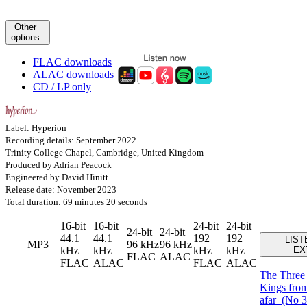
Other
options
FLAC downloads
ALAC downloads
CD / LP only
Label: Hyperion
Recording details: September 2022
Trinity College Chapel, Cambridge, United Kingdom
Produced by Adrian Peacock
Engineered by David Hinitt
Release date: November 2023
Total duration: 69 minutes 20 seconds
16-bit
16-bit
24-bit
24-bit
24-bit
24-bit
44.1
44.1
192
192
LIST
MP3
96 kHz
96 kHz
kHz
kHz
kHz
kHz
EX
FLAC
ALAC
FLAC
ALAC
FLAC
ALAC
The Thre
Kings from
afar
(No 3