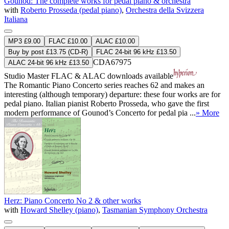
Gounod: The complete works for pedal piano & orchestra
with
Roberto Prosseda (pedal piano)
,
Orchestra della Svizzera
Italiana
MP3 £9.00
FLAC £10.00
ALAC £10.00
Buy by post £13.75 (CD-R)
FLAC 24-bit 96 kHz £13.50
CDA67975
ALAC 24-bit 96 kHz £13.50
Studio Master
FLAC
&
ALAC
downloads available
The Romantic Piano Concerto series reaches 62 and makes an
interesting (although temporary) departure: these four works are for
pedal piano. Italian pianist Roberto Prosseda, who gave the first
modern performance of Gounod’s Concerto for pedal pia ...
» More
Herz: Piano Concerto No 2 & other works
with
Howard Shelley (piano)
,
Tasmanian Symphony Orchestra