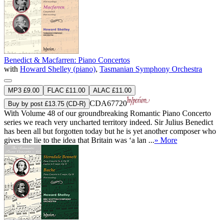
Benedict & Macfarren: Piano Concertos
with
Howard Shelley (piano)
,
Tasmanian Symphony Orchestra
MP3 £9.00
FLAC £11.00
ALAC £11.00
CDA67720
Buy by post £13.75 (CD-R)
With Volume 48 of our groundbreaking Romantic Piano Concerto
series we reach very uncharted territory indeed. Sir Julius Benedict
has been all but forgotten today but he is yet another composer who
gives the lie to the idea that Britain was ‘a lan ...
» More