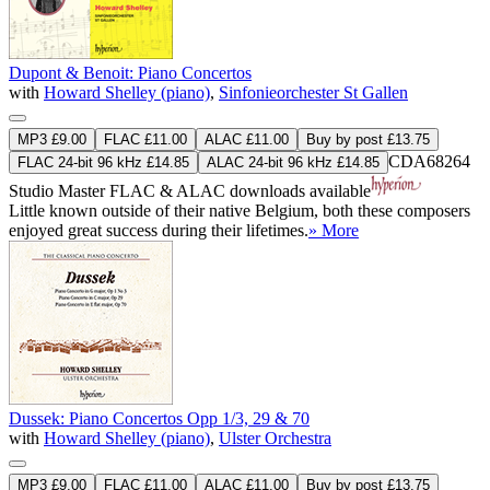
Dupont & Benoit: Piano Concertos
with
Howard Shelley (piano)
,
Sinfonieorchester St Gallen
MP3 £9.00
FLAC £11.00
ALAC £11.00
Buy by post £13.75
CDA68264
FLAC 24-bit 96 kHz £14.85
ALAC 24-bit 96 kHz £14.85
Studio Master
FLAC
&
ALAC
downloads available
Little known outside of their native Belgium, both these composers
enjoyed great success during their lifetimes.
» More
Dussek: Piano Concertos Opp 1/3, 29 & 70
with
Howard Shelley (piano)
,
Ulster Orchestra
MP3 £9.00
FLAC £11.00
ALAC £11.00
Buy by post £13.75