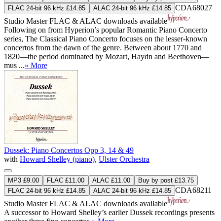
CDA68027
FLAC 24-bit 96 kHz £14.85
ALAC 24-bit 96 kHz £14.85
Studio Master
FLAC
&
ALAC
downloads available
Following on from Hyperion’s popular Romantic Piano Concerto
series, The Classical Piano Concerto focuses on the lesser-known
concertos from the dawn of the genre. Between about 1770 and
1820—the period dominated by Mozart, Haydn and Beethoven—
mus ...
» More
Dussek: Piano Concertos Opp 3, 14 & 49
with
Howard Shelley (piano)
,
Ulster Orchestra
MP3 £9.00
FLAC £11.00
ALAC £11.00
Buy by post £13.75
CDA68211
FLAC 24-bit 96 kHz £14.85
ALAC 24-bit 96 kHz £14.85
Studio Master
FLAC
&
ALAC
downloads available
A successor to Howard Shelley’s earlier Dussek recordings presents