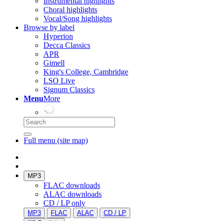
Instrumental highlights
Choral highlights
Vocal/Song highlights
Browse by label
Hyperion
Decca Classics
APR
Gimell
King's College, Cambridge
LSO Live
Signum Classics
Menu
More
Full menu (site map)
MP3
FLAC downloads
ALAC downloads
CD / LP only
MP3
FLAC
ALAC
CD / LP