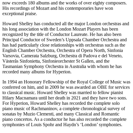
now exceeds 180 albums and the works of over eighty composers.
His recordings of Mozart and his contemporaries have won
exceptional praise.
Howard Shelley has conducted all the major London orchestras and
his long association with the London Mozart Players has been
recognized by the title of Conductor Laureate. He has also been
Principal Conductor of Sweden’s Uppsala Chamber Orchestra and
has had particularly close relationships with orchestras such as the
English Chamber Orchestra, Orchestra of Opera North, Sinfonia
Varsovia, Camerata Salzburg, Orchestra di Padova e del Veneto,
Västerås Sinfonietta, Sinfonieorchester St Gallen, and the
Tasmanian Symphony Orchestra in Australia with whom he has
recorded many albums for Hyperion.
In 1994 an Honorary Fellowship of the Royal College of Music was
conferred on him, and in 2009 he was awarded an OBE for services
to classical music. Howard Shelley was married to fellow pianist
Hilary Macnamara until her death in 2021 and they have two sons.
For Hyperion, Howard Shelley has recorded the complete solo
piano music of Rachmaninov, a complete chronological survey of
sonatas by Muzio Clementi, and many Classical and Romantic
piano concertos. As a conductor he has also recorded the complete
symphonies of Louis Spohr and Haydn’s ‘London’ symphonies.