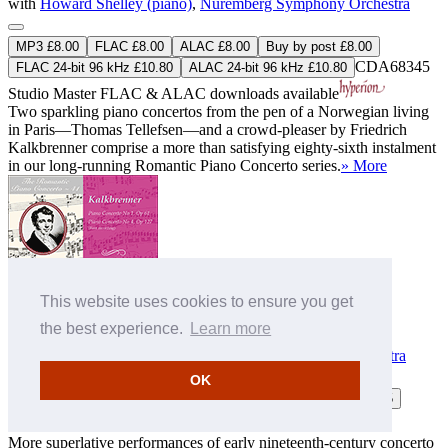
with
Howard Shelley (piano)
,
Nuremberg Symphony Orchestra
MP3 £8.00
FLAC £8.00
ALAC £8.00
Buy by post £8.00
CDA68345
FLAC 24-bit 96 kHz £10.80
ALAC 24-bit 96 kHz £10.80
Studio Master
FLAC
&
ALAC
downloads available
Two sparkling piano concertos from the pen of a Norwegian living
in Paris—Thomas Tellefsen—and a crowd-pleaser by Friedrich
Kalkbrenner comprise a more than satisfying eighty-sixth instalment
in our long-running Romantic Piano Concerto series.
» More
This website uses cookies to ensure you get
the best experience.
Learn more
Kalkbrenner: Piano Concertos Nos 1 & 4
with
Howard Shelley (piano)
,
Tasmanian Symphony Orchestra
OK
MP3 £9.00
FLAC £10.00
ALAC £10.00
Buy by post £13.75
CDA67535
More superlative performances of early nineteenth-century concerto