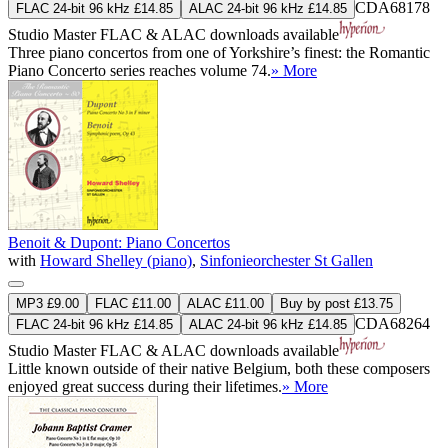
CDA68178
FLAC 24-bit 96 kHz £14.85
ALAC 24-bit 96 kHz £14.85
Studio Master
FLAC
&
ALAC
downloads available
Three piano concertos from one of Yorkshire’s finest: the Romantic
Piano Concerto series reaches volume 74.
» More
Benoit & Dupont: Piano Concertos
with
Howard Shelley (piano)
,
Sinfonieorchester St Gallen
MP3 £9.00
FLAC £11.00
ALAC £11.00
Buy by post £13.75
CDA68264
FLAC 24-bit 96 kHz £14.85
ALAC 24-bit 96 kHz £14.85
Studio Master
FLAC
&
ALAC
downloads available
Little known outside of their native Belgium, both these composers
enjoyed great success during their lifetimes.
» More