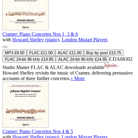
Cramer: Piano Concertos Nos 1, 3 & 6
with
Howard Shelley (piano)
,
London Mozart Players
MP3 £9.00
FLAC £11.00
ALAC £11.00
Buy by post £13.75
CDA68302
FLAC 24-bit 96 kHz £14.85
ALAC 24-bit 96 kHz £14.85
Studio Master
FLAC
&
ALAC
downloads available
Howard Shelley revisits the music of Cramer, delivering persuasive
accounts of three further concertos.
» More
Cramer: Piano Concertos Nos 4 & 5
with
Howard Shelley (piano)
,
London Mozart Players