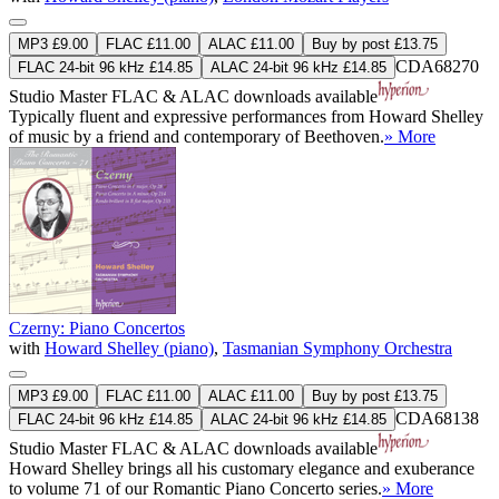
MP3 £9.00
FLAC £11.00
ALAC £11.00
Buy by post £13.75
CDA68270
FLAC 24-bit 96 kHz £14.85
ALAC 24-bit 96 kHz £14.85
Studio Master
FLAC
&
ALAC
downloads available
Typically fluent and expressive performances from Howard Shelley
of music by a friend and contemporary of Beethoven.
» More
Czerny: Piano Concertos
with
Howard Shelley (piano)
,
Tasmanian Symphony Orchestra
MP3 £9.00
FLAC £11.00
ALAC £11.00
Buy by post £13.75
CDA68138
FLAC 24-bit 96 kHz £14.85
ALAC 24-bit 96 kHz £14.85
Studio Master
FLAC
&
ALAC
downloads available
Howard Shelley brings all his customary elegance and exuberance
to volume 71 of our Romantic Piano Concerto series.
» More