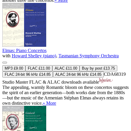
another three fine concertos.
» More
Elmas: Piano Concertos
with
Howard Shelley (piano)
,
Tasmanian Symphony Orchestra
MP3 £9.00
FLAC £11.00
ALAC £11.00
Buy by post £13.75
CDA68319
FLAC 24-bit 96 kHz £14.85
ALAC 24-bit 96 kHz £14.85
Studio Master
FLAC
&
ALAC
downloads available
The appealing, warmly Romantic bloom on these concertos suggests
the spirit of an earlier generation—both works date from the 1880s
—but the music of the Armenian Stéphan Elmas always retains its
own distinctive voice.
» More