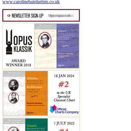
www.carolinebairdartists.co.uk