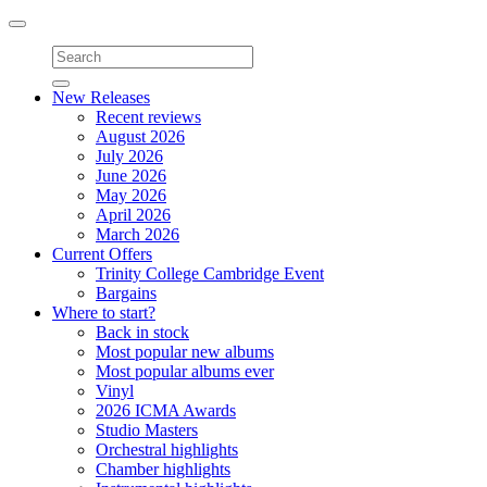
Toggle
navigation
New Releases
Recent reviews
August 2026
July 2026
June 2026
May 2026
April 2026
March 2026
Current Offers
Trinity College Cambridge Event
Bargains
Where to start?
Back in stock
Most popular new albums
Most popular albums ever
Vinyl
2026 ICMA Awards
Studio Masters
Orchestral highlights
Chamber highlights