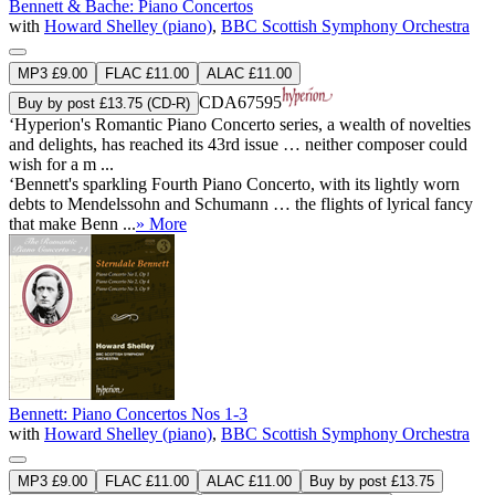
Bennett & Bache: Piano Concertos
with
Howard Shelley (piano)
,
BBC Scottish Symphony Orchestra
MP3 £9.00
FLAC £11.00
ALAC £11.00
CDA67595
Buy by post £13.75 (CD-R)
‘Hyperion's Romantic Piano Concerto series, a wealth of novelties
and delights, has reached its 43rd issue … neither composer could
wish for a m ...
‘Bennett's sparkling Fourth Piano Concerto, with its lightly worn
debts to Mendelssohn and Schumann … the flights of lyrical fancy
that make Benn ...
» More
Bennett: Piano Concertos Nos 1-3
with
Howard Shelley (piano)
,
BBC Scottish Symphony Orchestra
MP3 £9.00
FLAC £11.00
ALAC £11.00
Buy by post £13.75