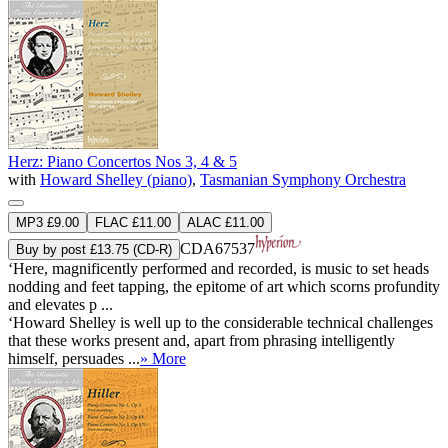
Herz: Piano Concertos Nos 3, 4 & 5
with
Howard Shelley (piano)
,
Tasmanian Symphony Orchestra
MP3 £9.00
FLAC £11.00
ALAC £11.00
CDA67537
Buy by post £13.75 (CD-R)
‘Here, magnificently performed and recorded, is music to set heads
nodding and feet tapping, the epitome of art which scorns profundity
and elevates p ...
‘Howard Shelley is well up to the considerable technical challenges
that these works present and, apart from phrasing intelligently
himself, persuades ...
» More