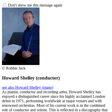
Don't show me this message again
© Robbie Jack
Howard Shelley
(conductor)
see also Howard Shelley (piano)
As pianist, conductor and recording artist, Howard Shelley has
enjoyed a distinguished career since his highly acclaimed London
debut in 1971, performing worldwide at major venues and with
renowned orchestras. Most of his current work is in the combined
role of conductor and soloist. This is reflected in a discography that