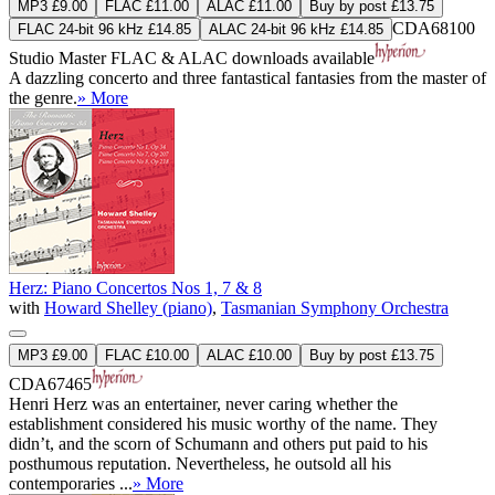
MP3 £9.00
FLAC £11.00
ALAC £11.00
Buy by post £13.75
CDA68100
FLAC 24-bit 96 kHz £14.85
ALAC 24-bit 96 kHz £14.85
Studio Master
FLAC
&
ALAC
downloads available
A dazzling concerto and three fantastical fantasies from the master of
the genre.
» More
Herz: Piano Concertos Nos 1, 7 & 8
with
Howard Shelley (piano)
,
Tasmanian Symphony Orchestra
MP3 £9.00
FLAC £10.00
ALAC £10.00
Buy by post £13.75
CDA67465
Henri Herz was an entertainer, never caring whether the
establishment considered his music worthy of the name. They
didn’t, and the scorn of Schumann and others put paid to his
posthumous reputation. Nevertheless, he outsold all his
contemporaries ...
» More