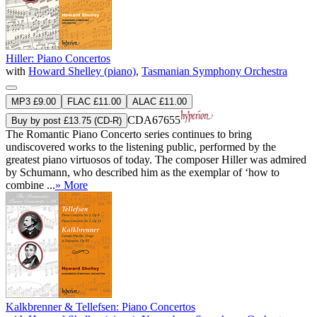
Hiller: Piano Concertos
with
Howard Shelley (piano)
,
Tasmanian Symphony Orchestra
MP3 £9.00
FLAC £11.00
ALAC £11.00
CDA67655
Buy by post £13.75 (CD-R)
The Romantic Piano Concerto series continues to bring
undiscovered works to the listening public, performed by the
greatest piano virtuosos of today. The composer Hiller was admired
by Schumann, who described him as the exemplar of ‘how to
combine ...
» More
Kalkbrenner & Tellefsen: Piano Concertos