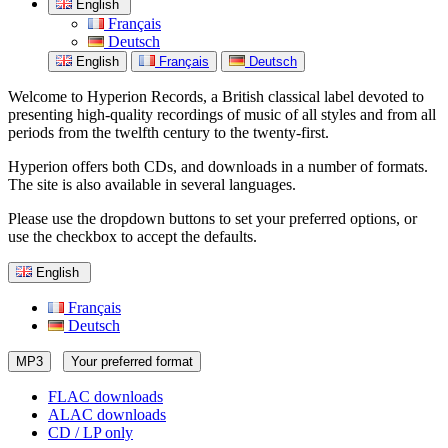
English
Français
Deutsch
English
Français
Deutsch
Welcome to Hyperion Records, a British classical label devoted to
presenting high-quality recordings of music of all styles and from all
periods from the twelfth century to the twenty-first.
Hyperion offers both CDs, and downloads in a number of formats.
The site is also available in several languages.
Please use the dropdown buttons to set your preferred options, or
use the checkbox to accept the defaults.
English
Français
Deutsch
MP3
Your preferred format
FLAC downloads
ALAC downloads
CD / LP only