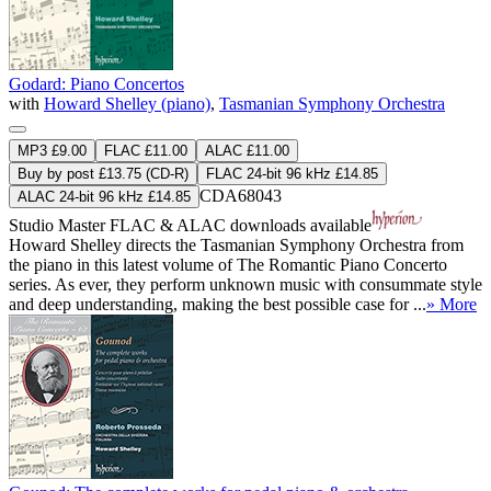
Godard: Piano Concertos
with
Howard Shelley (piano)
,
Tasmanian Symphony Orchestra
MP3 £9.00
FLAC £11.00
ALAC £11.00
Buy by post £13.75 (CD-R)
FLAC 24-bit 96 kHz £14.85
CDA68043
ALAC 24-bit 96 kHz £14.85
Studio Master
FLAC
&
ALAC
downloads available
Howard Shelley directs the Tasmanian Symphony Orchestra from
the piano in this latest volume of The Romantic Piano Concerto
series. As ever, they perform unknown music with consummate style
and deep understanding, making the best possible case for ...
» More