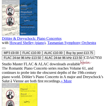
Döhler & Dreyschock: Piano Concertos
with
Howard Shelley (piano)
,
Tasmanian Symphony Orchestra
MP3 £9.00
FLAC £10.00
ALAC £10.00
Buy by post £13.75
CDA67950
FLAC 24-bit 96 kHz £13.50
ALAC 24-bit 96 kHz £13.50
Studio Master
FLAC
&
ALAC
downloads available
The Romantic Piano Concerto series reaches Volume 61, and
continues to probe into the obscurest depths of the 19th-century
piano world. Döhler’s Piano Concerto in A major and Dreyschock’s
Salut à Vienne are both first recordings.
» More