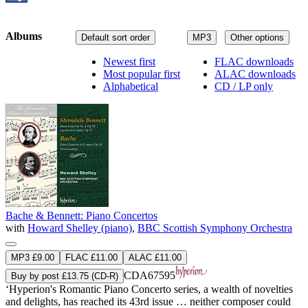
Albums
Default sort order
MP3
Other options
Newest first
FLAC downloads
Most popular first
ALAC downloads
Alphabetical
CD / LP only
Bache & Bennett: Piano Concertos
with
Howard Shelley (piano)
,
BBC Scottish Symphony Orchestra
MP3 £9.00
FLAC £11.00
ALAC £11.00
CDA67595
Buy by post £13.75 (CD-R)
‘Hyperion's Romantic Piano Concerto series, a wealth of novelties
and delights, has reached its 43rd issue … neither composer could