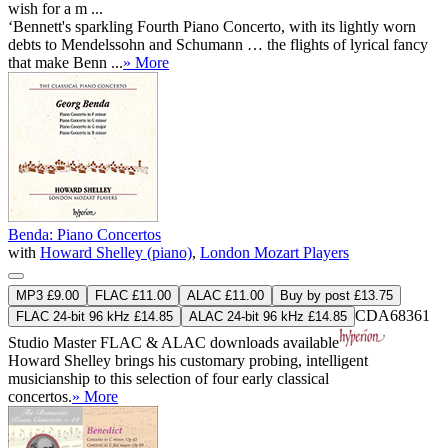
wish for a m ...
‘Bennett's sparkling Fourth Piano Concerto, with its lightly worn
debts to Mendelssohn and Schumann … the flights of lyrical fancy
that make Benn ...
» More
Benda: Piano Concertos
with
Howard Shelley (piano)
,
London Mozart Players
MP3 £9.00
FLAC £11.00
ALAC £11.00
Buy by post £13.75
CDA68361
FLAC 24-bit 96 kHz £14.85
ALAC 24-bit 96 kHz £14.85
Studio Master
FLAC
&
ALAC
downloads available
Howard Shelley brings his customary probing, intelligent
musicianship to this selection of four early classical
concertos.
» More