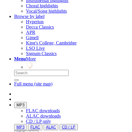
Instrumental highlights
Choral highlights
Vocal/Song highlights
Browse by label
Hyperion
Decca Classics
APR
Gimell
King's College, Cambridge
LSO Live
Signum Classics
Menu
More
Full menu (site map)
MP3
FLAC downloads
ALAC downloads
CD / LP only
MP3
FLAC
ALAC
CD / LP