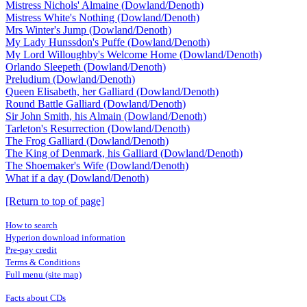
Mistress Nichols' Almaine (Dowland/Denoth)
Mistress White's Nothing (Dowland/Denoth)
Mrs Winter's Jump (Dowland/Denoth)
My Lady Hunssdon's Puffe (Dowland/Denoth)
My Lord Willoughby's Welcome Home (Dowland/Denoth)
Orlando Sleepeth (Dowland/Denoth)
Preludium (Dowland/Denoth)
Queen Elisabeth, her Galliard (Dowland/Denoth)
Round Battle Galliard (Dowland/Denoth)
Sir John Smith, his Almain (Dowland/Denoth)
Tarleton's Resurrection (Dowland/Denoth)
The Frog Galliard (Dowland/Denoth)
The King of Denmark, his Galliard (Dowland/Denoth)
The Shoemaker's Wife (Dowland/Denoth)
What if a day (Dowland/Denoth)
[Return to top of page]
How to search
Hyperion download information
Pre-pay credit
Terms & Conditions
Full menu (site map)
Facts about CDs