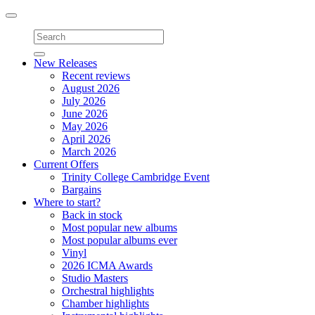
Toggle
navigation
New Releases
Recent reviews
August 2026
July 2026
June 2026
May 2026
April 2026
March 2026
Current Offers
Trinity College Cambridge Event
Bargains
Where to start?
Back in stock
Most popular new albums
Most popular albums ever
Vinyl
2026 ICMA Awards
Studio Masters
Orchestral highlights
Chamber highlights