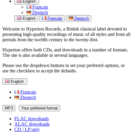
English
Français
Deutsch
English
Français
Deutsch
Welcome to Hyperion Records, a British classical label devoted to
presenting high-quality recordings of music of all styles and from all
periods from the twelfth century to the twenty-first.
Hyperion offers both CDs, and downloads in a number of formats.
The site is also available in several languages.
Please use the dropdown buttons to set your preferred options, or
use the checkbox to accept the defaults.
English
Français
Deutsch
MP3
Your preferred format
FLAC downloads
ALAC downloads
CD / LP only