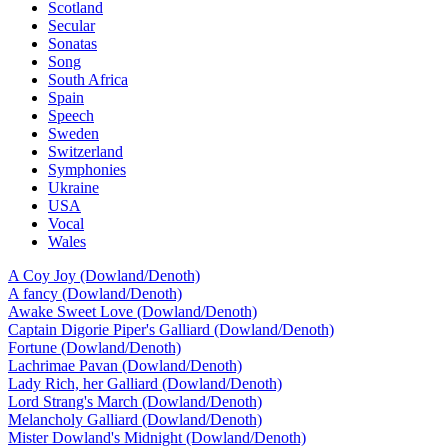
Scotland
Secular
Sonatas
Song
South Africa
Spain
Speech
Sweden
Switzerland
Symphonies
Ukraine
USA
Vocal
Wales
A Coy Joy (Dowland/Denoth)
A fancy (Dowland/Denoth)
Awake Sweet Love (Dowland/Denoth)
Captain Digorie Piper's Galliard (Dowland/Denoth)
Fortune (Dowland/Denoth)
Lachrimae Pavan (Dowland/Denoth)
Lady Rich, her Galliard (Dowland/Denoth)
Lord Strang's March (Dowland/Denoth)
Melancholy Galliard (Dowland/Denoth)
Mister Dowland's Midnight (Dowland/Denoth)