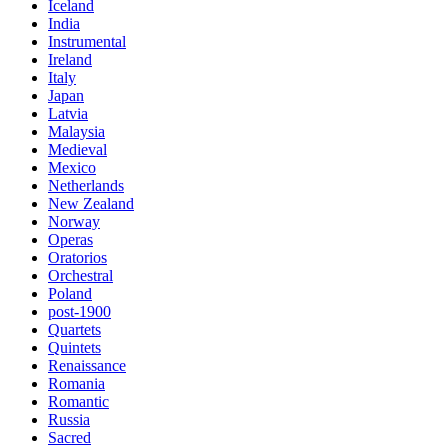
Iceland
India
Instrumental
Ireland
Italy
Japan
Latvia
Malaysia
Medieval
Mexico
Netherlands
New Zealand
Norway
Operas
Oratorios
Orchestral
Poland
post-1900
Quartets
Quintets
Renaissance
Romania
Romantic
Russia
Sacred