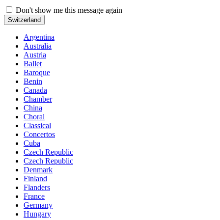
Don't show me this message again
Switzerland
Argentina
Australia
Austria
Ballet
Baroque
Benin
Canada
Chamber
China
Choral
Classical
Concertos
Cuba
Czech Republic
Czech Republic
Denmark
Finland
Flanders
France
Germany
Hungary