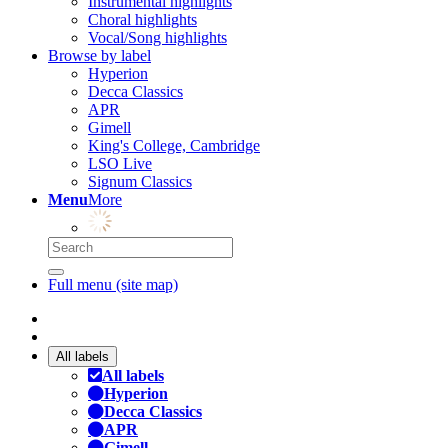
Instrumental highlights
Choral highlights
Vocal/Song highlights
Browse by label
Hyperion
Decca Classics
APR
Gimell
King's College, Cambridge
LSO Live
Signum Classics
Menu
More
Full menu (site map)
All labels
All labels
Hyperion
Decca Classics
APR
Gimell