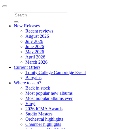
Toggle
navigation
New Releases
Recent reviews
August 2026
July 2026
June 2026
May 2026
April 2026
March 2026
Current Offers
Trinity College Cambridge Event
Bargains
Where to start?
Back in stock
Most popular new albums
Most popular albums ever
Vinyl
2026 ICMA Awards
Studio Masters
Orchestral highlights
Chamber highlights