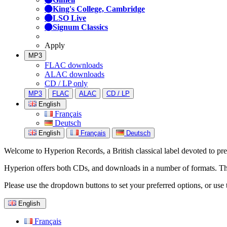
King's College, Cambridge
LSO Live
Signum Classics
Apply
MP3
FLAC downloads
ALAC downloads
CD / LP only
MP3
FLAC
ALAC
CD / LP
English
Français
Deutsch
English
Français
Deutsch
Welcome to Hyperion Records, a British classical label devoted to prese
Hyperion offers both CDs, and downloads in a number of formats. The s
Please use the dropdown buttons to set your preferred options, or use 
English
Français