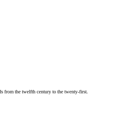
s from the twelfth century to the twenty-first.