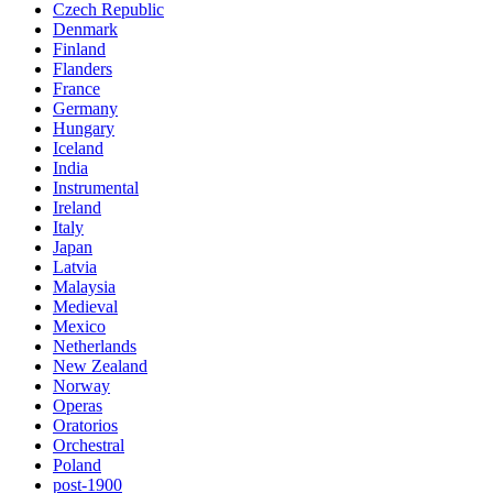
Czech Republic
Denmark
Finland
Flanders
France
Germany
Hungary
Iceland
India
Instrumental
Ireland
Italy
Japan
Latvia
Malaysia
Medieval
Mexico
Netherlands
New Zealand
Norway
Operas
Oratorios
Orchestral
Poland
post-1900