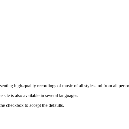
nting high-quality recordings of music of all styles and from all period
ite is also available in several languages.
the checkbox to accept the defaults.