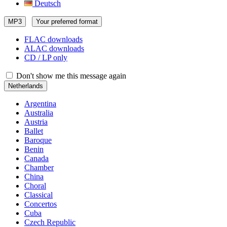
Deutsch
MP3
Your preferred format
FLAC downloads
ALAC downloads
CD / LP only
Don't show me this message again
Netherlands
Argentina
Australia
Austria
Ballet
Baroque
Benin
Canada
Chamber
China
Choral
Classical
Concertos
Cuba
Czech Republic