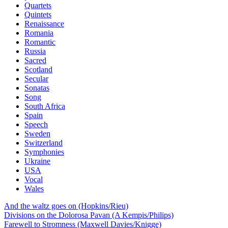
Quartets
Quintets
Renaissance
Romania
Romantic
Russia
Sacred
Scotland
Secular
Sonatas
Song
South Africa
Spain
Speech
Sweden
Switzerland
Symphonies
Ukraine
USA
Vocal
Wales
And the waltz goes on (Hopkins/Rieu)
Divisions on the Dolorosa Pavan (A Kempis/Philips)
Farewell to Stromness (Maxwell Davies/Knigge)