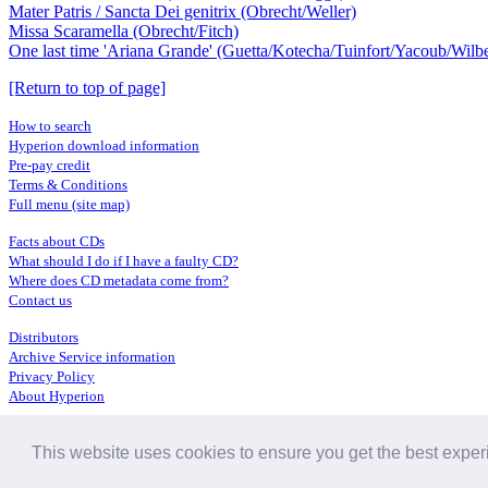
Mater Patris / Sancta Dei genitrix (Obrecht/Weller)
Missa Scaramella (Obrecht/Fitch)
One last time 'Ariana Grande' (Guetta/Kotecha/Tuinfort/Yacoub/Wilbe
[Return to top of page]
How to search
Hyperion download information
Pre-pay credit
Terms & Conditions
Full menu (site map)
Facts about CDs
What should I do if I have a faulty CD?
Where does CD metadata come from?
Contact us
Distributors
Archive Service information
Privacy Policy
About Hyperion
This website uses cookies to ensure you get the best expe