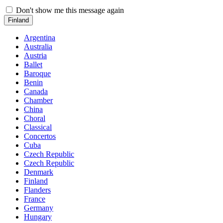
Don't show me this message again
Finland
Argentina
Australia
Austria
Ballet
Baroque
Benin
Canada
Chamber
China
Choral
Classical
Concertos
Cuba
Czech Republic
Czech Republic
Denmark
Finland
Flanders
France
Germany
Hungary