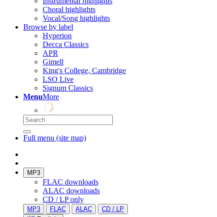
Instrumental highlights
Choral highlights
Vocal/Song highlights
Browse by label
Hyperion
Decca Classics
APR
Gimell
King's College, Cambridge
LSO Live
Signum Classics
Menu
More
Full menu (site map)
MP3
FLAC downloads
ALAC downloads
CD / LP only
MP3
FLAC
ALAC
CD / LP