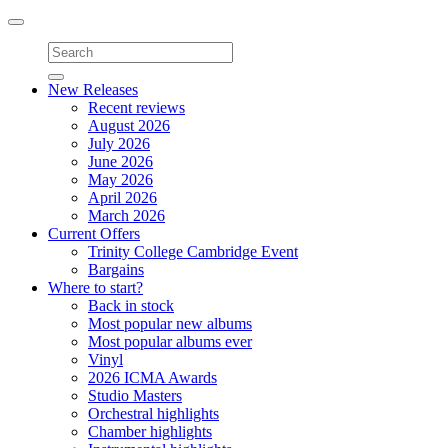
Toggle
navigation
New Releases
Recent reviews
August 2026
July 2026
June 2026
May 2026
April 2026
March 2026
Current Offers
Trinity College Cambridge Event
Bargains
Where to start?
Back in stock
Most popular new albums
Most popular albums ever
Vinyl
2026 ICMA Awards
Studio Masters
Orchestral highlights
Chamber highlights