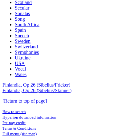
Scotland
Secular
Sonatas
Song
South Africa
Spain
Speech
Sweden
Switzerland
Symphonies
Ukraine
USA
Vocal
Wales
Finlandia, Op 26 (Sibelius/Fricker)
Finlandia, Op 26 (Sibelius/Skinner)
[Return to top of page]
How to search
Hyperion download information
Pre-pay credit
Terms & Conditions
Full menu (site map)