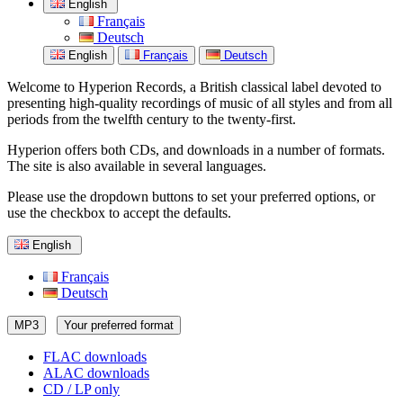
English
Français
Deutsch
English
Français
Deutsch
Welcome to Hyperion Records, a British classical label devoted to
presenting high-quality recordings of music of all styles and from all
periods from the twelfth century to the twenty-first.
Hyperion offers both CDs, and downloads in a number of formats.
The site is also available in several languages.
Please use the dropdown buttons to set your preferred options, or
use the checkbox to accept the defaults.
English
Français
Deutsch
MP3
Your preferred format
FLAC downloads
ALAC downloads
CD / LP only