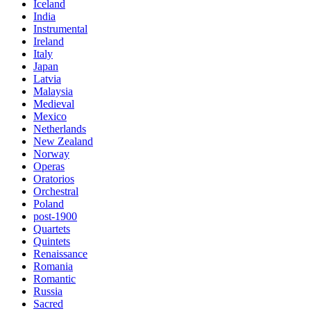
Iceland
India
Instrumental
Ireland
Italy
Japan
Latvia
Malaysia
Medieval
Mexico
Netherlands
New Zealand
Norway
Operas
Oratorios
Orchestral
Poland
post-1900
Quartets
Quintets
Renaissance
Romania
Romantic
Russia
Sacred