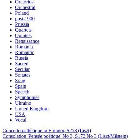
Oratorios
Orchestral
Poland
post-1900
Prussia
Quartets
Quintets
Renaissance
Romania
Romantic
Russia
Sacred
Secular
Sonatas
Song
Spain
Speech
Symphonies
Ukraine
United Kingdom
USA
Vocal
Concerto pathétique in E minor, S258 (Liszt)
Consolation 'Pensée poétique' No 3, S172 No 3 (Liszt/Milstein)