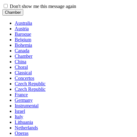
Don't show me this message again
Chamber
Australia
Austria
Baroque
Belgium
Bohemia
Canada
Chamber
China
Choral
Classical
Concertos
Czech Republic
Czech Republic
France
Germany
Instrumental
Israel
Italy
Lithuania
Netherlands
Operas