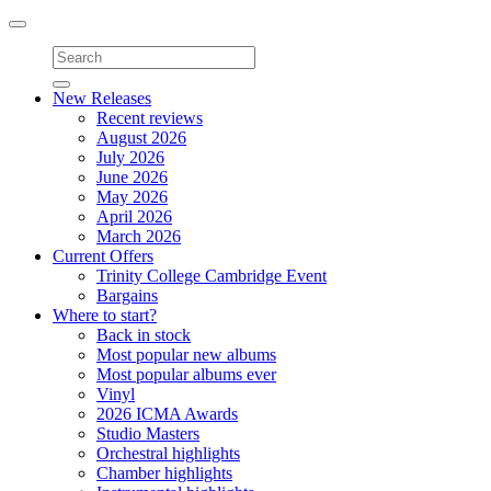
Toggle
navigation
New Releases
Recent reviews
August 2026
July 2026
June 2026
May 2026
April 2026
March 2026
Current Offers
Trinity College Cambridge Event
Bargains
Where to start?
Back in stock
Most popular new albums
Most popular albums ever
Vinyl
2026 ICMA Awards
Studio Masters
Orchestral highlights
Chamber highlights