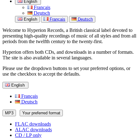
English
Français
Deutsch
English
Français
Deutsch
Welcome to Hyperion Records, a British classical label devoted to
presenting high-quality recordings of music of all styles and from all
periods from the twelfth century to the twenty-first.
Hyperion offers both CDs, and downloads in a number of formats.
The site is also available in several languages.
Please use the dropdown buttons to set your preferred options, or
use the checkbox to accept the defaults.
English
Français
Deutsch
MP3
Your preferred format
FLAC downloads
ALAC downloads
CD / LP only