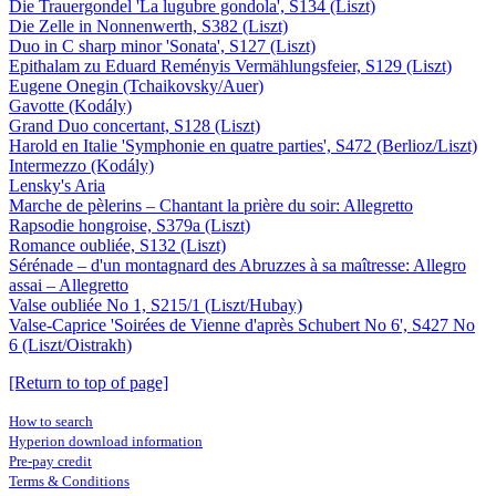
Die Trauergondel 'La lugubre gondola', S134 (Liszt)
Die Zelle in Nonnenwerth, S382 (Liszt)
Duo in C sharp minor 'Sonata', S127 (Liszt)
Epithalam zu Eduard Reményis Vermählungsfeier, S129 (Liszt)
Eugene Onegin (Tchaikovsky/Auer)
Gavotte (Kodály)
Grand Duo concertant, S128 (Liszt)
Harold en Italie 'Symphonie en quatre parties', S472 (Berlioz/Liszt)
Intermezzo (Kodály)
Lensky's Aria
Marche de pèlerins – Chantant la prière du soir: Allegretto
Rapsodie hongroise, S379a (Liszt)
Romance oubliée, S132 (Liszt)
Sérénade – d'un montagnard des Abruzzes à sa maîtresse: Allegro
assai – Allegretto
Valse oubliée No 1, S215/1 (Liszt/Hubay)
Valse-Caprice 'Soirées de Vienne d'après Schubert No 6', S427 No
6 (Liszt/Oistrakh)
[Return to top of page]
How to search
Hyperion download information
Pre-pay credit
Terms & Conditions