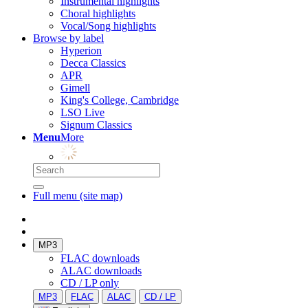
Instrumental highlights
Choral highlights
Vocal/Song highlights
Browse by label
Hyperion
Decca Classics
APR
Gimell
King's College, Cambridge
LSO Live
Signum Classics
Menu
More
Full menu (site map)
MP3
FLAC downloads
ALAC downloads
CD / LP only
MP3
FLAC
ALAC
CD / LP