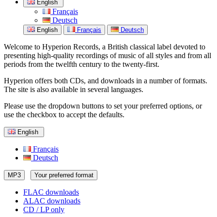
English
Français
Deutsch
English
Français
Deutsch
Welcome to Hyperion Records, a British classical label devoted to
presenting high-quality recordings of music of all styles and from all
periods from the twelfth century to the twenty-first.
Hyperion offers both CDs, and downloads in a number of formats.
The site is also available in several languages.
Please use the dropdown buttons to set your preferred options, or
use the checkbox to accept the defaults.
English
Français
Deutsch
MP3
Your preferred format
FLAC downloads
ALAC downloads
CD / LP only