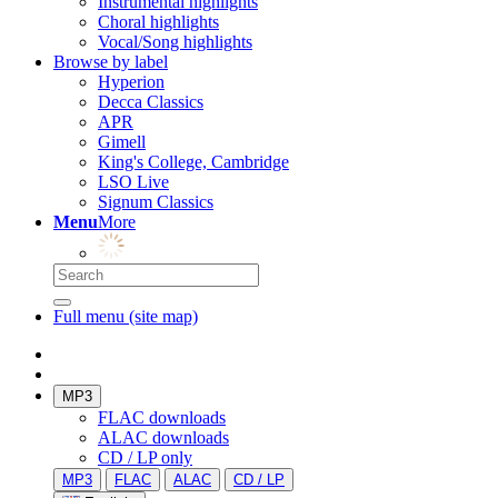
Instrumental highlights
Choral highlights
Vocal/Song highlights
Browse by label
Hyperion
Decca Classics
APR
Gimell
King's College, Cambridge
LSO Live
Signum Classics
Menu
More
Full menu (site map)
MP3
FLAC downloads
ALAC downloads
CD / LP only
MP3
FLAC
ALAC
CD / LP