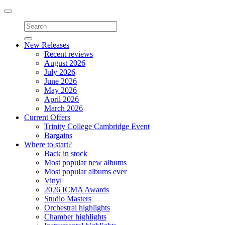
Toggle
navigation
New Releases
Recent reviews
August 2026
July 2026
June 2026
May 2026
April 2026
March 2026
Current Offers
Trinity College Cambridge Event
Bargains
Where to start?
Back in stock
Most popular new albums
Most popular albums ever
Vinyl
2026 ICMA Awards
Studio Masters
Orchestral highlights
Chamber highlights