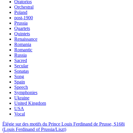
Oratorios
Orchestral
Poland
post-1900
Prussia
Quartets
Quintets
Renaissance
Romania
Romantic
Russia
Sacred
Secular
Sonatas
Song
Spain
Speech
Symphonies
Ukraine
United Kingdom
USA
Vocal
Élégie sur des motifs du Prince Louis Ferdinand de Prusse, S168i
(Louis Ferdinand of Prussia/Liszt)