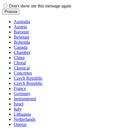
Don't show me this message again
Prussia
Australia
Austria
Baroque
Belgium
Bohemia
Canada
Chamber
China
Choral
Classical
Concertos
Czech Republic
Czech Republic
France
Germany
Instrumental
Israel
Italy
Lithuania
Netherlands
Operas