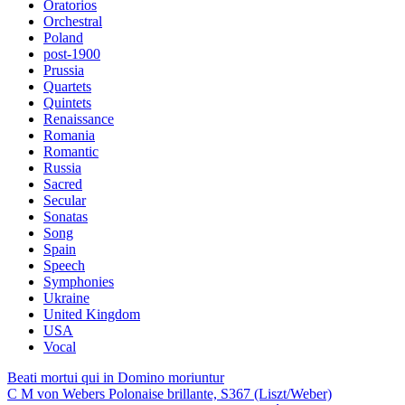
Oratorios
Orchestral
Poland
post-1900
Prussia
Quartets
Quintets
Renaissance
Romania
Romantic
Russia
Sacred
Secular
Sonatas
Song
Spain
Speech
Symphonies
Ukraine
United Kingdom
USA
Vocal
Beati mortui qui in Domino moriuntur
C M von Webers Polonaise brillante, S367 (Liszt/Weber)