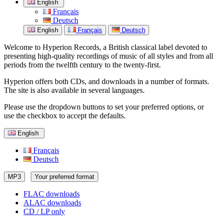
English
Français
Deutsch
English
Français
Deutsch
Welcome to Hyperion Records, a British classical label devoted to
presenting high-quality recordings of music of all styles and from all
periods from the twelfth century to the twenty-first.
Hyperion offers both CDs, and downloads in a number of formats.
The site is also available in several languages.
Please use the dropdown buttons to set your preferred options, or
use the checkbox to accept the defaults.
English
Français
Deutsch
MP3
Your preferred format
FLAC downloads
ALAC downloads
CD / LP only