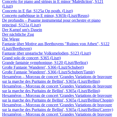
Concerto for piano and strings in E minor 'Malédiction', S121
(Liszt)
Concerto in E flat, S125a Op posth. (Liszt)
Concerto pathétique in E minor, S365b (Liszt/Reuss)
De profundis – Psaume instrumental pour orchestre et piano
principal, S121a (Liszt)
Der Kampf um's Dasein
Der nächtliche Zug
Die Wiege
Fantasie über Motive aus Beethovens "Ruinen von Athen", S122
(Liszt/Beethoven)
Fantasie über ungarische Volksmelodien, S123 (Liszt)
Grand solo de concert, S365 (Liszt)
Grande fantaisie symphonique, S120 (Liszt/Berlioz)
Große Fantasie 'Wanderer', S366 (Liszt/Schubert)
Große Fantasie 'Wanderer', S366 (Liszt/Schubert/Tamir)
Hexaméron – Morceau de concert 'Grandes Variations de bravoure
sur la marche des Puritains de Bellini', S365a (Liszt/Bellini)
Hexaméron – Morceau de concert 'Grandes Variations de bravoure
sur la marche des Puritains de Bellini', S365a (Liszt/Bellini)
Hexaméron – Morceau de concert 'Grandes Variations de bravoure
sur la marche des Puritains de Bellini', S365a (Liszt/Bellini/Chopin)
Hexaméron – Morceau de concert 'Grandes Variations de bravoure
sur la marche des Puritains de Bellini', S365a (Liszt/Bellini/Czerny)
Hexaméron – Morceau de concert 'Grandes Variations de bravoure