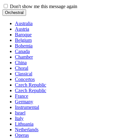
Don't show me this message again
Orchestral
Australia
Austria
Baroque
Belgium
Bohemia
Canada
Chamber
China
Choral
Classical
Concertos
Czech Republic
Czech Republic
France
Germany
Instrumental
Israel
Italy
Lithuania
Netherlands
Operas