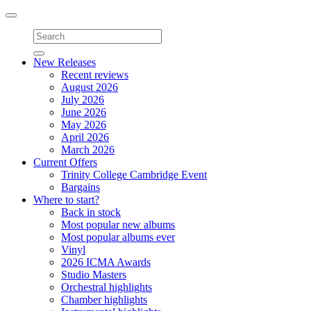
Toggle
navigation
New Releases
Recent reviews
August 2026
July 2026
June 2026
May 2026
April 2026
March 2026
Current Offers
Trinity College Cambridge Event
Bargains
Where to start?
Back in stock
Most popular new albums
Most popular albums ever
Vinyl
2026 ICMA Awards
Studio Masters
Orchestral highlights
Chamber highlights