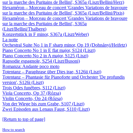
sur la marche des Puritains de Bellini', S365a (Liszt/Bellini/Herz)
Hexaméron – Morceau de concert 'Grandes Variations de bravoure
sur la marche des Puritains de Bellini', S365a (Liszt/Bellini/Pixis)
Hexaméron – Morceau de concert 'Grandes Variations de bravoure
sur la marche des Puritains de Bellini', S365a
(Liszt/Bellini/Thalberg)
Konzertstück in F minor, S367a (Liszt/Weber)
La notte
Orchestral Suite No 1 in F sharp minor, Op 19 (Dohnányi/Heifetz)
Piano Concerto No 1 in E flat major, S124 (Liszt)
Piano Concerto No 2 in A major, S125 (Liszt)
Rapsodie espagnole, S254 (Liszt/Busoni)
Romanza: Andante poco moto
Totentanz – Paraphrase über Dies irae, S126ii (Liszt)
Totentanz – Phantasie für Pianoforte und Orchester 'De profundis
version', S126i (Liszt)
Trois Odes funèbres, S112 (Liszt)
Viola Concerto, Op 37 (Rózsa)
Violin Concerto, Op 24 (Rózsa)
Von der Wiege bis zum Grabe, S107 (Liszt)
Zwei Episoden aus Lenaus Faust, S110 (Liszt)
[Return to top of page]
How to search