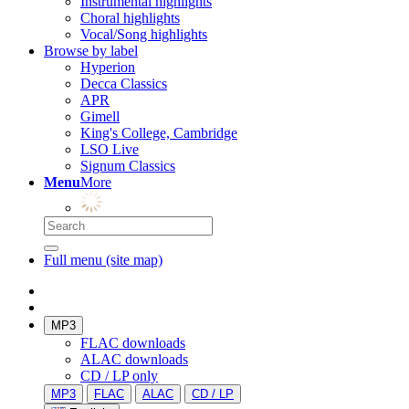
Instrumental highlights
Choral highlights
Vocal/Song highlights
Browse by label
Hyperion
Decca Classics
APR
Gimell
King's College, Cambridge
LSO Live
Signum Classics
Menu
More
Full menu (site map)
MP3
FLAC downloads
ALAC downloads
CD / LP only
MP3
FLAC
ALAC
CD / LP