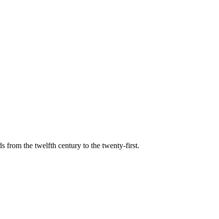
s from the twelfth century to the twenty-first.