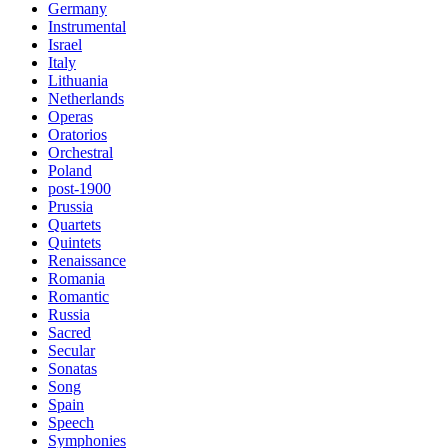
Germany
Instrumental
Israel
Italy
Lithuania
Netherlands
Operas
Oratorios
Orchestral
Poland
post-1900
Prussia
Quartets
Quintets
Renaissance
Romania
Romantic
Russia
Sacred
Secular
Sonatas
Song
Spain
Speech
Symphonies