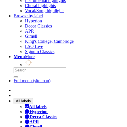
Instrumental highlights
Choral highlights
Vocal/Song highlights
Browse by label
Hyperion
Decca Classics
APR
Gimell
King's College, Cambridge
LSO Live
Signum Classics
Menu
More
Full menu (site map)
All labels
All labels
Hyperion
Decca Classics
APR
Gimell