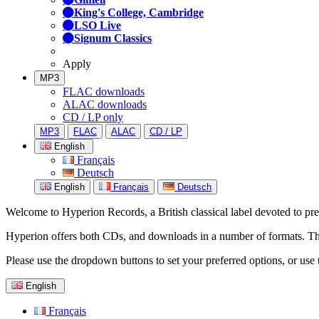
King's College, Cambridge
LSO Live
Signum Classics
Apply
MP3
FLAC downloads
ALAC downloads
CD / LP only
MP3
FLAC
ALAC
CD / LP
English
Français
Deutsch
English
Français
Deutsch
Welcome to Hyperion Records, a British classical label devoted to prese
Hyperion offers both CDs, and downloads in a number of formats. The s
Please use the dropdown buttons to set your preferred options, or use 
English
Français