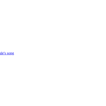
ale's song