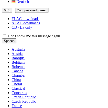
Deutsch
MP3
Your preferred format
FLAC downloads
ALAC downloads
CD / LP only
Don't show me this message again
Speech
Australia
Austria
Baroque
Belgium
Bohemia
Canada
Chamber
China
Choral
Classical
Concertos
Czech Republic
Czech Republic
France