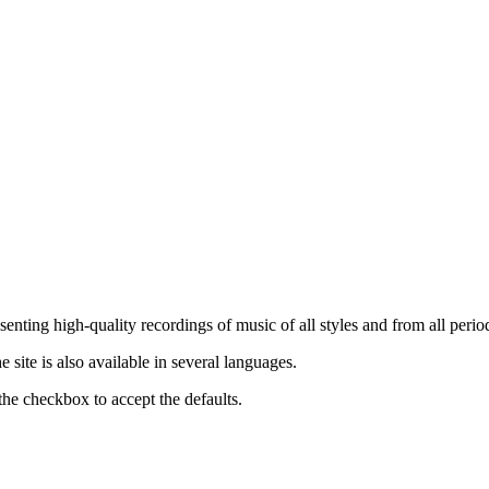
nting high-quality recordings of music of all styles and from all period
ite is also available in several languages.
the checkbox to accept the defaults.