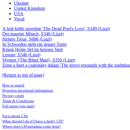
Ukraine
United Kingdom
USA
Vocal
A holt költö szerelme 'The Dead Poet's Love', S349 (Liszt)
Der traurige Mönch, S348 (Liszt)
Helges Treue, S686 (Liszt)
In Schweden steht ein grauer Turm
König Helge fiel im heissen Steit
Lenore, S346 (Liszt)
Slyepoi {The Blind Man}, S350 (Liszt)
Zeng a liget a csalogány dalain 'The grove resounds with the nighting
[Return to top of page]
How to search
Hyperion download information
Pre-pay credit
Terms & Conditions
Full menu (site map)
Facts about CDs
What should I do if I have a faulty CD?
Where does CD metadata come from?