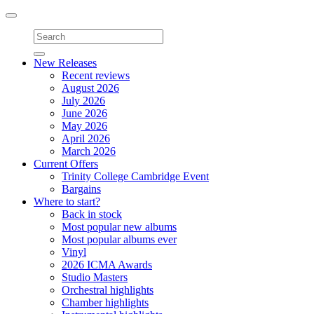
Toggle
navigation
New Releases
Recent reviews
August 2026
July 2026
June 2026
May 2026
April 2026
March 2026
Current Offers
Trinity College Cambridge Event
Bargains
Where to start?
Back in stock
Most popular new albums
Most popular albums ever
Vinyl
2026 ICMA Awards
Studio Masters
Orchestral highlights
Chamber highlights