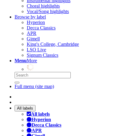
Instrumental highlights
Choral highlights
Vocal/Song highlights
Browse by label
Hyperion
Decca Classics
APR
Gimell
King's College, Cambridge
LSO Live
Signum Classics
Menu
More
Full menu (site map)
All labels
All labels
Hyperion
Decca Classics
APR
Gimell