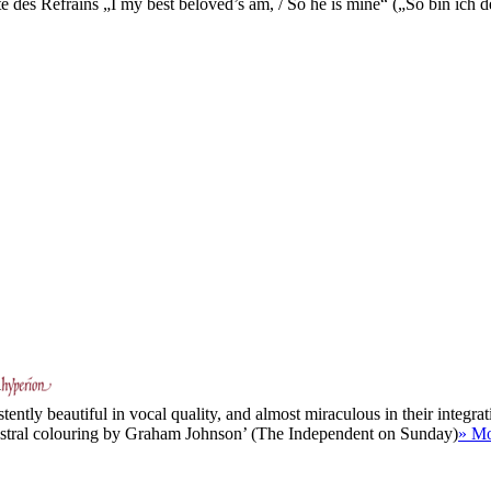
e des Refrains „I my best beloved’s am, / So he is mine“ („So bin ich d
y
ently beautiful in vocal quality, and almost miraculous in their integrati
chestral colouring by Graham Johnson’ (The Independent on Sunday)
» M