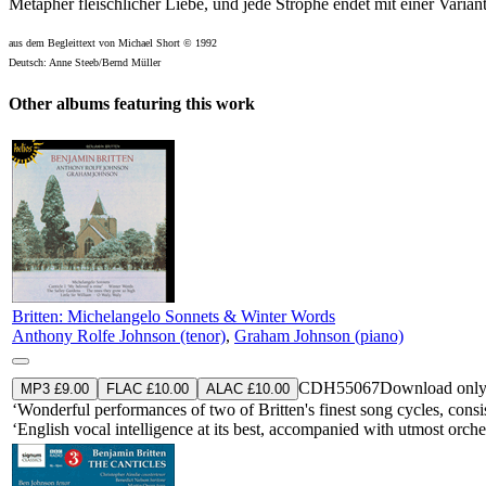
Metapher fleischlicher Liebe, und jede Strophe endet mit einer Variant
aus dem Begleittext von Michael Short © 1992
Deutsch: Anne Steeb/Bernd Müller
Other albums featuring this work
Britten: Michelangelo Sonnets & Winter Words
Anthony Rolfe Johnson (tenor)
,
Graham Johnson (piano)
CDH55067
Download onl
MP3 £9.00
FLAC £10.00
ALAC £10.00
‘Wonderful performances of two of Britten's finest song cycles, consist
‘English vocal intelligence at its best, accompanied with utmost or