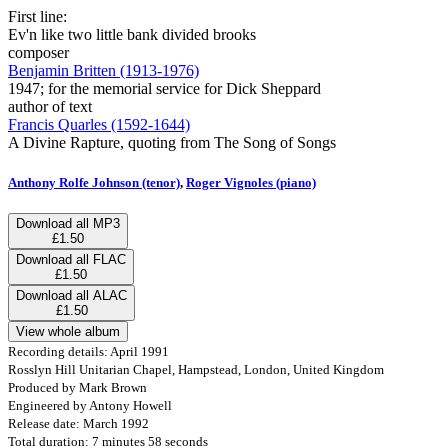
First line:
Ev'n like two little bank divided brooks
composer
Benjamin Britten (1913-1976)
1947; for the memorial service for Dick Sheppard
author of text
Francis Quarles (1592-1644)
A Divine Rapture, quoting from The Song of Songs
Anthony Rolfe Johnson (tenor)
,
Roger Vignoles (piano)
Download all MP3
£1.50
Download all FLAC
£1.50
Download all ALAC
£1.50
View whole album
Recording details: April 1991
Rosslyn Hill Unitarian Chapel, Hampstead, London, United Kingdom
Produced by Mark Brown
Engineered by Antony Howell
Release date: March 1992
Total duration: 7 minutes 58 seconds