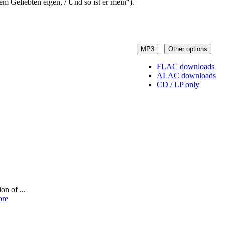
em Geliebten eigen, / Und so ist er mein“).
MP3
Other options
FLAC downloads
ALAC downloads
CD / LP only
on of ...
ore