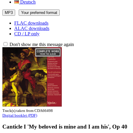
Deutsch
MP3
Your preferred format
FLAC downloads
ALAC downloads
CD / LP only
Don't show me this message again
Track(s) taken from CDA66498
Digital booklet (PDF)
Canticle I 'My beloved is mine and I am his', Op 40