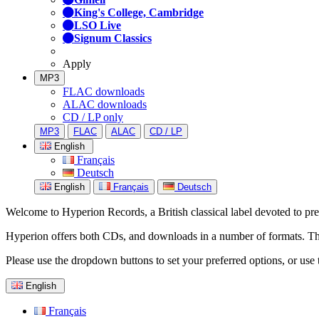
King's College, Cambridge
LSO Live
Signum Classics
Apply
MP3
FLAC downloads
ALAC downloads
CD / LP only
MP3
FLAC
ALAC
CD / LP
English
Français
Deutsch
English
Français
Deutsch
Welcome to Hyperion Records, a British classical label devoted to prese
Hyperion offers both CDs, and downloads in a number of formats. The s
Please use the dropdown buttons to set your preferred options, or use 
English
Français