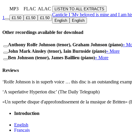
MP3
FLAC
ALAC
LISTEN TO ALL EXTRACTS
Canticle I 'My beloved is mine and I am hi
1
£1.50
£1.50
£1.50
English
English
Other recordings available for download
Anthony Rolfe Johnson (tenor), Graham Johnson (piano)
» Mo
John Mark Ainsley (tenor), Iain Burnside (piano)
» More
Ben Johnson (tenor), James Baillieu (piano)
» More
Reviews
‘Rolfe Johnson is in superb voice … this disc is an outstanding examp
‘A superlative Hyperion disc’ (The Daily Telegraph)
«Un superbe disque d'approfondissement de la musique de Britten» (
Introduction
English
Français