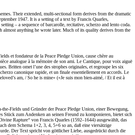
hemes. Their extended, multi-sectional form derives from the dramatic
eptember 1947. It is a setting of a text by Francis Quarles,
e setting – a sequence of barcarolle, recitative, scherzo and lento coda.
th almost anything he wrote later. Much of its quality derives from the
ields et fondateur de la Peace Pledge Union, cause chère au
ne pièce analogue à la mémoire de son ami. Le Cantique, pour voix aiguë
s. Britten omet l’une des strophes originales, et regroupe les six
cherzo canonique rapide, et un finale essentiellement en accords. Le
loved’s am, / So he is mine» («Je suis mon bien-aimé, / Et il est à
-the-Fields und Gründer der Peace Pledge Union, einer Bewegung,
iches Stück zum Andenken an seinen Freund zu komponieren, bietet sich
A Divine Rapture“ von Francis Quarles (1592–1644) ausgewählt, das
nach dem Schema 1+2, 3, 4, 5+6 so an, daß eine viersätzige
de. Der Text spricht von göttlicher Liebe, ausgedrückt durch die