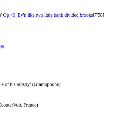
s'
Op 40
Ev'n like two little bank divided brooks
[7'58]
re
le of his artistry’ (Gramophone)
EcouterVoir, France)