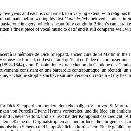
ive years and each is concerned, to a varying extent, with religious t
en had made before writing his first
Canticle
, 'My beloved is mine', in S
quasi-erotic imagery, which is beautifully caught in Britten’s cantata-lik
tten’s finest piece of vocal music to date’ and it still compares well wi
.
ncert à la mémoire de Dick Sheppard, ancien curé de St Martin-in-the-F
 Hymns» de Purcell, et il est naturel qu’il ait eu l’idée de composer u
592–1644), dont l’inspiration est une citation du Cantique des Cantique
uvements consistant en une barcarolle contrapuntique, un récitatif, un s
que, et chaque strophe s’achève sur une version du refrain «I my best be
ür Dick Sheppard komponiert, dem ehemaligen Vikar von St Martin-in
hrungen von Purcells Divine Hymns vorbereitet, und die Idee, ein ähnl
me und Klavier vertont, und als Text hat der Komponist das Gedicht „
itten ließ eine der Originalstrophen aus und ordnete die übrigen sechs 
anonischem Scherzo und hauptsächlich akkordischem Finale gebildet wur