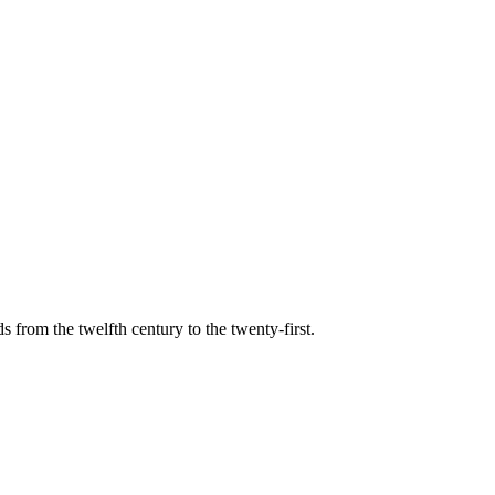
s from the twelfth century to the twenty-first.