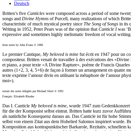
Deutsch
Britten’s five
Canticles
were composed across a period of some twenty-f
songs and
Divine Hymns
of Purcell, many realizations of which Britt
characteristic of much mystical poetry since
The Song of Songs
in its 
Writing in 1952, Peter Pears was of the opinion that
Canticle I
was ‘Bri
expressive and sometimes highly melismatic freedom of vocal writing
from notes by John Evans © 1986
Le premier Cantique,
My beloved is mine
fut écrit en 1947 pour un co
compositeur. Britten venait de travailler à des exécutions des «Divine
et piano, a pour texte «A Divine Rapture», poème de Francis Quarles (1
autres (1+2, 3, 4, 5+6) de façon à former un arrangement en quatre mo
texte exprime l’amour divin en utilisant la métaphore de l’amour physi
moi»).
extrait des notes rédigées par Michael Short © 1992
Français: Elisabeth Rhodes
Das I. Canticle
My beloved is mine
, wurde 1947 zum Gedenkkonzert f
für die der Komponist selbst eintrat. Britten hatte kurz zuvor Auffü
als natürliche Konsequenz daraus an. Das Canticle ist für hohe Stim
selbst von einem Zitat aus dem Hohelied Salomos inspiriert wurde. Br
Komposition aus kontrapunktischer Barkarole, Rezitativ, schnellem k