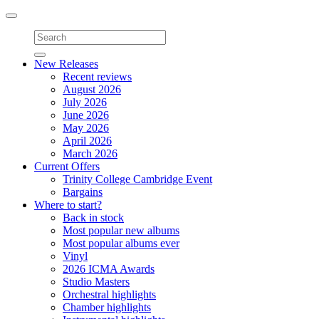
Toggle
navigation
New Releases
Recent reviews
August 2026
July 2026
June 2026
May 2026
April 2026
March 2026
Current Offers
Trinity College Cambridge Event
Bargains
Where to start?
Back in stock
Most popular new albums
Most popular albums ever
Vinyl
2026 ICMA Awards
Studio Masters
Orchestral highlights
Chamber highlights