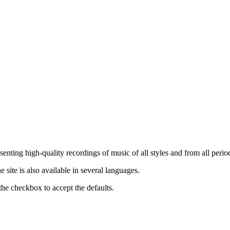
nting high-quality recordings of music of all styles and from all period
ite is also available in several languages.
the checkbox to accept the defaults.