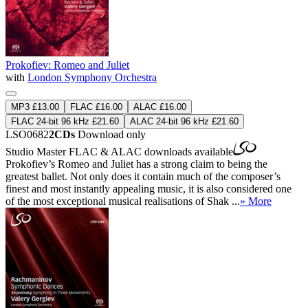
Prokofiev: Romeo and Juliet
with
London Symphony Orchestra
MP3 £13.00
FLAC £16.00
ALAC £16.00
FLAC 24-bit 96 kHz £21.60
ALAC 24-bit 96 kHz £21.60
LSO0682
2CDs
Download only
Studio Master
FLAC
&
ALAC
downloads available
Prokofiev’s Romeo and Juliet has a strong claim to being the
greatest ballet. Not only does it contain much of the composer’s
finest and most instantly appealing music, it is also considered one
of the most exceptional musical realisations of Shak ...
» More