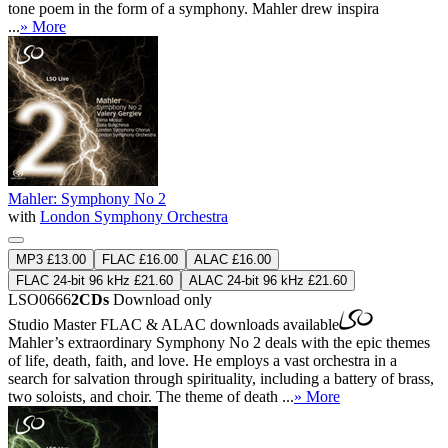
tone poem in the form of a symphony. Mahler drew inspira
...
» More
Mahler: Symphony No 2
with
London Symphony Orchestra
MP3 £13.00
FLAC £16.00
ALAC £16.00
FLAC 24-bit 96 kHz £21.60
ALAC 24-bit 96 kHz £21.60
LSO0666
2CDs
Download only
Studio Master
FLAC
&
ALAC
downloads available
Mahler’s extraordinary Symphony No 2 deals with the epic themes
of life, death, faith, and love. He employs a vast orchestra in a
search for salvation through spirituality, including a battery of brass,
two soloists, and choir. The theme of death ...
» More