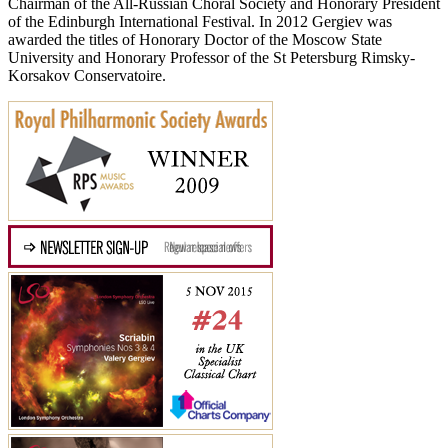
Chairman of the All-Russian Choral Society and Honorary President
of the Edinburgh International Festival. In 2012 Gergiev was
awarded the titles of Honorary Doctor of the Moscow State
University and Honorary Professor of the St Petersburg Rimsky-
Korsakov Conservatoire.