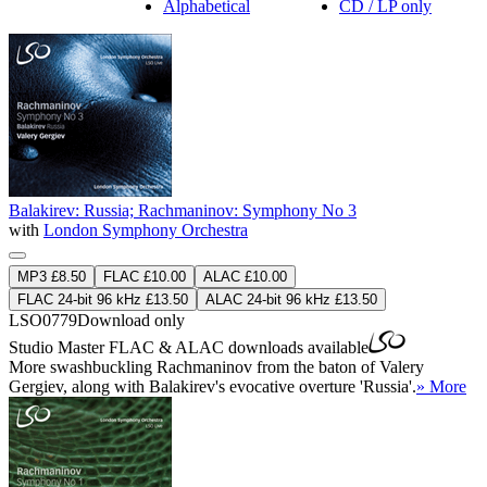
Alphabetical
CD / LP only
Balakirev: Russia; Rachmaninov: Symphony No 3
with
London Symphony Orchestra
MP3 £8.50
FLAC £10.00
ALAC £10.00
FLAC 24-bit 96 kHz £13.50
ALAC 24-bit 96 kHz £13.50
LSO0779
Download only
Studio Master
FLAC
&
ALAC
downloads available
More swashbuckling Rachmaninov from the baton of Valery
Gergiev, along with Balakirev's evocative overture 'Russia'.
» More