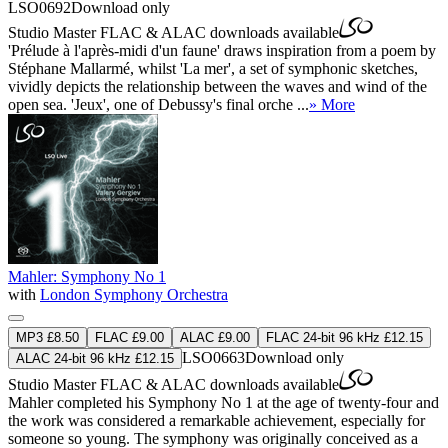
LSO0692
Download only
Studio Master
FLAC
&
ALAC
downloads available
'Prélude à l'après-midi d'un faune' draws inspiration from a poem by
Stéphane Mallarmé, whilst 'La mer', a set of symphonic sketches,
vividly depicts the relationship between the waves and wind of the
open sea. 'Jeux', one of Debussy's final orche ...
» More
Mahler: Symphony No 1
with
London Symphony Orchestra
MP3 £8.50
FLAC £9.00
ALAC £9.00
FLAC 24-bit 96 kHz £12.15
LSO0663
Download only
ALAC 24-bit 96 kHz £12.15
Studio Master
FLAC
&
ALAC
downloads available
Mahler completed his Symphony No 1 at the age of twenty-four and
the work was considered a remarkable achievement, especially for
someone so young. The symphony was originally conceived as a