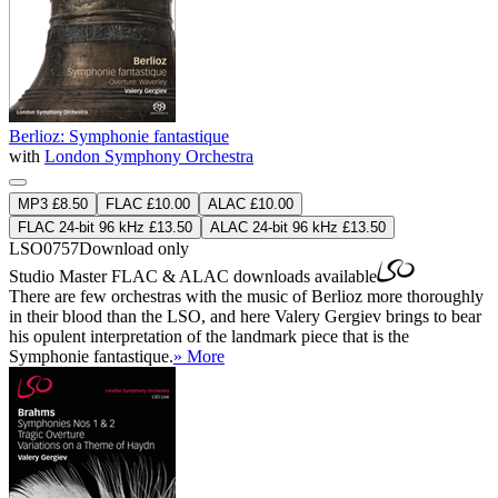
Berlioz: Symphonie fantastique
with
London Symphony Orchestra
MP3 £8.50
FLAC £10.00
ALAC £10.00
FLAC 24-bit 96 kHz £13.50
ALAC 24-bit 96 kHz £13.50
LSO0757
Download only
Studio Master
FLAC
&
ALAC
downloads available
There are few orchestras with the music of Berlioz more thoroughly
in their blood than the LSO, and here Valery Gergiev brings to bear
his opulent interpretation of the landmark piece that is the
Symphonie fantastique.
» More