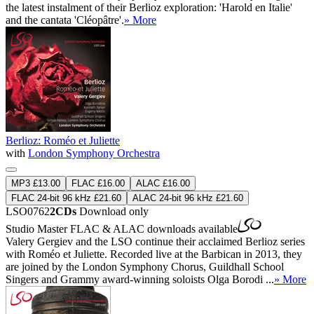
the latest instalment of their Berlioz exploration: 'Harold en Italie'
and the cantata 'Cléopâtre'.
» More
Berlioz: Roméo et Juliette
with
London Symphony Orchestra
MP3 £13.00
FLAC £16.00
ALAC £16.00
FLAC 24-bit 96 kHz £21.60
ALAC 24-bit 96 kHz £21.60
LSO0762
2CDs
Download only
Studio Master
FLAC
&
ALAC
downloads available
Valery Gergiev and the LSO continue their acclaimed Berlioz series
with Roméo et Juliette. Recorded live at the Barbican in 2013, they
are joined by the London Symphony Chorus, Guildhall School
Singers and Grammy award-winning soloists Olga Borodi ...
» More