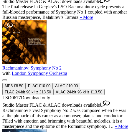
Studio Master
FLAC
&
ALAC
downloads available
The final release in Gergiev's LSO Rachmaninov cycle presents a
full-blooded performance of Symphony No 1 coupled with another
Russian masterpiece, Balakirev’s Tamara.
» More
Rachmaninov: Symphony No 2
with
London Symphony Orchestra
MP3 £8.50
FLAC £10.00
ALAC £10.00
FLAC 24-bit 96 kHz £13.50
ALAC 24-bit 96 kHz £13.50
LSO0677
Download only
Studio Master
FLAC
&
ALAC
downloads available
Rachmaninov’s vast Symphony No 2 was composed when he was
at the pinnacle of his career as a composer, pianist and conductor.
Filled with emotion and brimming with beautiful melodies, it is a
masterpiece and the epitome of the Romantic symphony. I ...
» More