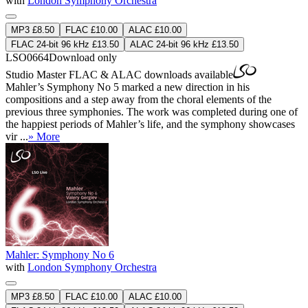
with
London Symphony Orchestra
MP3 £8.50
FLAC £10.00
ALAC £10.00
FLAC 24-bit 96 kHz £13.50
ALAC 24-bit 96 kHz £13.50
LSO0664
Download only
Studio Master
FLAC
&
ALAC
downloads available
Mahler’s Symphony No 5 marked a new direction in his
compositions and a step away from the choral elements of the
previous three symphonies. The work was completed during one of
the happiest periods of Mahler’s life, and the symphony showcases
vir ...
» More
Mahler: Symphony No 6
with
London Symphony Orchestra
MP3 £8.50
FLAC £10.00
ALAC £10.00