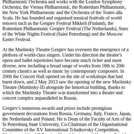
Philharmonic Orchestra and works with the London Symphony
Orchestra, the Vienna Philharmonic, the Rotterdam Philharmonic,
the New York Philharmonic and the Orchestra of the Teatro alla
Scala. He has founded and organised musical festivals of world
renown such as the Gergiev Festival Mikkeli (Finland), the
Rotterdam Philharmonic Gergiev Festival (The Netherlands), Stars
of the White Nights Festival (Saint Petersburg) and the Moscow
Easter Festival.
At the Mariinsky Theatre Gergiev has overseen the emergence of a
plethora of world-class singers. Under his direction the theatre’s
opera and ballet repertoires have become much richer and more
diverse, now including a broad range of works from 18th to 20th
century classics as well as music by contemporary composers. In
2006 the Concert Hall opened on the site of workshops that had
burnt down, and 2 May 2013 saw the opening of the new Mariinsky
Theatre (Mariinsky-II) alongside the historical building, thanks to
which the Mariinsky Theatre was transformed into a theatre and
concert complex unparalleled in Russia.
Gergiev’s numerous awards and prizes include prestigious
government decorations from Russia, Germany, Italy, France, Japan,
the Netherlands and Poland. He is Dean of the Faculty of Arts of the
St Petersburg State University, Co-Chairman of the Organisational
Committee of the XV International Tchaikovsky Competition,