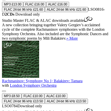
MP3 £13.00
FLAC £16.00
ALAC £16.00
LSO0816-
FLAC 24-bit 96 kHz £21.60
ALAC 24-bit 96 kHz £21.60
D
2CDs
Download only
Studio Master
FLAC
&
ALAC
downloads available
A new collection bringing together Valery Gergiev’s acclaimed
cycle of the complete Rachmaninov symphonies with the London
Symphony Orchestra. Also included are the Symphonic Dances and
two symphonic poems by Mili Balakirev.
» More
Rachmaninov: Symphony No 1; Balakirev: Tamara
with
London Symphony Orchestra
MP3 £8.50
FLAC £10.00
ALAC £10.00
FLAC 24-bit 96 kHz £13.50
ALAC 24-bit 96 kHz £13.50
LSO0784
Download only