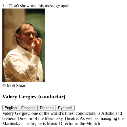
Don't show me this message again
© Matt Stuart
Valery Gergiev
(conductor)
English
Français
Deutsch
Русский
Valery Gergiev, one of the world’s finest conductors, is Artistic and
General Director of the Mariinsky Theatre. As well as managing the
Mariinsky Theatre, he is Music Director of the Munich