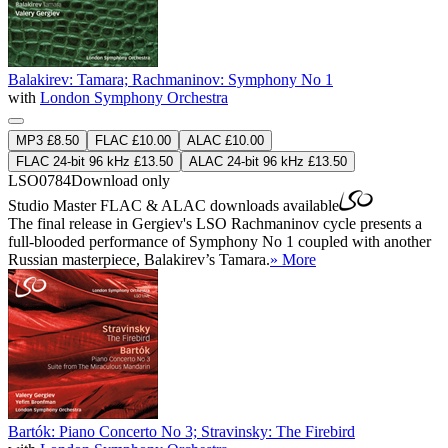
Balakirev: Tamara; Rachmaninov: Symphony No 1
with
London Symphony Orchestra
MP3 £8.50
FLAC £10.00
ALAC £10.00
FLAC 24-bit 96 kHz £13.50
ALAC 24-bit 96 kHz £13.50
LSO0784
Download only
Studio Master
FLAC
&
ALAC
downloads available
The final release in Gergiev's LSO Rachmaninov cycle presents a
full-blooded performance of Symphony No 1 coupled with another
Russian masterpiece, Balakirev’s Tamara.
» More
Bartók: Piano Concerto No 3; Stravinsky: The Firebird