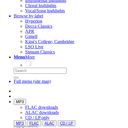
Instrumental highlights
Choral highlights
Vocal/Song highlights
Browse by label
Hyperion
Decca Classics
APR
Gimell
King's College, Cambridge
LSO Live
Signum Classics
Menu
More
Full menu (site map)
MP3
FLAC downloads
ALAC downloads
CD / LP only
MP3
FLAC
ALAC
CD / LP