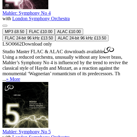
Mahler: Symphony No 4
with
London Symphony Orchestra
MP3 £8.50
FLAC £10.00
ALAC £10.00
FLAC 24-bit 96 kHz £13.50
ALAC 24-bit 96 kHz £13.50
LSO0662
Download only
Studio Master
FLAC
&
ALAC
downloads available
Using a reduced orchestra, unusually without any lower brass,
Mahler’s Symphony No 4 is influenced by the trend to revive the
classical style of Haydn and Mozart, as a reaction against the
monumental ‘Wagnerian’ romanticism of its predecessors. Th
...
» More
Mahler: Symphony No 5