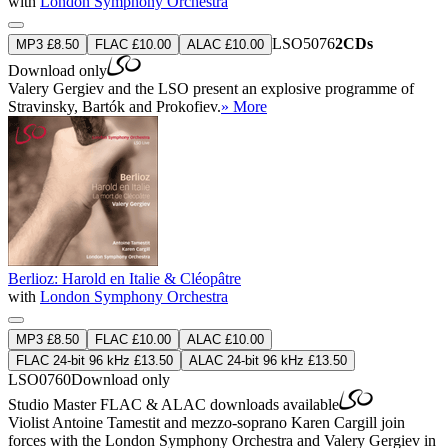
with
London Symphony Orchestra
LSO5076
2CDs
MP3 £8.50
FLAC £10.00
ALAC £10.00
Download only
Valery Gergiev and the LSO present an explosive programme of
Stravinsky, Bartók and Prokofiev.
» More
Berlioz: Harold en Italie & Cléopâtre
with
London Symphony Orchestra
MP3 £8.50
FLAC £10.00
ALAC £10.00
FLAC 24-bit 96 kHz £13.50
ALAC 24-bit 96 kHz £13.50
LSO0760
Download only
Studio Master
FLAC
&
ALAC
downloads available
Violist Antoine Tamestit and mezzo-soprano Karen Cargill join
forces with the London Symphony Orchestra and Valery Gergiev in