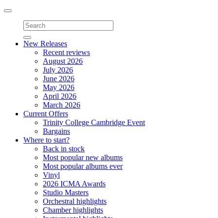
Toggle
navigation
New Releases
Recent reviews
August 2026
July 2026
June 2026
May 2026
April 2026
March 2026
Current Offers
Trinity College Cambridge Event
Bargains
Where to start?
Back in stock
Most popular new albums
Most popular albums ever
Vinyl
2026 ICMA Awards
Studio Masters
Orchestral highlights
Chamber highlights