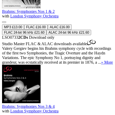
Brahms: Symphonies Nos 1 & 2
with
London Symphony Orchestra
MP3 £13.00
FLAC £16.00
ALAC £16.00
FLAC 24-bit 96 kHz £21.60
ALAC 24-bit 96 kHz £21.60
LSO0733
2CDs
Download only
Studio Master
FLAC
&
ALAC
downloads available
Valery Gergiev begins his Brahms symphony cycle with recordings
of the first two Symphonies, the Tragic Overture and the Haydn
Variations. The epic Symphony No 1, portraying dignity and
grandeur, was ecstatically received at its premier in 1876, a ...
» More
Brahms: Symphonies Nos 3 & 4
with
London Symphony Orchestra