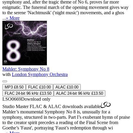
symphony and, after the tragic theme of No 6, proves far more
enigmatic. The funereal march of the opening movement gives way
to the serene 'Nachtmusik' ('night music') movements, and a ghos
...
» More
Mahler: Symphony No 8
with
London Symphony Orchestra
MP3 £8.50
FLAC £10.00
ALAC £10.00
FLAC 24-bit 96 kHz £13.50
ALAC 24-bit 96 kHz £13.50
LSO0669
Download only
Studio Master
FLAC
&
ALAC
downloads available
Mahler’s monumental Symphony No 8 is, unusually for a
symphony, structured in two-parts. Part I’s exuberant hymn of praise
to the creator spirit precedes a reading of the Final Scene from
Goethe’s 'Faust', portraying 'Faust’s redemption through wi