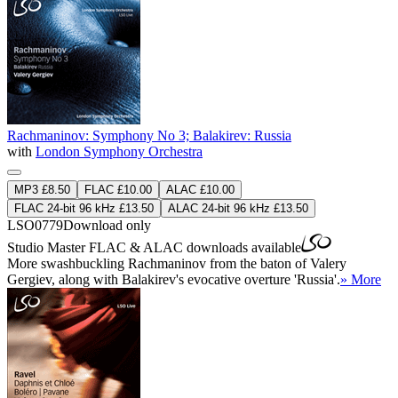
Rachmaninov: Symphony No 3; Balakirev: Russia
with
London Symphony Orchestra
MP3 £8.50
FLAC £10.00
ALAC £10.00
FLAC 24-bit 96 kHz £13.50
ALAC 24-bit 96 kHz £13.50
LSO0779
Download only
Studio Master
FLAC
&
ALAC
downloads available
More swashbuckling Rachmaninov from the baton of Valery
Gergiev, along with Balakirev's evocative overture 'Russia'.
» More