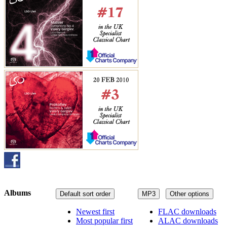
Albums
Default sort order
MP3
Other options
Newest first
FLAC downloads
Most popular first
ALAC downloads