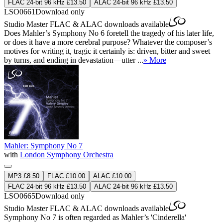
FLAC 24-bit 96 kHz £13.50
ALAC 24-bit 96 kHz £13.50
LSO0661
Download only
Studio Master
FLAC
&
ALAC
downloads available
Does Mahler’s Symphony No 6 foretell the tragedy of his later life,
or does it have a more cerebral purpose? Whatever the composer’s
motives for writing it, tragic it certainly is: driven, bitter and sweet
by turns, and ending in devastation—utter ...
» More
Mahler: Symphony No 7
with
London Symphony Orchestra
MP3 £8.50
FLAC £10.00
ALAC £10.00
FLAC 24-bit 96 kHz £13.50
ALAC 24-bit 96 kHz £13.50
LSO0665
Download only
Studio Master
FLAC
&
ALAC
downloads available
Symphony No 7 is often regarded as Mahler’s 'Cinderella'