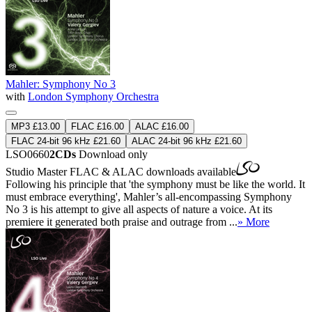
Mahler: Symphony No 3
with
London Symphony Orchestra
MP3 £13.00
FLAC £16.00
ALAC £16.00
FLAC 24-bit 96 kHz £21.60
ALAC 24-bit 96 kHz £21.60
LSO0660
2CDs
Download only
Studio Master
FLAC
&
ALAC
downloads available
Following his principle that 'the symphony must be like the world. It
must embrace everything', Mahler’s all-encompassing Symphony
No 3 is his attempt to give all aspects of nature a voice. At its
premiere it generated both praise and outrage from ...
» More