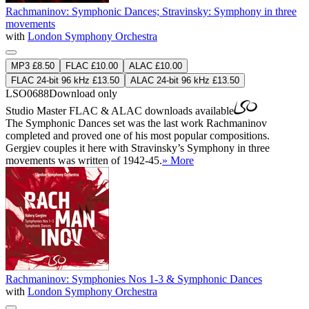
Rachmaninov: Symphonic Dances; Stravinsky: Symphony in three
movements
with
London Symphony Orchestra
MP3 £8.50
FLAC £10.00
ALAC £10.00
FLAC 24-bit 96 kHz £13.50
ALAC 24-bit 96 kHz £13.50
LSO0688
Download only
Studio Master
FLAC
&
ALAC
downloads available
The Symphonic Dances set was the last work Rachmaninov
completed and proved one of his most popular compositions.
Gergiev couples it here with Stravinsky’s Symphony in three
movements was written of 1942-45.
» More
Rachmaninov: Symphonies Nos 1-3 & Symphonic Dances
with
London Symphony Orchestra