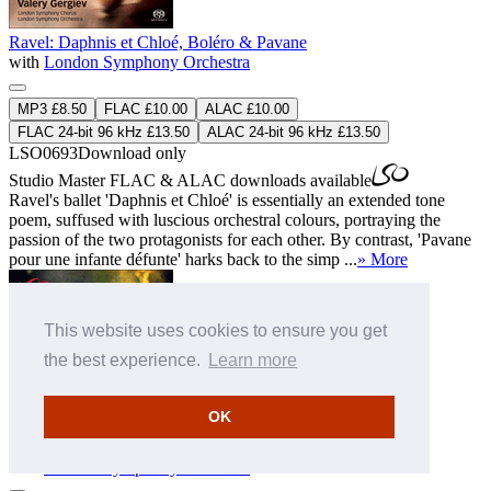
Ravel: Daphnis et Chloé, Boléro & Pavane
with
London Symphony Orchestra
MP3 £8.50
FLAC £10.00
ALAC £10.00
FLAC 24-bit 96 kHz £13.50
ALAC 24-bit 96 kHz £13.50
LSO0693
Download only
Studio Master
FLAC
&
ALAC
downloads available
Ravel's ballet 'Daphnis et Chloé' is essentially an extended tone
poem, suffused with luscious orchestral colours, portraying the
passion of the two protagonists for each other. By contrast, 'Pavane
pour une infante défunte' harks back to the simp ...
» More
This website uses cookies to ensure you get
the best experience.
Learn more
OK
Scriabin: Symphonies Nos 1 & 2
with
London Symphony Orchestra