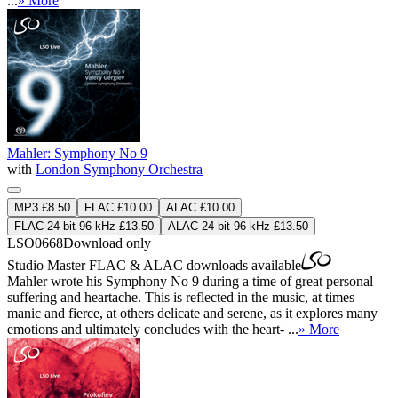
...
» More
Mahler: Symphony No 9
with
London Symphony Orchestra
MP3 £8.50
FLAC £10.00
ALAC £10.00
FLAC 24-bit 96 kHz £13.50
ALAC 24-bit 96 kHz £13.50
LSO0668
Download only
Studio Master
FLAC
&
ALAC
downloads available
Mahler wrote his Symphony No 9 during a time of great personal
suffering and heartache. This is reflected in the music, at times
manic and fierce, at others delicate and serene, as it explores many
emotions and ultimately concludes with the heart- ...
» More