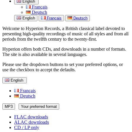
English
Français
Deutsch
English
Français
Deutsch
Welcome to Hyperion Records, a British classical label devoted to
presenting high-quality recordings of music of all styles and from all
periods from the twelfth century to the twenty-first.
Hyperion offers both CDs, and downloads in a number of formats.
The site is also available in several languages.
Please use the dropdown buttons to set your preferred options, or
use the checkbox to accept the defaults.
English
Français
Deutsch
MP3
Your preferred format
FLAC downloads
ALAC downloads
CD / LP only