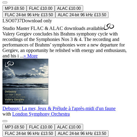
MP3 £8.50
FLAC £10.00
ALAC £10.00
FLAC 24-bit 96 kHz £13.50
ALAC 24-bit 96 kHz £13.50
LSO0737
Download only
Studio Master
FLAC
&
ALAC
downloads available
Valery Gergiev concludes his Brahms symphony cycle with
recordings of the Symphonies Nos 3 & 4. The recording and
performances of Brahms’ symphonies were a new departure for
Gergiev, an opportunity he relished with energy and enthusiasm,
and his i ...
» More
Debussy: La mer, Jeux & Prélude à l'après-midi d'un faune
with
London Symphony Orchestra
MP3 £8.50
FLAC £10.00
ALAC £10.00
FLAC 24-bit 96 kHz £13.50
ALAC 24-bit 96 kHz £13.50