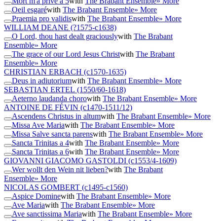
Mort m'a privé a 5
with
The Brabant Ensemble
» More
Oeil esgaré
with
The Brabant Ensemble
» More
Praemia pro validis
with
The Brabant Ensemble
» More
WILLIAM DEANE
(?1575-c1638)
O Lord, thou hast dealt graciously
with
The Brabant
Ensemble
» More
The grace of our Lord Jesus Christ
with
The Brabant
Ensemble
» More
CHRISTIAN ERBACH
(c1570-1635)
Deus in adiutorium
with
The Brabant Ensemble
» More
SEBASTIAN ERTEL
(1550/60-1618)
Aeterno laudanda choro
with
The Brabant Ensemble
» More
ANTOINE DE FÉVIN
(c1470-1511/12)
Ascendens Christus in altum
with
The Brabant Ensemble
» More
Missa Ave Maria
with
The Brabant Ensemble
» More
Missa Salve sancta parens
with
The Brabant Ensemble
» More
Sancta Trinitas a 4
with
The Brabant Ensemble
» More
Sancta Trinitas a 6
with
The Brabant Ensemble
» More
GIOVANNI GIACOMO GASTOLDI
(c1553/4-1609)
Wer wollt den Wein nit lieben?
with
The Brabant
Ensemble
» More
NICOLAS GOMBERT
(c1495-c1560)
Aspice Domine
with
The Brabant Ensemble
» More
Ave Maria
with
The Brabant Ensemble
» More
Ave sanctissima Maria
with
The Brabant Ensemble
» More