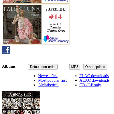
Albums
Default sort order
MP3
Other options
Newest first
FLAC downloads
Most popular first
ALAC downloads
Alphabetical
CD / LP only