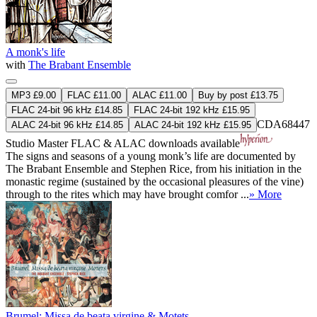
A monk's life
with
The Brabant Ensemble
MP3 £9.00
FLAC £11.00
ALAC £11.00
Buy by post £13.75
FLAC 24-bit 96 kHz £14.85
FLAC 24-bit 192 kHz £15.95
CDA68447
ALAC 24-bit 96 kHz £14.85
ALAC 24-bit 192 kHz £15.95
Studio Master
FLAC
&
ALAC
downloads available
The signs and seasons of a young monk’s life are documented by
The Brabant Ensemble and Stephen Rice, from his initiation in the
monastic regime (sustained by the occasional pleasures of the vine)
through to the rites which may have brought comfor ...
» More
Brumel: Missa de beata virgine & Motets