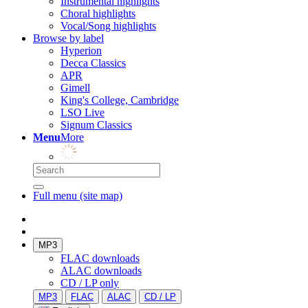
Instrumental highlights
Choral highlights
Vocal/Song highlights
Browse by label
Hyperion
Decca Classics
APR
Gimell
King's College, Cambridge
LSO Live
Signum Classics
Menu
More
Full menu (site map)
MP3
FLAC downloads
ALAC downloads
CD / LP only
MP3
FLAC
ALAC
CD / LP