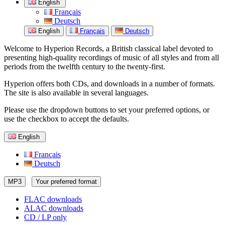
English
Français
Deutsch
English
Français
Deutsch
Welcome to Hyperion Records, a British classical label devoted to
presenting high-quality recordings of music of all styles and from all
periods from the twelfth century to the twenty-first.
Hyperion offers both CDs, and downloads in a number of formats.
The site is also available in several languages.
Please use the dropdown buttons to set your preferred options, or
use the checkbox to accept the defaults.
English
Français
Deutsch
MP3
Your preferred format
FLAC downloads
ALAC downloads
CD / LP only