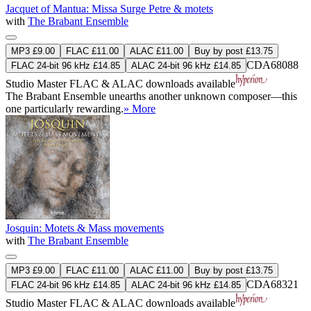
Jacquet of Mantua: Missa Surge Petre & motets
with
The Brabant Ensemble
MP3 £9.00
FLAC £11.00
ALAC £11.00
Buy by post £13.75
CDA68088
FLAC 24-bit 96 kHz £14.85
ALAC 24-bit 96 kHz £14.85
Studio Master
FLAC
&
ALAC
downloads available
The Brabant Ensemble unearths another unknown composer—this
one particularly rewarding.
» More
Josquin: Motets & Mass movements
with
The Brabant Ensemble
MP3 £9.00
FLAC £11.00
ALAC £11.00
Buy by post £13.75
CDA68321
FLAC 24-bit 96 kHz £14.85
ALAC 24-bit 96 kHz £14.85
Studio Master
FLAC
&
ALAC
downloads available