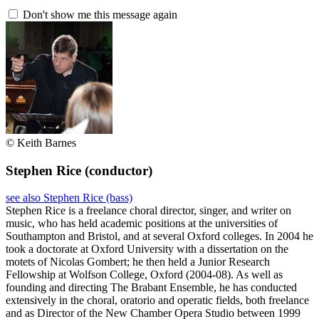
Don't show me this message again
© Keith Barnes
Stephen Rice
(conductor)
see also Stephen Rice (bass)
Stephen Rice is a freelance choral director, singer, and writer on
music, who has held academic positions at the universities of
Southampton and Bristol, and at several Oxford colleges. In 2004 he
took a doctorate at Oxford University with a dissertation on the
motets of Nicolas Gombert; he then held a Junior Research
Fellowship at Wolfson College, Oxford (2004-08). As well as
founding and directing The Brabant Ensemble, he has conducted
extensively in the choral, oratorio and operatic fields, both freelance
and as Director of the New Chamber Opera Studio between 1999