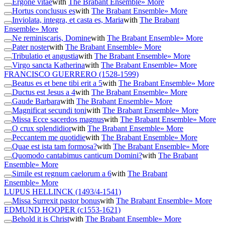
Ergone vitae
with
The Brabant Ensemble
» More
Hortus conclusus es
with
The Brabant Ensemble
» More
Inviolata, integra, et casta es, Maria
with
The Brabant
Ensemble
» More
Ne reminiscaris, Domine
with
The Brabant Ensemble
» More
Pater noster
with
The Brabant Ensemble
» More
Tribulatio et angustia
with
The Brabant Ensemble
» More
Virgo sancta Katherina
with
The Brabant Ensemble
» More
FRANCISCO GUERRERO
(1528-1599)
Beatus es et bene tibi erit a 5
with
The Brabant Ensemble
» More
Ductus est Jesus a 4
with
The Brabant Ensemble
» More
Gaude Barbara
with
The Brabant Ensemble
» More
Magnificat secundi toni
with
The Brabant Ensemble
» More
Missa Ecce sacerdos magnus
with
The Brabant Ensemble
» More
O crux splendidior
with
The Brabant Ensemble
» More
Peccantem me quotidie
with
The Brabant Ensemble
» More
Quae est ista tam formosa?
with
The Brabant Ensemble
» More
Quomodo cantabimus canticum Domini?
with
The Brabant
Ensemble
» More
Simile est regnum caelorum a 6
with
The Brabant
Ensemble
» More
LUPUS HELLINCK
(1493/4-1541)
Missa Surrexit pastor bonus
with
The Brabant Ensemble
» More
EDMUND HOOPER
(c1553-1621)
Behold it is Christ
with
The Brabant Ensemble
» More