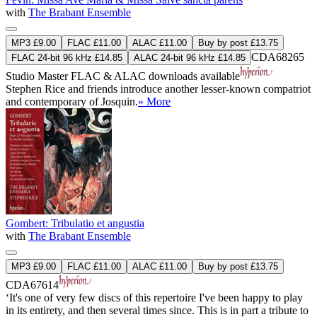
with
The Brabant Ensemble
MP3 £9.00
FLAC £11.00
ALAC £11.00
Buy by post £13.75
CDA68265
FLAC 24-bit 96 kHz £14.85
ALAC 24-bit 96 kHz £14.85
Studio Master
FLAC
&
ALAC
downloads available
Stephen Rice and friends introduce another lesser-known compatriot
and contemporary of Josquin.
» More
Gombert: Tribulatio et angustia
with
The Brabant Ensemble
MP3 £9.00
FLAC £11.00
ALAC £11.00
Buy by post £13.75
CDA67614
‘It's one of very few discs of this repertoire I've been happy to play
in its entirety, and then several times since. This is in part a tribute to