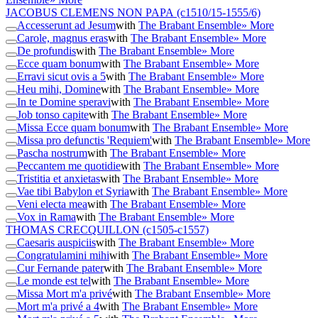
JACOBUS CLEMENS NON PAPA
(c1510/15-1555/6)
Accesserunt ad Jesum
with
The Brabant Ensemble
» More
Carole, magnus eras
with
The Brabant Ensemble
» More
De profundis
with
The Brabant Ensemble
» More
Ecce quam bonum
with
The Brabant Ensemble
» More
Erravi sicut ovis a 5
with
The Brabant Ensemble
» More
Heu mihi, Domine
with
The Brabant Ensemble
» More
In te Domine speravi
with
The Brabant Ensemble
» More
Job tonso capite
with
The Brabant Ensemble
» More
Missa Ecce quam bonum
with
The Brabant Ensemble
» More
Missa pro defunctis 'Requiem'
with
The Brabant Ensemble
» More
Pascha nostrum
with
The Brabant Ensemble
» More
Peccantem me quotidie
with
The Brabant Ensemble
» More
Tristitia et anxietas
with
The Brabant Ensemble
» More
Vae tibi Babylon et Syria
with
The Brabant Ensemble
» More
Veni electa mea
with
The Brabant Ensemble
» More
Vox in Rama
with
The Brabant Ensemble
» More
THOMAS CRECQUILLON
(c1505-c1557)
Caesaris auspiciis
with
The Brabant Ensemble
» More
Congratulamini mihi
with
The Brabant Ensemble
» More
Cur Fernande pater
with
The Brabant Ensemble
» More
Le monde est tel
with
The Brabant Ensemble
» More
Missa Mort m'a privé
with
The Brabant Ensemble
» More
Mort m'a privé a 4
with
The Brabant Ensemble
» More