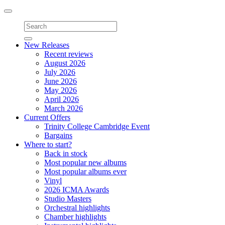
Toggle
navigation
New Releases
Recent reviews
August 2026
July 2026
June 2026
May 2026
April 2026
March 2026
Current Offers
Trinity College Cambridge Event
Bargains
Where to start?
Back in stock
Most popular new albums
Most popular albums ever
Vinyl
2026 ICMA Awards
Studio Masters
Orchestral highlights
Chamber highlights