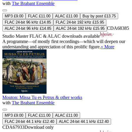
with
The Brabant Ensemble
MP3 £9.00
FLAC £11.00
ALAC £11.00
Buy by post £13.75
FLAC 24-bit 96 kHz £14.85
FLAC 24-bit 192 kHz £15.95
CDA68385
ALAC 24-bit 96 kHz £14.85
ALAC 24-bit 192 kHz £15.95
Studio Master
FLAC
&
ALAC
downloads available
A programme—of mostly first recordings—which will deepen our
understanding and appreciation of this prolific figure.
» More
Mouton: Missa Tu es Petrus & other works
with
The Brabant Ensemble
MP3 £9.00
FLAC £11.00
ALAC £11.00
FLAC 24-bit 44.1 kHz £12.40
ALAC 24-bit 44.1 kHz £12.40
CDA67933
Download only