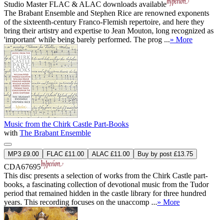
Studio Master
FLAC
&
ALAC
downloads available
The Brabant Ensemble and Stephen Rice are renowned exponents
of the sixteenth-century Franco-Flemish repertoire, and here they
bring their artistry and expertise to Jean Mouton, long recognized as
'important' while being barely performed. The prog ...
» More
Music from the Chirk Castle Part-Books
with
The Brabant Ensemble
MP3 £9.00
FLAC £11.00
ALAC £11.00
Buy by post £13.75
CDA67695
This disc presents a selection of works from the Chirk Castle part-
books, a fascinating collection of devotional music from the Tudor
period that remained hidden in the castle library for three hundred
years. This recording focuses on the unaccomp ...
» More