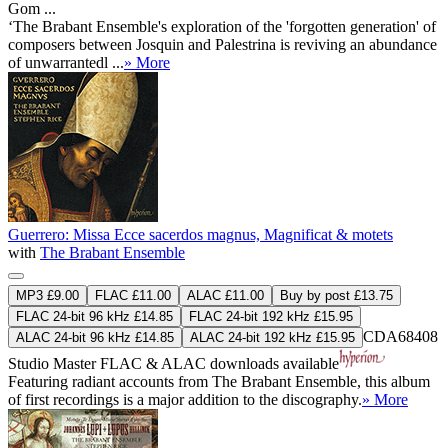
Gom ...
‘The Brabant Ensemble's exploration of the 'forgotten generation' of
composers between Josquin and Palestrina is reviving an abundance
of unwarrantedl ...
» More
Guerrero: Missa Ecce sacerdos magnus, Magnificat & motets
with
The Brabant Ensemble
MP3 £9.00
FLAC £11.00
ALAC £11.00
Buy by post £13.75
FLAC 24-bit 96 kHz £14.85
FLAC 24-bit 192 kHz £15.95
CDA68408
ALAC 24-bit 96 kHz £14.85
ALAC 24-bit 192 kHz £15.95
Studio Master
FLAC
&
ALAC
downloads available
Featuring radiant accounts from The Brabant Ensemble, this album
of first recordings is a major addition to the discography.
» More