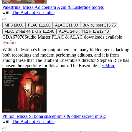
Palestrina: Missa Ad coenam Agni & Eastertide motets
with
The Brabant Ensemble
MP3 £9.00
FLAC £11.00
ALAC £11.00
Buy by post £13.75
FLAC 24-bit 44.1 kHz £12.40
ALAC 24-bit 44.1 kHz £12.40
CDA67978
Studio Master
FLAC
&
ALAC
downloads available
Within Palestrina’s huge output there are many hidden gems, lacking
both recordings and modern performing editions, and it is from
among these that The Brabant Ensemble’s director Stephen Rice has
chosen the repertoire for this album. The Ensemble ...
» More
Phinot: Missa Si bona suscepimus & other sacred music
with
The Brabant Ensemble