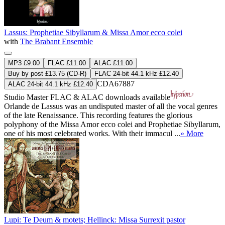
Lassus: Prophetiae Sibyllarum & Missa Amor ecco colei
with
The Brabant Ensemble
MP3 £9.00
FLAC £11.00
ALAC £11.00
Buy by post £13.75 (CD-R)
FLAC 24-bit 44.1 kHz £12.40
CDA67887
ALAC 24-bit 44.1 kHz £12.40
Studio Master
FLAC
&
ALAC
downloads available
Orlande de Lassus was an undisputed master of all the vocal genres
of the late Renaissance. This recording features the glorious
polyphony of the Missa Amor ecco colei and Prophetiae Sibyllarum,
one of his most celebrated works. With their immacul ...
» More
Lupi: Te Deum & motets; Hellinck: Missa Surrexit pastor