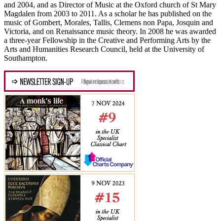
and 2004, and as Director of Music at the Oxford church of St Mary
Magdalen from 2003 to 2011. As a scholar he has published on the
music of Gombert, Morales, Tallis, Clemens non Papa, Josquin and
Victoria, and on Renaissance music theory. In 2008 he was awarded
a three-year Fellowship in the Creative and Performing Arts by the
Arts and Humanities Research Council, held at the University of
Southampton.