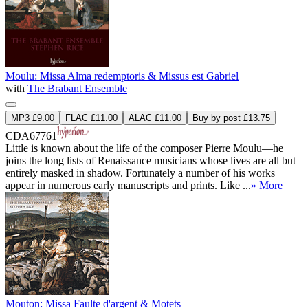
Moulu: Missa Alma redemptoris & Missus est Gabriel
with
The Brabant Ensemble
MP3 £9.00
FLAC £11.00
ALAC £11.00
Buy by post £13.75
CDA67761
Little is known about the life of the composer Pierre Moulu—he
joins the long lists of Renaissance musicians whose lives are all but
entirely masked in shadow. Fortunately a number of his works
appear in numerous early manuscripts and prints. Like ...
» More
Mouton: Missa Faulte d'argent & Motets