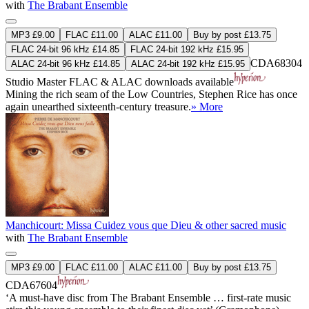
with
The Brabant Ensemble
MP3 £9.00
FLAC £11.00
ALAC £11.00
Buy by post £13.75
FLAC 24-bit 96 kHz £14.85
FLAC 24-bit 192 kHz £15.95
CDA68304
ALAC 24-bit 96 kHz £14.85
ALAC 24-bit 192 kHz £15.95
Studio Master
FLAC
&
ALAC
downloads available
Mining the rich seam of the Low Countries, Stephen Rice has once
again unearthed sixteenth-century treasure.
» More
Manchicourt: Missa Cuidez vous que Dieu & other sacred music
with
The Brabant Ensemble
MP3 £9.00
FLAC £11.00
ALAC £11.00
Buy by post £13.75
CDA67604
‘A must-have disc from The Brabant Ensemble … first-rate music