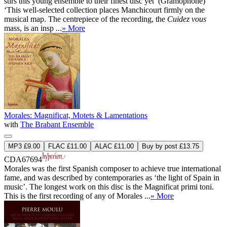
stirs this young ensemble to their finest disc yet’ (Gramophone)
‘This well-selected collection places Manchicourt firmly on the
musical map. The centrepiece of the recording, the
Cuidez vous
mass, is an insp ...
» More
Morales: Magnificat, Motets & Lamentations
with
The Brabant Ensemble
MP3 £9.00
FLAC £11.00
ALAC £11.00
Buy by post £13.75
CDA67694
Morales was the first Spanish composer to achieve true international
fame, and was described by contemporaries as ‘the light of Spain in
music’. The longest work on this disc is the Magnificat primi toni.
This is the first recording of any of Morales ...
» More