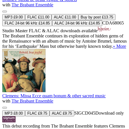
with
The Brabant Ensemble
MP3 £9.00
FLAC £11.00
ALAC £11.00
Buy by post £13.75
CDA68065
FLAC 24-bit 96 kHz £14.85
ALAC 24-bit 96 kHz £14.85
Studio Master
FLAC
&
ALAC
downloads available
The Brabant Ensemble continues its exploration of hidden gems of
the Renaissance with an album of music by Antoine Brumel, famous
for his ‘Earthquake’ Mass but otherwise barely known today.
» More
Clemens: Missa Ecce quam bonum & other sacred music
with
The Brabant Ensemble
SIGCD045
Download only
MP3 £8.00
FLAC £9.75
ALAC £9.75
This debut recording from The Brabant Ensemble features Clemens