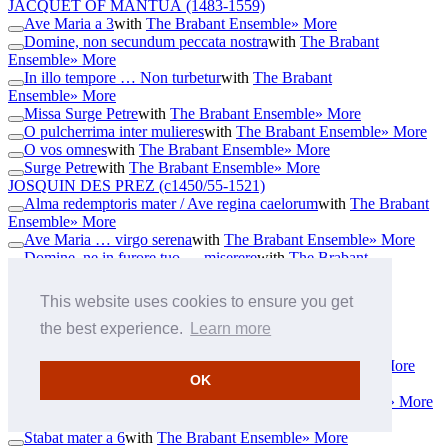
JACQUET OF MANTUA
(1483-1559)
Ave Maria a 3
with
The Brabant Ensemble
» More
Domine, non secundum peccata nostra
with
The Brabant
Ensemble
» More
In illo tempore … Non turbetur
with
The Brabant
Ensemble
» More
Missa Surge Petre
with
The Brabant Ensemble
» More
O pulcherrima inter mulieres
with
The Brabant Ensemble
» More
O vos omnes
with
The Brabant Ensemble
» More
Surge Petre
with
The Brabant Ensemble
» More
JOSQUIN DES PREZ
(c1450/55-1521)
Alma redemptoris mater / Ave regina caelorum
with
The Brabant
Ensemble
» More
Ave Maria … virgo serena
with
The Brabant Ensemble
» More
Domine, ne in furore tuo … miserere
with
The Brabant
Ensemble
» More
Gloria de beata virgine
with
The Brabant Ensemble
» More
This website uses cookies to ensure you get
Homo quidam fecit coenam magnam
with
The Brabant
the best experience.
Learn more
Ensemble
» More
Huc me sydereo a 6
with
The Brabant Ensemble
» More
Missus est Gabriel angelus
with
The Brabant Ensemble
» More
OK
Mittit ad virginem
with
The Brabant Ensemble
» More
O bone et dulcissime Jesu a 6
with
The Brabant Ensemble
» More
Sanctus de Passione
with
The Brabant Ensemble
» More
Stabat mater a 6
with
The Brabant Ensemble
» More