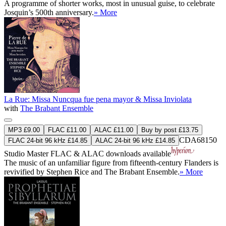
A programme of shorter works, most in unusual guise, to celebrate
Josquin’s 500th anniversary.
» More
La Rue: Missa Nuncqua fue pena mayor & Missa Inviolata
with
The Brabant Ensemble
MP3 £9.00
FLAC £11.00
ALAC £11.00
Buy by post £13.75
CDA68150
FLAC 24-bit 96 kHz £14.85
ALAC 24-bit 96 kHz £14.85
Studio Master
FLAC
&
ALAC
downloads available
The music of an unfamiliar figure from fifteenth-century Flanders is
revivified by Stephen Rice and The Brabant Ensemble.
» More