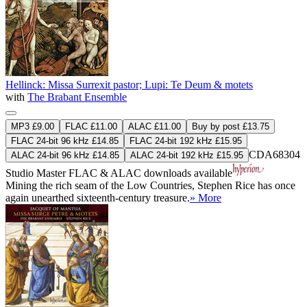
Hellinck: Missa Surrexit pastor; Lupi: Te Deum & motets
with
The Brabant Ensemble
MP3 £9.00
FLAC £11.00
ALAC £11.00
Buy by post £13.75
FLAC 24-bit 96 kHz £14.85
FLAC 24-bit 192 kHz £15.95
CDA68304
ALAC 24-bit 96 kHz £14.85
ALAC 24-bit 192 kHz £15.95
Studio Master
FLAC
&
ALAC
downloads available
Mining the rich seam of the Low Countries, Stephen Rice has once
again unearthed sixteenth-century treasure.
» More