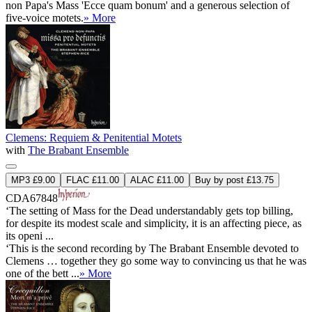
non Papa's Mass 'Ecce quam bonum' and a generous selection of
five-voice motets.
» More
Clemens: Requiem & Penitential Motets
with
The Brabant Ensemble
MP3 £9.00
FLAC £11.00
ALAC £11.00
Buy by post £13.75
CDA67848
‘The setting of Mass for the Dead understandably gets top billing,
for despite its modest scale and simplicity, it is an affecting piece, as
its openi ...
‘This is the second recording by The Brabant Ensemble devoted to
Clemens … together they go some way to convincing us that he was
one of the bett ...
» More