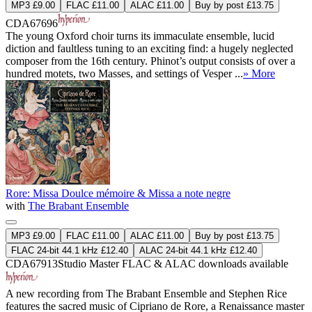
MP3 £9.00
FLAC £11.00
ALAC £11.00
Buy by post £13.75
CDA67696
The young Oxford choir turns its immaculate ensemble, lucid
diction and faultless tuning to an exciting find: a hugely neglected
composer from the 16th century. Phinot’s output consists of over a
hundred motets, two Masses, and settings of Vesper ...
» More
Rore: Missa Doulce mémoire & Missa a note negre
with
The Brabant Ensemble
MP3 £9.00
FLAC £11.00
ALAC £11.00
Buy by post £13.75
FLAC 24-bit 44.1 kHz £12.40
ALAC 24-bit 44.1 kHz £12.40
CDA67913
Studio Master
FLAC
&
ALAC
downloads available
A new recording from The Brabant Ensemble and Stephen Rice
features the sacred music of Cipriano de Rore, a Renaissance master