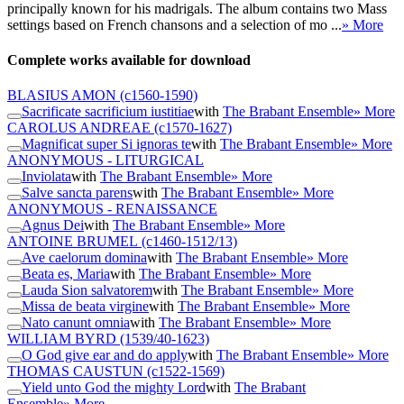
principally known for his madrigals. The album contains two Mass
settings based on French chansons and a selection of mo ...
» More
Complete works available for download
BLASIUS AMON
(c1560-1590)
Sacrificate sacrificium iustitiae
with
The Brabant Ensemble
» More
CAROLUS ANDREAE
(c1570-1627)
Magnificat super Si ignoras te
with
The Brabant Ensemble
» More
ANONYMOUS - LITURGICAL
Inviolata
with
The Brabant Ensemble
» More
Salve sancta parens
with
The Brabant Ensemble
» More
ANONYMOUS - RENAISSANCE
Agnus Dei
with
The Brabant Ensemble
» More
ANTOINE BRUMEL
(c1460-1512/13)
Ave caelorum domina
with
The Brabant Ensemble
» More
Beata es, Maria
with
The Brabant Ensemble
» More
Lauda Sion salvatorem
with
The Brabant Ensemble
» More
Missa de beata virgine
with
The Brabant Ensemble
» More
Nato canunt omnia
with
The Brabant Ensemble
» More
WILLIAM BYRD
(1539/40-1623)
O God give ear and do apply
with
The Brabant Ensemble
» More
THOMAS CAUSTUN
(c1522-1569)
Yield unto God the mighty Lord
with
The Brabant
Ensemble
» More