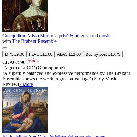
Crecquillon: Missa Mort m'a privé & other sacred music
with
The Brabant Ensemble
MP3 £9.00
FLAC £11.00
ALAC £11.00
Buy by post £13.75
CDA67596
‘A gem of a CD’ (Gramophone)
‘A superbly balanced and expressive performance by The Brabant
Ensemble shows the work to great advantage’ (Early Music
Review)
» More
Févin: Missa Ave Maria & Missa Salve sancta parens