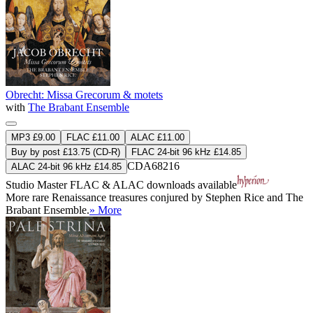
Obrecht: Missa Grecorum & motets
with
The Brabant Ensemble
MP3 £9.00
FLAC £11.00
ALAC £11.00
Buy by post £13.75 (CD-R)
FLAC 24-bit 96 kHz £14.85
CDA68216
ALAC 24-bit 96 kHz £14.85
Studio Master
FLAC
&
ALAC
downloads available
More rare Renaissance treasures conjured by Stephen Rice and The
Brabant Ensemble.
» More