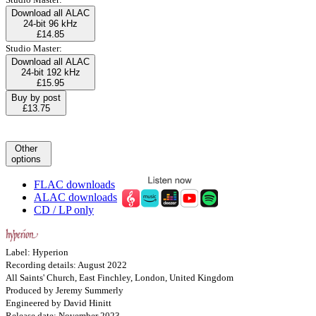
Download all ALAC
24-bit 96 kHz
£14.85
Studio Master:
Download all ALAC
24-bit 192 kHz
£15.95
Buy by post
£13.75
Other
options
FLAC downloads
ALAC downloads
CD / LP only
Label: Hyperion
Recording details: August 2022
All Saints' Church, East Finchley, London, United Kingdom
Produced by Jeremy Summerly
Engineered by David Hinitt
Release date: November 2023