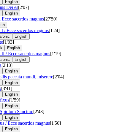
n
English
lius Dei es
[2'07]
n
English
a Ecce sacerdos magnus
[27'50]
ish
 I / Ecce sacerdos magnus
[1'24]
ronic
English
te
[1'03]
ek
English
 II / Ecce sacerdos magnus
[1'19]
ronic
English
a
[2'13]
n
English
ollis peccata mundi, miserere
[2'04]
n
English
o
[3'41]
n
English
fixus
[1'59]
n
English
 Spiritum Sanctum
[2'48]
n
English
us / Ecce sacerdos magnus
[1'50]
n
English