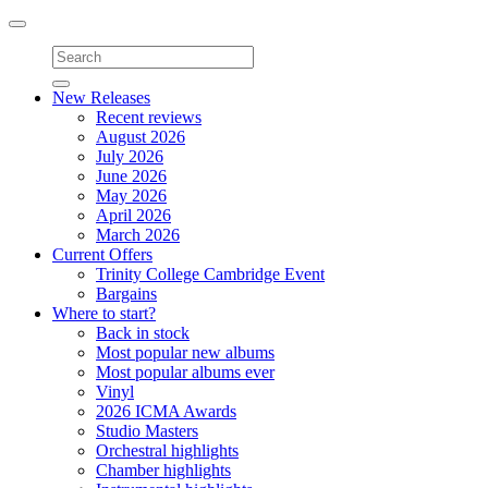
Toggle
navigation
New Releases
Recent reviews
August 2026
July 2026
June 2026
May 2026
April 2026
March 2026
Current Offers
Trinity College Cambridge Event
Bargains
Where to start?
Back in stock
Most popular new albums
Most popular albums ever
Vinyl
2026 ICMA Awards
Studio Masters
Orchestral highlights
Chamber highlights