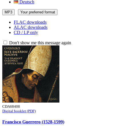
Deutsch
MP3
Your preferred format
FLAC downloads
ALAC downloads
CD / LP only
Don't show me this message again
CDA68408
Digital booklet (PDF)
Francisco Guerrero (1528-1599)