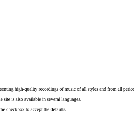
nting high-quality recordings of music of all styles and from all period
ite is also available in several languages.
the checkbox to accept the defaults.