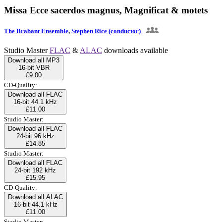
Missa Ecce sacerdos magnus, Magnificat & motets
The Brabant Ensemble
,
Stephen Rice (conductor)
Studio Master
FLAC
&
ALAC
downloads available
Download all MP3
16-bit VBR
£9.00
CD-Quality:
Download all FLAC
16-bit 44.1 kHz
£11.00
Studio Master:
Download all FLAC
24-bit 96 kHz
£14.85
Studio Master:
Download all FLAC
24-bit 192 kHz
£15.95
CD-Quality:
Download all ALAC
16-bit 44.1 kHz
£11.00
Studio Master: