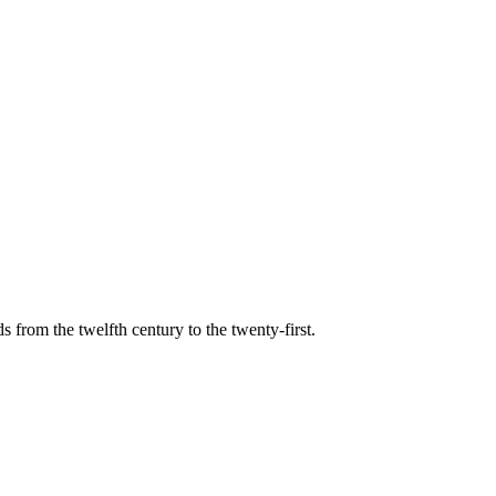
s from the twelfth century to the twenty-first.