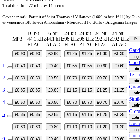
Total duration: 72 minutes 11 seconds
Cover artwork: Portrait of Saint Thomas of Villanova (1600-before 1611) by Giu
© Veneranda Biblioteca Ambrosiana / Mondadori Portfolio / Bridgeman Images
16-bit
16-bit
24-bit
24-bit
24-bit
24-bit
MP3
44.1 kHz
44.1 kHz
96 kHz
96 kHz
192 kHz
192 kHz
LIS
FLAC
ALAC
FLAC
ALAC
FLAC
ALAC
Gaud
£0.90
£0.90
£0.90
£1.25
£1.25
£1.30
£1.30
Engl
Gaud
1
£0.40
£0.40
£0.40
£0.55
£0.55
£0.60
£0.60
Lati
Te la
2
£0.50
£0.50
£0.50
£0.70
£0.70
£0.70
£0.70
Lati
Quom
3
£0.85
£0.85
£0.85
£1.15
£1.15
£1.25
£1.25
Lati
Simil
4
£0.50
£0.50
£0.50
£0.70
£0.70
£0.70
£0.70
Lati
O cru
5
£0.85
£0.85
£0.85
£1.15
£1.15
£1.25
£1.25
Lati
Ductu
£0.80
£0.80
£0.80
£1.10
£1.10
£1.20
£1.20
Engl
Ductu
6
£0.40
£0.40
£0.40
£0.55
£0.55
£0.60
£0.60