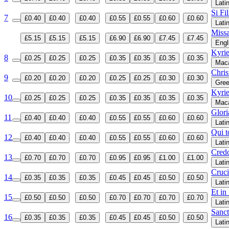
Lati
Si Fi
7
£0.40
£0.40
£0.40
£0.55
£0.55
£0.60
£0.60
Lati
Miss
£5.15
£5.15
£5.15
£6.90
£6.90
£7.45
£7.45
Engl
Kyrie
8
£0.25
£0.25
£0.25
£0.35
£0.35
£0.35
£0.35
Maca
Chris
9
£0.20
£0.20
£0.20
£0.25
£0.25
£0.30
£0.30
Gre
Kyrie
10
£0.25
£0.25
£0.25
£0.35
£0.35
£0.35
£0.35
Maca
Glori
11
£0.40
£0.40
£0.40
£0.55
£0.55
£0.60
£0.60
Lati
Qui t
12
£0.40
£0.40
£0.40
£0.55
£0.55
£0.60
£0.60
Lati
Cred
13
£0.70
£0.70
£0.70
£0.95
£0.95
£1.00
£1.00
Lati
Cruci
14
£0.35
£0.35
£0.35
£0.45
£0.45
£0.50
£0.50
Lati
Et in
15
£0.50
£0.50
£0.50
£0.70
£0.70
£0.70
£0.70
Lati
Sanct
16
£0.35
£0.35
£0.35
£0.45
£0.45
£0.50
£0.50
Lati