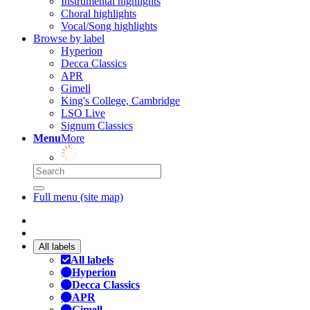
Instrumental highlights
Choral highlights
Vocal/Song highlights
Browse by label
Hyperion
Decca Classics
APR
Gimell
King's College, Cambridge
LSO Live
Signum Classics
Menu
More
Full menu (site map)
All labels
All labels
Hyperion
Decca Classics
APR
Gimell