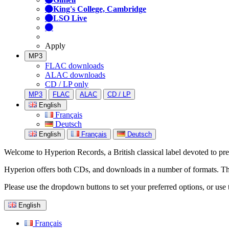
King's College, Cambridge
LSO Live
Apply
MP3
FLAC downloads
ALAC downloads
CD / LP only
MP3
FLAC
ALAC
CD / LP
English
Français
Deutsch
English
Français
Deutsch
Welcome to Hyperion Records, a British classical label devoted to prese
Hyperion offers both CDs, and downloads in a number of formats. The s
Please use the dropdown buttons to set your preferred options, or use 
English
Français