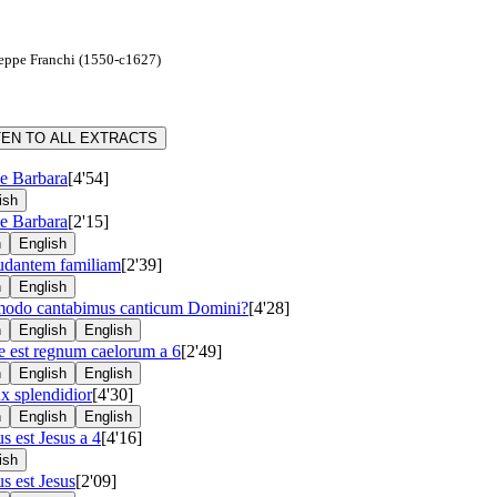
seppe Franchi (1550-c1627)
TEN TO ALL EXTRACTS
e Barbara
[4'54]
ish
e Barbara
[2'15]
n
English
udantem familiam
[2'39]
n
English
odo cantabimus canticum Domini?
[4'28]
n
English
English
e est regnum caelorum a 6
[2'49]
n
English
English
x splendidior
[4'30]
n
English
English
s est Jesus a 4
[4'16]
ish
s est Jesus
[2'09]