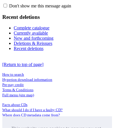
Don't show me this message again
Recent deletions
Complete catalogue
Currently available
New and forthcoming
Deletions & Reissues
Recent deletions
[Return to top of page]
How to search
Hyperion download information
Pre-pay credit
Terms & Conditions
Full menu (site map)
Facts about CDs
What should I do if I have a faulty CD?
Where does CD metadata come from?
Contact us