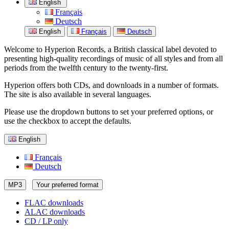
English
Français
Deutsch
English
Français
Deutsch
Welcome to Hyperion Records, a British classical label devoted to
presenting high-quality recordings of music of all styles and from all
periods from the twelfth century to the twenty-first.
Hyperion offers both CDs, and downloads in a number of formats.
The site is also available in several languages.
Please use the dropdown buttons to set your preferred options, or
use the checkbox to accept the defaults.
English
Français
Deutsch
MP3
Your preferred format
FLAC downloads
ALAC downloads
CD / LP only