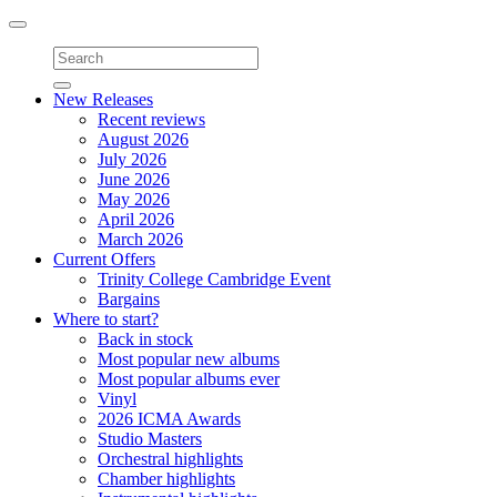
Toggle
navigation
New Releases
Recent reviews
August 2026
July 2026
June 2026
May 2026
April 2026
March 2026
Current Offers
Trinity College Cambridge Event
Bargains
Where to start?
Back in stock
Most popular new albums
Most popular albums ever
Vinyl
2026 ICMA Awards
Studio Masters
Orchestral highlights
Chamber highlights