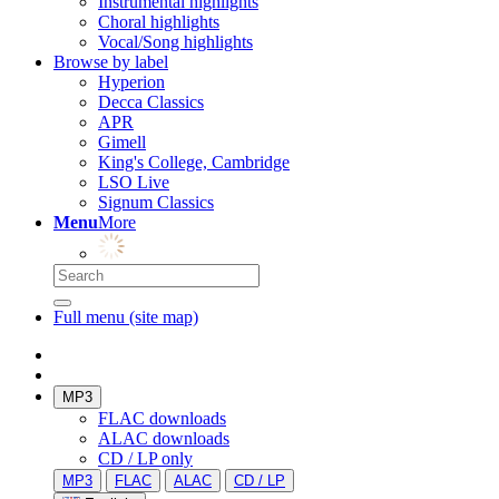
Instrumental highlights
Choral highlights
Vocal/Song highlights
Browse by label
Hyperion
Decca Classics
APR
Gimell
King's College, Cambridge
LSO Live
Signum Classics
Menu
More
Full menu (site map)
MP3
FLAC downloads
ALAC downloads
CD / LP only
MP3
FLAC
ALAC
CD / LP