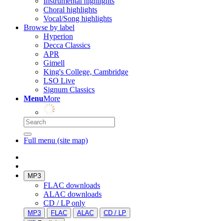
Instrumental highlights
Choral highlights
Vocal/Song highlights
Browse by label
Hyperion
Decca Classics
APR
Gimell
King's College, Cambridge
LSO Live
Signum Classics
Menu
More
Full menu (site map)
MP3
FLAC downloads
ALAC downloads
CD / LP only
MP3
FLAC
ALAC
CD / LP