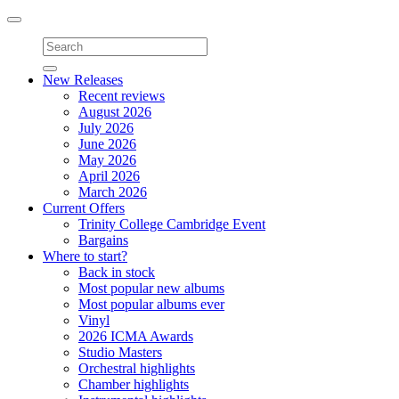
Toggle
navigation
New Releases
Recent reviews
August 2026
July 2026
June 2026
May 2026
April 2026
March 2026
Current Offers
Trinity College Cambridge Event
Bargains
Where to start?
Back in stock
Most popular new albums
Most popular albums ever
Vinyl
2026 ICMA Awards
Studio Masters
Orchestral highlights
Chamber highlights