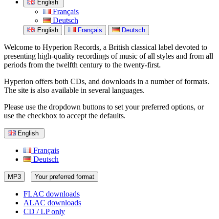
English
Français
Deutsch
English
Français
Deutsch
Welcome to Hyperion Records, a British classical label devoted to
presenting high-quality recordings of music of all styles and from all
periods from the twelfth century to the twenty-first.
Hyperion offers both CDs, and downloads in a number of formats.
The site is also available in several languages.
Please use the dropdown buttons to set your preferred options, or
use the checkbox to accept the defaults.
English
Français
Deutsch
MP3
Your preferred format
FLAC downloads
ALAC downloads
CD / LP only