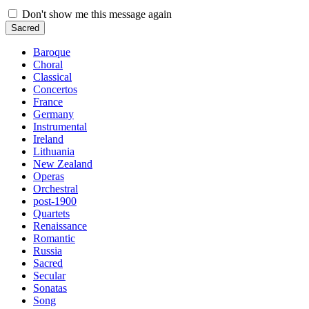
Don't show me this message again
Sacred
Baroque
Choral
Classical
Concertos
France
Germany
Instrumental
Ireland
Lithuania
New Zealand
Operas
Orchestral
post-1900
Quartets
Renaissance
Romantic
Russia
Sacred
Secular
Sonatas
Song