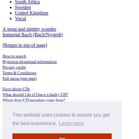
South Africa
Sweden
United Kingdom
Vocal
A great and mighty wonder
Immortal Bach (Bach/Nystedt)
[Return to top of page]
How to search
Hyperion download information
Pre-pay credit
Terms & Conditions
Full menu (site map)
Facts about CDs
What should I do if I have a faulty CD?
Where does CD metadata come from?
Contact us
This website uses cookies to ensure you get
Distributors
Archive Service information
the best experience.
Learn more
Privacy Policy
About Hyperion