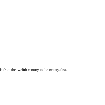
s from the twelfth century to the twenty-first.