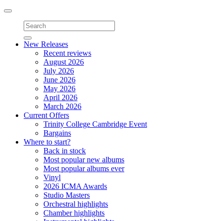
Toggle
navigation
New Releases
Recent reviews
August 2026
July 2026
June 2026
May 2026
April 2026
March 2026
Current Offers
Trinity College Cambridge Event
Bargains
Where to start?
Back in stock
Most popular new albums
Most popular albums ever
Vinyl
2026 ICMA Awards
Studio Masters
Orchestral highlights
Chamber highlights