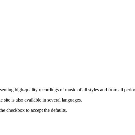
nting high-quality recordings of music of all styles and from all period
ite is also available in several languages.
the checkbox to accept the defaults.