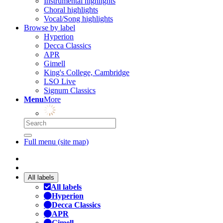
Instrumental highlights
Choral highlights
Vocal/Song highlights
Browse by label
Hyperion
Decca Classics
APR
Gimell
King's College, Cambridge
LSO Live
Signum Classics
Menu
More
Full menu (site map)
All labels
All labels
Hyperion
Decca Classics
APR
Gimell