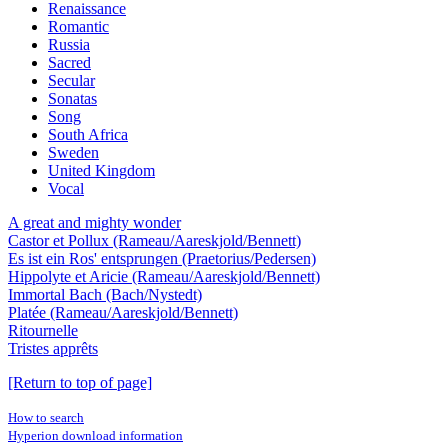
Renaissance
Romantic
Russia
Sacred
Secular
Sonatas
Song
South Africa
Sweden
United Kingdom
Vocal
A great and mighty wonder
Castor et Pollux (Rameau/Aareskjold/Bennett)
Es ist ein Ros' entsprungen (Praetorius/Pedersen)
Hippolyte et Aricie (Rameau/Aareskjold/Bennett)
Immortal Bach (Bach/Nystedt)
Platée (Rameau/Aareskjold/Bennett)
Ritournelle
Tristes apprêts
[Return to top of page]
How to search
Hyperion download information