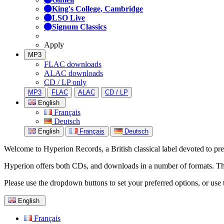
King's College, Cambridge
LSO Live
Signum Classics
Apply
MP3
FLAC downloads
ALAC downloads
CD / LP only
MP3
FLAC
ALAC
CD / LP
English
Français
Deutsch
English
Français
Deutsch
Welcome to Hyperion Records, a British classical label devoted to prese
Hyperion offers both CDs, and downloads in a number of formats. The s
Please use the dropdown buttons to set your preferred options, or use 
English
Français