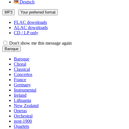
Deutsch
MP3
Your preferred format
FLAC downloads
ALAC downloads
CD / LP only
Don't show me this message again
Baroque
Baroque
Choral
Classical
Concertos
France
Germany
Instrumental
Ireland
Lithuania
New Zealand
Operas
Orchestral
post-1900
Quartets