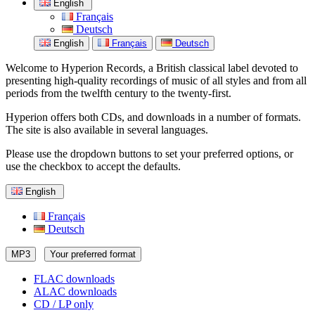
English
Français
Deutsch
English
Français
Deutsch
Welcome to Hyperion Records, a British classical label devoted to
presenting high-quality recordings of music of all styles and from all
periods from the twelfth century to the twenty-first.
Hyperion offers both CDs, and downloads in a number of formats.
The site is also available in several languages.
Please use the dropdown buttons to set your preferred options, or
use the checkbox to accept the defaults.
English
Français
Deutsch
MP3
Your preferred format
FLAC downloads
ALAC downloads
CD / LP only