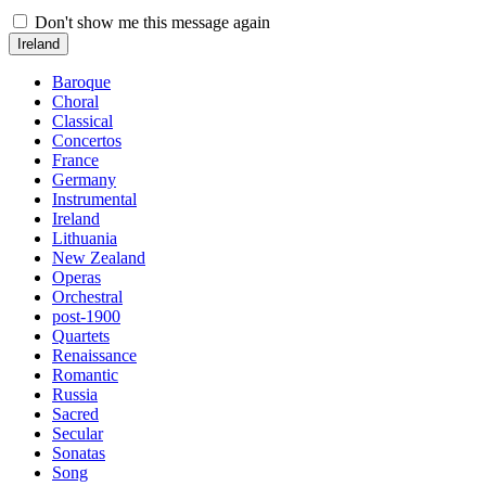
Don't show me this message again
Ireland
Baroque
Choral
Classical
Concertos
France
Germany
Instrumental
Ireland
Lithuania
New Zealand
Operas
Orchestral
post-1900
Quartets
Renaissance
Romantic
Russia
Sacred
Secular
Sonatas
Song