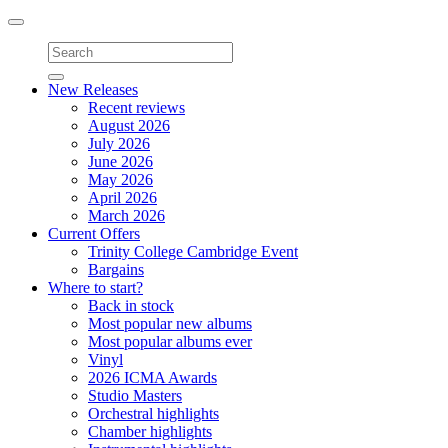
Toggle
navigation
New Releases
Recent reviews
August 2026
July 2026
June 2026
May 2026
April 2026
March 2026
Current Offers
Trinity College Cambridge Event
Bargains
Where to start?
Back in stock
Most popular new albums
Most popular albums ever
Vinyl
2026 ICMA Awards
Studio Masters
Orchestral highlights
Chamber highlights