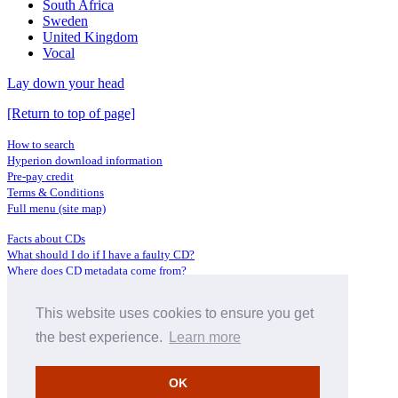
South Africa
Sweden
United Kingdom
Vocal
Lay down your head
[Return to top of page]
How to search
Hyperion download information
Pre-pay credit
Terms & Conditions
Full menu (site map)
Facts about CDs
What should I do if I have a faulty CD?
Where does CD metadata come from?
Contact us
This website uses cookies to ensure you get
Distributors
Archive Service information
the best experience.
Learn more
Privacy Policy
About Hyperion
OK