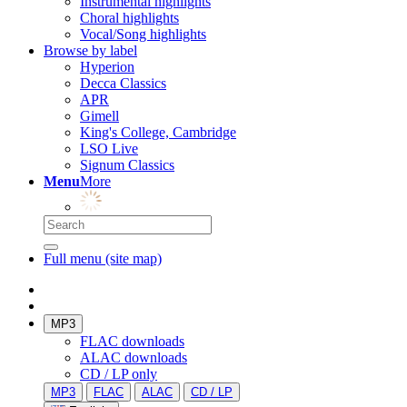
Instrumental highlights
Choral highlights
Vocal/Song highlights
Browse by label
Hyperion
Decca Classics
APR
Gimell
King's College, Cambridge
LSO Live
Signum Classics
Menu
More
Full menu (site map)
MP3
FLAC downloads
ALAC downloads
CD / LP only
MP3
FLAC
ALAC
CD / LP