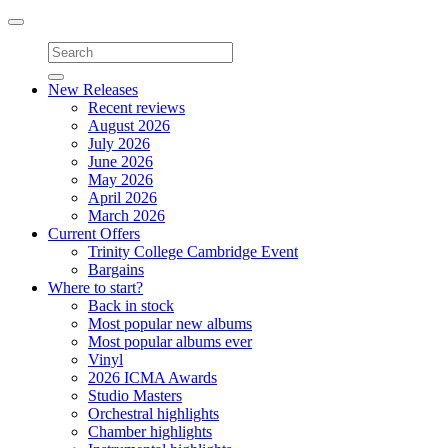
Toggle
navigation
New Releases
Recent reviews
August 2026
July 2026
June 2026
May 2026
April 2026
March 2026
Current Offers
Trinity College Cambridge Event
Bargains
Where to start?
Back in stock
Most popular new albums
Most popular albums ever
Vinyl
2026 ICMA Awards
Studio Masters
Orchestral highlights
Chamber highlights