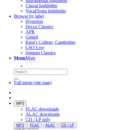
Instrumental highlights
Choral highlights
Vocal/Song highlights
Browse by label
Hyperion
Decca Classics
APR
Gimell
King's College, Cambridge
LSO Live
Signum Classics
Menu
More
Full menu (site map)
MP3
FLAC downloads
ALAC downloads
CD / LP only
MP3
FLAC
ALAC
CD / LP