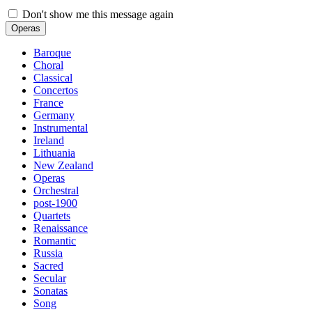
Don't show me this message again
Operas
Baroque
Choral
Classical
Concertos
France
Germany
Instrumental
Ireland
Lithuania
New Zealand
Operas
Orchestral
post-1900
Quartets
Renaissance
Romantic
Russia
Sacred
Secular
Sonatas
Song