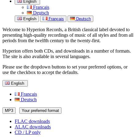
English
Français
Deutsch
English
Français
Deutsch
Welcome to Hyperion Records, a British classical label devoted to
presenting high-quality recordings of music of all styles and from all
periods from the twelfth century to the twenty-first.
Hyperion offers both CDs, and downloads in a number of formats.
The site is also available in several languages.
Please use the dropdown buttons to set your preferred options, or
use the checkbox to accept the defaults.
English
Français
Deutsch
MP3
Your preferred format
FLAC downloads
ALAC downloads
CD / LP only