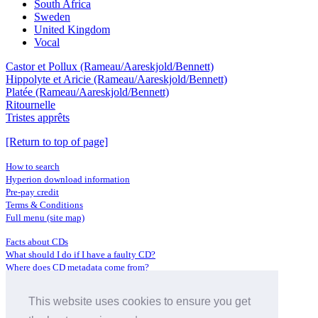
South Africa
Sweden
United Kingdom
Vocal
Castor et Pollux (Rameau/Aareskjold/Bennett)
Hippolyte et Aricie (Rameau/Aareskjold/Bennett)
Platée (Rameau/Aareskjold/Bennett)
Ritournelle
Tristes apprêts
[Return to top of page]
How to search
Hyperion download information
Pre-pay credit
Terms & Conditions
Full menu (site map)
Facts about CDs
What should I do if I have a faulty CD?
Where does CD metadata come from?
Contact us
This website uses cookies to ensure you get
Distributors
Archive Service information