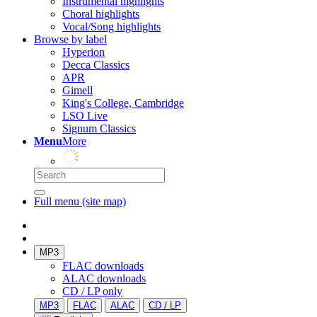
Instrumental highlights
Choral highlights
Vocal/Song highlights
Browse by label
Hyperion
Decca Classics
APR
Gimell
King's College, Cambridge
LSO Live
Signum Classics
Menu
More
Full menu (site map)
MP3
FLAC downloads
ALAC downloads
CD / LP only
MP3
FLAC
ALAC
CD / LP