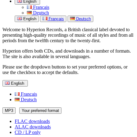
English
Français
Deutsch
English
Français
Deutsch
Welcome to Hyperion Records, a British classical label devoted to
presenting high-quality recordings of music of all styles and from all
periods from the twelfth century to the twenty-first.
Hyperion offers both CDs, and downloads in a number of formats.
The site is also available in several languages.
Please use the dropdown buttons to set your preferred options, or
use the checkbox to accept the defaults.
English
Français
Deutsch
MP3
Your preferred format
FLAC downloads
ALAC downloads
CD / LP only