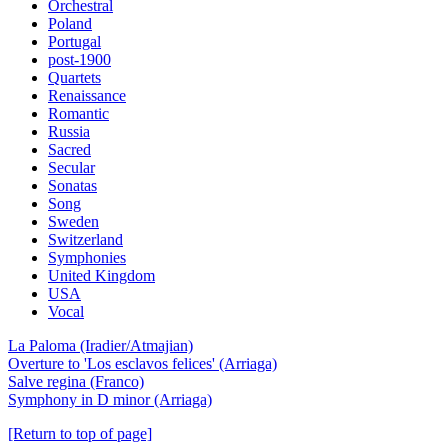
Orchestral
Poland
Portugal
post-1900
Quartets
Renaissance
Romantic
Russia
Sacred
Secular
Sonatas
Song
Sweden
Switzerland
Symphonies
United Kingdom
USA
Vocal
La Paloma (Iradier/Atmajian)
Overture to 'Los esclavos felices' (Arriaga)
Salve regina (Franco)
Symphony in D minor (Arriaga)
[Return to top of page]