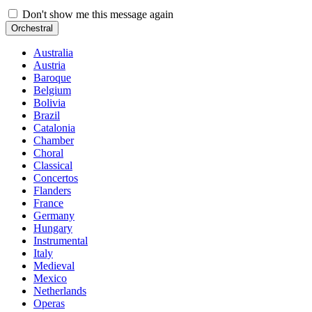
Don't show me this message again
Orchestral
Australia
Austria
Baroque
Belgium
Bolivia
Brazil
Catalonia
Chamber
Choral
Classical
Concertos
Flanders
France
Germany
Hungary
Instrumental
Italy
Medieval
Mexico
Netherlands
Operas