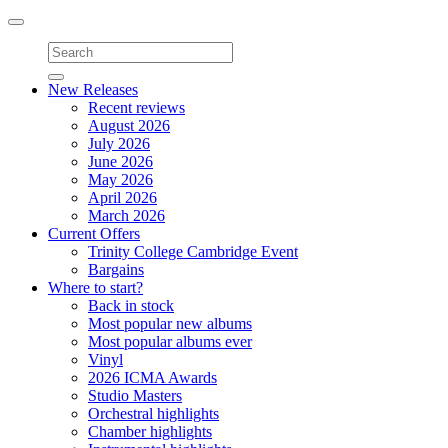
Toggle
navigation
New Releases
Recent reviews
August 2026
July 2026
June 2026
May 2026
April 2026
March 2026
Current Offers
Trinity College Cambridge Event
Bargains
Where to start?
Back in stock
Most popular new albums
Most popular albums ever
Vinyl
2026 ICMA Awards
Studio Masters
Orchestral highlights
Chamber highlights