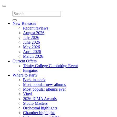
Toggle
navigation
New Releases
Recent reviews
August 2026
July 2026
June 2026
May 2026
April 2026
March 2026
Current Offers
Trinity College Cambridge Event
Bargains
Where to start?
Back in stock
Most popular new albums
Most popular albums ever
Vinyl
2026 ICMA Awards
Studio Masters
Orchestral highlights
Chamber highlights