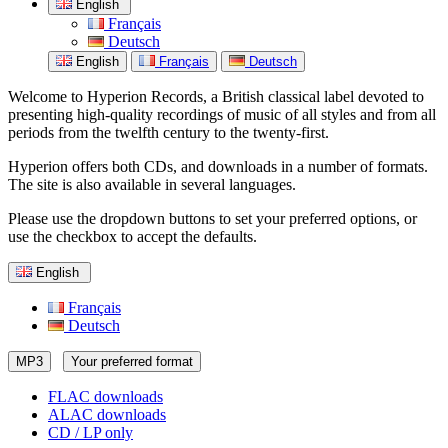
English
Français
Deutsch
English
Français
Deutsch
Welcome to Hyperion Records, a British classical label devoted to
presenting high-quality recordings of music of all styles and from all
periods from the twelfth century to the twenty-first.
Hyperion offers both CDs, and downloads in a number of formats.
The site is also available in several languages.
Please use the dropdown buttons to set your preferred options, or
use the checkbox to accept the defaults.
English
Français
Deutsch
MP3
Your preferred format
FLAC downloads
ALAC downloads
CD / LP only