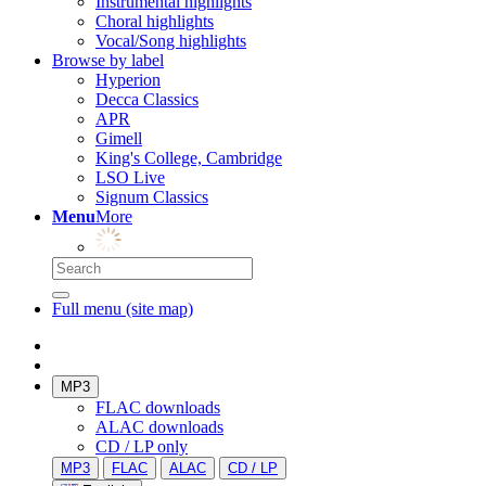
Instrumental highlights
Choral highlights
Vocal/Song highlights
Browse by label
Hyperion
Decca Classics
APR
Gimell
King's College, Cambridge
LSO Live
Signum Classics
Menu
More
Full menu (site map)
MP3
FLAC downloads
ALAC downloads
CD / LP only
MP3
FLAC
ALAC
CD / LP