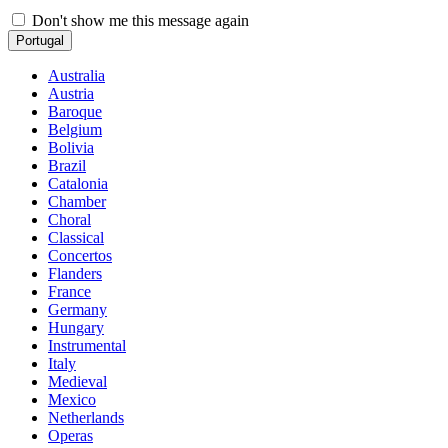
Don't show me this message again
Portugal
Australia
Austria
Baroque
Belgium
Bolivia
Brazil
Catalonia
Chamber
Choral
Classical
Concertos
Flanders
France
Germany
Hungary
Instrumental
Italy
Medieval
Mexico
Netherlands
Operas