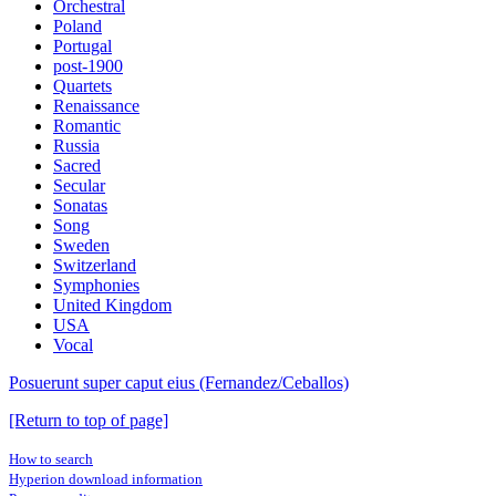
Orchestral
Poland
Portugal
post-1900
Quartets
Renaissance
Romantic
Russia
Sacred
Secular
Sonatas
Song
Sweden
Switzerland
Symphonies
United Kingdom
USA
Vocal
Posuerunt super caput eius (Fernandez/Ceballos)
[Return to top of page]
How to search
Hyperion download information