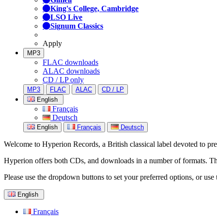
King's College, Cambridge
LSO Live
Signum Classics
Apply
MP3
FLAC downloads
ALAC downloads
CD / LP only
MP3
FLAC
ALAC
CD / LP
English
Français
Deutsch
English
Français
Deutsch
Welcome to Hyperion Records, a British classical label devoted to prese
Hyperion offers both CDs, and downloads in a number of formats. The s
Please use the dropdown buttons to set your preferred options, or use 
English
Français