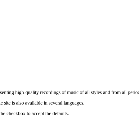
nting high-quality recordings of music of all styles and from all period
ite is also available in several languages.
the checkbox to accept the defaults.