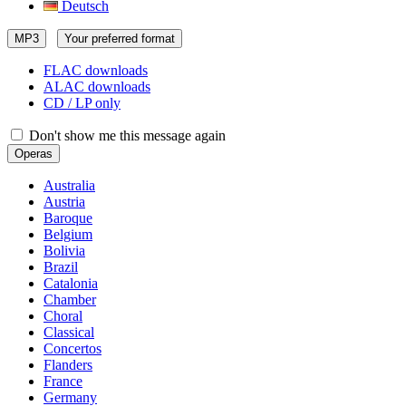
Deutsch
MP3
Your preferred format
FLAC downloads
ALAC downloads
CD / LP only
Don't show me this message again
Operas
Australia
Austria
Baroque
Belgium
Bolivia
Brazil
Catalonia
Chamber
Choral
Classical
Concertos
Flanders
France
Germany