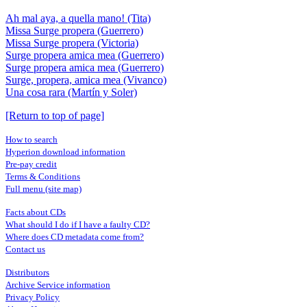
Ah mal aya, a quella mano! (Tita)
Missa Surge propera (Guerrero)
Missa Surge propera (Victoria)
Surge propera amica mea (Guerrero)
Surge propera amica mea (Guerrero)
Surge, propera, amica mea (Vivanco)
Una cosa rara (Martín y Soler)
[Return to top of page]
How to search
Hyperion download information
Pre-pay credit
Terms & Conditions
Full menu (site map)
Facts about CDs
What should I do if I have a faulty CD?
Where does CD metadata come from?
Contact us
Distributors
Archive Service information
Privacy Policy