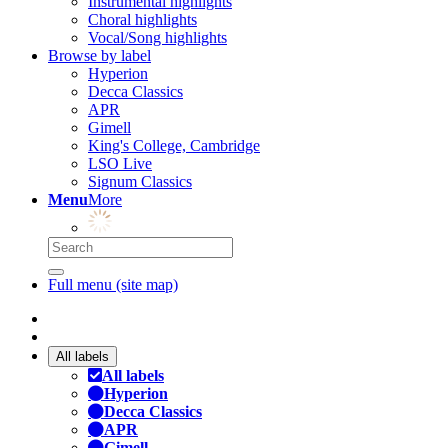
Instrumental highlights
Choral highlights
Vocal/Song highlights
Browse by label
Hyperion
Decca Classics
APR
Gimell
King's College, Cambridge
LSO Live
Signum Classics
Menu
More
Full menu (site map)
All labels
All labels
Hyperion
Decca Classics
APR
Gimell