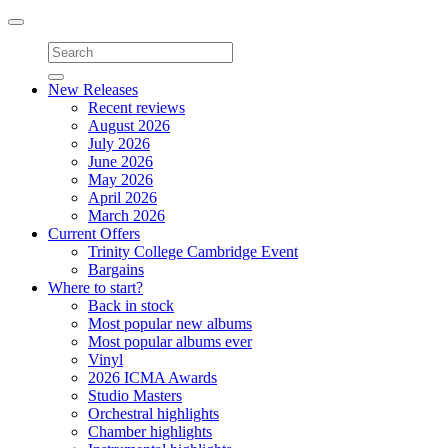
Toggle
navigation
New Releases
Recent reviews
August 2026
July 2026
June 2026
May 2026
April 2026
March 2026
Current Offers
Trinity College Cambridge Event
Bargains
Where to start?
Back in stock
Most popular new albums
Most popular albums ever
Vinyl
2026 ICMA Awards
Studio Masters
Orchestral highlights
Chamber highlights