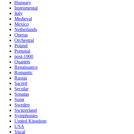
Hungary
Instrumental
Italy
Medieval
Mexico
Netherlands
Operas
Orchestral
Poland
Portugal
post-1900
Quartets
Renaissance
Romantic
Russia
Sacred
Secular
Sonatas
Song
Sweden
Switzerland
Symphonies
United Kingdom
USA
Vocal