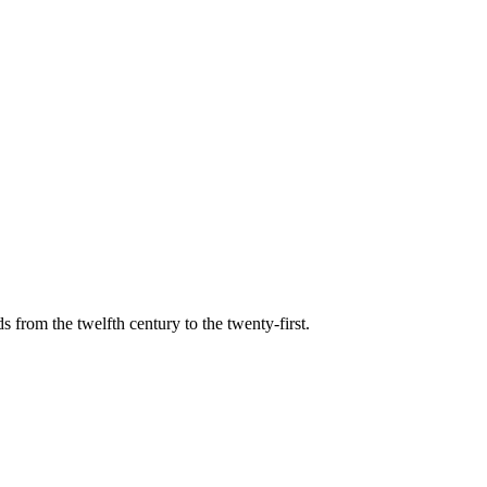
s from the twelfth century to the twenty-first.