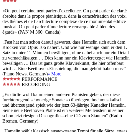
«On peut certainement parler d’excellence. On peut parler de clarté
absolue dans le propos pianistique, dans la caractérisation des voix,
des thèmes et de l’architecture complexe de ce monumental édifice
musical. On peut parler d’une lecture remarquable à bien des
égards» (PAN M 360, Canada)
„Fast hat man schon darauf gewartet, dass Hamelin sich auch dem
Brocken von Opus 106 nähert. Und wie nur wenige kann er den 1.
Satz in unter 11 Minuten bewältigen, ohne dabei auch nur ein Detail
zu vernachlässigen … Dies kann nur ein Klavierexeget wie Hamelin
bewältigen … Das ist ganz große Klavierkunst, die hier offenbart
wird … Eine Beethoven-Einspielung, die man gehört haben muss“
(Piano News, Germany)
» More
PERFORMANCE
RECORDING
„Es dürfte wohl kaum einen anderen Pianisten geben, der diese
furchterregend schwierige Sonate so überlegen, hochmusikalisch
und überzeugend spielt wie der jetzt 63-jährige Kanadier Hamelin.
Seine neue Beethoven-Platte ist ein weiterer Meilenstein in seiner
schon jetzt riesigen Discografie—eine CD zum Staunen“ (Radio
Bremen, Germany)
„Hamelin wählt klassisch ausgewogene Tempi für alle Sätze, etwas