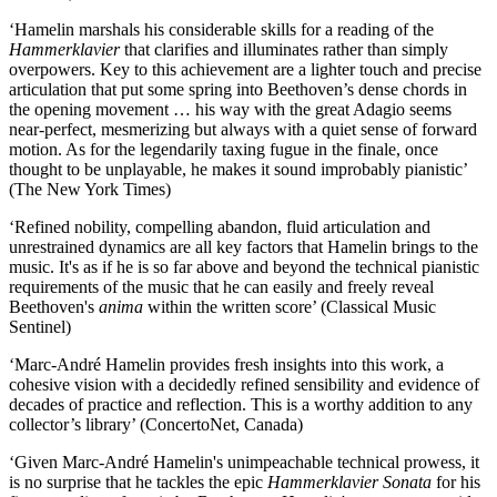
‘Hamelin marshals his considerable skills for a reading of the
Hammerklavier
that clarifies and illuminates rather than simply
overpowers. Key to this achievement are a lighter touch and precise
articulation that put some spring into Beethoven’s dense chords in
the opening movement … his way with the great Adagio seems
near-perfect, mesmerizing but always with a quiet sense of forward
motion. As for the legendarily taxing fugue in the finale, once
thought to be unplayable, he makes it sound improbably pianistic’
(The New York Times)
‘Refined nobility, compelling abandon, fluid articulation and
unrestrained dynamics are all key factors that Hamelin brings to the
music. It's as if he is so far above and beyond the technical pianistic
requirements of the music that he can easily and freely reveal
Beethoven's
anima
within the written score’ (Classical Music
Sentinel)
‘Marc‑André Hamelin provides fresh insights into this work, a
cohesive vision with a decidedly refined sensibility and evidence of
decades of practice and reflection. This is a worthy addition to any
collector’s library’ (ConcertoNet, Canada)
‘Given Marc-André Hamelin's unimpeachable technical prowess, it
is no surprise that he tackles the epic
Hammerklavier Sonata
for his