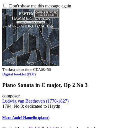
Don't show me this message again
Track(s) taken from CDA68456
Digital booklet (PDF)
Piano Sonata in C major, Op 2 No 3
composer
Ludwig van Beethoven (1770-1827)
1794; No 3; dedicated to Haydn
Marc-André Hamelin (piano)