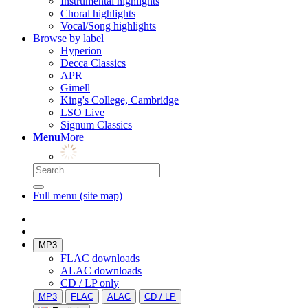
Instrumental highlights
Choral highlights
Vocal/Song highlights
Browse by label
Hyperion
Decca Classics
APR
Gimell
King's College, Cambridge
LSO Live
Signum Classics
Menu
More
Full menu (site map)
MP3
FLAC downloads
ALAC downloads
CD / LP only
MP3
FLAC
ALAC
CD / LP