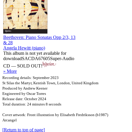
Beethoven: Piano Sonatas Opp 2/3, 13
& 28
Angela Hewitt (piano)
This album is not yet available for
download
SACDA67605
Super-Audio
CD — SOLD OUT!
» More
Recording details: September 2023
St Silas the Martyr, Kentish Town, London, United Kingdom
Produced by Andrew Keener
Engineered by Oscar Torres
Release date: October 2024
Total duration: 24 minutes 8 seconds
Cover artwork: Front illustration by Elisabeth Fredriksson (b1987)
Arcangel
[Return to top of page]