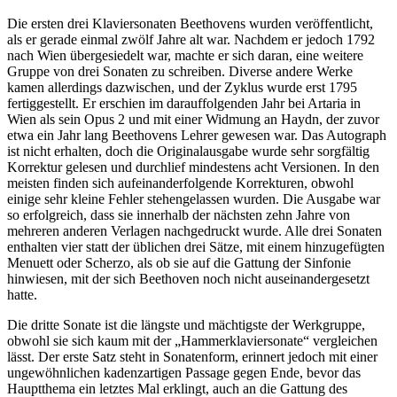
Die ersten drei Klaviersonaten Beethovens wurden veröffentlicht,
als er gerade einmal zwölf Jahre alt war. Nachdem er jedoch 1792
nach Wien übergesiedelt war, machte er sich daran, eine weitere
Gruppe von drei Sonaten zu schreiben. Diverse andere Werke
kamen allerdings dazwischen, und der Zyklus wurde erst 1795
fertiggestellt. Er erschien im darauffolgenden Jahr bei Artaria in
Wien als sein Opus 2 und mit einer Widmung an Haydn, der zuvor
etwa ein Jahr lang Beethovens Lehrer gewesen war. Das Autograph
ist nicht erhalten, doch die Originalausgabe wurde sehr sorgfältig
Korrektur gelesen und durchlief mindestens acht Versionen. In den
meisten finden sich aufeinanderfolgende Korrekturen, obwohl
einige sehr kleine Fehler stehengelassen wurden. Die Ausgabe war
so erfolgreich, dass sie innerhalb der nächsten zehn Jahre von
mehreren anderen Verlagen nachgedruckt wurde. Alle drei Sonaten
enthalten vier statt der üblichen drei Sätze, mit einem hinzugefügten
Menuett oder Scherzo, als ob sie auf die Gattung der Sinfonie
hinwiesen, mit der sich Beethoven noch nicht auseinandergesetzt
hatte.
Die dritte Sonate ist die längste und mächtigste der Werkgruppe,
obwohl sie sich kaum mit der „Hammerklaviersonate“ vergleichen
lässt. Der erste Satz steht in Sonatenform, erinnert jedoch mit einer
ungewöhnlichen kadenzartigen Passage gegen Ende, bevor das
Hauptthema ein letztes Mal erklingt, auch an die Gattung des