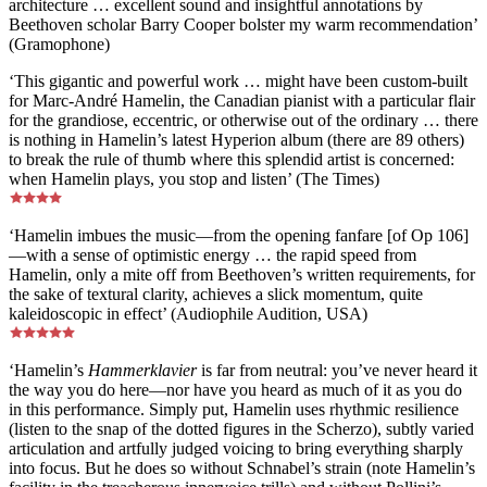
architecture … excellent sound and insightful annotations by
Beethoven scholar Barry Cooper bolster my warm recommendation’
(Gramophone)
‘This gigantic and powerful work … might have been custom-built
for Marc-André Hamelin, the Canadian pianist with a particular flair
for the grandiose, eccentric, or otherwise out of the ordinary … there
is nothing in Hamelin’s latest Hyperion album (there are 89 others)
to break the rule of thumb where this splendid artist is concerned:
when Hamelin plays, you stop and listen’ (The Times)
‘Hamelin imbues the music—from the opening fanfare [of Op 106]
—with a sense of optimistic energy … the rapid speed from
Hamelin, only a mite off from Beethoven’s written requirements, for
the sake of textural clarity, achieves a slick momentum, quite
kaleidoscopic in effect’ (Audiophile Audition, USA)
‘Hamelin’s
Hammerklavier
is far from neutral: you’ve never heard it
the way you do here—nor have you heard as much of it as you do
in this performance. Simply put, Hamelin uses rhythmic resilience
(listen to the snap of the dotted figures in the Scherzo), subtly varied
articulation and artfully judged voicing to bring everything sharply
into focus. But he does so without Schnabel’s strain (note Hamelin’s