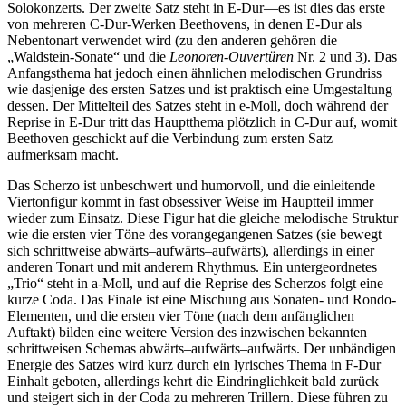
Solokonzerts. Der zweite Satz steht in E-Dur—es ist dies das erste
von mehreren C-Dur-Werken Beethovens, in denen E-Dur als
Nebentonart verwendet wird (zu den anderen gehören die
„Waldstein-Sonate“ und die
Leonoren-Ouvertüren
Nr. 2 und 3). Das
Anfangsthema hat jedoch einen ähnlichen melodischen Grundriss
wie dasjenige des ersten Satzes und ist praktisch eine Umgestaltung
dessen. Der Mittelteil des Satzes steht in e-Moll, doch während der
Reprise in E-Dur tritt das Hauptthema plötzlich in C-Dur auf, womit
Beethoven geschickt auf die Verbindung zum ersten Satz
aufmerksam macht.
Das Scherzo ist unbeschwert und humorvoll, und die einleitende
Viertonfigur kommt in fast obsessiver Weise im Hauptteil immer
wieder zum Einsatz. Diese Figur hat die gleiche melodische Struktur
wie die ersten vier Töne des vorangegangenen Satzes (sie bewegt
sich schrittweise abwärts–aufwärts–aufwärts), allerdings in einer
anderen Tonart und mit anderem Rhythmus. Ein untergeordnetes
„Trio“ steht in a-Moll, und auf die Reprise des Scherzos folgt eine
kurze Coda. Das Finale ist eine Mischung aus Sonaten- und Rondo-
Elementen, und die ersten vier Töne (nach dem anfänglichen
Auftakt) bilden eine weitere Version des inzwischen bekannten
schrittweisen Schemas abwärts–aufwärts–aufwärts. Der unbändigen
Energie des Satzes wird kurz durch ein lyrisches Thema in F-Dur
Einhalt geboten, allerdings kehrt die Eindringlichkeit bald zurück
und steigert sich in der Coda zu mehreren Trillern. Diese führen zu