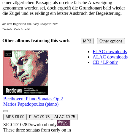
einer zögerlichen Passage, als ob eine falsche Abzweigung
genommen worden sei, doch ergreift die Grundtonart bald wieder
die Zügel und es erklingt ein letzter Ausbruch der Begeisterung.
aus dem Begleittext von Barry Cooper © 2024
Deutsch: Viola Scheffel
Other albums featuring this work
MP3
Other options
FLAC downloads
ALAC downloads
CD / LP only
Beethoven: Piano Sonatas Op 2
Marios Papadopoulos (piano)
MP3 £8.00
FLAC £9.75
ALAC £9.75
SIGCD1028
Download only
These three sonatas from early on in