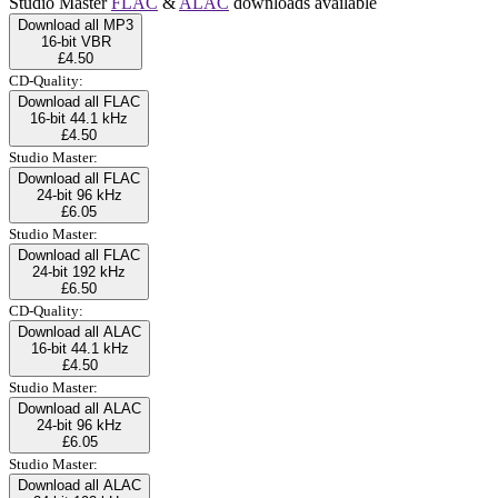
Studio Master
FLAC
&
ALAC
downloads available
Download all MP3
16-bit VBR
£4.50
CD-Quality:
Download all FLAC
16-bit 44.1 kHz
£4.50
Studio Master:
Download all FLAC
24-bit 96 kHz
£6.05
Studio Master:
Download all FLAC
24-bit 192 kHz
£6.50
CD-Quality:
Download all ALAC
16-bit 44.1 kHz
£4.50
Studio Master:
Download all ALAC
24-bit 96 kHz
£6.05
Studio Master:
Download all ALAC