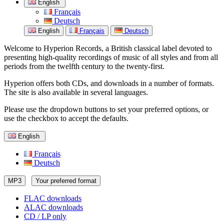
English
Français
Deutsch
English
Français
Deutsch
Welcome to Hyperion Records, a British classical label devoted to
presenting high-quality recordings of music of all styles and from all
periods from the twelfth century to the twenty-first.
Hyperion offers both CDs, and downloads in a number of formats.
The site is also available in several languages.
Please use the dropdown buttons to set your preferred options, or
use the checkbox to accept the defaults.
English
Français
Deutsch
MP3
Your preferred format
FLAC downloads
ALAC downloads
CD / LP only