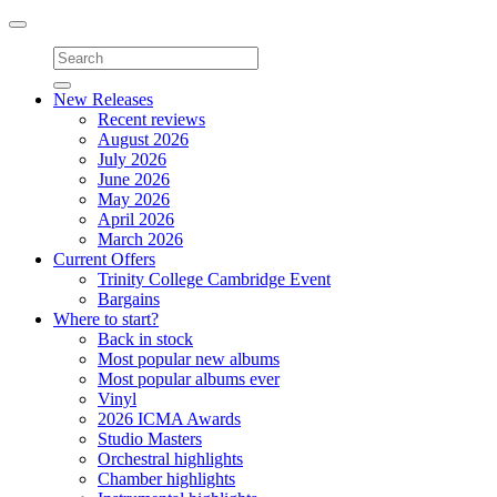
Toggle
navigation
New Releases
Recent reviews
August 2026
July 2026
June 2026
May 2026
April 2026
March 2026
Current Offers
Trinity College Cambridge Event
Bargains
Where to start?
Back in stock
Most popular new albums
Most popular albums ever
Vinyl
2026 ICMA Awards
Studio Masters
Orchestral highlights
Chamber highlights