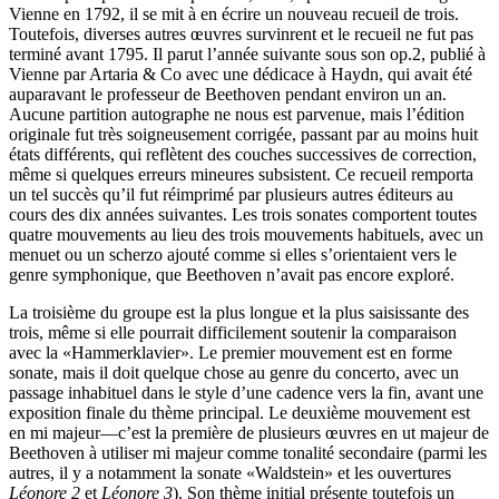
Vienne en 1792, il se mit à en écrire un nouveau recueil de trois.
Toutefois, diverses autres œuvres survinrent et le recueil ne fut pas
terminé avant 1795. Il parut l’année suivante sous son op.2, publié à
Vienne par Artaria & Co avec une dédicace à Haydn, qui avait été
auparavant le professeur de Beethoven pendant environ un an.
Aucune partition autographe ne nous est parvenue, mais l’édition
originale fut très soigneusement corrigée, passant par au moins huit
états différents, qui reflètent des couches successives de correction,
même si quelques erreurs mineures subsistent. Ce recueil remporta
un tel succès qu’il fut réimprimé par plusieurs autres éditeurs au
cours des dix années suivantes. Les trois sonates comportent toutes
quatre mouvements au lieu des trois mouvements habituels, avec un
menuet ou un scherzo ajouté comme si elles s’orientaient vers le
genre symphonique, que Beethoven n’avait pas encore exploré.
La troisième du groupe est la plus longue et la plus saisissante des
trois, même si elle pourrait difficilement soutenir la comparaison
avec la «Hammerklavier». Le premier mouvement est en forme
sonate, mais il doit quelque chose au genre du concerto, avec un
passage inhabituel dans le style d’une cadence vers la fin, avant une
exposition finale du thème principal. Le deuxième mouvement est
en mi majeur—c’est la première de plusieurs œuvres en ut majeur de
Beethoven à utiliser mi majeur comme tonalité secondaire (parmi les
autres, il y a notamment la sonate «Waldstein» et les ouvertures
Léonore 2
et
Léonore 3
). Son thème initial présente toutefois un