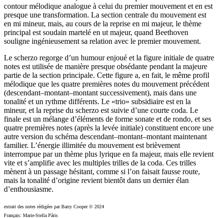
contour mélodique analogue à celui du premier mouvement et en est
presque une transformation. La section centrale du mouvement est
en mi mineur, mais, au cours de la reprise en mi majeur, le thème
principal est soudain martelé en ut majeur, quand Beethoven
souligne ingénieusement sa relation avec le premier mouvement.
Le scherzo regorge d’un humour enjoué et la figure initiale de quatre
notes est utilisée de manière presque obsédante pendant la majeure
partie de la section principale. Cette figure a, en fait, le même profil
mélodique que les quatre premières notes du mouvement précédent
(descendant–montant–montant successivement), mais dans une
tonalité et un rythme différents. Le «trio» subsidiaire est en la
mineur, et la reprise du scherzo est suivie d’une courte coda. Le
finale est un mélange d’éléments de forme sonate et de rondo, et ses
quatre premières notes (après la levée initiale) constituent encore une
autre version du schéma descendant–montant–montant maintenant
familier. L’énergie illimitée du mouvement est brièvement
interrompue par un thème plus lyrique en fa majeur, mais elle revient
vite et s’amplifie avec les multiples trilles de la coda. Ces trilles
mènent à un passage hésitant, comme si l’on faisait fausse route,
mais la tonalité d’origine revient bientôt dans un dernier élan
d’enthousiasme.
extrait des notes rédigées par Barry Cooper © 2024
Français: Marie-Stella Pâris