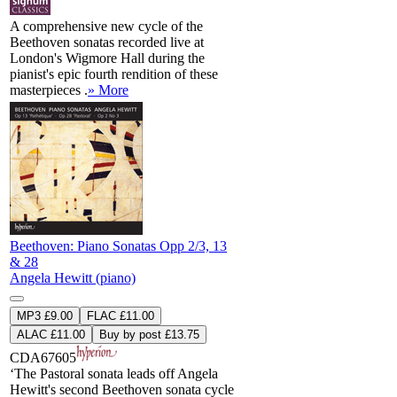
A comprehensive new cycle of the
Beethoven sonatas recorded live at
London's Wigmore Hall during the
pianist's epic fourth rendition of these
masterpieces .
» More
Beethoven: Piano Sonatas Opp 2/3, 13
& 28
Angela Hewitt (piano)
MP3 £9.00
FLAC £11.00
ALAC £11.00
Buy by post £13.75
CDA67605
‘The Pastoral sonata leads off Angela
Hewitt's second Beethoven sonata cycle