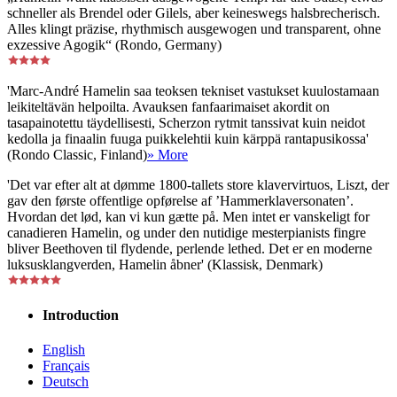
schneller als Brendel oder Gilels, aber keineswegs halsbrecherisch.
Alles klingt präzise, rhythmisch ausgewogen und transparent, ohne
exzessive Agogik“ (Rondo, Germany)
'Marc-André Hamelin saa teoksen tekniset vastukset kuulostamaan
leikiteltävän helpoilta. Avauksen fanfaarimaiset akordit on
tasapainotettu täydellisesti, Scherzon rytmit tanssivat kuin neidot
kedolla ja finaalin fuuga puikkelehtii kuin kärppä rantapusikossa'
(Rondo Classic, Finland)
» More
'Det var efter alt at dømme 1800-tallets store klavervirtuos, Liszt, der
gav den første offentlige opførelse af ’Hammerklaversonaten’.
Hvordan det lød, kan vi kun gætte på. Men intet er vanskeligt for
canadieren Hamelin, og under den nutidige mesterpianists fingre
bliver Beethoven til flydende, perlende lethed. Det er en moderne
luksusklangverden, Hamelin åbner' (Klassisk, Denmark)
Introduction
English
Français
Deutsch