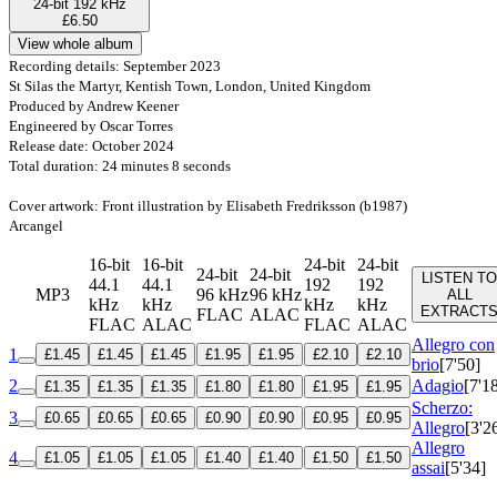
24-bit 192 kHz
£6.50
View whole album
Recording details: September 2023
St Silas the Martyr, Kentish Town, London, United Kingdom
Produced by Andrew Keener
Engineered by Oscar Torres
Release date: October 2024
Total duration: 24 minutes 8 seconds
Cover artwork: Front illustration by Elisabeth Fredriksson (b1987)
Arcangel
16-bit
16-bit
24-bit
24-bit
24-bit
24-bit
LISTEN TO
44.1
44.1
192
192
MP3
96 kHz
96 kHz
ALL
kHz
kHz
kHz
kHz
EXTRACT
FLAC
ALAC
FLAC
ALAC
FLAC
ALAC
Allegro con
1
£1.45
£1.45
£1.45
£1.95
£1.95
£2.10
£2.10
brio
[7'50]
2
Adagio
[7'1
£1.35
£1.35
£1.35
£1.80
£1.80
£1.95
£1.95
Scherzo:
3
£0.65
£0.65
£0.65
£0.90
£0.90
£0.95
£0.95
Allegro
[3'2
Allegro
4
£1.05
£1.05
£1.05
£1.40
£1.40
£1.50
£1.50
assai
[5'34]