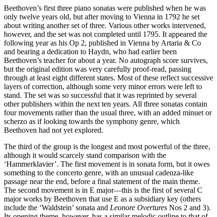
Beethoven’s first three piano sonatas were published when he was
only twelve years old, but after moving to Vienna in 1792 he set
about writing another set of three. Various other works intervened,
however, and the set was not completed until 1795. It appeared the
following year as his Op 2, published in Vienna by Artaria & Co
and bearing a dedication to Haydn, who had earlier been
Beethoven’s teacher for about a year. No autograph score survives,
but the original edition was very carefully proof-read, passing
through at least eight different states. Most of these reflect successive
layers of correction, although some very minor errors were left to
stand. The set was so successful that it was reprinted by several
other publishers within the next ten years. All three sonatas contain
four movements rather than the usual three, with an added minuet or
scherzo as if looking towards the symphony genre, which
Beethoven had not yet explored.
The third of the group is the longest and most powerful of the three,
although it would scarcely stand comparison with the
‘Hammerklavier’. The first movement is in sonata form, but it owes
something to the concerto genre, with an unusual cadenza-like
passage near the end, before a final statement of the main theme.
The second movement is in E major—this is the first of several C
major works by Beethoven that use E as a subsidiary key (others
include the ‘Waldstein’ sonata and
Leonore Overtures
Nos 2 and 3).
Its opening theme, however, has a similar melodic outline to that of