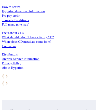
How to search
Hyperion download information
Pre-pay credit
Terms & Conditions
Full menu (site map)
Facts about CDs
What should I do if I have a faulty CD?
Where does CD metadata come from?
Contact us
Distributors
Archive Service information
Privacy Policy
About Hyperion