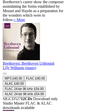
Beethoven’s career show the composer
assimilating the forms established by
Mozart and Haydn as a preparation for
the wonders which were to
follow.
» More
Beethoven: Beethoven Unbound
Llŷr Williams (piano)
MP3 £40.00
FLAC £40.00
ALAC £40.00
FLAC 24-bit 96 kHz £54.00
ALAC 24-bit 96 kHz £54.00
SIGCD527
12CDs
Download only
Studio Master
FLAC
&
ALAC
downloads available