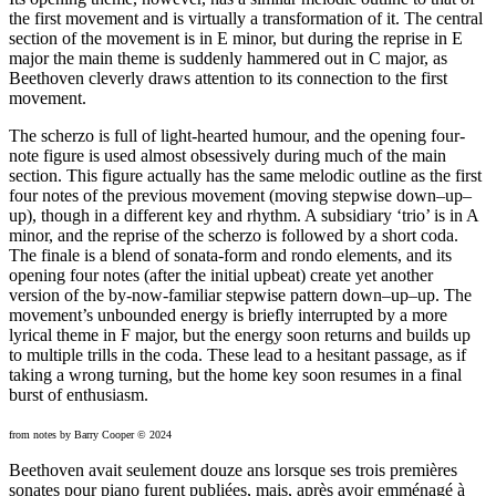
the first movement and is virtually a transformation of it. The central
section of the movement is in E minor, but during the reprise in E
major the main theme is suddenly hammered out in C major, as
Beethoven cleverly draws attention to its connection to the first
movement.
The scherzo is full of light-hearted humour, and the opening four-
note figure is used almost obsessively during much of the main
section. This figure actually has the same melodic outline as the first
four notes of the previous movement (moving stepwise down–up–
up), though in a different key and rhythm. A subsidiary ‘trio’ is in A
minor, and the reprise of the scherzo is followed by a short coda.
The finale is a blend of sonata-form and rondo elements, and its
opening four notes (after the initial upbeat) create yet another
version of the by-now-familiar stepwise pattern down–up–up. The
movement’s unbounded energy is briefly interrupted by a more
lyrical theme in F major, but the energy soon returns and builds up
to multiple trills in the coda. These lead to a hesitant passage, as if
taking a wrong turning, but the home key soon resumes in a final
burst of enthusiasm.
from notes by Barry Cooper © 2024
Beethoven avait seulement douze ans lorsque ses trois premières
sonates pour piano furent publiées, mais, après avoir emménagé à