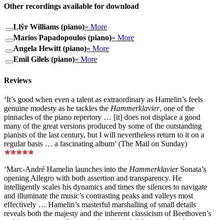
Other recordings available for download
Llŷr Williams (piano)
» More
Marios Papadopoulos (piano)
» More
Angela Hewitt (piano)
» More
Emil Gilels (piano)
» More
Reviews
‘It’s good when even a talent as extraordinary as Hamelin’s feels
genuine modesty as he tackles the
Hammerklavier
, one of the
pinnacles of the piano repertory … [it] does not displace a good
many of the great versions produced by some of the outstanding
pianists of the last century, but I will nevertheless return to it on a
regular basis … a fascinating album’ (The Mail on Sunday)
‘Marc-André Hamelin launches into the
Hammerklavier
Sonata’s
opening Allegro with both assertion and transparency. He
intelligently scales his dynamics and times the silences to navigate
and illuminate the music’s contrasting peaks and valleys most
effectively … Hamelin’s masterful marshalling of small details
reveals both the majesty and the inherent classicism of Beethoven’s