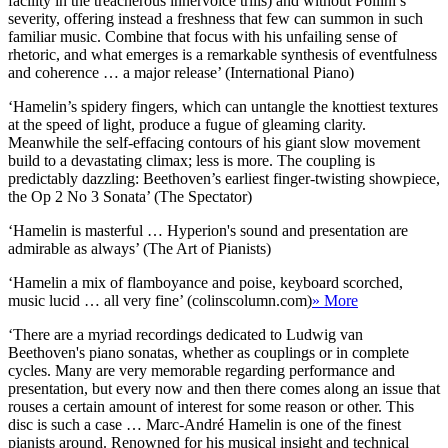
facility in the treacherous innervoice trills) and without Pollini’s
severity, offering instead a freshness that few can summon in such
familiar music. Combine that focus with his unfailing sense of
rhetoric, and what emerges is a remarkable synthesis of eventfulness
and coherence … a major release’ (International Piano)
‘Hamelin’s spidery fingers, which can untangle the knottiest textures
at the speed of light, produce a fugue of gleaming clarity.
Meanwhile the self-effacing contours of his giant slow movement
build to a devastating climax; less is more. The coupling is
predictably dazzling: Beethoven’s earliest finger-twisting showpiece,
the Op 2 No 3 Sonata’ (The Spectator)
‘Hamelin is masterful … Hyperion's sound and presentation are
admirable as always’ (The Art of Pianists)
‘Hamelin a mix of flamboyance and poise, keyboard scorched,
music lucid … all very fine’ (colinscolumn.com)
» More
‘There are a myriad recordings dedicated to Ludwig van
Beethoven's piano sonatas, whether as couplings or in complete
cycles. Many are very memorable regarding performance and
presentation, but every now and then there comes along an issue that
rouses a certain amount of interest for some reason or other. This
disc is such a case … Marc-André Hamelin is one of the finest
pianists around. Renowned for his musical insight and technical