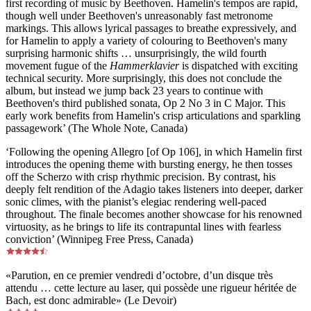
first recording of music by Beethoven. Hamelin's tempos are rapid,
though well under Beethoven's unreasonably fast metronome
markings. This allows lyrical passages to breathe expressively, and
for Hamelin to apply a variety of colouring to Beethoven's many
surprising harmonic shifts … unsurprisingly, the wild fourth
movement fugue of the
Hammerklavier
is dispatched with exciting
technical security. More surprisingly, this does not conclude the
album, but instead we jump back 23 years to continue with
Beethoven's third published sonata, Op 2 No 3 in C Major. This
early work benefits from Hamelin's crisp articulations and sparkling
passagework’ (The Whole Note, Canada)
‘Following the opening Allegro [of Op 106], in which Hamelin first
introduces the opening theme with bursting energy, he then tosses
off the Scherzo with crisp rhythmic precision. By contrast, his
deeply felt rendition of the Adagio takes listeners into deeper, darker
sonic climes, with the pianist’s elegiac rendering well-paced
throughout. The finale becomes another showcase for his renowned
virtuosity, as he brings to life its contrapuntal lines with fearless
conviction’ (Winnipeg Free Press, Canada)
«Parution, en ce premier vendredi d’octobre, d’un disque très
attendu … cette lecture au laser, qui possède une rigueur héritée de
Bach, est donc admirable» (Le Devoir)