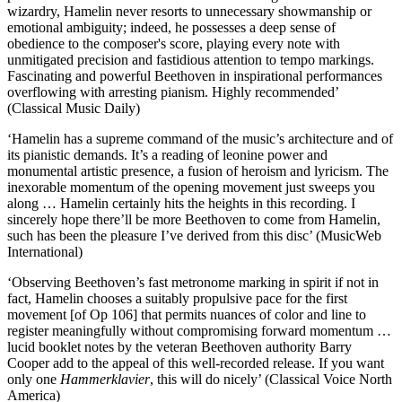
wizardry, Hamelin never resorts to unnecessary showmanship or
emotional ambiguity; indeed, he possesses a deep sense of
obedience to the composer's score, playing every note with
unmitigated precision and fastidious attention to tempo markings.
Fascinating and powerful Beethoven in inspirational performances
overflowing with arresting pianism. Highly recommended’
(Classical Music Daily)
‘Hamelin has a supreme command of the music’s architecture and of
its pianistic demands. It’s a reading of leonine power and
monumental artistic presence, a fusion of heroism and lyricism. The
inexorable momentum of the opening movement just sweeps you
along … Hamelin certainly hits the heights in this recording. I
sincerely hope there’ll be more Beethoven to come from Hamelin,
such has been the pleasure I’ve derived from this disc’ (MusicWeb
International)
‘Observing Beethoven’s fast metronome marking in spirit if not in
fact, Hamelin chooses a suitably propulsive pace for the first
movement [of Op 106] that permits nuances of color and line to
register meaningfully without compromising forward momentum …
lucid booklet notes by the veteran Beethoven authority Barry
Cooper add to the appeal of this well-recorded release. If you want
only one
Hammerklavier
, this will do nicely’ (Classical Voice North
America)