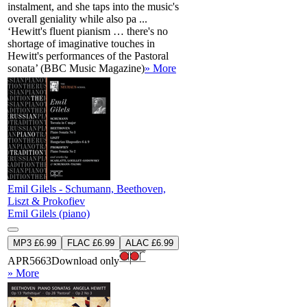
instalment, and she taps into the music's
overall geniality while also pa ...
‘Hewitt's fluent pianism … there's no
shortage of imaginative touches in
Hewitt's performances of the Pastoral
sonata’ (BBC Music Magazine)
» More
Emil Gilels - Schumann, Beethoven,
Liszt & Prokofiev
Emil Gilels (piano)
MP3 £6.99
FLAC £6.99
ALAC £6.99
APR5663
Download only
» More