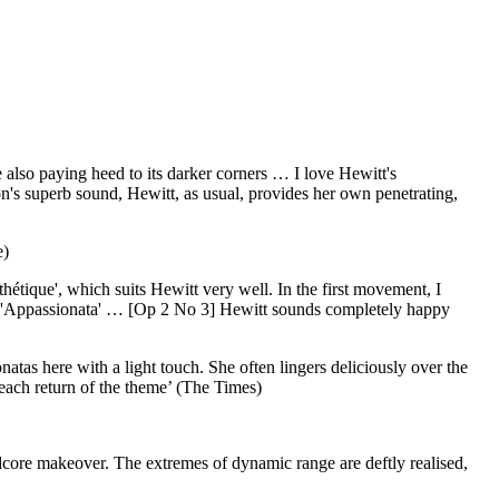
 also paying heed to its darker corners … I love Hewitt's
n's superb sound, Hewitt, as usual, provides her own penetrating,
e)
hétique', which suits Hewitt very well. In the first movement, I
 the 'Appassionata' … [Op 2 No 3] Hewitt sounds completely happy
tas here with a light touch. She often lingers deliciously over the
 each return of the theme’ (The Times)
ardcore makeover. The extremes of dynamic range are deftly realised,