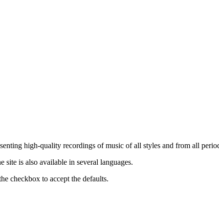
nting high-quality recordings of music of all styles and from all period
ite is also available in several languages.
the checkbox to accept the defaults.