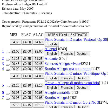
Engineered by Ludger Böckenhoff
Release date: May 2007
Total duration: 74 minutes 11 seconds
Cover artwork: Pietrasanta P02.12 (2002) by Caio Fonseca (b1959)
Reproduced by kind permission of the artist / www.caiofonseca.com
MP3
FLAC
ALAC
LISTEN TO ALL EXTRACTS
Piano Sonata in D major 'Pastoral'
Op 28
£4.60
£4.60
£4.60
English
Allegro
[10'49]
1
£2.00
£2.00
£2.00
English
Français
Deutsch
2
Andante
[6'46]
£1.25
£1.25
£1.25
3
Scherzo: Allegro vivace
[2'31]
£0.45
£0.45
£0.45
4
Rondo: Allegro ma non troppo
[4'47]
£0.90
£0.90
£0.90
Piano Sonata in C minor 'Pathétique'
Op 
£4.00
£4.00
£4.00
English
Français
Deutsch
Grave – Allegro di molto e con brio
[11'21
5
£2.10
£2.10
£2.10
English
Français
Deutsch
6
Adagio cantabile
[5'13]
£0.95
£0.95
£0.95
7
Rondo: Allegro
[5'02]
£0.95
£0.95
£0.95
Piano Sonata in C major
Op 2 No 3
[27'4
£5.15
£5.15
£5.15
English
Français
Deutsch