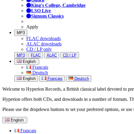
King's College, Cambridge
LSO Live
Signum Classics
Apply
MP3
FLAC downloads
ALAC downloads
CD / LP only
MP3
FLAC
ALAC
CD / LP
English
Français
Deutsch
English
Français
Deutsch
Welcome to Hyperion Records, a British classical label devoted to prese
Hyperion offers both CDs, and downloads in a number of formats. The s
Please use the dropdown buttons to set your preferred options, or use 
English
Français