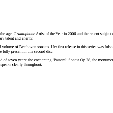
 the age.
Gramophone
Artist of the Year in 2006 and the recent subject
ry talent and energy.
d volume of Beethoven sonatas. Her first release in this series was fulsom
e fully present in this second disc.
iod of seven years: the enchanting ‘Pastoral’ Sonata Op 28, the monume
 speaks clearly throughout.