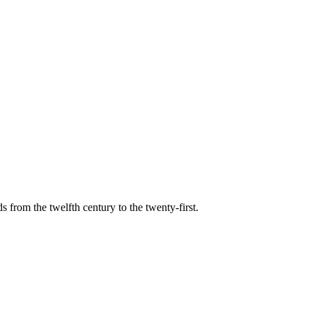
s from the twelfth century to the twenty-first.