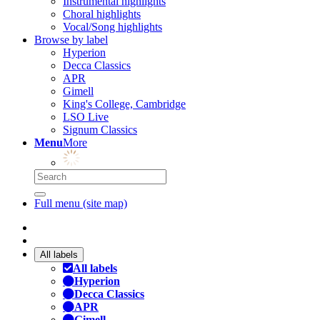
Instrumental highlights
Choral highlights
Vocal/Song highlights
Browse by label
Hyperion
Decca Classics
APR
Gimell
King's College, Cambridge
LSO Live
Signum Classics
Menu
More
Full menu (site map)
All labels
All labels
Hyperion
Decca Classics
APR
Gimell