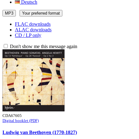
Deutsch
MP3
Your preferred format
FLAC downloads
ALAC downloads
CD / LP only
Don't show me this message again
CDA67605
Digital booklet (PDF)
Ludwig van Beethoven (1770-1827)