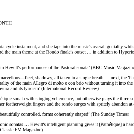
MONTH
 cycle instalment, and she taps into the music's overall geniality while
nd the main theme at the Rondo finale's outset … in addition to Hyperio
s in Hewitt's performances of the Pastoral sonata’ (BBC Music Magazin
 marvellous—fleet, shadowy, all taken in a single breath … next, the 'Pat
uality of the main Allegro di molto e con brio without turning it into
ravura and its lyricism’ (International Record Review)
ique sonata with stinging vehemence, but otherwise plays the three sona
her featherweight fingers and the rondo surges with spritely abandon at
beautifully controlled, forms coherently shaped’ (The Sunday Times)
conic sonatas … Hewitt's intelligent planning gives it [Pathétique] a h
y’ (Classic FM Magazine)