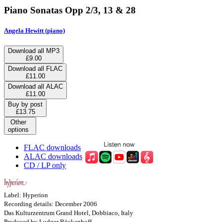
Piano Sonatas Opp 2/3, 13 & 28
Angela Hewitt (piano)
Download all MP3
£9.00
Download all FLAC
£11.00
Download all ALAC
£11.00
Buy by post
£13.75
Other
options
FLAC downloads
ALAC downloads
CD / LP only
Label: Hyperion
Recording details: December 2006
Das Kulturzentrum Grand Hotel, Dobbiaco, Italy
Produced by Ludger Böckenhoff