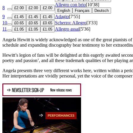
Allegro con brio
[10'38]
8
£2.00
£2.00
£2.00
English
Français
Deutsch
9
Adagio
[7'55]
£1.45
£1.45
£1.45
10
Scherzo: Allegro
[3'33]
£0.65
£0.65
£0.65
11
Allegro assai
[5'36]
£1.05
£1.05
£1.05
Angela Hewitt is widely acknowledged as one of the great pianists of
schedule and expanding discography bear testimony to her extraordina
Hewitt’s legion of fans will be delighted at this eagerly awaited secon
poetry and passion’, and all these trademark qualities of her playing ar
Angela presents three very different works here, written within a per
Her interpretations are vividly personal, yet the voice of the composer