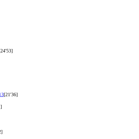
[24'53]
13
[21'36]
]
2]