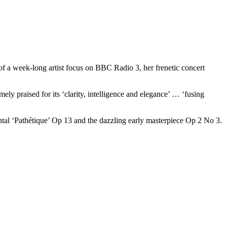
 of a week-long artist focus on BBC Radio 3, her frenetic concert
ely praised for its ‘clarity, intelligence and elegance’ … ‘fusing
ntal ‘Pathétique’ Op 13 and the dazzling early masterpiece Op 2 No 3.