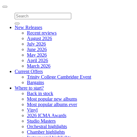
Toggle
navigation
New Releases
Recent reviews
August 2026
July 2026
June 2026
May 2026
April 2026
March 2026
Current Offers
Trinity College Cambridge Event
Bargains
Where to start?
Back in stock
Most popular new albums
Most popular albums ever
Vinyl
2026 ICMA Awards
Studio Masters
Orchestral highlights
Chamber highlights