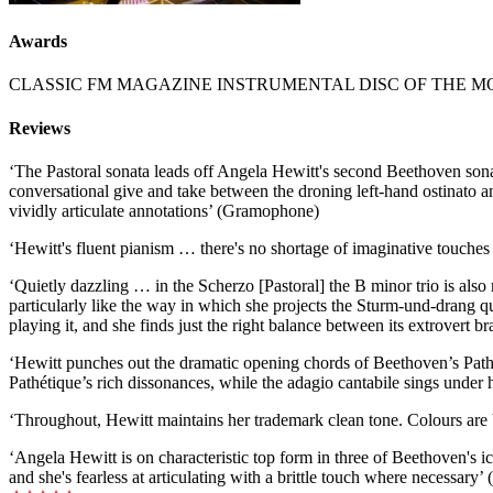
Awards
CLASSIC FM MAGAZINE INSTRUMENTAL DISC OF THE 
Reviews
‘The Pastoral sonata leads off Angela Hewitt's second Beethoven sonata
conversational give and take between the droning left-hand ostinato a
vividly articulate annotations’ (Gramophone)
‘Hewitt's fluent pianism … there's no shortage of imaginative touche
‘Quietly dazzling … in the Scherzo [Pastoral] the B minor trio is also
particularly like the way in which she projects the Sturm-und-drang q
playing it, and she finds just the right balance between its extrovert b
‘Hewitt punches out the dramatic opening chords of Beethoven’s Pathét
Pathétique’s rich dissonances, while the adagio cantabile sings under 
‘Throughout, Hewitt maintains her trademark clean tone. Colours are 
‘Angela Hewitt is on characteristic top form in three of Beethoven's i
and she's fearless at articulating with a brittle touch where necessar