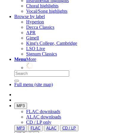
Instrumental highlights
Choral highlights
Vocal/Song highlights
Browse by label
Hyperion
Decca Classics
APR
Gimell
King's College, Cambridge
LSO Live
Signum Classics
Menu
More
Full menu (site map)
MP3
FLAC downloads
ALAC downloads
CD / LP only
MP3
FLAC
ALAC
CD / LP