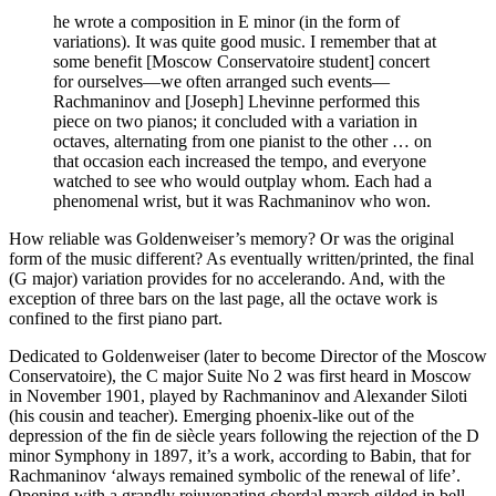
he wrote a composition in E minor (in the form of
variations). It was quite good music. I remember that at
some benefit [Moscow Conservatoire student] concert
for ourselves—we often arranged such events—
Rachmaninov and [Joseph] Lhevinne performed this
piece on two pianos; it concluded with a variation in
octaves, alternating from one pianist to the other … on
that occasion each increased the tempo, and everyone
watched to see who would outplay whom. Each had a
phenomenal wrist, but it was Rachmaninov who won.
How reliable was Goldenweiser’s memory? Or was the original
form of the music different? As eventually written/printed, the final
(G major) variation provides for no accelerando. And, with the
exception of three bars on the last page, all the octave work is
confined to the first piano part.
Dedicated to Goldenweiser (later to become Director of the Moscow
Conservatoire), the C major Suite No 2 was first heard in Moscow
in November 1901, played by Rachmaninov and Alexander Siloti
(his cousin and teacher). Emerging phoenix-like out of the
depression of the fin de siècle years following the rejection of the D
minor Symphony in 1897, it’s a work, according to Babin, that for
Rachmaninov ‘always remained symbolic of the renewal of life’.
Opening with a grandly rejuvenating chordal march gilded in bell