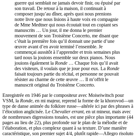
guerre qui semblait ne jamais devoir finir, ou épuisé par
son travail. De retour à la maison, il continuait à
composer jusqu’au dîner, après quoi nous prenions
notre livre que nous lisions à haute voix en compagnie
de Mme Medtner qui nous écoutait tout en copiant ses
manuscrits … Un jour, il me donna le premier
mouvement de son Troisième Concerto, me disant que
c’était la première fois qu’il donnait une partie d’une
œuvre avant d’en avoir terminé l’ensemble. Je
commençai aussitôt à l’apprendre et trois semaines plus
tard nous la jouions ensemble sur deux pianos. Nous
jouions également la
Ronde
… Chaque fois qu’il avait
des visiteurs, il voulais que je joue pour eux. La
Ronde
faisait toujours partie du récital, et personne ne pouvait
résister au charme de cette œuvre … Il m’offrit le
manuscrit original du Troisième Concerto.
Enregistrée en 1946 par le compositeur avec Moiseiwitsch pour
VSM, la
Ronde
, en mi majeur, reprend la forme de la khorovod—un
type de danse animée du folklore russe—altérée ici par des phrases à
l’élocution anglicisée. Le
Chevalier errant
, en ut mineur, mais avec
de nombreuses digressions tonales, est une pièce plus importante (44
pages au lieu de 22), plus profonde sur le plan de la mélodie et de
l’élaboration, et plus complexe quant à sa texture. D’une manière
caractéristique, son premier sujet 4/4, plutôt rapide—Allegro risoluto