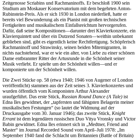
Zeitgenosse Scriabins und Rachmaninoffs. Er beschloß 1900 sein
Studium am Moskauer Konservatorium mit dem begehrten Anton-
Rubinstein-Preis. Als er sich 1930 in London niederließ, hatte er
bereits viel Bewunderung als ein Pianist mit großen technischen
Fertigkeiten und musikalischem Einfallsreichtum hervorgerufen.
Dafür, daß seine Kompositionen—darunter drei Klavierkonzerte, ein
Klavierquintett und über ein Dutzend Sonaten—weithin unbekannt
geblieben sind, gibt es eigentlich keine Rechtfertigung. Schöpferisch
Rachmaninoff und Strawinsky, seinen beiden Mitemigranten, in
nichts nachstehend, war er wie ein alter, von Liebe zu einer schönen
Dame entbrannter Ritter der Artusrunde in die Schönheit seiner
Musik verliebt. Er spielte um der Schönheit willen—und er
komponierte um der Schönheit willen.
Die Zwei Stücke op. 58 (etwa 1940; 1946 von Augener of London
veröffentlicht) stammen aus der Zeit seines 3. Klavierkonzertes und
wurden öffentlich vom Komponisten Arthur Alexander
uraufgeführt. Das erste Stück,
Russian Round Dance (A Tale)
ist
Edna Iles gewidmet, der „tapfersten und fähigsten Belagerin meiner
musikalischen Festungen“ (so lautet die Widmung auf der
Druckausgabe vom 30. Januar 1946); das zweite Stück,
Knight
Errant
ist dem legendären russischen Duo Vitya Vronsky und Victor
Babin gewidmet. Edna Iles erinnert sich in „Medtner, Friend and
Master“ im Journal Recorded Sound vom April–Juli 1978: „Im
September 1940 fand die Schlacht um Britannien (Battle of Britain)