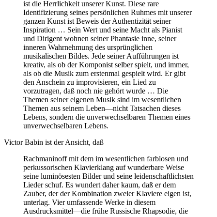
ist die Herrlichkeit unserer Kunst. Diese rare
Identifizierung seines persönlichen Ruhmes mit unserer
ganzen Kunst ist Beweis der Authentizität seiner
Inspiration … Sein Wert und seine Macht als Pianist
und Dirigent wohnen seiner Phantasie inne, seiner
inneren Wahrnehmung des ursprünglichen
musikalischen Bildes. Jede seiner Aufführungen ist
kreativ, als ob der Komponist selber spielt, und immer,
als ob die Musik zum erstenmal gespielt wird. Er gibt
den Anschein zu improvisieren, ein Lied zu
vorzutragen, daß noch nie gehört wurde … Die
Themen seiner eigenen Musik sind im wesentlichen
Themen aus seinem Leben—nicht Tatsachen dieses
Lebens, sondern die unverwechselbaren Themen eines
unverwechselbaren Lebens.
Victor Babin ist der Ansicht, daß
Rachmaninoff mit dem im wesentlichen farblosen und
perkussorischen Klavierklang auf wunderbare Weise
seine luminösesten Bilder und seine leidenschaftlichsten
Lieder schuf. Es wundert daher kaum, daß er dem
Zauber, der der Kombination zweier Klaviere eigen ist,
unterlag. Vier umfassende Werke in diesem
Ausdrucksmittel—die frühe Russische Rhapsodie, die