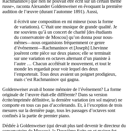
Rachmaninov] que rien ne pouvait être écrit sur un certain thème
russe», raconta Alexander Goldenweiser en évoquant la première
audition de l’œuvre (durant l’automne 1891). Aussi,
il écrivit une composition en mi mineur (sous la forme
de variations). C’était une musique de grande qualité. Je
me souviens qu’à un concert de charité [des étudiants
du conservatoire de Moscou] qu’on donna pour nous-
mêmes—nous organisions fréquemment ce genre
d’événement—Rachmaninov et [Joseph] Lhevinne
jouèrent cette pièce sur deux pianos; elle se terminait
sur une variation en octaves alternant d’un pianiste à
l’autre … Chacun accélérait le mouvement, et tout le
monde les regardait pour voir lequel des deux
l’emporterait. Tous deux avaient un poignet prodigieux,
mais c’est Rachmaninov qui gagna.
Goldenweiser avait-il bonne mémoire de l’événement? La forme
originale de l’œuvre était-elle différente? Dans sa version
écrite/imprimée définitive, la dernière variation (en sol majeur) ne
comporte en tous cas pas d’accelerando. Et, à l’exception de trois
mesures sur la dernière page, tous les passages d’octaves sont
confinés à la partie de premier piano.
Dédiée à Goldenweiser (qui devait plus tard devenir le directeur du
conservatoire de Moscou), la Deuxième Suite en ut majeur fut