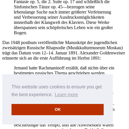
Fantasie op. 5, die 2. Suite op. 17 und schließlich die
Sinfonischen Tänze op. 45—bezeugen seine
lebenslange Suche nach immer größerer Verfeinerung
und Verbesserung seiner Ausdrucksmöglichkeiten
innnerhalb der Klangwelt des Klaviers. Diese Werke
überspannen sein schöpferisches Leben wie ein großer
Bogen.
Das 1948 posthum veröffentlichte Manuskript der jugendlichen
zweisätzigen Russische Rhapsodie (Musikkulturmuseum Moskau)
trägt das Datum vom 12–14. Januar 1891. Alexander Goldenweiser
erinnerte sich an die erste Aufführung im Herbst 1891:
Jemand hatte Rachmaninoff erzählt, daß nichts über ein
bestimmtes russisches Thema geschrieben werden
könnte. Also verfaßte dieser eine Komposition in e-
Moll (in Form von Variationen). Es war recht gute
This website uses cookies to ensure you get
Musik. Ich erinnere mich, wie Rachmaninoff und
[Joseph] Lhevinne auf irgendeinem Benefizkonzert für
the best experience.
Learn more
die Studenten des Moskauer Konservatoriums—wir
arrangierten oft solche Veranstaltungen für uns selbst—
das Stück auf zwei Klavieren vortrugen. Es fand seinen
OK
Abschluß mit einer Variation in Oktaven im
Wechselspiel der beiden Pianisten … Jeder der beiden
beschleunigte das Tempo, und alle Anwesenden waren