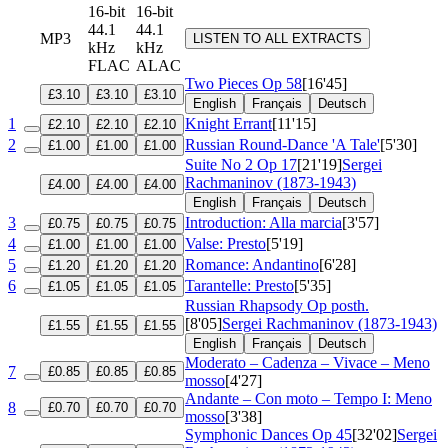
16-bit
16-bit
44.1
44.1
MP3
LISTEN TO ALL EXTRACTS
kHz
kHz
FLAC
ALAC
Two Pieces
Op 58
[16'45]
£3.10
£3.10
£3.10
English
Français
Deutsch
1
Knight Errant
[11'15]
£2.10
£2.10
£2.10
2
Russian Round-Dance 'A Tale'
[5'30]
£1.00
£1.00
£1.00
Suite No 2
Op 17
[21'19]
Sergei
Rachmaninov (1873-1943)
£4.00
£4.00
£4.00
English
Français
Deutsch
3
Introduction: Alla marcia
[3'57]
£0.75
£0.75
£0.75
4
Valse: Presto
[5'19]
£1.00
£1.00
£1.00
5
Romance: Andantino
[6'28]
£1.20
£1.20
£1.20
6
Tarantelle: Presto
[5'35]
£1.05
£1.05
£1.05
Russian Rhapsody
Op posth.
[8'05]
Sergei Rachmaninov (1873-1943)
£1.55
£1.55
£1.55
English
Français
Deutsch
Moderato – Cadenza – Vivace – Meno
7
£0.85
£0.85
£0.85
mosso
[4'27]
Andante – Con moto – Tempo I: Meno
8
£0.70
£0.70
£0.70
mosso
[3'38]
Symphonic Dances
Op 45
[32'02]
Sergei