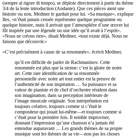
(sempre al rigore di tempo), se déploie directement à partir du thème
3/4 de la lente introduction (Andante). Que ces pièces aient une
histoire ou non, Medtner le gardait pour lui. «Sa musique», explique
Iles, «n’était jamais censée représenter quelque programme ou
quelque histoire, mais il arrivait que l’atmosphère d’une œuvre lui
fût inspirée par une légende ou une idée qu’il avait à l’esprit».
«Nous ne créons rien», disait Medtner, «tout existe déjà. Nous ne
faisons que découvrir.»
«C’est précisément à cause de sa renommée», écrivit Medtner,
qu’il est difficile de parler de Rachmaninov. Cette
renommée est plus que la sienne: c’est la gloire de notre
art. Cette rare identification de sa renommée
personnelle avec notre art tout entier est la preuve de
l’authenticité de son inspiration … Sa puissance et sa
valeur de pianiste et de chef d’orchestre résident dans
son imagination, dans sa perception intérieure de
l’image musicale originale. Son interprétation est
toujours créative, toujours comme si c’était le
compositeur qui jouait lui-même—et toujours comme si
c’était pour la première fois. Il semble improviser,
donnant l’impression qu’une chanson n’a jamais été
entendue auparavant … Les grands thèmes de sa propre
musique sont les thèmes de sa vie—non pas les choses