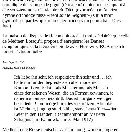
compliqué de rythmes de gigue (ré majeur/ré mineur)—est quant à
elle sous-tendue par la victoire de Dieu (exprimée par l’ancien
hymne orthodoxe russe «Béni soit le Seigneur») sur la mort
(symbolisée par les apparitions pernicieuses du plain-chant Dies
Irae).
La maison de disques de Rachmaninov était moins éclairée que celle
de Medtner. Lorsqu’il proposa d’enregistrer les Danses
symphoniques et la Deuxième Suite avec Horowitz, RCA rejeta le
projet. Extraordinaire.
Ateş Orga © 1993
Français: Jean-Paul Metzger
Ich liebe ihn sehr, ich respektiere ihn sehr und … ich
halte ihn für den begnadetsten aller modernen
Komponisten. Er ist—als Musiker und als Mensch—
eines der seltenen Wesen, die an Format gewinnen, je
näher man an sie herantritt. Das ist nur ganz wenigen
beschieden! und möge ihm dies viel nützen. Aber das
ist Medtner, jung, gesund, kühn, stark, bewaffnet—eine
Leier in den Händen. (Rachmaninoff an Marietta
Schaginian in Iwanowka am 8. Mai 1912)
Medtner, eine Russe deutscher Abstammung, war ein jüngerer