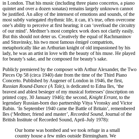
in London. That his music (including three piano concertos, a piano
quintet and over a dozen sonatas) remains largely unknown cannot
be justified. An alloy of the intensest of emotions and sounds, of the
most subtly variegated rhythmic life, it can, it’s true, often overcome
one’s ability to perceive at first hearing; it can ‘overload the circuitry
of our mind’. Medtner’s most complex work does not clarify easily.
But this should not deter us. Creatively the equal of Rachmaninov
and Stravinsky, his two most famous émigré compatriots,
metaphorically like an Arthurian knight of old impassioned by his
lady, he was an artist in love with the beauty of his muse. He played
for beauty’s sake, and he composed for beauty’s sake.
Publicly premiered by the composer with Arthur Alexander, the Two
Pieces Op 58 (circa 1940) date from the time of the Third Piano
Concerto. Published by Augener of London in 1946, the first,
Russian Round-Dance (A Tale)
, is dedicated to Edna Iles, ‘the
bravest and ablest besieger of my musical fortresses’ (inscription on
printed copy, 30 January 1946); the second,
Knight Errant
, to the
legendary Russian-born duo partnership Vitya Vronsky and Victor
Babin. ‘In September 1940 came the Battle of Britain’, remembered
Iles (‘Medtner, friend and master’,
Recorded Sound
, Journal of the
British Institute of Recorded Sound, April–July 1978):
Our home was bombed and we took refuge in a small
country house a few miles outside Birmingham. We