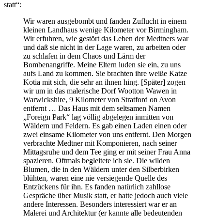
statt“:
Wir waren ausgebombt und fanden Zuflucht in einem
kleinen Landhaus wenige Kilometer vor Birmingham.
Wir erfuhren, wie gestört das Leben der Medtners war
und daß sie nicht in der Lage waren, zu arbeiten oder
zu schlafen in dem Chaos und Lärm der
Bombenangriffe. Meine Eltern luden sie ein, zu uns
aufs Land zu kommen. Sie brachten ihre weiße Katze
Kotia mit sich, die sehr an ihnen hing. [Später] zogen
wir um in das malerische Dorf Wootton Wawen in
Warwickshire, 9 Kilometer von Stratford on Avon
entfernt … Das Haus mit dem seltsamen Namen
„Foreign Park“ lag völlig abgelegen inmitten von
Wäldern und Feldern. Es gab einen Laden einen oder
zwei einsame Kilometer von uns entfernt. Den Morgen
verbrachte Medtner mit Komponieren, nach seiner
Mittagsruhe und dem Tee ging er mit seiner Frau Anna
spazieren. Oftmals begleitete ich sie. Die wilden
Blumen, die in den Wäldern unter den Silberbirken
blühten, waren eine nie versiegende Quelle des
Entzückens für ihn. Es fanden natürlich zahllose
Gespräche über Musik statt, er hatte jedoch auch viele
andere Interessen. Besonders interessiert war er an
Malerei und Architektur (er kannte alle bedeutenden