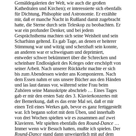
Gemäldegalerien der Welt, wie auch die großen
Kathedralen und Kirchen); er interessierte sich ebenfalls
für Dichtung, Philsophie und Astronomie. Er erzählte
mir, daß er manche Nacht in Rußland damit zugebracht
hatte, die Sterne durch sein Teleskop zu beobachten. Er
war ein profunder Denker, und bei jedem
Gesprächsthema machten sich seine Weisheit und sein
Scharfsinn geltend. Es gab Tage, an denen er heiterer
Stimmung war und witzig und scherzhaft sein konnte,
an anderen war er schweigsam und deprimiert,
entweder schwer bekümmert über die Schrecken und
scheinbare Endlosigkeit des Krieges oder erschöpft von
seiner Arbeit. Nach unserer Rückkehr machte er sich
bis zum Abendessen wieder ans Komponieren. Nach
dem Essen nahm er uns unsere Bücher aus den Händen
und las laut daraus vor, während seine Frau beim
Zuhören seine Manuskripte abschrieb … Eines Tages
gab er mir den ersten Satz des 3. Klavierkonzertes mit
der Bemerkung, daß es das erste Mal sei, daß er mir
einen Teil eines Werkes gab, bevor es ganz fertiggestellt
war. Ich begann sofort mit dem Üben, und innerhalb
von drei Wochen spielten wir es zusammen auf zwei
Klavieren. Wir spielten ebenfalls den
Round-Dance
…
Immer wenn wir Besuch hatten, mußte ich spielen. Der
Round-Dance
stand dann unweigerlich mit auf dem