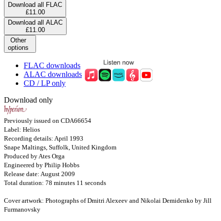
Download all FLAC
£11.00
Download all ALAC
£11.00
Other
options
FLAC downloads
ALAC downloads
CD / LP only
Download only
Previously issued on CDA66654
Label: Helios
Recording details: April 1993
Snape Maltings, Suffolk, United Kingdom
Produced by Ates Orga
Engineered by Philip Hobbs
Release date: August 2009
Total duration: 78 minutes 11 seconds
Cover artwork: Photographs of Dmitri Alexeev and Nikolai Demidenko by Jill
Furmanovsky