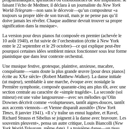
faisant l’écho de Medtner, il déclara à un journaliste du
New York
World-Telegram
—non sans le décevoir—qu’un compositeur «a
toujours sa propre idée de son travail, mais je ne pense pas qu’il
doive jamais les révéler. Chaque auditeur devrait trouver sa propre
signification dans la musique».
La version pour deux pianos fut composée en premier (achevée le
10 août 1940), et fut suivie de l’orchestration (écrite à New York
entre le 22 septembre et le 29 octobre)—ce qui explique peut-être
pourquoi certaines idées semblent mieux fonctionner sous leur forme
pianistique que dans leur contexte orchestral.
Une musique festive, grotesque, plaintive, anxieuse, macabre,
conquérante—«sans doute la plus grande œuvre [pour deux pianos]
écrite au XXe siècle» (Robert Matthew-Walker). La danse initiale
(ut majeur), semblable à une marche, évoque avec nostalgie la
Première symphonie, composée quarante-cinq ans plus tôt, avec une
section centrale au caractère de «simple tragédie». La seconde (sol
mineur) est une valse langoureuse—avec ses mélodies qu’Olin
Downes décrivit comme «voluptueuses, tantôt aigres-douces, tantôt
aux accents viennois—et Vienne disparaît aussitôt» (
New York
Times
, 8 janvier 1941). «Il s’y traîne un ennui lugubre, et Ravel,
Richard Strauss et Sibelius se joignent à la danse avec bravoure. Les
souvenirs pleuvent», pensa un autre critique, Louis Biancolli (
New
York World-Telegram
, même date). La troisième danse—un tissu