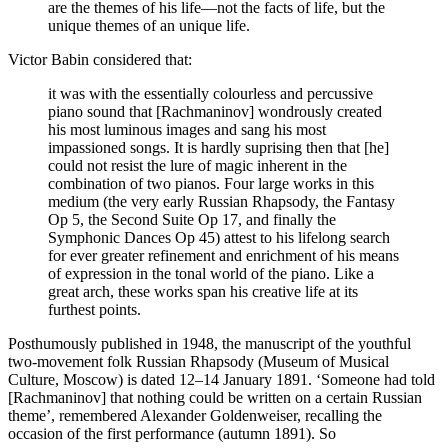
are the themes of his life—not the facts of life, but the
unique themes of an unique life.
Victor Babin considered that:
it was with the essentially colourless and percussive
piano sound that [Rachmaninov] wondrously created
his most luminous images and sang his most
impassioned songs. It is hardly suprising then that [he]
could not resist the lure of magic inherent in the
combination of two pianos. Four large works in this
medium (the very early Russian Rhapsody, the Fantasy
Op 5, the Second Suite Op 17, and finally the
Symphonic Dances Op 45) attest to his lifelong search
for ever greater refinement and enrichment of his means
of expression in the tonal world of the piano. Like a
great arch, these works span his creative life at its
furthest points.
Posthumously published in 1948, the manuscript of the youthful
two-movement folk Russian Rhapsody (Museum of Musical
Culture, Moscow) is dated 12–14 January 1891. ‘Someone had told
[Rachmaninov] that nothing could be written on a certain Russian
theme’, remembered Alexander Goldenweiser, recalling the
occasion of the first performance (autumn 1891). So