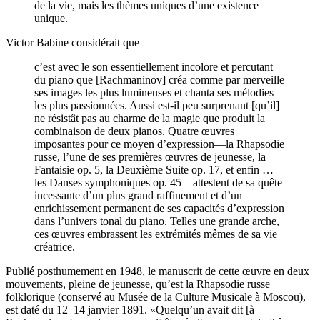
de la vie, mais les thèmes uniques d’une existence
unique.
Victor Babine considérait que
c’est avec le son essentiellement incolore et percutant
du piano que [Rachmaninov] créa comme par merveille
ses images les plus lumineuses et chanta ses mélodies
les plus passionnées. Aussi est-il peu surprenant [qu’il]
ne résistât pas au charme de la magie que produit la
combinaison de deux pianos. Quatre œuvres
imposantes pour ce moyen d’expression—la Rhapsodie
russe, l’une de ses premières œuvres de jeunesse, la
Fantaisie op. 5, la Deuxième Suite op. 17, et enfin …
les Danses symphoniques op. 45—attestent de sa quête
incessante d’un plus grand raffinement et d’un
enrichissement permanent de ses capacités d’expression
dans l’univers tonal du piano. Telles une grande arche,
ces œuvres embrassent les extrémités mêmes de sa vie
créatrice.
Publié posthumement en 1948, le manuscrit de cette œuvre en deux
mouvements, pleine de jeunesse, qu’est la Rhapsodie russe
folklorique (conservé au Musée de la Culture Musicale à Moscou),
est daté du 12–14 janvier 1891. «Quelqu’un avait dit [à