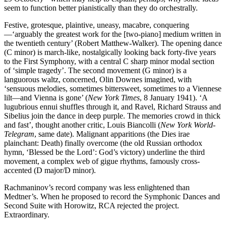
seem to function better pianistically than they do orchestrally.
Festive, grotesque, plaintive, uneasy, macabre, conquering
—‘arguably the greatest work for the [two-piano] medium written in
the twentieth century’ (Robert Matthew-Walker). The opening dance
(C minor) is march-like, nostalgically looking back forty-five years
to the First Symphony, with a central C sharp minor modal section
of ‘simple tragedy’. The second movement (G minor) is a
languorous waltz, concerned, Olin Downes imagined, with
‘sensuous melodies, sometimes bittersweet, sometimes to a Viennese
lilt—and Vienna is gone’ (
New York Times
, 8 January 1941). ‘A
lugubrious ennui shuffles through it, and Ravel, Richard Strauss and
Sibelius join the dance in deep purple. The memories crowd in thick
and fast’, thought another critic, Louis Biancolli (
New York World-
Telegram
, same date). Malignant apparitions (the Dies irae
plainchant: Death) finally overcome (the old Russian orthodox
hymn, ‘Blessed be the Lord’: God’s victory) underline the third
movement, a complex web of gigue rhythms, famously cross-
accented (D major/D minor).
Rachmaninov’s record company was less enlightened than
Medtner’s. When he proposed to record the Symphonic Dances and
Second Suite with Horowitz, RCA rejected the project.
Extraordinary.