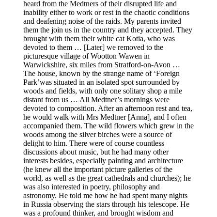
heard from the Medtners of their disrupted life and
inability either to work or rest in the chaotic conditions
and deafening noise of the raids. My parents invited
them the join us in the country and they accepted. They
brought with them their white cat Kotia, who was
devoted to them … [Later] we removed to the
picturesque village of Wootton Wawen in
Warwickshire, six miles from Stratford-on-Avon …
The house, known by the strange name of ‘Foreign
Park’was situated in an isolated spot surrounded by
woods and fields, with only one solitary shop a mile
distant from us … All Medtner’s mornings were
devoted to composition. After an afternoon rest and tea,
he would walk with Mrs Medtner [Anna], and I often
accompanied them. The wild flowers which grew in the
woods among the silver birches were a source of
delight to him. There were of course countless
discussions about music, but he had many other
interests besides, especially painting and architecture
(he knew all the important picture galleries of the
world, as well as the great cathedrals and churches); he
was also interested in poetry, philosophy and
astronomy. He told me how he had spent many nights
in Russia observing the stars through his telescope. He
was a profound thinker, and brought wisdom and