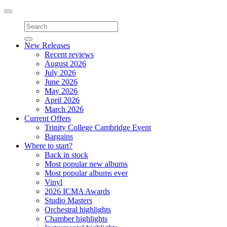
Toggle
navigation
New Releases
Recent reviews
August 2026
July 2026
June 2026
May 2026
April 2026
March 2026
Current Offers
Trinity College Cambridge Event
Bargains
Where to start?
Back in stock
Most popular new albums
Most popular albums ever
Vinyl
2026 ICMA Awards
Studio Masters
Orchestral highlights
Chamber highlights