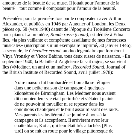
amoureux de la beauté de sa muse. Il jouait pour l’amour de la
beauté—tout comme il composait pour l’amour de la beauté.
Présentées pour la première fois par le compositeur avec Arthur
Alexander, et publiées en 1946 par Augener of London, les Deux
pièces op. 58 (vers 1940) datent de l’époque du Troisième Concerto
pour piano. La première,
Ronde russe (conte)
, est dédiée à Edna
Iles, «la plus vaillante et compétente assaillante de mes forteresses
musicales» (inscription sur un exemplaire imprimé, 30 janvier 1946);
la seconde, le
Chevalier errant
, au duo légendaire que formèrent
Vitya Vronsky et Victor Babine, tous deux russes de naissance. «En
septembre 1940, la Bataille d’Angleterre faisait rage», se souvient
Iles («Medtner, un ami et un maître»,
Recorded Sound
, Journal of
the British Institute of Recorded Sound, avril–juillet 1978):
Notre maison fut bombardée et l’on alla se réfugier
dans une petite maison de campagne à quelques
kilomètres de Birmingham. Les Medtner nous avaient
dit combien leur vie était perturbée et s’étaient plaints
de ne pouvoir ni travailler ni se reposer dans les
conditions chaotiques et le bruit assourdissant des raids.
Mes parents les invitèrent à se joindre à nous à la
campagne et ils acceptèrent. Il arrivèrent avec leur
chatte blanc, Kotia, qui leur était très attachée. [Plus
tard] on se mit en route pour le village pittoresque de