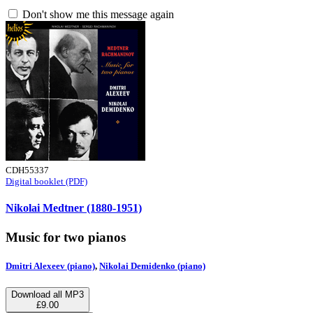
Don't show me this message again
CDH55337
Digital booklet (PDF)
Nikolai Medtner (1880-1951)
Music for two pianos
Dmitri Alexeev (piano)
,
Nikolai Demidenko (piano)
Download all MP3
£9.00