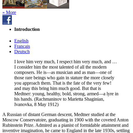
» More
Introduction
English
Français
Deutsch
I love him very much, I respect him very much, and …
I consider him the most talented of all the modern
composers. He is—as musician and as man—one of
those rare beings who gain in stature the more closely
you approach them. That is the fate of the very few!
and may this bring him much good. But that is
Medtner: young, healthy, bold, strong, armed—a lyre in
his hands. (Rachmaninov to Marietta Shaginian,
Ivanovka, 8 May 1912)
A Russian of distant German descent, Medtner studied at the
Moscow Conservatoire, graduating in 1900 with the coveted Anton
Rubinstein Prize. Admired as a pianist of formidable attainment and
inventive imagination, he came to England in the late 1930s, settling