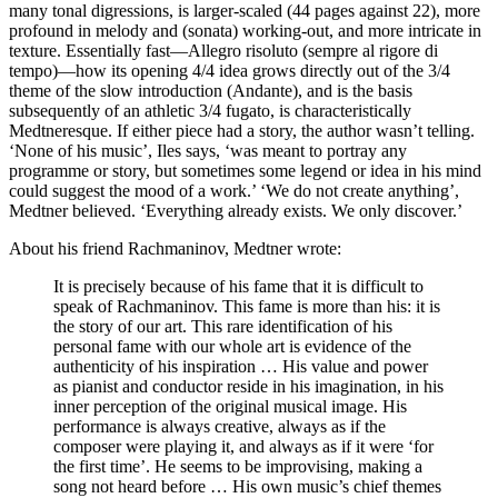
many tonal digressions, is larger-scaled (44 pages against 22), more
profound in melody and (sonata) working-out, and more intricate in
texture. Essentially fast—Allegro risoluto (sempre al rigore di
tempo)—how its opening 4/4 idea grows directly out of the 3/4
theme of the slow introduction (Andante), and is the basis
subsequently of an athletic 3/4 fugato, is characteristically
Medtneresque. If either piece had a story, the author wasn’t telling.
‘None of his music’, Iles says, ‘was meant to portray any
programme or story, but sometimes some legend or idea in his mind
could suggest the mood of a work.’ ‘We do not create anything’,
Medtner believed. ‘Everything already exists. We only discover.’
About his friend Rachmaninov, Medtner wrote:
It is precisely because of his fame that it is difficult to
speak of Rachmaninov. This fame is more than his: it is
the story of our art. This rare identification of his
personal fame with our whole art is evidence of the
authenticity of his inspiration … His value and power
as pianist and conductor reside in his imagination, in his
inner perception of the original musical image. His
performance is always creative, always as if the
composer were playing it, and always as if it were ‘for
the first time’. He seems to be improvising, making a
song not heard before … His own music’s chief themes