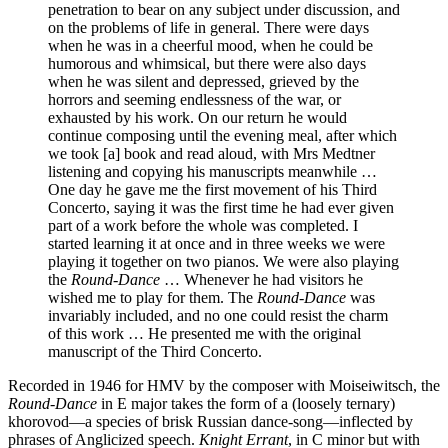
penetration to bear on any subject under discussion, and
on the problems of life in general. There were days
when he was in a cheerful mood, when he could be
humorous and whimsical, but there were also days
when he was silent and depressed, grieved by the
horrors and seeming endlessness of the war, or
exhausted by his work. On our return he would
continue composing until the evening meal, after which
we took [a] book and read aloud, with Mrs Medtner
listening and copying his manuscripts meanwhile …
One day he gave me the first movement of his Third
Concerto, saying it was the first time he had ever given
part of a work before the whole was completed. I
started learning it at once and in three weeks we were
playing it together on two pianos. We were also playing
the
Round-Dance
… Whenever he had visitors he
wished me to play for them. The
Round-Dance
was
invariably included, and no one could resist the charm
of this work … He presented me with the original
manuscript of the Third Concerto.
Recorded in 1946 for HMV by the composer with Moiseiwitsch, the
Round-Dance
in E major takes the form of a (loosely ternary)
khorovod—a species of brisk Russian dance-song—inflected by
phrases of Anglicized speech.
Knight Errant
, in C minor but with