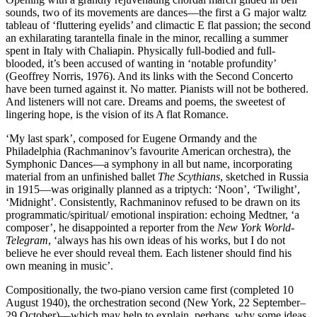
sounds, two of its movements are dances—the first a G major waltz
tableau of ‘fluttering eyelids’ and climactic E flat passion; the second
an exhilarating tarantella finale in the minor, recalling a summer
spent in Italy with Chaliapin. Physically full-bodied and full-
blooded, it’s been accused of wanting in ‘notable profundity’
(Geoffrey Norris, 1976). And its links with the Second Concerto
have been turned against it. No matter. Pianists will not be bothered.
And listeners will not care. Dreams and poems, the sweetest of
lingering hope, is the vision of its A flat Romance.
‘My last spark’, composed for Eugene Ormandy and the
Philadelphia (Rachmaninov’s favourite American orchestra), the
Symphonic Dances—a symphony in all but name, incorporating
material from an unfinished ballet
The Scythians
, sketched in Russia
in 1915—was originally planned as a triptych: ‘Noon’, ‘Twilight’,
‘Midnight’. Consistently, Rachmaninov refused to be drawn on its
programmatic/spiritual/ emotional inspiration: echoing Medtner, ‘a
composer’, he disappointed a reporter from the
New York World-
Telegram
, ‘always has his own ideas of his works, but I do not
believe he ever should reveal them. Each listener should find his
own meaning in music’.
Compositionally, the two-piano version came first (completed 10
August 1940), the orchestration second (New York, 22 September–
29 October)—which may help to explain, perhaps, why some ideas