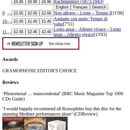
Rachmaninov (1873-1943)
£5.95
£5.95
£5.95
English
Français
Deutsch
9
Non allegro – Lento – Tempo I
[11'08]
£2.05
£2.05
£2.05
Andante con moto: Tempo di
10
£1.45
£1.45
£1.45
valse
[7'51]
Lento assai – Allegro vivace – Lento
11
£2.45
£2.45
£2.45
assai – Allegro vivace
[13'03]
Awards
GRAMOPHONE EDITOR'S CHOICE
Reviews
‘Phenomenal … transcendental’ (BBC Music Magazine Top 1000
CDs Guide)
‘I would happily recommend all Russophiles buy this disc for the
stunning Medtner performances alone’ (CDReview)