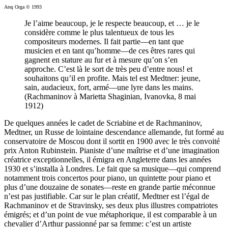
Ateş Orga © 1993
Je l’aime beaucoup, je le respecte beaucoup, et … je le
considère comme le plus talentueux de tous les
compositeurs modernes. Il fait partie—en tant que
musicien et en tant qu’homme—de ces êtres rares qui
gagnent en stature au fur et à mesure qu’on s’en
approche. C’est là le sort de très peu d’entre nous! et
souhaitons qu’il en profite. Mais tel est Medtner: jeune,
sain, audacieux, fort, armé—une lyre dans les mains.
(Rachmaninov à Marietta Shaginian, Ivanovka, 8 mai
1912)
De quelques années le cadet de Scriabine et de Rachmaninov,
Medtner, un Russe de lointaine descendance allemande, fut formé au
conservatoire de Moscou dont il sortit en 1900 avec le très convoité
prix Anton Rubinstein. Pianiste d’une maîtrise et d’une imagination
créatrice exceptionnelles, il émigra en Angleterre dans les années
1930 et s’installa à Londres. Le fait que sa musique—qui comprend
notamment trois concertos pour piano, un quintette pour piano et
plus d’une douzaine de sonates—reste en grande partie méconnue
n’est pas justifiable. Car sur le plan créatif, Medtner est l’égal de
Rachmaninov et de Stravinsky, ses deux plus illustres compatriotes
émigrés; et d’un point de vue métaphorique, il est comparable à un
chevalier d’Arthur passionné par sa femme: c’est un artiste