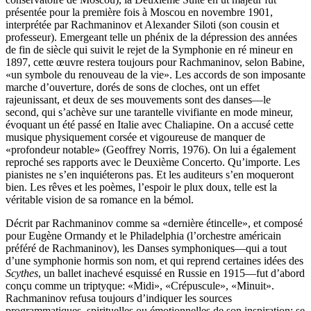
présentée pour la première fois à Moscou en novembre 1901,
interprétée par Rachmaninov et Alexander Siloti (son cousin et
professeur). Emergeant telle un phénix de la dépression des années
de fin de siècle qui suivit le rejet de la Symphonie en ré mineur en
1897, cette œuvre restera toujours pour Rachmaninov, selon Babine,
«un symbole du renouveau de la vie». Les accords de son imposante
marche d’ouverture, dorés de sons de cloches, ont un effet
rajeunissant, et deux de ses mouvements sont des danses—le
second, qui s’achève sur une tarantelle vivifiante en mode mineur,
évoquant un été passé en Italie avec Chaliapine. On a accusé cette
musique physiquement corsée et vigoureuse de manquer de
«profondeur notable» (Geoffrey Norris, 1976). On lui a également
reproché ses rapports avec le Deuxième Concerto. Qu’importe. Les
pianistes ne s’en inquiéterons pas. Et les auditeurs s’en moqueront
bien. Les rêves et les poèmes, l’espoir le plux doux, telle est la
véritable vision de sa romance en la bémol.
Décrit par Rachmaninov comme sa «dernière étincelle», et composé
pour Eugène Ormandy et le Philadelphia (l’orchestre américain
préféré de Rachmaninov), les Danses symphoniques—qui a tout
d’une symphonie hormis son nom, et qui reprend certaines idées des
Scythes
, un ballet inachevé esquissé en Russie en 1915—fut d’abord
conçu comme un triptyque: «Midi», «Crépuscule», «Minuit».
Rachmaninov refusa toujours d’indiquer les sources
programmatiques, spirituelles ou émotionnelles de son inspiration: se