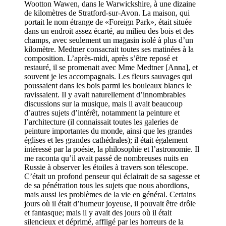
Wootton Wawen, dans le Warwickshire, à une dizaine
de kilomètres de Stratford-sur-Avon. La maison, qui
portait le nom étrange de «Foreign Park», était située
dans un endroit assez écarté, au milieu des bois et des
champs, avec seulement un magasin isolé à plus d’un
kilomètre. Medtner consacrait toutes ses matinées à la
composition. L’après-midi, après s’être reposé et
restauré, il se promenait avec Mme Medtner [Anna], et
souvent je les accompagnais. Les fleurs sauvages qui
poussaient dans les bois parmi les bouleaux blancs le
ravissaient. Il y avait naturellement d’innombrables
discussions sur la musique, mais il avait beaucoup
d’autres sujets d’intérêt, notamment la peinture et
l’architecture (il connaissait toutes les galeries de
peinture importantes du monde, ainsi que les grandes
églises et les grandes cathédrales); il était également
intéressé par la poésie, la philosophie et l’astronomie. Il
me raconta qu’il avait passé de nombreuses nuits en
Russie à observer les étoiles à travers son télescope.
C’était un profond penseur qui éclairait de sa sagesse et
de sa pénétration tous les sujets que nous abordions,
mais aussi les problèmes de la vie en général. Certains
jours où il était d’humeur joyeuse, il pouvait être drôle
et fantasque; mais il y avait des jours où il était
silencieux et déprimé, affligé par les horreurs de la