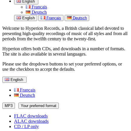
English
Français
Deutsch
English
Français
Deutsch
Welcome to Hyperion Records, a British classical label devoted to
presenting high-quality recordings of music of all styles and from all
periods from the twelfth century to the twenty-first.
Hyperion offers both CDs, and downloads in a number of formats.
The site is also available in several languages.
Please use the dropdown buttons to set your preferred options, or
use the checkbox to accept the defaults.
English
Français
Deutsch
MP3
Your preferred format
FLAC downloads
ALAC downloads
CD / LP only