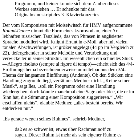
Programm, und keiner konnte sich dem Zauber dieses
Werkes entziehen … Er schenkte mir das
Originalmanuskript des 3. Klavierkonzertes.
Der vom Komponisten mit Moiseiwitsch für HMV aufgenommene
Round-Dance
nimmt die Form eines kvorovod an, einer Art
lebhaften russischen Tanzlieds, das von Phrasen in anglisierter
Sprache moduliert wird. Knight Errant in c-Moll, aber mit vielen
tonalen Abschweifungen, ist größer angelegt (44 pp im Vergleich zu
22), tiefergehender in seiner Melodie und Verarbeitung und
verwickelter in seiner Struktur. Im wesentlichen ein schnelles Stück
—Allegro risoluto (sempre al rigore di tempo)—erhebt sich das 4/4-
Eröffnungsthema bezeichnenderweise unmittelbar aus dem 3/4-
Thema der langsamen Einführung (Andante). Ob den Stücken eine
Handlung zugrunde liegt, verrät uns Medtner nicht. „Keine seiner
Musik“, sagt Iles, „soll ein Programm oder eine Handlung
wiedergeben, doch könnte manchmal eine Sage oder Idee, die er im
Sinn hat, die Stimmung einer Komposition suggerieren.“ „Wir
erschaffen nichts“, glaubte Medtner, „alles besteht bereits. Wir
entdecken nur.“
„Es gerade wegen seines Ruhmes“, schrieb Medtner,
daß es so schwer ist, etwas über Rachmaninoff zu
sagen. Dieser Ruhm ist mehr als sein eigener Ruhm: es