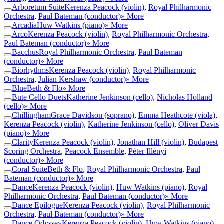
Arboretum Suite
Kerenza Peacock (violin)
,
Royal Philharmonic
Orchestra
,
Paul Bateman (conductor)
» More
Arcadia
Huw Watkins (piano)
» More
Arco
Kerenza Peacock (violin)
,
Royal Philharmonic Orchestra
,
Paul Bateman (conductor)
» More
Bacchus
Royal Philharmonic Orchestra
,
Paul Bateman
(conductor)
» More
Biorhythms
Kerenza Peacock (violin)
,
Royal Philharmonic
Orchestra
,
Julian Kershaw (conductor)
» More
Blue
Beth & Flo
» More
Bute Cello Duets
Katherine Jenkinson (cello)
,
Nicholas Holland
(cello)
» More
Chillingham
Grace Davidson (soprano)
,
Emma Heathcote (viola)
,
Kerenza Peacock (violin)
,
Katherine Jenkinson (cello)
,
Oliver Davis
(piano)
» More
Clarity
Kerenza Peacock (violin)
,
Jonathan Hill (violin)
,
Budapest
Scoring Orchestra
,
Peacock Ensemble
,
Péter Illényi
(conductor)
» More
Coral Suite
Beth & Flo
,
Royal Philharmonic Orchestra
,
Paul
Bateman (conductor)
» More
Dance
Kerenza Peacock (violin)
,
Huw Watkins (piano)
,
Royal
Philharmonic Orchestra
,
Paul Bateman (conductor)
» More
Dance Epilogue
Kerenza Peacock (violin)
,
Royal Philharmonic
Orchestra
,
Paul Bateman (conductor)
» More
Dance Odyssey
Kerenza Peacock (violin)
,
Huw Watkins (piano)
,