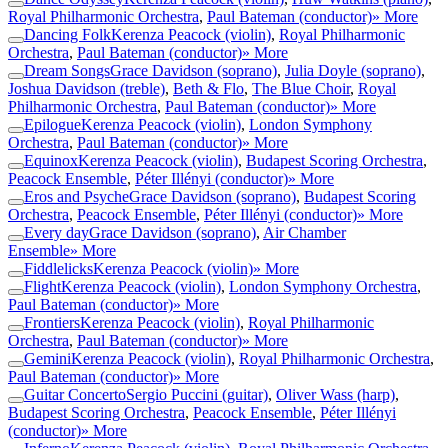
Royal Philharmonic Orchestra
,
Paul Bateman (conductor)
» More
Dancing Folk
Kerenza Peacock (violin)
,
Royal Philharmonic
Orchestra
,
Paul Bateman (conductor)
» More
Dream Songs
Grace Davidson (soprano)
,
Julia Doyle (soprano)
,
Joshua Davidson (treble)
,
Beth & Flo
,
The Blue Choir
,
Royal
Philharmonic Orchestra
,
Paul Bateman (conductor)
» More
Epilogue
Kerenza Peacock (violin)
,
London Symphony
Orchestra
,
Paul Bateman (conductor)
» More
Equinox
Kerenza Peacock (violin)
,
Budapest Scoring Orchestra
,
Peacock Ensemble
,
Péter Illényi (conductor)
» More
Eros and Psyche
Grace Davidson (soprano)
,
Budapest Scoring
Orchestra
,
Peacock Ensemble
,
Péter Illényi (conductor)
» More
Every day
Grace Davidson (soprano)
,
Air Chamber
Ensemble
» More
Fiddlelicks
Kerenza Peacock (violin)
» More
Flight
Kerenza Peacock (violin)
,
London Symphony Orchestra
,
Paul Bateman (conductor)
» More
Frontiers
Kerenza Peacock (violin)
,
Royal Philharmonic
Orchestra
,
Paul Bateman (conductor)
» More
Gemini
Kerenza Peacock (violin)
,
Royal Philharmonic Orchestra
,
Paul Bateman (conductor)
» More
Guitar Concerto
Sergio Puccini (guitar)
,
Oliver Wass (harp)
,
Budapest Scoring Orchestra
,
Peacock Ensemble
,
Péter Illényi
(conductor)
» More