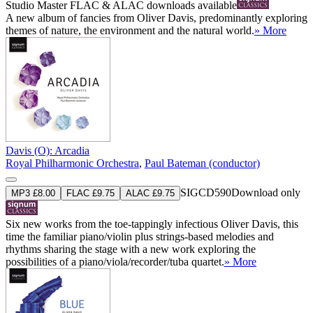
Studio Master
FLAC
&
ALAC
downloads available
A new album of fancies from Oliver Davis, predominantly exploring
themes of nature, the environment and the natural world.
» More
Davis (O): Arcadia
Royal Philharmonic Orchestra
,
Paul Bateman (conductor)
SIGCD590
Download only
MP3 £8.00
FLAC £9.75
ALAC £9.75
Six new works from the toe-tappingly infectious Oliver Davis, this
time the familiar piano/violin plus strings-based melodies and
rhythms sharing the stage with a new work exploring the
possibilities of a piano/viola/recorder/tuba quartet.
» More