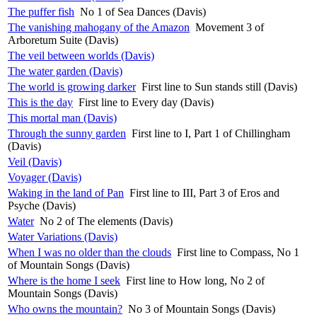
The puffer fish
No 1 of Sea Dances (Davis)
The vanishing mahogany of the Amazon
Movement 3 of
Arboretum Suite (Davis)
The veil between worlds (Davis)
The water garden (Davis)
The world is growing darker
First line to Sun stands still (Davis)
This is the day
First line to Every day (Davis)
This mortal man (Davis)
Through the sunny garden
First line to I, Part 1 of Chillingham
(Davis)
Veil (Davis)
Voyager (Davis)
Waking in the land of Pan
First line to III, Part 3 of Eros and
Psyche (Davis)
Water
No 2 of The elements (Davis)
Water Variations (Davis)
When I was no older than the clouds
First line to Compass, No 1
of Mountain Songs (Davis)
Where is the home I seek
First line to How long, No 2 of
Mountain Songs (Davis)
Who owns the mountain?
No 3 of Mountain Songs (Davis)