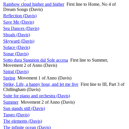
Rainbow cloud higher and higher
First line to Home, No 4 of
Dream Songs (Davis)
Reflection (Davis)
Save Me (Davis)
Sea Dances (Davis)
Shoals (Davis)
Skyward (Davis)
Solace (Davis)
Sonar (Davis)
Sotto dura Staggion dal Sole accesa
First line to Summer,
Movement 2 of Anno (Davis)
Spiral (Davis)
Spring
Movement 1 of Anno (Davis)
Strike, Life, a happy hour, and let me live
First line to III, Part 3 of
Chillingham (Davis)
Suite for piano and orchestra (Davis)
Summer
Movement 2 of Anno (Davis)
Sun stands still (Davis)
Tango (Davis)
The elements (Davis)
The infinite ocean (Davis)