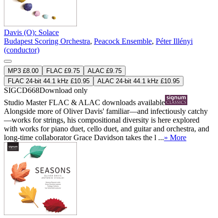
Davis (O): Solace
Budapest Scoring Orchestra
,
Peacock Ensemble
,
Péter Illényi
(conductor)
MP3 £8.00
FLAC £9.75
ALAC £9.75
FLAC 24-bit 44.1 kHz £10.95
ALAC 24-bit 44.1 kHz £10.95
SIGCD668
Download only
Studio Master
FLAC
&
ALAC
downloads available
Alongside more of Oliver Davis' familiar—and infectiously catchy
—works for strings, his compositional diversity is here explored
with works for piano duet, cello duet, and guitar and orchestra, and
long-time collaborator Grace Davidson takes the l ...
» More