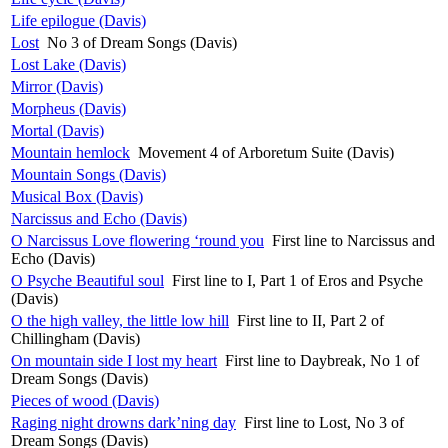
Life epilogue (Davis)
Lost
No 3 of Dream Songs (Davis)
Lost Lake (Davis)
Mirror (Davis)
Morpheus (Davis)
Mortal (Davis)
Mountain hemlock
Movement 4 of Arboretum Suite (Davis)
Mountain Songs (Davis)
Musical Box (Davis)
Narcissus and Echo (Davis)
O Narcissus Love flowering ‘round you
First line to Narcissus and
Echo (Davis)
O Psyche Beautiful soul
First line to I, Part 1 of Eros and Psyche
(Davis)
O the high valley, the little low hill
First line to II, Part 2 of
Chillingham (Davis)
On mountain side I lost my heart
First line to Daybreak, No 1 of
Dream Songs (Davis)
Pieces of wood (Davis)
Raging night drowns dark’ning day
First line to Lost, No 3 of
Dream Songs (Davis)