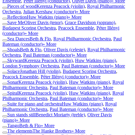
Ensemble
,
Péter Illényi (conductor)
,
Oliver Davis (piano)
» More
Pieces of wood
Kerenza Peacock (violin)
,
Royal Philharmonic
Orchestra
,
Julian Kershaw (conductor)
» More
Reflection
Huw Watkins (piano)
» More
Save Me
Oliver Davis (tenor)
,
Grace Davidson (soprano)
,
Budapest Scoring Orchestra
,
Peacock Ensemble
,
Péter Illényi
(conductor)
» More
Sea Dances
Beth & Flo
,
Royal Philharmonic Orchestra
,
Paul
Bateman (conductor)
» More
Shoals
Beth & Flo
,
Oliver Davis (celeste)
,
Royal Philharmonic
Orchestra
,
Paul Bateman (conductor)
» More
Skyward
Kerenza Peacock (violin)
,
Huw Watkins (piano)
,
London Symphony Orchestra
,
Paul Bateman (conductor)
» More
Solace
Jonathan Hill (violin)
,
Budapest Scoring Orchestra
,
Peacock Ensemble
,
Péter Illényi (conductor)
» More
Sonar
Kerenza Peacock (violin)
,
Huw Watkins (piano)
,
Royal
Philharmonic Orchestra
,
Paul Bateman (conductor)
» More
Spiral
Kerenza Peacock (violin)
,
Huw Watkins (piano)
,
Royal
Philharmonic Orchestra
,
Paul Bateman (conductor)
» More
Suite for piano and orchestra
Huw Watkins (piano)
,
Royal
Philharmonic Orchestra
,
Paul Bateman (conductor)
» More
Sun stands still
Benedict Moriarty (treble)
,
Oliver Davis
(piano)
» More
Tango
Beth & Flo
» More
The elements
The Hanke Brothers
» More