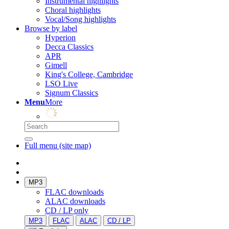
Instrumental highlights
Choral highlights
Vocal/Song highlights
Browse by label
Hyperion
Decca Classics
APR
Gimell
King's College, Cambridge
LSO Live
Signum Classics
Menu
More
Full menu (site map)
MP3
FLAC downloads
ALAC downloads
CD / LP only
MP3
FLAC
ALAC
CD / LP