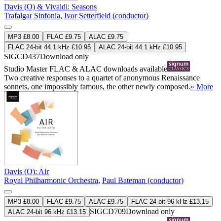
Davis (O) & Vivaldi: Seasons
Trafalgar Sinfonia
,
Ivor Setterfield (conductor)
MP3 £8.00
FLAC £9.75
ALAC £9.75
FLAC 24-bit 44.1 kHz £10.95
ALAC 24-bit 44.1 kHz £10.95
SIGCD437
Download only
Studio Master
FLAC
&
ALAC
downloads available
Two creative responses to a quartet of anonymous Renaissance
sonnets, one impossibly famous, the other newly composed.
» More
Davis (O): Air
Royal Philharmonic Orchestra
,
Paul Bateman (conductor)
MP3 £8.00
FLAC £9.75
ALAC £9.75
FLAC 24-bit 96 kHz £13.15
SIGCD709
Download only
ALAC 24-bit 96 kHz £13.15