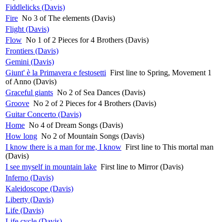
Fiddlelicks (Davis)
Fire
No 3 of The elements (Davis)
Flight (Davis)
Flow
No 1 of 2 Pieces for 4 Brothers (Davis)
Frontiers (Davis)
Gemini (Davis)
Giunt' è la Primavera e festosetti
First line to Spring, Movement 1
of Anno (Davis)
Graceful giants
No 2 of Sea Dances (Davis)
Groove
No 2 of 2 Pieces for 4 Brothers (Davis)
Guitar Concerto (Davis)
Home
No 4 of Dream Songs (Davis)
How long
No 2 of Mountain Songs (Davis)
I know there is a man for me, I know
First line to This mortal man
(Davis)
I see myself in mountain lake
First line to Mirror (Davis)
Inferno (Davis)
Kaleidoscope (Davis)
Liberty (Davis)
Life (Davis)
Life cycle (Davis)