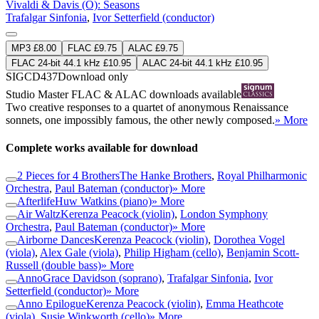
Vivaldi & Davis (O): Seasons
Trafalgar Sinfonia
,
Ivor Setterfield (conductor)
MP3 £8.00
FLAC £9.75
ALAC £9.75
FLAC 24-bit 44.1 kHz £10.95
ALAC 24-bit 44.1 kHz £10.95
SIGCD437
Download only
Studio Master
FLAC
&
ALAC
downloads available
Two creative responses to a quartet of anonymous Renaissance
sonnets, one impossibly famous, the other newly composed.
» More
Complete works available for download
2 Pieces for 4 Brothers
The Hanke Brothers
,
Royal Philharmonic
Orchestra
,
Paul Bateman (conductor)
» More
Afterlife
Huw Watkins (piano)
» More
Air Waltz
Kerenza Peacock (violin)
,
London Symphony
Orchestra
,
Paul Bateman (conductor)
» More
Airborne Dances
Kerenza Peacock (violin)
,
Dorothea Vogel
(viola)
,
Alex Gale (viola)
,
Philip Higham (cello)
,
Benjamin Scott-
Russell (double bass)
» More
Anno
Grace Davidson (soprano)
,
Trafalgar Sinfonia
,
Ivor
Setterfield (conductor)
» More
Anno Epilogue
Kerenza Peacock (violin)
,
Emma Heathcote
(viola)
,
Susie Winkworth (cello)
» More