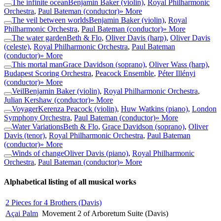
The infinite ocean
Benjamin Baker (violin)
,
Royal Philharmonic
Orchestra
,
Paul Bateman (conductor)
» More
The veil between worlds
Benjamin Baker (violin)
,
Royal
Philharmonic Orchestra
,
Paul Bateman (conductor)
» More
The water garden
Beth & Flo
,
Oliver Davis (harp)
,
Oliver Davis
(celeste)
,
Royal Philharmonic Orchestra
,
Paul Bateman
(conductor)
» More
This mortal man
Grace Davidson (soprano)
,
Oliver Wass (harp)
,
Budapest Scoring Orchestra
,
Peacock Ensemble
,
Péter Illényi
(conductor)
» More
Veil
Benjamin Baker (violin)
,
Royal Philharmonic Orchestra
,
Julian Kershaw (conductor)
» More
Voyager
Kerenza Peacock (violin)
,
Huw Watkins (piano)
,
London
Symphony Orchestra
,
Paul Bateman (conductor)
» More
Water Variations
Beth & Flo
,
Grace Davidson (soprano)
,
Oliver
Davis (tenor)
,
Royal Philharmonic Orchestra
,
Paul Bateman
(conductor)
» More
Winds of change
Oliver Davis (piano)
,
Royal Philharmonic
Orchestra
,
Paul Bateman (conductor)
» More
Alphabetical listing of all musical works
2 Pieces for 4 Brothers (Davis)
Açai Palm
Movement 2 of Arboretum Suite (Davis)