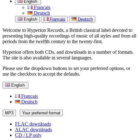
English
Français
Deutsch
English
Français
Deutsch
Welcome to Hyperion Records, a British classical label devoted to
presenting high-quality recordings of music of all styles and from all
periods from the twelfth century to the twenty-first.
Hyperion offers both CDs, and downloads in a number of formats.
The site is also available in several languages.
Please use the dropdown buttons to set your preferred options, or
use the checkbox to accept the defaults.
English
Français
Deutsch
MP3
Your preferred format
FLAC downloads
ALAC downloads
CD / LP only