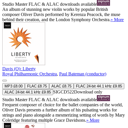
Studio Master
FLAC
&
ALAC
downloads available
An album of stunning new violin works by popular British
composer Oliver Davis performed by Kerenza Peacock, the muse
behind their creation, and the London Symphony Orchestra.
» More
Davis (O): Liberty
Royal Philharmonic Orchestra
,
Paul Bateman (conductor)
MP3 £8.00
FLAC £8.75
ALAC £8.75
FLAC 24-bit 44.1 kHz £9.85
SIGCD522
Download only
ALAC 24-bit 44.1 kHz £9.85
Studio Master
FLAC
&
ALAC
downloads available
Frequent composer of choice for the ballet companies of the world,
Oliver Davis presents a further album of his pulsating works for
strings and piano alongside a mesmerizing setting of words by Mary
Coleridge featuring multiple Grace Davidsons.
» More