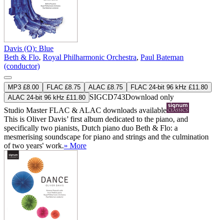
Davis (O): Blue
Beth & Flo
,
Royal Philharmonic Orchestra
,
Paul Bateman
(conductor)
MP3 £8.00
FLAC £8.75
ALAC £8.75
FLAC 24-bit 96 kHz £11.80
SIGCD743
Download only
ALAC 24-bit 96 kHz £11.80
Studio Master
FLAC
&
ALAC
downloads available
This is Oliver Davis’ first album dedicated to the piano, and
specifically two pianists, Dutch piano duo Beth & Flo: a
mesmerising soundscape for piano and strings and the culmination
of two years' work.
» More