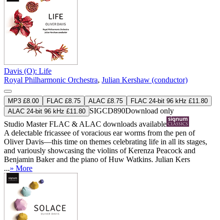
Davis (O): Life
Royal Philharmonic Orchestra
,
Julian Kershaw (conductor)
MP3 £8.00
FLAC £8.75
ALAC £8.75
FLAC 24-bit 96 kHz £11.80
SIGCD890
Download only
ALAC 24-bit 96 kHz £11.80
Studio Master
FLAC
&
ALAC
downloads available
A delectable fricassee of voracious ear worms from the pen of
Oliver Davis—this time on themes celebrating life in all its stages,
and variously showcasing the violins of Kerenza Peacock and
Benjamin Baker and the piano of Huw Watkins. Julian Kers
...
» More