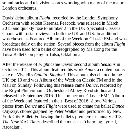
soundtracks and television scores working with many of the major
London orchestras.
Davis’ debut album
Flight
, recorded by the London Symphony
Orchestra with soloist Kerenza Peacock, was released in March
2015 and quickly rose to number 2 in the UK Specialist Classical
Charts with 5-star reviews in both the UK and US. In addition it
was chosen as Featured Album of the Week on Classic FM and was
broadcast daily on the station. Several pieces from the album
Flight
have been used for a ballet choreographed by Ma Cong for the
Tulsa Ballet Company in Tulsa, Oklahoma.
After the release of
Flight
came Davis’ second album
Seasons
in
October 2015. This album featured his work
Anno
, a contemporary
take on Vivaldi’s
Quattro Stagioni
. This album also charted in the
UK top 10 and was Album of the Week on Classic FM and in the
Mail on Sunday. Following this release came
Dance
, recorded by
the Royal Philharmonic Orchestra at Abbey Road studios and
released in September 2016. This too became Classic FM’s Album
of the Week and featured in their ‘Best of 2016’ show. Various
pieces from
Dance
and
Flight
were used to create the ballet
Dance
Odyssey
, choreographed by Peter Walker and performed by New
York City Ballet. Following the ballet’s premiere in January 2018,
The New York Times
described the music as ‘charming, lyrical,
Arcadian’.