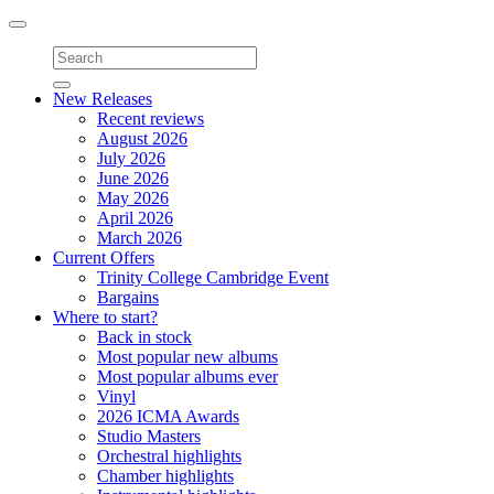
Toggle
navigation
New Releases
Recent reviews
August 2026
July 2026
June 2026
May 2026
April 2026
March 2026
Current Offers
Trinity College Cambridge Event
Bargains
Where to start?
Back in stock
Most popular new albums
Most popular albums ever
Vinyl
2026 ICMA Awards
Studio Masters
Orchestral highlights
Chamber highlights