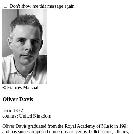
Don't show me this message again
© Frances Marshall
Oliver Davis
born: 1972
country: United Kingdom
Oliver Davis graduated from the Royal Academy of Music in 1994
and has since composed numerous concertos, ballet scores, albums,