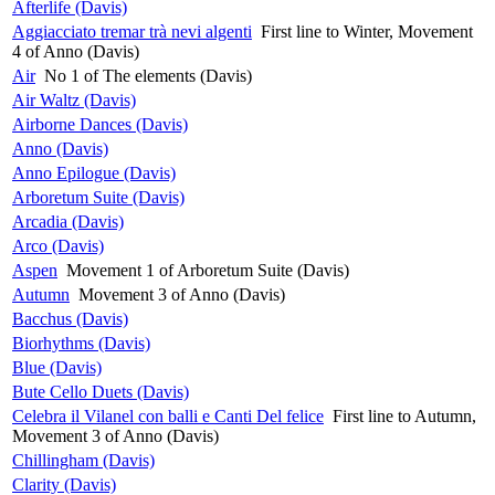
Afterlife (Davis)
Aggiacciato tremar trà nevi algenti
First line to Winter, Movement
4 of Anno (Davis)
Air
No 1 of The elements (Davis)
Air Waltz (Davis)
Airborne Dances (Davis)
Anno (Davis)
Anno Epilogue (Davis)
Arboretum Suite (Davis)
Arcadia (Davis)
Arco (Davis)
Aspen
Movement 1 of Arboretum Suite (Davis)
Autumn
Movement 3 of Anno (Davis)
Bacchus (Davis)
Biorhythms (Davis)
Blue (Davis)
Bute Cello Duets (Davis)
Celebra il Vilanel con balli e Canti Del felice
First line to Autumn,
Movement 3 of Anno (Davis)
Chillingham (Davis)
Clarity (Davis)