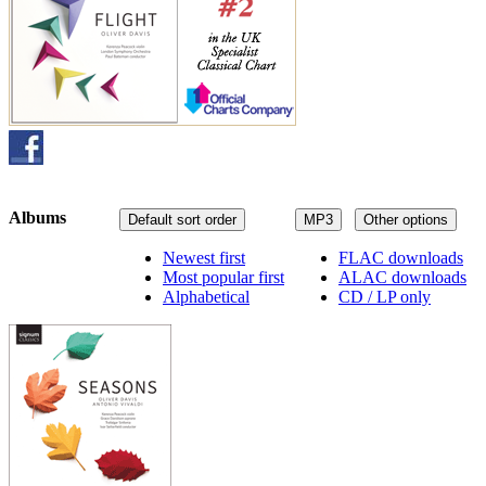
Albums
Default sort order
MP3
Other options
Newest first
FLAC downloads
Most popular first
ALAC downloads
Alphabetical
CD / LP only