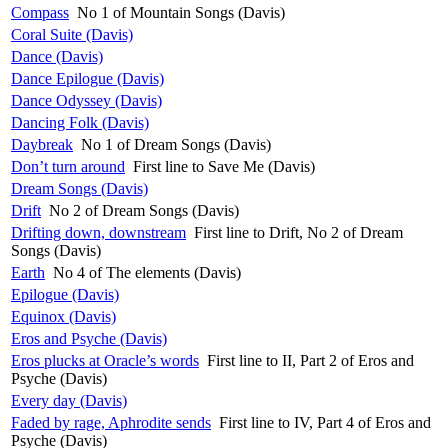
Compass
No 1 of Mountain Songs (Davis)
Coral Suite (Davis)
Dance (Davis)
Dance Epilogue (Davis)
Dance Odyssey (Davis)
Dancing Folk (Davis)
Daybreak
No 1 of Dream Songs (Davis)
Don’t turn around
First line to Save Me (Davis)
Dream Songs (Davis)
Drift
No 2 of Dream Songs (Davis)
Drifting down, downstream
First line to Drift, No 2 of Dream
Songs (Davis)
Earth
No 4 of The elements (Davis)
Epilogue (Davis)
Equinox (Davis)
Eros and Psyche (Davis)
Eros plucks at Oracle’s words
First line to II, Part 2 of Eros and
Psyche (Davis)
Every day (Davis)
Faded by rage, Aphrodite sends
First line to IV, Part 4 of Eros and
Psyche (Davis)