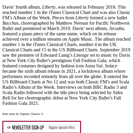
Davis’ fourth album,
Liberty
, was released in February 2018. This
reached number 1 in the iTunes Classical Chart and was also Classic
FM’s Album of the Week. Pieces from
Liberty
formed a new ballet
Bacchus
, choreographed by Matthew Neenan for Pacific Northwest
Ballet and premiered in March 2019. Davis’ next album,
Arcadia
,
featured a piano piece of the same name, which on its release
achieved over a million streams on Apple Music. The album reached
number 1 in the iTunes Classical Charts, number 4 in the UK
Classical Charts and 15 in the US Billboard Charts. September 2019
saw the premiere of Edwaard Liang’s
Lineage
set to music by Davis
at New York City Ballet’s prestigious Fall Fashion Gala, which
featured costumes designed by fashion icon Anna Sui.
Solace
became the sixth album release in 2021, a lockdown album where
performers recorded remotely from all over the globe. It entered the
US Billboard Charts at No 12 and was both Classic FM’s and Scala
Radio’s Album of the Week. Interviews on both BBC Radio 3 and
Scala Radio followed with the title piece being selected by Sidra
Bell for her choreographic debut at New York City Ballet’s Fall
Fashion Gala 2021.
from notes by Signum Classics ©