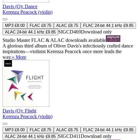
Davis (O): Dance
Kerenza Peacock (violin)
MP3 £8.00
FLAC £8.75
ALAC £8.75
FLAC 24-bit 44.1 kHz £9.85
SIGCD469
Download only
ALAC 24-bit 44.1 kHz £9.85
Studio Master
FLAC
&
ALAC
downloads available
A glorious third album of Oliver Davis's infectiously crafted dance
inspirations—violinist Kerenza Peacock once more leads the
way.
» More
Davis (O): Flight
Kerenza Peacock (violin)
MP3 £8.00
FLAC £8.75
ALAC £8.75
FLAC 24-bit 44.1 kHz £9.85
SIGCD411
Download only
ALAC 24-bit 44.1 kHz £9.85