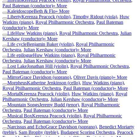
Inferno
Kerenza Peacock (violin)
,
Royal Philharmonic Orchestra
,
Paul Bateman (conductor)
» More
Kaleidoscope
Beth & Flo
» More
Liberty
Kerenza Peacock (violin)
,
Timothy Ridout (viola)
,
Huw
Watkins (piano)
,
Royal Philharmonic Orchestra
,
Paul Bateman
(conductor)
» More
Life
Huw Watkins (piano)
,
Royal Philharmonic Orchestra
,
Julian
Kershaw (conductor)
» More
Life cycle
Benjamin Baker (violin)
,
Royal Philharmonic
Orchestra
,
Julian Kershaw (conductor)
» More
Life epilogue
Huw Watkins (piano)
,
Royal Philharmonic
Orchestra
,
Julian Kershaw (conductor)
» More
Lost Lake
Jonathan Hill (violin)
,
Royal Philharmonic Orchestra
,
Paul Bateman (conductor)
» More
Mirror
Grace Davidson (soprano)
,
Oliver Davis (piano)
» More
Morpheus
Katherine Jenkinson (cello)
,
Huw Watkins (piano)
,
Royal Philharmonic Orchestra
,
Paul Bateman (conductor)
» More
Mortal
Kerenza Peacock (violin)
,
Huw Watkins (piano)
,
Royal
Philharmonic Orchestra
,
Julian Kershaw (conductor)
» More
Mountain Songs
Jeremy Budd (tenor)
,
Royal Philharmonic
Orchestra
,
Paul Bateman (conductor)
» More
Musical Box
Kerenza Peacock (violin)
,
Royal Philharmonic
Orchestra
,
Paul Bateman (conductor)
» More
Narcissus and Echo
Grace Davidson (soprano)
,
Benedict Moriarty
(treble)
,
Sam Brophy (treble)
,
Budapest Scoring Orchestra
,
Peacock