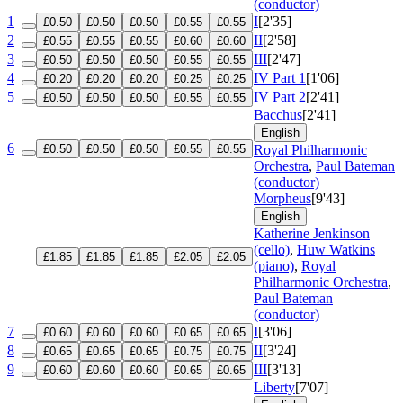
(conductor)
1
I
[2'35]
£0.50
£0.50
£0.50
£0.55
£0.55
2
II
[2'58]
£0.55
£0.55
£0.55
£0.60
£0.60
3
III
[2'47]
£0.50
£0.50
£0.50
£0.55
£0.55
4
IV Part 1
[1'06]
£0.20
£0.20
£0.20
£0.25
£0.25
5
IV Part 2
[2'41]
£0.50
£0.50
£0.50
£0.55
£0.55
Bacchus
[2'41]
English
6
£0.50
£0.50
£0.50
£0.55
£0.55
Royal Philharmonic
Orchestra
,
Paul Bateman
(conductor)
Morpheus
[9'43]
English
Katherine Jenkinson
(cello)
,
Huw Watkins
£1.85
£1.85
£1.85
£2.05
£2.05
(piano)
,
Royal
Philharmonic Orchestra
,
Paul Bateman
(conductor)
7
I
[3'06]
£0.60
£0.60
£0.60
£0.65
£0.65
8
II
[3'24]
£0.65
£0.65
£0.65
£0.75
£0.75
9
III
[3'13]
£0.60
£0.60
£0.60
£0.65
£0.65
Liberty
[7'07]