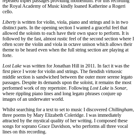
repeated triplet passages providing momentum. For this recording
the Royal Academy of Music kindly loaned Katherine a Rogeri
cello.
Liberty
is written for violin, viola, piano and strings and is in two
distinct parts. In the opening section I wanted a graceful feel that
allowed the soloists to each have their own space to perform. It is
followed by the fast, almost rustic feel of the second section where I
often score the violin and viola in octave unison which allows their
theme to be heard even when the full string section are playing at
forte.
Lost Lake
was written for Jonathan Hill in 2011. In fact it was the
first piece I wrote for violin and strings. The fiendish virtuosic
middle section is sandwiched between the outer more serene legato
passages. Despite its demands upon the soloist, it remains the most
performed work of my repertoire. Following
Lost Lake
is
Sonar
,
where rippling piano lines and long legato phrases conjure up
images of an underwater world.
Whilst searching for a text to set to music I discovered
Chillingham
,
three poems by Mary Elizabeth Coleridge. I was immediately
attracted by the mystical quality of her writing. I composed these
songs for soprano Grace Davidson, who performs all three vocal
lines on this recording.