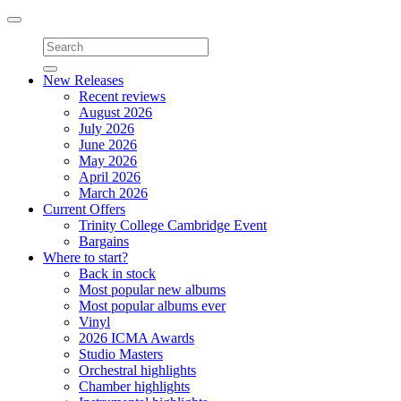
Toggle
navigation
New Releases
Recent reviews
August 2026
July 2026
June 2026
May 2026
April 2026
March 2026
Current Offers
Trinity College Cambridge Event
Bargains
Where to start?
Back in stock
Most popular new albums
Most popular albums ever
Vinyl
2026 ICMA Awards
Studio Masters
Orchestral highlights
Chamber highlights