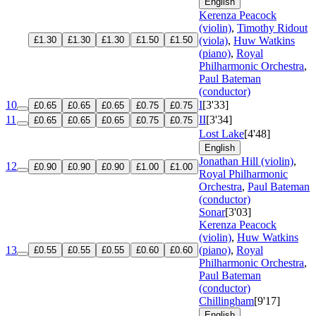
English
Kerenza Peacock
(violin)
,
Timothy Ridout
£1.30
£1.30
£1.30
£1.50
£1.50
(viola)
,
Huw Watkins
(piano)
,
Royal
Philharmonic Orchestra
,
Paul Bateman
(conductor)
10
I
[3'33]
£0.65
£0.65
£0.65
£0.75
£0.75
11
II
[3'34]
£0.65
£0.65
£0.65
£0.75
£0.75
Lost Lake
[4'48]
English
Jonathan Hill (violin)
,
12
£0.90
£0.90
£0.90
£1.00
£1.00
Royal Philharmonic
Orchestra
,
Paul Bateman
(conductor)
Sonar
[3'03]
Kerenza Peacock
(violin)
,
Huw Watkins
13
(piano)
,
Royal
£0.55
£0.55
£0.55
£0.60
£0.60
Philharmonic Orchestra
,
Paul Bateman
(conductor)
Chillingham
[9'17]
English