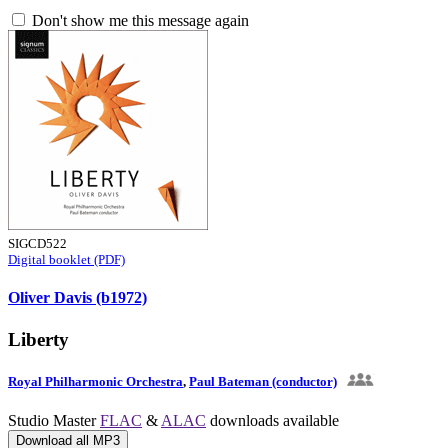
Don't show me this message again
SIGCD522
Digital booklet (PDF)
Oliver Davis (b1972)
Liberty
Royal Philharmonic Orchestra
,
Paul Bateman (conductor)
Studio Master
FLAC
&
ALAC
downloads available
Download all MP3