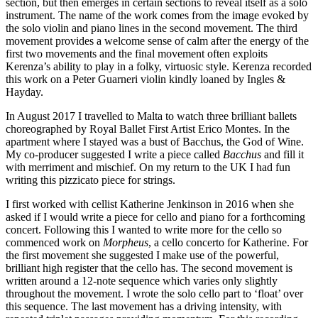
section, but then emerges in certain sections to reveal itself as a solo
instrument. The name of the work comes from the image evoked by
the solo violin and piano lines in the second movement. The third
movement provides a welcome sense of calm after the energy of the
first two movements and the final movement often exploits
Kerenza’s ability to play in a folky, virtuosic style. Kerenza recorded
this work on a Peter Guarneri violin kindly loaned by Ingles &
Hayday.
In August 2017 I travelled to Malta to watch three brilliant ballets
choreographed by Royal Ballet First Artist Erico Montes. In the
apartment where I stayed was a bust of Bacchus, the God of Wine.
My co-producer suggested I write a piece called
Bacchus
and fill it
with merriment and mischief. On my return to the UK I had fun
writing this pizzicato piece for strings.
I first worked with cellist Katherine Jenkinson in 2016 when she
asked if I would write a piece for cello and piano for a forthcoming
concert. Following this I wanted to write more for the cello so
commenced work on
Morpheus
, a cello concerto for Katherine. For
the first movement she suggested I make use of the powerful,
brilliant high register that the cello has. The second movement is
written around a 12-note sequence which varies only slightly
throughout the movement. I wrote the solo cello part to ‘float’ over
this sequence. The last movement has a driving intensity, with