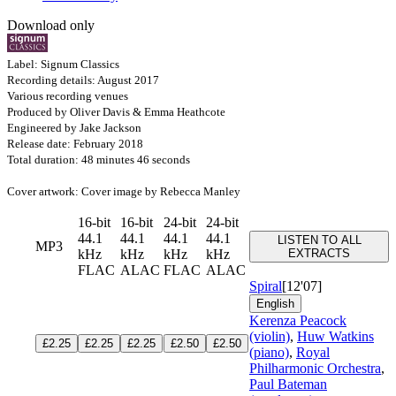
Download only
Label: Signum Classics
Recording details: August 2017
Various recording venues
Produced by Oliver Davis & Emma Heathcote
Engineered by Jake Jackson
Release date: February 2018
Total duration: 48 minutes 46 seconds
Cover artwork: Cover image by Rebecca Manley
16-bit
16-bit
24-bit
24-bit
44.1
44.1
44.1
44.1
LISTEN TO ALL
MP3
kHz
kHz
kHz
kHz
EXTRACTS
FLAC
ALAC
FLAC
ALAC
Spiral
[12'07]
English
Kerenza Peacock
(violin)
,
Huw Watkins
£2.25
£2.25
£2.25
£2.50
£2.50
(piano)
,
Royal
Philharmonic Orchestra
,
Paul Bateman