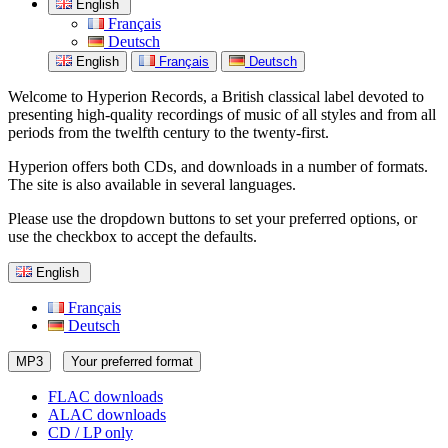
English
Français
Deutsch
English
Français
Deutsch
Welcome to Hyperion Records, a British classical label devoted to
presenting high-quality recordings of music of all styles and from all
periods from the twelfth century to the twenty-first.
Hyperion offers both CDs, and downloads in a number of formats.
The site is also available in several languages.
Please use the dropdown buttons to set your preferred options, or
use the checkbox to accept the defaults.
English
Français
Deutsch
MP3
Your preferred format
FLAC downloads
ALAC downloads
CD / LP only