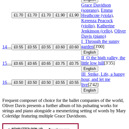
Grace Davidson
(soprano)
,
Emma
£1.70
£1.70
£1.70
£1.90
£1.90
Heathcote (viola)
,
Kerenza Peacock
(violin)
,
Katherine
Jenkinson (cello)
,
Oliver
Davis (piano)
I
Through the sunny
garden
[3'00]
14
£0.55
£0.55
£0.55
£0.60
£0.60
English
II
O the high valley, the
little low hill
[3'35]
15
£0.65
£0.65
£0.65
£0.75
£0.75
English
III
Strike, Life, a happy
hour, and let me
16
£0.50
£0.50
£0.50
£0.55
£0.55
live
[2'42]
English
Frequent composer of choice for the ballet companies of the world,
Oliver Davis presents a further album of his pulsating works for
strings and piano alongside a mesmerizing setting of words by Mary
Coleridge featuring multiple Grace Davidsons.