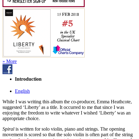
» More
Introduction
English
While I was writing this album the co-producer, Emma Heathcote,
suggested ‘Liberty’ as a title. It occurred to me that since I was
enjoying the freedom to write whatever I wished ‘Liberty’ was an
appropriate choice.
Spiral
is written for solo violin, piano and strings. The opening
movement is scored so that the solo violin is often part of the string