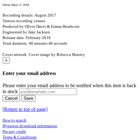
Oliver Davis © 2018
Recording details: August 2017
Various recording venues
Produced by Oliver Davis & Emma Heathcote
Engineered by Jake Jackson
Release date: February 2018
Total duration: 48 minutes 46 seconds
Cover artwork: Cover image by Rebecca Manley
×
Enter your email address
Please enter your email address to be notified when this item is back
in stock
Cancel
Save
[Return to top of page]
How to search
Hyperion download information
Pre-pay credit
Terms & Conditions