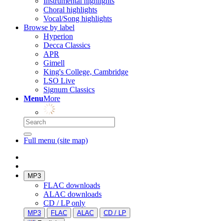
Instrumental highlights
Choral highlights
Vocal/Song highlights
Browse by label
Hyperion
Decca Classics
APR
Gimell
King's College, Cambridge
LSO Live
Signum Classics
Menu
More
Full menu (site map)
MP3
FLAC downloads
ALAC downloads
CD / LP only
MP3
FLAC
ALAC
CD / LP