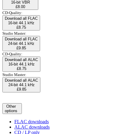
16-bit VBR
£8.00
CD-Quality:
Download all FLAC
16-bit 44.1 kHz
£8.75
Studio Master:
Download all FLAC
24-bit 44.1 kHz
£9.85
CD-Quality:
Download all ALAC
16-bit 44.1 kHz
£8.75
Studio Master:
Download all ALAC
24-bit 44.1 kHz
£9.85
Other
options
FLAC downloads
ALAC downloads
CD / LP only