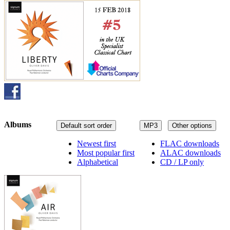
Albums
Default sort order
MP3
Other options
Newest first
FLAC downloads
Most popular first
ALAC downloads
Alphabetical
CD / LP only