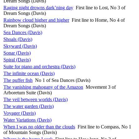
Dream Songs (Davis)
Raging night drowns dark’ning day
First line to Lost, No 3 of
Dream Songs (Davis)
Rainbow cloud higher and higher
First line to Home, No 4 of
Dream Songs (Davis)
Sea Dances (Davis)
Shoals (Davis)
Skyward (Davis)
Sonar (Davis)
Spiral (Davis)
Suite for piano and orchestra (Davis)
The infinite ocean (Davis)
The puffer fish
No 1 of Sea Dances (Davis)
The vanishing mahogany of the Amazon
Movement 3 of
Arboretum Suite (Davis)
The veil between worlds (Davis)
The water garden (Davis)
Voyager (Davis)
Water Variations (Davis)
When I was no older than the clouds
First line to Compass, No 1
of Mountain Songs (Davis)