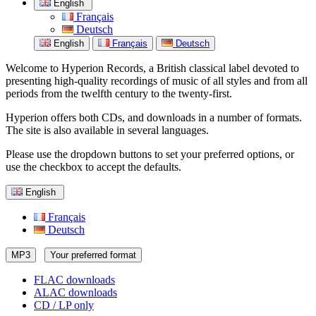
English
Français
Deutsch
English
Français
Deutsch
Welcome to Hyperion Records, a British classical label devoted to
presenting high-quality recordings of music of all styles and from all
periods from the twelfth century to the twenty-first.
Hyperion offers both CDs, and downloads in a number of formats.
The site is also available in several languages.
Please use the dropdown buttons to set your preferred options, or
use the checkbox to accept the defaults.
English
Français
Deutsch
MP3
Your preferred format
FLAC downloads
ALAC downloads
CD / LP only