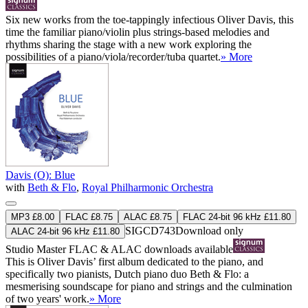
Six new works from the toe-tappingly infectious Oliver Davis, this
time the familiar piano/violin plus strings-based melodies and
rhythms sharing the stage with a new work exploring the
possibilities of a piano/viola/recorder/tuba quartet.
» More
Davis (O): Blue
with
Beth & Flo
,
Royal Philharmonic Orchestra
MP3 £8.00
FLAC £8.75
ALAC £8.75
FLAC 24-bit 96 kHz £11.80
SIGCD743
Download only
ALAC 24-bit 96 kHz £11.80
Studio Master
FLAC
&
ALAC
downloads available
This is Oliver Davis’ first album dedicated to the piano, and
specifically two pianists, Dutch piano duo Beth & Flo: a
mesmerising soundscape for piano and strings and the culmination
of two years' work.
» More