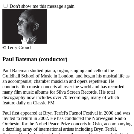
Don't show me this message again
© Terry Crouch
Paul Bateman
(conductor)
Paul Bateman studied piano, organ, singing and cello at the
Guildhall School of Music in London, and began his musical life as
an accompanist, chamber musician and opera repetiteur. He
conducts film music concerts all over the world and has recorded
many film music albums for Silva Screen Records. His total
discography now includes over 70 recordings, many of which
feature daily on Classic FM.
Paul first appeared at Bryn Terfel’s Faenol Festival in 2000 and was
invited to return in 2002. He has conducted the Norwegian Radio
Orchestra for the Nobel Peace Prize concerts in Oslo, accompanying
a dazzling array of international artists including Bryn Terfel,