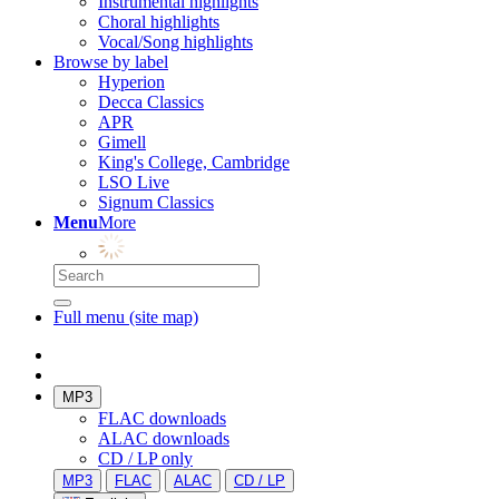
Instrumental highlights
Choral highlights
Vocal/Song highlights
Browse by label
Hyperion
Decca Classics
APR
Gimell
King's College, Cambridge
LSO Live
Signum Classics
Menu
More
Full menu (site map)
MP3
FLAC downloads
ALAC downloads
CD / LP only
MP3
FLAC
ALAC
CD / LP