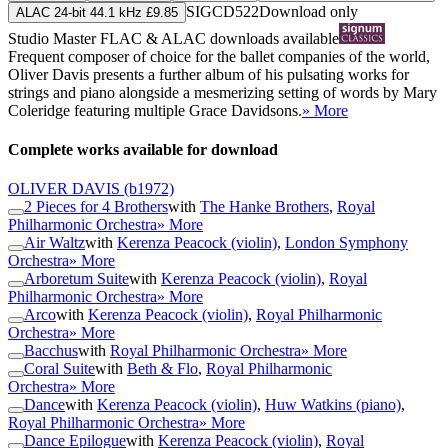
SIGCD522
Download only
ALAC 24-bit 44.1 kHz £9.85
Studio Master
FLAC
&
ALAC
downloads available
Frequent composer of choice for the ballet companies of the world,
Oliver Davis presents a further album of his pulsating works for
strings and piano alongside a mesmerizing setting of words by Mary
Coleridge featuring multiple Grace Davidsons.
» More
Complete works available for download
OLIVER DAVIS
(b1972)
2 Pieces for 4 Brothers
with
The Hanke Brothers
,
Royal
Philharmonic Orchestra
» More
Air Waltz
with
Kerenza Peacock (violin)
,
London Symphony
Orchestra
» More
Arboretum Suite
with
Kerenza Peacock (violin)
,
Royal
Philharmonic Orchestra
» More
Arco
with
Kerenza Peacock (violin)
,
Royal Philharmonic
Orchestra
» More
Bacchus
with
Royal Philharmonic Orchestra
» More
Coral Suite
with
Beth & Flo
,
Royal Philharmonic
Orchestra
» More
Dance
with
Kerenza Peacock (violin)
,
Huw Watkins (piano)
,
Royal Philharmonic Orchestra
» More
Dance Epilogue
with
Kerenza Peacock (violin)
,
Royal