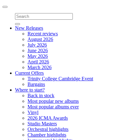
Toggle
navigation
New Releases
Recent reviews
August 2026
July 2026
June 2026
May 2026
April 2026
March 2026
Current Offers
Trinity College Cambridge Event
Bargains
Where to start?
Back in stock
Most popular new albums
Most popular albums ever
Vinyl
2026 ICMA Awards
Studio Masters
Orchestral highlights
Chamber highlights