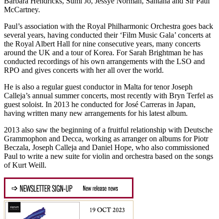
Barbara Hendricks, Sumi Jo, Jessye Norman, Santana and Sir Paul
McCartney.
Paul’s association with the Royal Philharmonic Orchestra goes back
several years, having conducted their ‘Film Music Gala’ concerts at
the Royal Albert Hall for nine consecutive years, many concerts
around the UK and a tour of Korea. For Sarah Brightman he has
conducted recordings of his own arrangements with the LSO and
RPO and gives concerts with her all over the world.
He is also a regular guest conductor in Malta for tenor Joseph
Calleja’s annual summer concerts, most recently with Bryn Terfel as
guest soloist. In 2013 he conducted for José Carreras in Japan,
having written many new arrangements for his latest album.
2013 also saw the beginning of a fruitful relationship with Deutsche
Grammophon and Decca, working as arranger on albums for Piotr
Beczala, Joseph Calleja and Daniel Hope, who also commissioned
Paul to write a new suite for violin and orchestra based on the songs
of Kurt Weill.