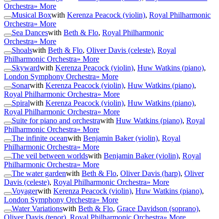
Orchestra
» More
Musical Box
with
Kerenza Peacock (violin)
,
Royal Philharmonic
Orchestra
» More
Sea Dances
with
Beth & Flo
,
Royal Philharmonic
Orchestra
» More
Shoals
with
Beth & Flo
,
Oliver Davis (celeste)
,
Royal
Philharmonic Orchestra
» More
Skyward
with
Kerenza Peacock (violin)
,
Huw Watkins (piano)
,
London Symphony Orchestra
» More
Sonar
with
Kerenza Peacock (violin)
,
Huw Watkins (piano)
,
Royal Philharmonic Orchestra
» More
Spiral
with
Kerenza Peacock (violin)
,
Huw Watkins (piano)
,
Royal Philharmonic Orchestra
» More
Suite for piano and orchestra
with
Huw Watkins (piano)
,
Royal
Philharmonic Orchestra
» More
The infinite ocean
with
Benjamin Baker (violin)
,
Royal
Philharmonic Orchestra
» More
The veil between worlds
with
Benjamin Baker (violin)
,
Royal
Philharmonic Orchestra
» More
The water garden
with
Beth & Flo
,
Oliver Davis (harp)
,
Oliver
Davis (celeste)
,
Royal Philharmonic Orchestra
» More
Voyager
with
Kerenza Peacock (violin)
,
Huw Watkins (piano)
,
London Symphony Orchestra
» More
Water Variations
with
Beth & Flo
,
Grace Davidson (soprano)
,
Oliver Davis (tenor)
,
Royal Philharmonic Orchestra
» More