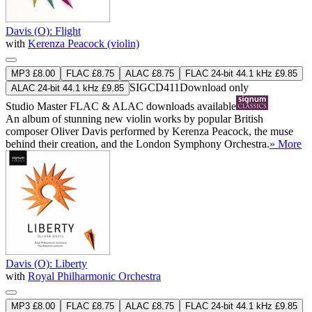
Davis (O): Flight
with
Kerenza Peacock (violin)
MP3 £8.00
FLAC £8.75
ALAC £8.75
FLAC 24-bit 44.1 kHz £9.85
SIGCD411
Download only
ALAC 24-bit 44.1 kHz £9.85
Studio Master
FLAC
&
ALAC
downloads available
An album of stunning new violin works by popular British
composer Oliver Davis performed by Kerenza Peacock, the muse
behind their creation, and the London Symphony Orchestra.
» More
Davis (O): Liberty
with
Royal Philharmonic Orchestra
MP3 £8.00
FLAC £8.75
ALAC £8.75
FLAC 24-bit 44.1 kHz £9.85