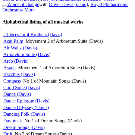
Winds of change
with
Oliver Davis (piano)
,
Royal Philharmonic
Orchestra
» More
Alphabetical listing of all musical works
2 Pieces for 4 Brothers (Davis)
Açai Palm
Movement 2 of Arboretum Suite (Davis)
Air Waltz (Davis)
Arboretum Suite (Davis)
Arco (Davis)
Aspen
Movement 1 of Arboretum Suite (Davis)
Bacchus (Davis)
Compass
No 1 of Mountain Songs (Davis)
Coral Suite (Davis)
Dance (Davis)
Dance Epilogue (Davis)
Dance Odyssey (Davis)
Dancing Folk (Davis)
Daybreak
No 1 of Dream Songs (Davis)
Dream Songs (Davis)
Drift
No 2 of Dream Songs (Davis)