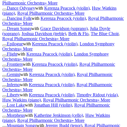
Philharmonic Orchestra
» More
Dance Odyssey
with
Kerenza Peacock (violin)
,
Huw Watkins
(piano)
,
Royal Philharmonic Orchestra
» More
Dancing Folk
with
Kerenza Peacock (violin)
,
Royal Philharmonic
Orchestra
» More
Dream Songs
with
Grace Davidson (soprano)
,
Julia Doyle
(soprano)
,
Joshua Davidson (treble)
,
Beth & Flo
,
The Blue Choir
,
Royal Philharmonic Orchestra
» More
Epilogue
with
Kerenza Peacock (violin)
,
London Symphony
Orchestra
» More
Flight
with
Kerenza Peacock (violin)
,
London Symphony
Orchestra
» More
Frontiers
with
Kerenza Peacock (violin)
,
Royal Philharmonic
Orchestra
» More
Gemini
with
Kerenza Peacock (violin)
,
Royal Philharmonic
Orchestra
» More
Inferno
with
Kerenza Peacock (violin)
,
Royal Philharmonic
Orchestra
» More
Liberty
with
Kerenza Peacock (violin)
,
Timothy Ridout (viola)
,
Huw Watkins (piano)
,
Royal Philharmonic Orchestra
» More
Lost Lake
with
Jonathan Hill (violin)
,
Royal Philharmonic
Orchestra
» More
Morpheus
with
Katherine Jenkinson (cello)
,
Huw Watkins
(piano)
,
Royal Philharmonic Orchestra
» More
Mountain Songs
with
Jeremy Budd (tenor)
,
Royal Philharmonic