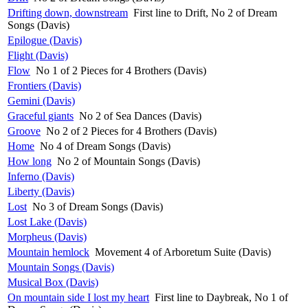
Drifting down, downstream
First line to Drift, No 2 of Dream
Songs (Davis)
Epilogue (Davis)
Flight (Davis)
Flow
No 1 of 2 Pieces for 4 Brothers (Davis)
Frontiers (Davis)
Gemini (Davis)
Graceful giants
No 2 of Sea Dances (Davis)
Groove
No 2 of 2 Pieces for 4 Brothers (Davis)
Home
No 4 of Dream Songs (Davis)
How long
No 2 of Mountain Songs (Davis)
Inferno (Davis)
Liberty (Davis)
Lost
No 3 of Dream Songs (Davis)
Lost Lake (Davis)
Morpheus (Davis)
Mountain hemlock
Movement 4 of Arboretum Suite (Davis)
Mountain Songs (Davis)
Musical Box (Davis)
On mountain side I lost my heart
First line to Daybreak, No 1 of