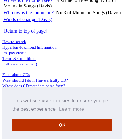
Where is the home I seek
First line to How long, No 2 of
Mountain Songs (Davis)
Who owns the mountain?
No 3 of Mountain Songs (Davis)
Winds of change (Davis)
[Return to top of page]
How to search
Hyperion download information
Pre-pay credit
Terms & Conditions
Full menu (site map)
Facts about CDs
What should I do if I have a faulty CD?
Where does CD metadata come from?
Contact us
This website uses cookies to ensure you get
Distributors
Archive Service information
the best experience.
Learn more
Privacy Policy
About Hyperion
OK