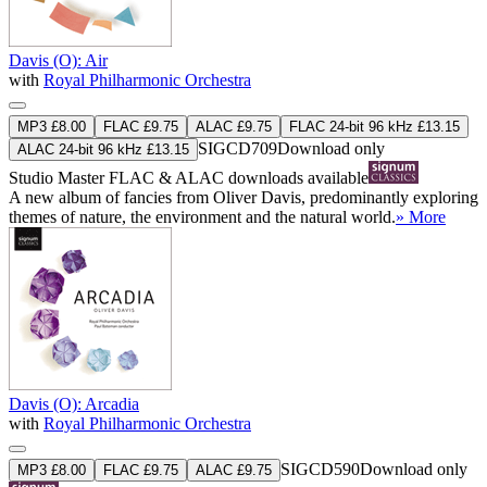
Davis (O): Air
with
Royal Philharmonic Orchestra
MP3 £8.00
FLAC £9.75
ALAC £9.75
FLAC 24-bit 96 kHz £13.15
SIGCD709
Download only
ALAC 24-bit 96 kHz £13.15
Studio Master
FLAC
&
ALAC
downloads available
A new album of fancies from Oliver Davis, predominantly exploring
themes of nature, the environment and the natural world.
» More
Davis (O): Arcadia
with
Royal Philharmonic Orchestra
SIGCD590
Download only
MP3 £8.00
FLAC £9.75
ALAC £9.75