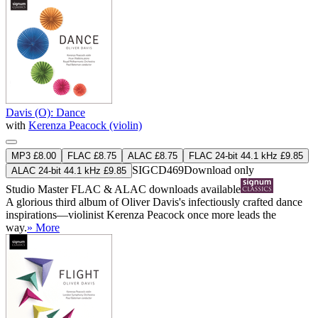
Davis (O): Dance
with
Kerenza Peacock (violin)
MP3 £8.00
FLAC £8.75
ALAC £8.75
FLAC 24-bit 44.1 kHz £9.85
SIGCD469
Download only
ALAC 24-bit 44.1 kHz £9.85
Studio Master
FLAC
&
ALAC
downloads available
A glorious third album of Oliver Davis's infectiously crafted dance
inspirations—violinist Kerenza Peacock once more leads the
way.
» More