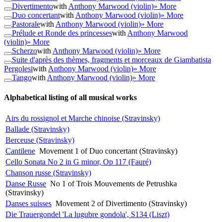
Divertimento
with
Anthony Marwood (violin)
» More
Duo concertant
with
Anthony Marwood (violin)
» More
Pastorale
with
Anthony Marwood (violin)
» More
Prélude et Ronde des princesses
with
Anthony Marwood
(violin)
» More
Scherzo
with
Anthony Marwood (violin)
» More
Suite d'après des thèmes, fragments et morceaux de Giambatista
Pergolesi
with
Anthony Marwood (violin)
» More
Tango
with
Anthony Marwood (violin)
» More
Alphabetical listing of all musical works
Airs du rossignol et Marche chinoise (Stravinsky)
Ballade (Stravinsky)
Berceuse (Stravinsky)
Cantilene
Movement 1 of Duo concertant (Stravinsky)
Cello Sonata No 2 in G minor, Op 117 (Fauré)
Chanson russe (Stravinsky)
Danse Russe
No 1 of Trois Mouvements de Petrushka
(Stravinsky)
Danses suisses
Movement 2 of Divertimento (Stravinsky)
Die Trauergondel 'La lugubre gondola', S134 (Liszt)