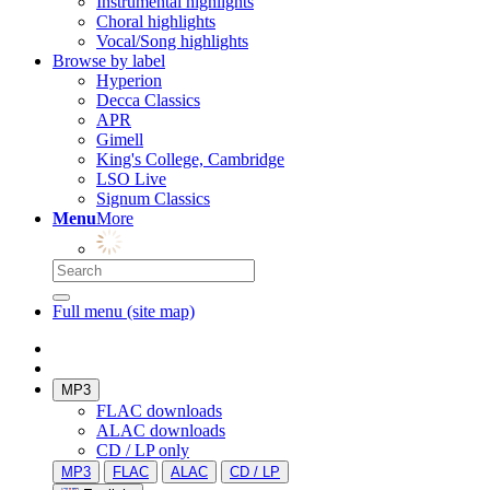
Instrumental highlights
Choral highlights
Vocal/Song highlights
Browse by label
Hyperion
Decca Classics
APR
Gimell
King's College, Cambridge
LSO Live
Signum Classics
Menu
More
Full menu (site map)
MP3
FLAC downloads
ALAC downloads
CD / LP only
MP3
FLAC
ALAC
CD / LP