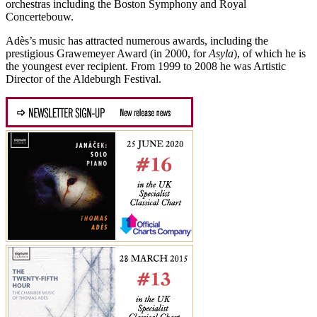
orchestras including the Boston Symphony and Royal
Concertebouw.
Adès’s music has attracted numerous awards, including the
prestigious Grawemeyer Award (in 2000, for
Asyla
), of which he is
the youngest ever recipient. From 1999 to 2008 he was Artistic
Director of the Aldeburgh Festival.