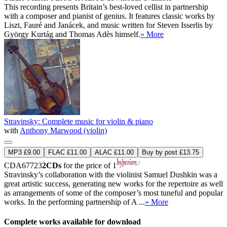
This recording presents Britain’s best-loved cellist in partnership
with a composer and pianist of genius. It features classic works by
Liszt, Fauré and Janácek, and music written for Steven Isserlis by
György Kurtág and Thomas Adès himself.
» More
Stravinsky: Complete music for violin & piano
with
Anthony Marwood (violin)
MP3 £9.00
FLAC £11.00
ALAC £11.00
Buy by post £13.75
CDA67723
2CDs
for the price of 1
Stravinsky’s collaboration with the violinist Samuel Dushkin was a
great artistic success, generating new works for the repertoire as well
as arrangements of some of the composer’s most tuneful and popular
works. In the performing partnership of A ...
» More
Complete works available for download