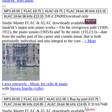
Janáček: Solo piano
MP3 £8.00
FLAC £9.75
ALAC £9.75
FLAC 24-bit 96 kHz £13.15
SIGCD600
Download only
ALAC 24-bit 96 kHz £13.15
Studio Master
FLAC
&
ALAC
downloads available
Janáček’s major solo piano works—'On the overgrown path' (1900-
1911), the piano sonata (1905/6) and 'In the mists' (1912/13)—date
from the earlier part of his career and contain music that is both
profoundly individual and also integral to the com ...
» More
Lieux retrouvés - Music for cello & piano
with
Steven Isserlis (cello)
MP3 £9.00
FLAC £11.00
ALAC £11.00
Buy by post £13.75
CDA67948
FLAC 24-bit 96 kHz £14.85
ALAC 24-bit 96 kHz £14.85
Studio Master
FLAC
&
ALAC
downloads available