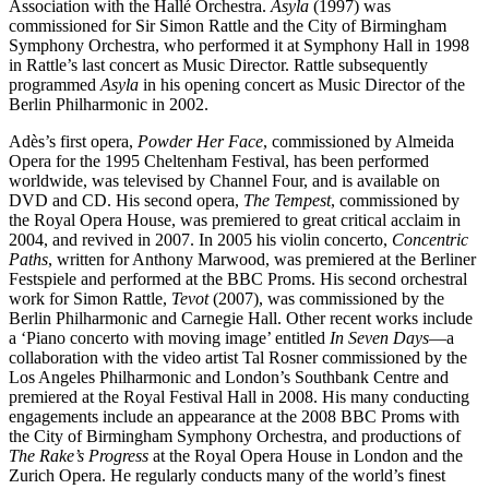
Association with the Hallé Orchestra.
Asyla
(1997) was
commissioned for Sir Simon Rattle and the City of Birmingham
Symphony Orchestra, who performed it at Symphony Hall in 1998
in Rattle’s last concert as Music Director. Rattle subsequently
programmed
Asyla
in his opening concert as Music Director of the
Berlin Philharmonic in 2002.
Adès’s first opera,
Powder Her Face
, commissioned by Almeida
Opera for the 1995 Cheltenham Festival, has been performed
worldwide, was televised by Channel Four, and is available on
DVD and CD. His second opera,
The Tempest
, commissioned by
the Royal Opera House, was premiered to great critical acclaim in
2004, and revived in 2007. In 2005 his violin concerto,
Concentric
Paths
, written for Anthony Marwood, was premiered at the Berliner
Festspiele and performed at the BBC Proms. His second orchestral
work for Simon Rattle,
Tevot
(2007), was commissioned by the
Berlin Philharmonic and Carnegie Hall. Other recent works include
a ‘Piano concerto with moving image’ entitled
In Seven Days
—a
collaboration with the video artist Tal Rosner commissioned by the
Los Angeles Philharmonic and London’s Southbank Centre and
premiered at the Royal Festival Hall in 2008. His many conducting
engagements include an appearance at the 2008 BBC Proms with
the City of Birmingham Symphony Orchestra, and productions of
The Rake’s Progress
at the Royal Opera House in London and the
Zurich Opera. He regularly conducts many of the world’s finest