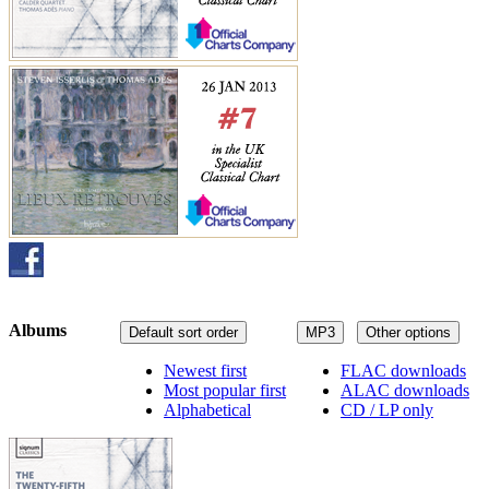
Albums
Default sort order
MP3
Other options
Newest first
FLAC downloads
Most popular first
ALAC downloads
Alphabetical
CD / LP only