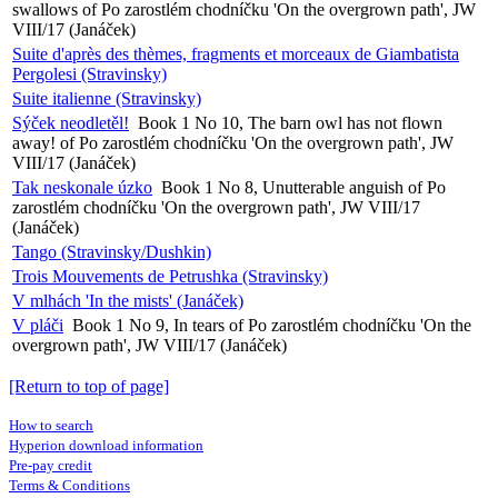
swallows of Po zarostlém chodníčku 'On the overgrown path', JW
VIII/17 (Janáček)
Suite d'après des thèmes, fragments et morceaux de Giambatista
Pergolesi (Stravinsky)
Suite italienne (Stravinsky)
Sýček neodletěl!
Book 1 No 10, The barn owl has not flown
away! of Po zarostlém chodníčku 'On the overgrown path', JW
VIII/17 (Janáček)
Tak neskonale úzko
Book 1 No 8, Unutterable anguish of Po
zarostlém chodníčku 'On the overgrown path', JW VIII/17
(Janáček)
Tango (Stravinsky/Dushkin)
Trois Mouvements de Petrushka (Stravinsky)
V mlhách 'In the mists' (Janáček)
V pláči
Book 1 No 9, In tears of Po zarostlém chodníčku 'On the
overgrown path', JW VIII/17 (Janáček)
[Return to top of page]
How to search
Hyperion download information
Pre-pay credit
Terms & Conditions