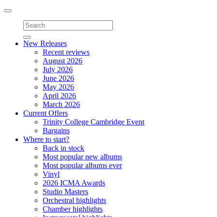
Toggle
navigation
New Releases
Recent reviews
August 2026
July 2026
June 2026
May 2026
April 2026
March 2026
Current Offers
Trinity College Cambridge Event
Bargains
Where to start?
Back in stock
Most popular new albums
Most popular albums ever
Vinyl
2026 ICMA Awards
Studio Masters
Orchestral highlights
Chamber highlights