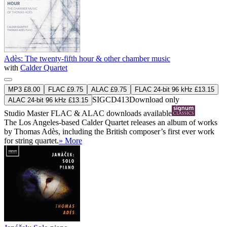
Adès: The twenty-fifth hour & other chamber music
with
Calder Quartet
MP3 £8.00
FLAC £9.75
ALAC £9.75
FLAC 24-bit 96 kHz £13.15
SIGCD413
Download only
ALAC 24-bit 96 kHz £13.15
Studio Master
FLAC
&
ALAC
downloads available
The Los Angeles-based Calder Quartet releases an album of works
by Thomas Adès, including the British composer’s first ever work
for string quartet.
» More