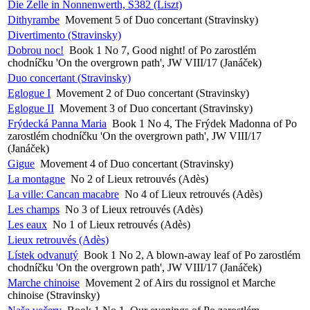
Die Zelle in Nonnenwerth, S382 (Liszt)
Dithyrambe
Movement 5 of Duo concertant (Stravinsky)
Divertimento (Stravinsky)
Dobrou noc!
Book 1 No 7, Good night! of Po zarostlém
chodníčku 'On the overgrown path', JW VIII/17 (Janáček)
Duo concertant (Stravinsky)
Eglogue I
Movement 2 of Duo concertant (Stravinsky)
Eglogue II
Movement 3 of Duo concertant (Stravinsky)
Frýdecká Panna Maria
Book 1 No 4, The Frýdek Madonna of Po
zarostlém chodníčku 'On the overgrown path', JW VIII/17
(Janáček)
Gigue
Movement 4 of Duo concertant (Stravinsky)
La montagne
No 2 of Lieux retrouvés (Adès)
La ville: Cancan macabre
No 4 of Lieux retrouvés (Adès)
Les champs
No 3 of Lieux retrouvés (Adès)
Les eaux
No 1 of Lieux retrouvés (Adès)
Lieux retrouvés (Adès)
Lístek odvanutý
Book 1 No 2, A blown-away leaf of Po zarostlém
chodníčku 'On the overgrown path', JW VIII/17 (Janáček)
Marche chinoise
Movement 2 of Airs du rossignol et Marche
chinoise (Stravinsky)