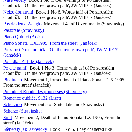
Naše večery
Book 1 No 1, Our evenings of Po zarostlém
chodníčku 'On the overgrown path', JW VIII/17 (Janáček)
Nelze domluvit!
Book 1 No 6, Words fail! of Po zarostlém
chodníčku 'On the overgrown path', JW VIII/17 (Janáček)
Pas de deux. Adagio
Movement 4a of Divertimento (Stravinsky)
Pastorale (Stravinsky)
Piano Quintet (Adès)
Piano Sonata '1.X.1905, From the street' (Janáček)
Po zarostlém chodníčku 'On the overgrown path', JW VIII/17
(Janáček)
Pohádka 'A Tale' (Janáček)
Pojďte namí!
Book 1 No 3, Come with us! of Po zarostlém
chodníčku 'On the overgrown path', JW VIII/17 (Janáček)
Předtucha
Movement 1, Presentiment of Piano Sonata '1.X.1905,
From the street' (Janáček)
Prélude et Ronde des princesses (Stravinsky)
Romance oubliée, S132 (Liszt)
Scherzino
Movement 5 of Suite italienne (Stravinsky)
Scherzo (Stravinsky)
Smrt
Movement 2, Death of Piano Sonata '1.X.1905, From the
street' (Janáček)
Štěbetaly jak laštovičky
Book 1 No 5, They chattered like