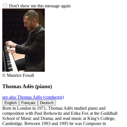
Don't show me this message again
© Maurice Foxall
Thomas Adès
(piano)
see also Thomas Adès (conductor)
English
Français
Deutsch
Born in London in 1971, Thomas Adès studied piano and
composition with Paul Berkowitz and Erika Fox at the Guildhall
School of Music and Drama, and read music at King’s College,
Cambridge. Between 1993 and 1995 he was Composer in