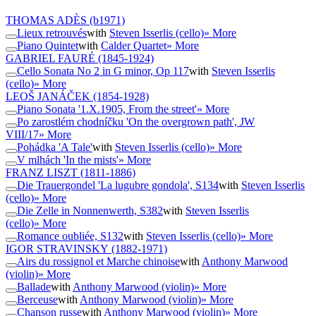
THOMAS ADÈS
(b1971)
Lieux retrouvés
with
Steven Isserlis (cello)
» More
Piano Quintet
with
Calder Quartet
» More
GABRIEL FAURÉ
(1845-1924)
Cello Sonata No 2 in G minor, Op 117
with
Steven Isserlis
(cello)
» More
LEOŠ JANÁČEK
(1854-1928)
Piano Sonata '1.X.1905, From the street'
» More
Po zarostlém chodníčku 'On the overgrown path', JW
VIII/17
» More
Pohádka 'A Tale'
with
Steven Isserlis (cello)
» More
V mlhách 'In the mists'
» More
FRANZ LISZT
(1811-1886)
Die Trauergondel 'La lugubre gondola', S134
with
Steven Isserlis
(cello)
» More
Die Zelle in Nonnenwerth, S382
with
Steven Isserlis
(cello)
» More
Romance oubliée, S132
with
Steven Isserlis (cello)
» More
IGOR STRAVINSKY
(1882-1971)
Airs du rossignol et Marche chinoise
with
Anthony Marwood
(violin)
» More
Ballade
with
Anthony Marwood (violin)
» More
Berceuse
with
Anthony Marwood (violin)
» More
Chanson russe
with
Anthony Marwood (violin)
» More