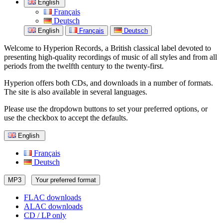
English
Français
Deutsch
English
Français
Deutsch
Welcome to Hyperion Records, a British classical label devoted to
presenting high-quality recordings of music of all styles and from all
periods from the twelfth century to the twenty-first.
Hyperion offers both CDs, and downloads in a number of formats.
The site is also available in several languages.
Please use the dropdown buttons to set your preferred options, or
use the checkbox to accept the defaults.
English
Français
Deutsch
MP3
Your preferred format
FLAC downloads
ALAC downloads
CD / LP only