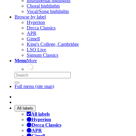
Instrumental highlights
Choral highlights
Vocal/Song highlights
Browse by label
Hyperion
Decca Classics
APR
Gimell
King's College, Cambridge
LSO Live
Signum Classics
Menu
More
Full menu (site map)
All labels
All labels
Hyperion
Decca Classics
APR
Gimell