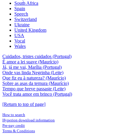
South Africa
Spain
Speech
Switzerland
Ukraine
United Kingdom
USA
Vocal
Wales
Cuidados, tristes cuidados (Portugal)
É amor a lei suave (Maurício)
Já, já me vai, Marília (Portugal)
Onde vas linda Negrinha (Leite)
Que fiz eu à natureza? (Maurício)
Sobre as asas da ternura (Maurício)
Tempo que breve passaste (Leite)
Você trata amor em brinco (Portugal)
[Return to top of page]
How to search
Hyperion download information
Pre-pay credit
Terms & Conditions