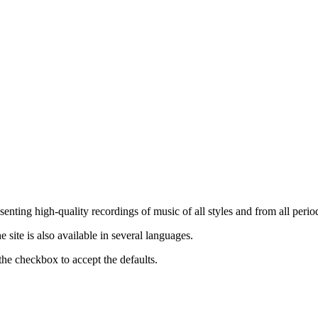
nting high-quality recordings of music of all styles and from all period
ite is also available in several languages.
the checkbox to accept the defaults.