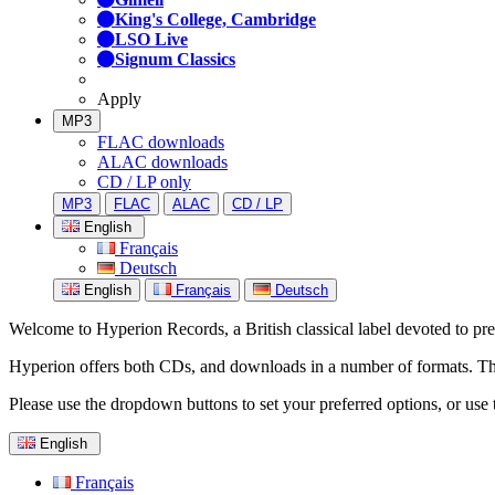
King's College, Cambridge
LSO Live
Signum Classics
Apply
MP3
FLAC downloads
ALAC downloads
CD / LP only
MP3
FLAC
ALAC
CD / LP
English
Français
Deutsch
English
Français
Deutsch
Welcome to Hyperion Records, a British classical label devoted to prese
Hyperion offers both CDs, and downloads in a number of formats. The s
Please use the dropdown buttons to set your preferred options, or use 
English
Français