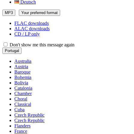
Deutsch
MP3
Your preferred format
FLAC downloads
ALAC downloads
CD / LP only
Don't show me this message again
Portugal
Australia
Austria
Baroque
Bohemia
Bolivia
Catalonia
Chamber
Choral
Classical
Cuba
Czech Republic
Czech Republic
Flanders
France