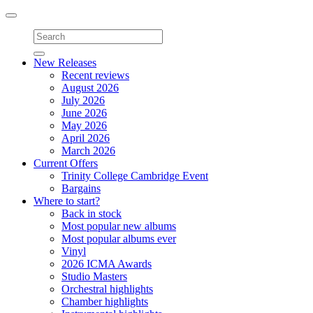
Toggle
navigation
New Releases
Recent reviews
August 2026
July 2026
June 2026
May 2026
April 2026
March 2026
Current Offers
Trinity College Cambridge Event
Bargains
Where to start?
Back in stock
Most popular new albums
Most popular albums ever
Vinyl
2026 ICMA Awards
Studio Masters
Orchestral highlights
Chamber highlights