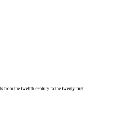
s from the twelfth century to the twenty-first.