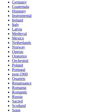
Germany
Guatemala
Hungary
Instrumental
Ireland
Italy
Latvia
Medieval
Mexico
Netherlands
Norway
Operas
Oratorios
Orchestral
Poland
Portugal
post-1900
Quartets
Renaissance
Romania
Romantic
Russia
Sacred
Scotland
Song