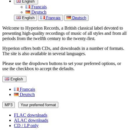
English
Français
Deutsch
English
Français
Deutsch
Welcome to Hyperion Records, a British classical label devoted to
presenting high-quality recordings of music of all styles and from all
periods from the twelfth century to the twenty-first.
Hyperion offers both CDs, and downloads in a number of formats.
The site is also available in several languages.
Please use the dropdown buttons to set your preferred options, or
use the checkbox to accept the defaults.
English
Français
Deutsch
MP3
Your preferred format
FLAC downloads
ALAC downloads
CD / LP only