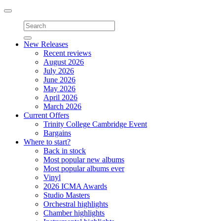
Toggle
navigation
New Releases
Recent reviews
August 2026
July 2026
June 2026
May 2026
April 2026
March 2026
Current Offers
Trinity College Cambridge Event
Bargains
Where to start?
Back in stock
Most popular new albums
Most popular albums ever
Vinyl
2026 ICMA Awards
Studio Masters
Orchestral highlights
Chamber highlights