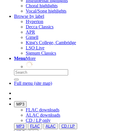
Instrumental highlights
Choral highlights
Vocal/Song highlights
Browse by label
Hyperion
Decca Classics
APR
Gimell
King's College, Cambridge
LSO Live
Signum Classics
Menu
More
Full menu (site map)
MP3
FLAC downloads
ALAC downloads
CD / LP only
MP3
FLAC
ALAC
CD / LP