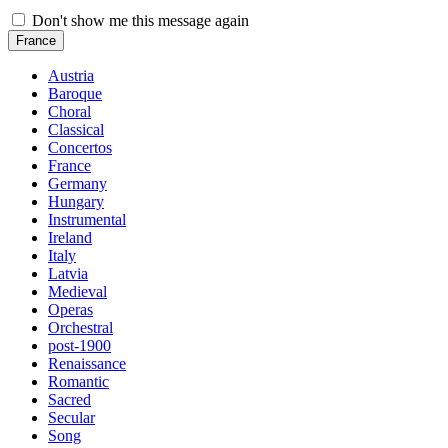
Don't show me this message again
France
Austria
Baroque
Choral
Classical
Concertos
France
Germany
Hungary
Instrumental
Ireland
Italy
Latvia
Medieval
Operas
Orchestral
post-1900
Renaissance
Romantic
Sacred
Secular
Song