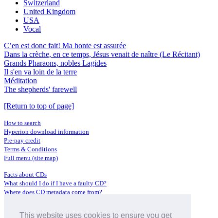
Switzerland
United Kingdom
USA
Vocal
C’en est donc fait! Ma honte est assurée
Dans la crèche, en ce temps, Jésus venait de naître (Le Récitant)
Grands Pharaons, nobles Lagides
Il s'en va loin de la terre
Méditation
The shepherds' farewell
[Return to top of page]
How to search
Hyperion download information
Pre-pay credit
Terms & Conditions
Full menu (site map)
Facts about CDs
What should I do if I have a faulty CD?
Where does CD metadata come from?
Contact us
This website uses cookies to ensure you get
Distributors