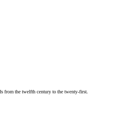
s from the twelfth century to the twenty-first.