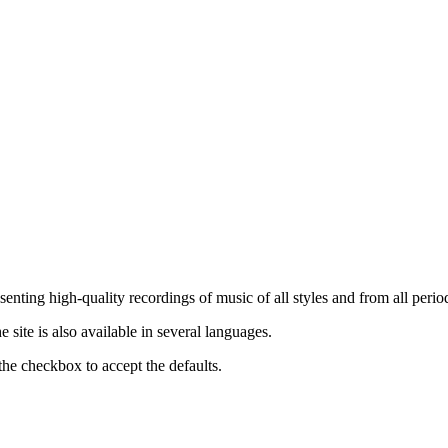
nting high-quality recordings of music of all styles and from all period
ite is also available in several languages.
the checkbox to accept the defaults.