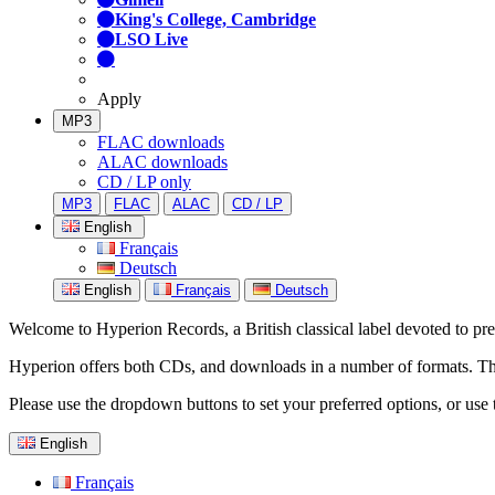
King's College, Cambridge
LSO Live
Apply
MP3
FLAC downloads
ALAC downloads
CD / LP only
MP3
FLAC
ALAC
CD / LP
English
Français
Deutsch
English
Français
Deutsch
Welcome to Hyperion Records, a British classical label devoted to prese
Hyperion offers both CDs, and downloads in a number of formats. The s
Please use the dropdown buttons to set your preferred options, or use 
English
Français