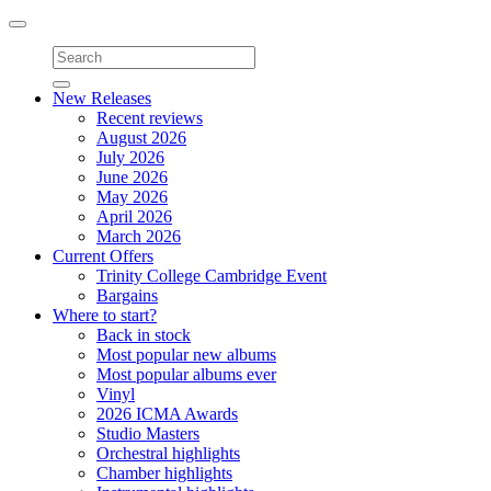
Toggle
navigation
New Releases
Recent reviews
August 2026
July 2026
June 2026
May 2026
April 2026
March 2026
Current Offers
Trinity College Cambridge Event
Bargains
Where to start?
Back in stock
Most popular new albums
Most popular albums ever
Vinyl
2026 ICMA Awards
Studio Masters
Orchestral highlights
Chamber highlights