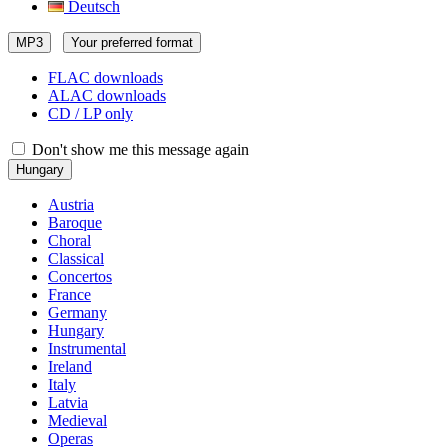
Deutsch
MP3
Your preferred format
FLAC downloads
ALAC downloads
CD / LP only
Don't show me this message again
Hungary
Austria
Baroque
Choral
Classical
Concertos
France
Germany
Hungary
Instrumental
Ireland
Italy
Latvia
Medieval
Operas