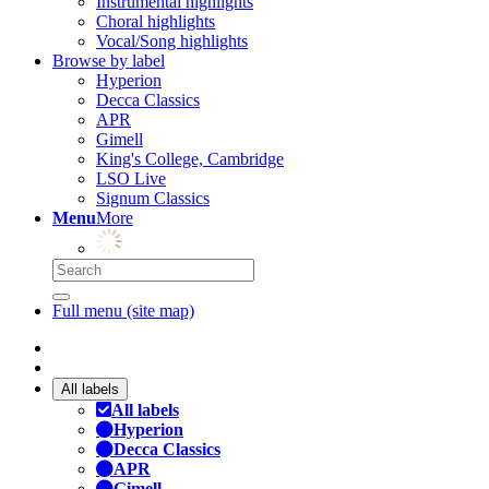
Instrumental highlights
Choral highlights
Vocal/Song highlights
Browse by label
Hyperion
Decca Classics
APR
Gimell
King's College, Cambridge
LSO Live
Signum Classics
Menu
More
Full menu (site map)
All labels
All labels
Hyperion
Decca Classics
APR
Gimell