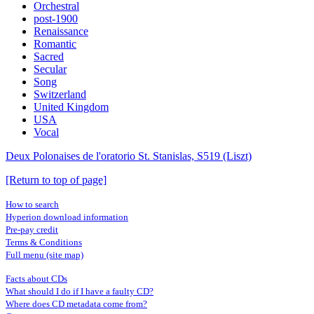
Orchestral
post-1900
Renaissance
Romantic
Sacred
Secular
Song
Switzerland
United Kingdom
USA
Vocal
Deux Polonaises de l'oratorio St. Stanislas, S519 (Liszt)
[Return to top of page]
How to search
Hyperion download information
Pre-pay credit
Terms & Conditions
Full menu (site map)
Facts about CDs
What should I do if I have a faulty CD?
Where does CD metadata come from?