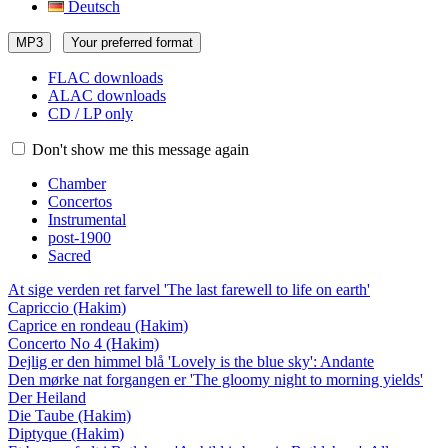
Deutsch
MP3
Your preferred format
FLAC downloads
ALAC downloads
CD / LP only
Don't show me this message again
Chamber
Concertos
Instrumental
post-1900
Sacred
At sige verden ret farvel 'The last farewell to life on earth'
Capriccio (Hakim)
Caprice en rondeau (Hakim)
Concerto No 4 (Hakim)
Dejlig er den himmel blå 'Lovely is the blue sky': Andante
Den mørke nat forgangen er 'The gloomy night to morning yields'
Der Heiland
Die Taube (Hakim)
Diptyque (Hakim)