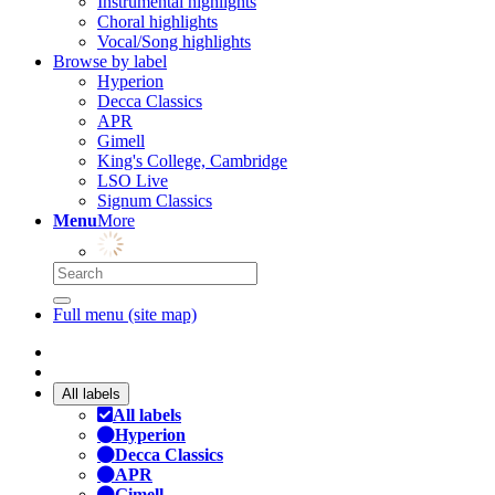
Instrumental highlights
Choral highlights
Vocal/Song highlights
Browse by label
Hyperion
Decca Classics
APR
Gimell
King's College, Cambridge
LSO Live
Signum Classics
Menu
More
Full menu (site map)
All labels
All labels
Hyperion
Decca Classics
APR
Gimell