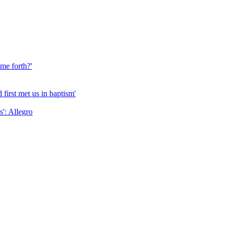
me forth?'
first met us in baptism'
': Allegro