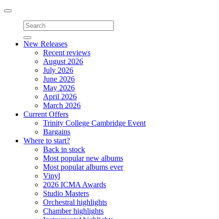
Toggle
navigation
New Releases
Recent reviews
August 2026
July 2026
June 2026
May 2026
April 2026
March 2026
Current Offers
Trinity College Cambridge Event
Bargains
Where to start?
Back in stock
Most popular new albums
Most popular albums ever
Vinyl
2026 ICMA Awards
Studio Masters
Orchestral highlights
Chamber highlights