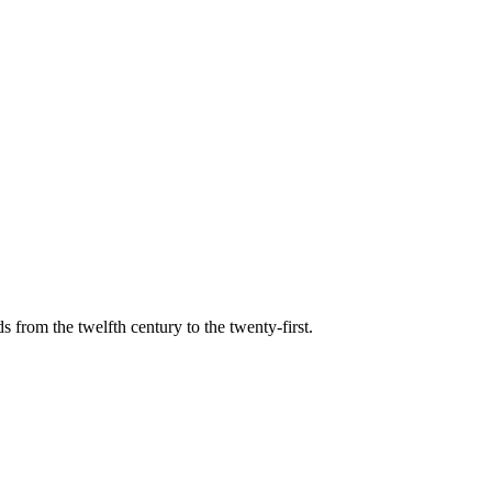
s from the twelfth century to the twenty-first.