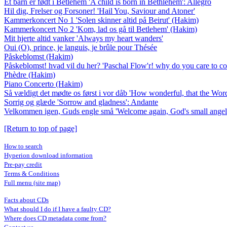
Et barn er født i Betlehem 'A child is born in Bethlehem': Allegro
Hil dig, Frelser og Forsoner! 'Hail You, Saviour and Atoner'
Kammerkoncert No 1 'Solen skinner altid på Beirut' (Hakim)
Kammerkoncert No 2 'Kom, lad os gå til Betlehem' (Hakim)
Mit hjerte altid vanker 'Always my heart wanders'
Oui (O), prince, je languis, je brûle pour Thésée
Påskeblomst (Hakim)
Påskeblomst! hvad vil du her? 'Paschal Flow'r! why do you care to co
Phèdre (Hakim)
Piano Concerto (Hakim)
Så vældigt det mødte os først i vor dåb 'How wonderful, that the Word 
Sorrig og glæde 'Sorrow and gladness': Andante
Velkommen igen, Guds engle små 'Welcome again, God's small angels
[Return to top of page]
How to search
Hyperion download information
Pre-pay credit
Terms & Conditions
Full menu (site map)
Facts about CDs
What should I do if I have a faulty CD?
Where does CD metadata come from?