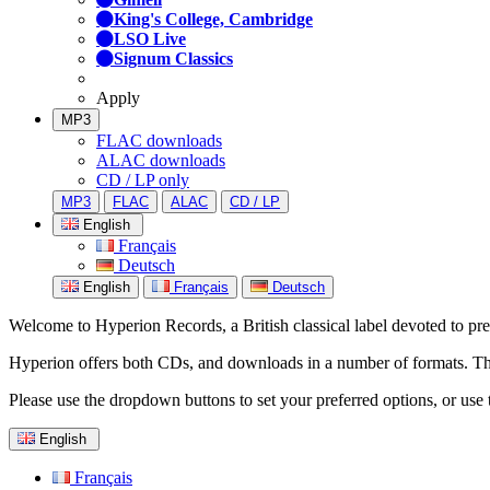
King's College, Cambridge
LSO Live
Signum Classics
Apply
MP3
FLAC downloads
ALAC downloads
CD / LP only
MP3
FLAC
ALAC
CD / LP
English
Français
Deutsch
English
Français
Deutsch
Welcome to Hyperion Records, a British classical label devoted to prese
Hyperion offers both CDs, and downloads in a number of formats. The s
Please use the dropdown buttons to set your preferred options, or use 
English
Français