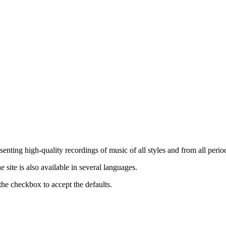
nting high-quality recordings of music of all styles and from all period
ite is also available in several languages.
the checkbox to accept the defaults.