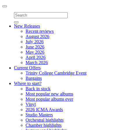
Toggle
navigation
New Releases
Recent reviews
August 2026
July 2026
June 2026
May 2026
April 2026
March 2026
Current Offers
Trinity College Cambridge Event
Bargains
Where to start?
Back in stock
Most popular new albums
Most popular albums ever
Vinyl
2026 ICMA Awards
Studio Masters
Orchestral highlights
Chamber highlights