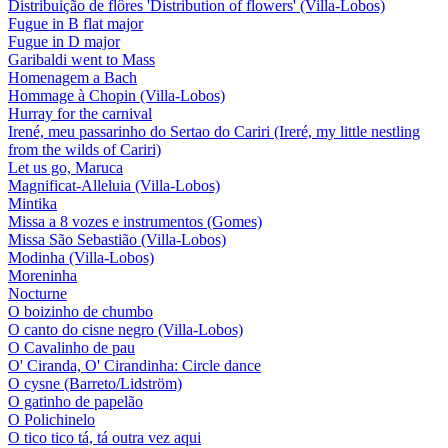
Distribuição de flôres 'Distribution of flowers' (Villa-Lobos)
Fugue in B flat major
Fugue in D major
Garibaldi went to Mass
Homenagem a Bach
Hommage à Chopin (Villa-Lobos)
Hurray for the carnival
Irené, meu passarinho do Sertao do Cariri (Ireré, my little nestling
from the wilds of Cariri)
Let us go, Maruca
Magnificat-Alleluia (Villa-Lobos)
Mintika
Missa a 8 vozes e instrumentos (Gomes)
Missa São Sebastião (Villa-Lobos)
Modinha (Villa-Lobos)
Moreninha
Nocturne
O boizinho de chumbo
O canto do cisne negro (Villa-Lobos)
O Cavalinho de pau
O' Ciranda, O' Cirandinha: Circle dance
O cysne (Barreto/Lidström)
O gatinho de papelão
O Polichinelo
O tico tico tá, tá outra vez aqui