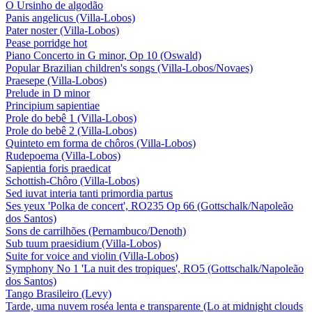
O Ursinho de algodão
Panis angelicus (Villa-Lobos)
Pater noster (Villa-Lobos)
Pease porridge hot
Piano Concerto in G minor, Op 10 (Oswald)
Popular Brazilian children's songs (Villa-Lobos/Novaes)
Praesepe (Villa-Lobos)
Prelude in D minor
Principium sapientiae
Prole do bebê 1 (Villa-Lobos)
Prole do bebê 2 (Villa-Lobos)
Quinteto em forma de chôros (Villa-Lobos)
Rudepoema (Villa-Lobos)
Sapientia foris praedicat
Schottish-Chôro (Villa-Lobos)
Sed iuvat interia tanti primordia partus
Ses yeux 'Polka de concert', RO235 Op 66 (Gottschalk/Napoleão
dos Santos)
Sons de carrilhões (Pernambuco/Denoth)
Sub tuum praesidium (Villa-Lobos)
Suite for voice and violin (Villa-Lobos)
Symphony No 1 'La nuit des tropiques', RO5 (Gottschalk/Napoleão
dos Santos)
Tango Brasileiro (Levy)
Tarde, uma nuvem roséa lenta e transparente (Lo at midnight clouds