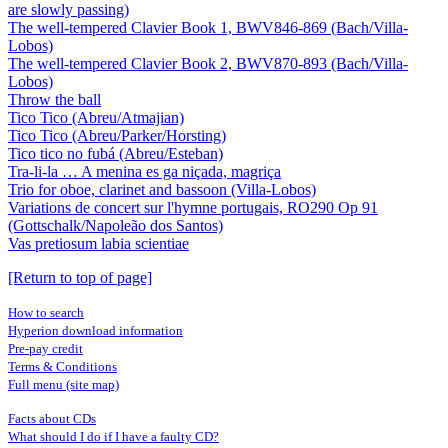
are slowly passing)
The well-tempered Clavier Book 1, BWV846-869 (Bach/Villa-
Lobos)
The well-tempered Clavier Book 2, BWV870-893 (Bach/Villa-
Lobos)
Throw the ball
Tico Tico (Abreu/Atmajian)
Tico Tico (Abreu/Parker/Horsting)
Tico tico no fubá (Abreu/Esteban)
Tra-li-la … A menina es ga niçada, magriça
Trio for oboe, clarinet and bassoon (Villa-Lobos)
Variations de concert sur l'hymne portugais, RO290 Op 91
(Gottschalk/Napoleão dos Santos)
Vas pretiosum labia scientiae
[Return to top of page]
How to search
Hyperion download information
Pre-pay credit
Terms & Conditions
Full menu (site map)
Facts about CDs
What should I do if I have a faulty CD?