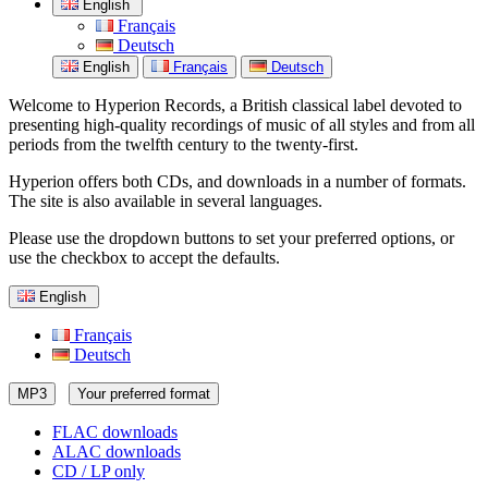
English
Français
Deutsch
English
Français
Deutsch
Welcome to Hyperion Records, a British classical label devoted to
presenting high-quality recordings of music of all styles and from all
periods from the twelfth century to the twenty-first.
Hyperion offers both CDs, and downloads in a number of formats.
The site is also available in several languages.
Please use the dropdown buttons to set your preferred options, or
use the checkbox to accept the defaults.
English
Français
Deutsch
MP3
Your preferred format
FLAC downloads
ALAC downloads
CD / LP only