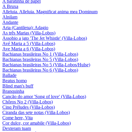
A baratinha de papel
A Bruxa
Alleluia. Alleluia. Magnificat anima mea Dominum
Alnilam
Andante
Aria (Cantilena): Adagio
As três Marias (Villa-Lobos)
Assobio a jato 'The Jet Whistle' (Villa-Lobos)
Avé Maria a 5 (Villa-Lobos)
Ave Maria a 6 (Villa-Lobos)
Bachianas brasileiras No 1 (Villa-Lobos)
Bachianas brasileiras No 5 (Villa-Lobos)
Bachianas brasileiras No 5 (Villa-Lobos/Hulse)
Bachianas brasileiras No 6 (Villa-Lobos)
Ballade
Beatus homo
Blind man's buff
Branquinha
Canção do amor 'Song of love' (Villa-Lobos)
Chôros No 2 (Villa-Lobos)
Cinq Préludes (Villa-Lobos)
Ciranda das sete notas (Villa-Lobos)
Come here, Vita
Cor dulce, cor amabile (Villa-Lobos)
Dexteram tuam