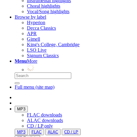
Instrumental highlights
Choral highlights
Vocal/Song highlights
Browse by label
Hyperion
Decca Classics
APR
Gimell
King's College, Cambridge
LSO Live
Signum Classics
Menu
More
Full menu (site map)
MP3
FLAC downloads
ALAC downloads
CD / LP only
MP3
FLAC
ALAC
CD / LP