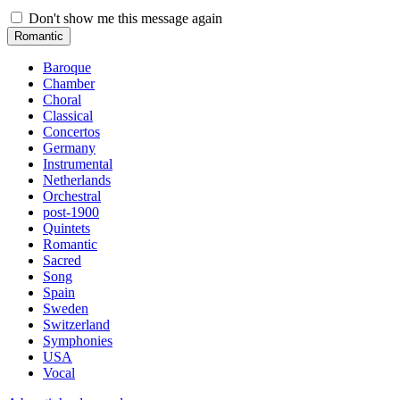
Don't show me this message again
Romantic
Baroque
Chamber
Choral
Classical
Concertos
Germany
Instrumental
Netherlands
Orchestral
post-1900
Quintets
Romantic
Sacred
Song
Spain
Sweden
Switzerland
Symphonies
USA
Vocal