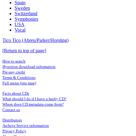
Spain
Sweden
Switzerland
Symphonies
USA
Vocal
Tico Tico (Abreu/Parker/Horsting)
[Return to top of page]
How to search
Hyperion download information
Pre-pay credit
Terms & Conditions
Full menu (site map)
Facts about CDs
What should I do if I have a faulty CD?
Where does CD metadata come from?
Contact us
Distributors
Archive Service information
Privacy Policy