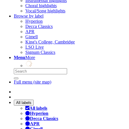
Instrumental highlights
Choral highlights
Vocal/Song highlights
Browse by label
Hyperion
Decca Classics
APR
Gimell
King's College, Cambridge
LSO Live
Signum Classics
Menu
More
Full menu (site map)
All labels
All labels
Hyperion
Decca Classics
APR
Gimell