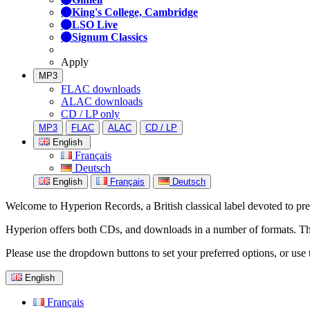
King's College, Cambridge
LSO Live
Signum Classics
Apply
MP3
FLAC downloads
ALAC downloads
CD / LP only
MP3
FLAC
ALAC
CD / LP
English
Français
Deutsch
English
Français
Deutsch
Welcome to Hyperion Records, a British classical label devoted to prese
Hyperion offers both CDs, and downloads in a number of formats. The s
Please use the dropdown buttons to set your preferred options, or use 
English
Français