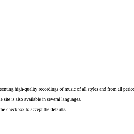
nting high-quality recordings of music of all styles and from all period
ite is also available in several languages.
the checkbox to accept the defaults.