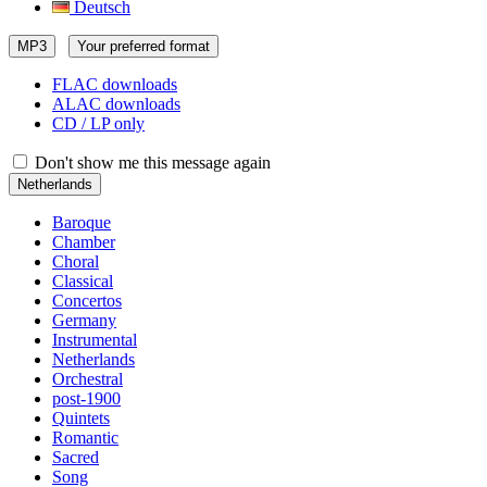
Deutsch
MP3
Your preferred format
FLAC downloads
ALAC downloads
CD / LP only
Don't show me this message again
Netherlands
Baroque
Chamber
Choral
Classical
Concertos
Germany
Instrumental
Netherlands
Orchestral
post-1900
Quintets
Romantic
Sacred
Song