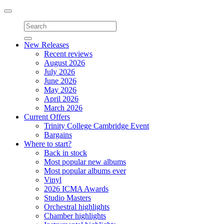
Toggle
navigation
New Releases
Recent reviews
August 2026
July 2026
June 2026
May 2026
April 2026
March 2026
Current Offers
Trinity College Cambridge Event
Bargains
Where to start?
Back in stock
Most popular new albums
Most popular albums ever
Vinyl
2026 ICMA Awards
Studio Masters
Orchestral highlights
Chamber highlights