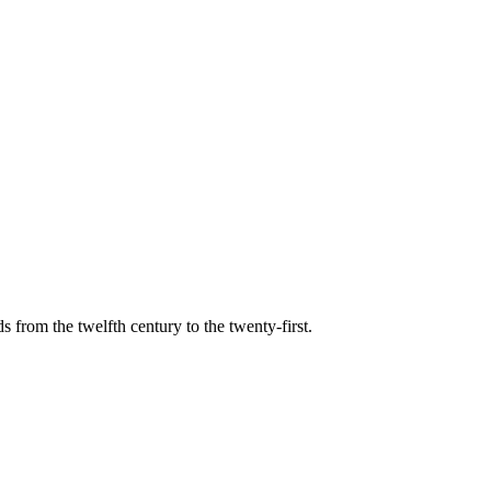
s from the twelfth century to the twenty-first.