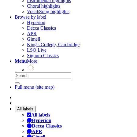
Instrumental highlights
Choral highlights
Vocal/Song highlights
Browse by label
Hyperion
Decca Classics
APR
Gimell
King's College, Cambridge
LSO Live
Signum Classics
Menu
More
Full menu (site map)
All labels
All labels
Hyperion
Decca Classics
APR
Gimell