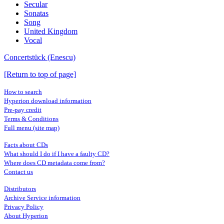
Secular
Sonatas
Song
United Kingdom
Vocal
Concertstück (Enescu)
[Return to top of page]
How to search
Hyperion download information
Pre-pay credit
Terms & Conditions
Full menu (site map)
Facts about CDs
What should I do if I have a faulty CD?
Where does CD metadata come from?
Contact us
Distributors
Archive Service information
Privacy Policy
About Hyperion