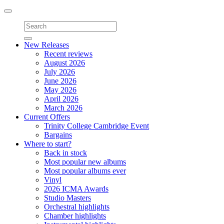
Toggle
navigation
New Releases
Recent reviews
August 2026
July 2026
June 2026
May 2026
April 2026
March 2026
Current Offers
Trinity College Cambridge Event
Bargains
Where to start?
Back in stock
Most popular new albums
Most popular albums ever
Vinyl
2026 ICMA Awards
Studio Masters
Orchestral highlights
Chamber highlights