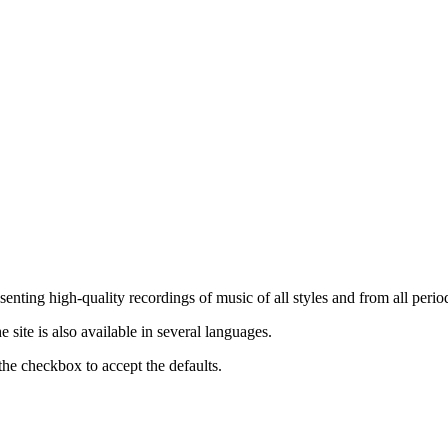
nting high-quality recordings of music of all styles and from all period
ite is also available in several languages.
the checkbox to accept the defaults.