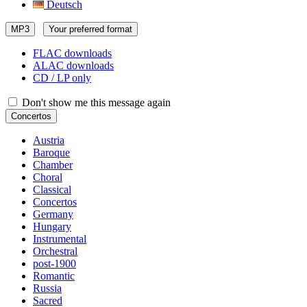
Deutsch
MP3
Your preferred format
FLAC downloads
ALAC downloads
CD / LP only
Don't show me this message again
Concertos
Austria
Baroque
Chamber
Choral
Classical
Concertos
Germany
Hungary
Instrumental
Orchestral
post-1900
Romantic
Russia
Sacred