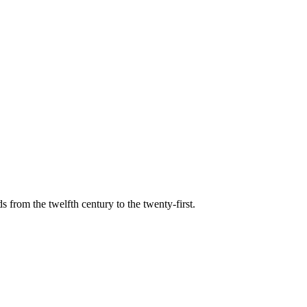
s from the twelfth century to the twenty-first.