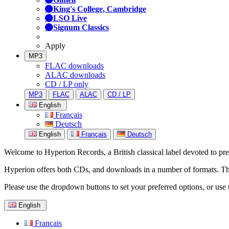
King's College, Cambridge
LSO Live
Signum Classics
Apply
MP3
FLAC downloads
ALAC downloads
CD / LP only
MP3
FLAC
ALAC
CD / LP
English
Français
Deutsch
English
Français
Deutsch
Welcome to Hyperion Records, a British classical label devoted to prese
Hyperion offers both CDs, and downloads in a number of formats. The s
Please use the dropdown buttons to set your preferred options, or use 
English
Français