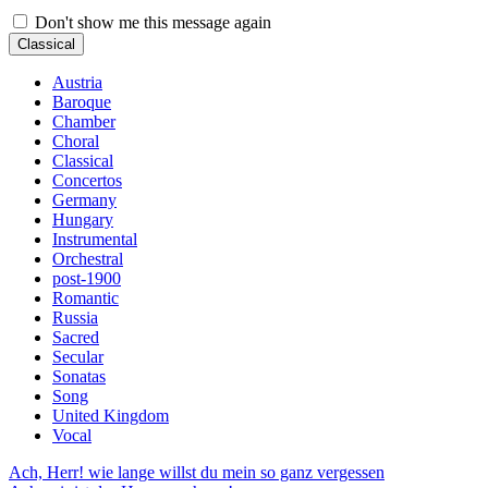
Don't show me this message again
Classical
Austria
Baroque
Chamber
Choral
Classical
Concertos
Germany
Hungary
Instrumental
Orchestral
post-1900
Romantic
Russia
Sacred
Secular
Sonatas
Song
United Kingdom
Vocal
Ach, Herr! wie lange willst du mein so ganz vergessen