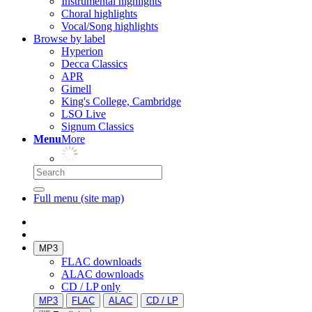
Instrumental highlights
Choral highlights
Vocal/Song highlights
Browse by label
Hyperion
Decca Classics
APR
Gimell
King's College, Cambridge
LSO Live
Signum Classics
Menu
More
Full menu (site map)
MP3
FLAC downloads
ALAC downloads
CD / LP only
MP3
FLAC
ALAC
CD / LP