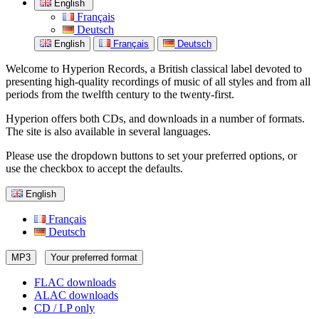
English
Français
Deutsch
English
Français
Deutsch
Welcome to Hyperion Records, a British classical label devoted to
presenting high-quality recordings of music of all styles and from all
periods from the twelfth century to the twenty-first.
Hyperion offers both CDs, and downloads in a number of formats.
The site is also available in several languages.
Please use the dropdown buttons to set your preferred options, or
use the checkbox to accept the defaults.
English
Français
Deutsch
MP3
Your preferred format
FLAC downloads
ALAC downloads
CD / LP only