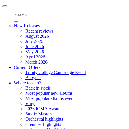
Toggle
navigation
New Releases
Recent reviews
August 2026
July 2026
June 2026
May 2026
April 2026
March 2026
Current Offers
Trinity College Cambridge Event
Bargains
Where to start?
Back in stock
Most popular new albums
Most popular albums ever
Vinyl
2026 ICMA Awards
Studio Masters
Orchestral highlights
Chamber highlights