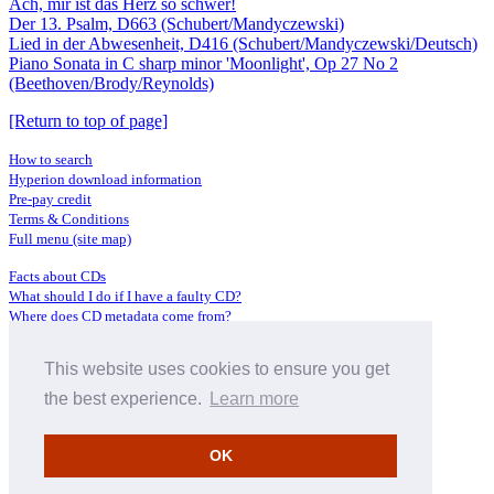
Ach, mir ist das Herz so schwer!
Der 13. Psalm, D663 (Schubert/Mandyczewski)
Lied in der Abwesenheit, D416 (Schubert/Mandyczewski/Deutsch)
Piano Sonata in C sharp minor 'Moonlight', Op 27 No 2
(Beethoven/Brody/Reynolds)
[Return to top of page]
How to search
Hyperion download information
Pre-pay credit
Terms & Conditions
Full menu (site map)
Facts about CDs
What should I do if I have a faulty CD?
Where does CD metadata come from?
Contact us
This website uses cookies to ensure you get
Distributors
Archive Service information
the best experience.
Learn more
Privacy Policy
About Hyperion
OK